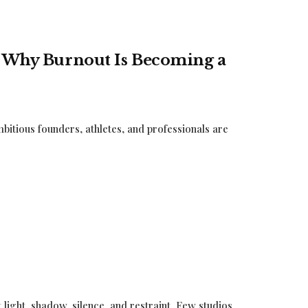
: Why Burnout Is Becoming a
itious founders, athletes, and professionals are
ut light, shadow, silence, and restraint. Few studios