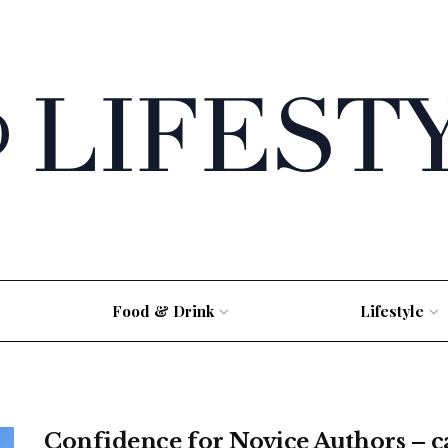
Food & Drink
Lifestyle
Confidence for Novice Authors – c