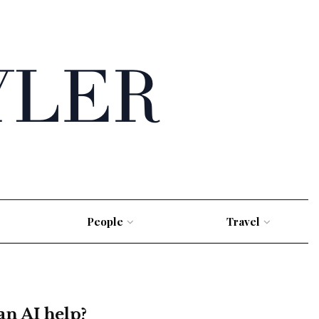
People
Travel
an AI help?