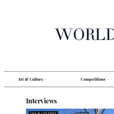
Art & Culture
Competitions
Interviews
ART & CULTURE