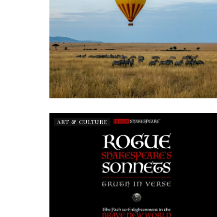
ART & CULTURE