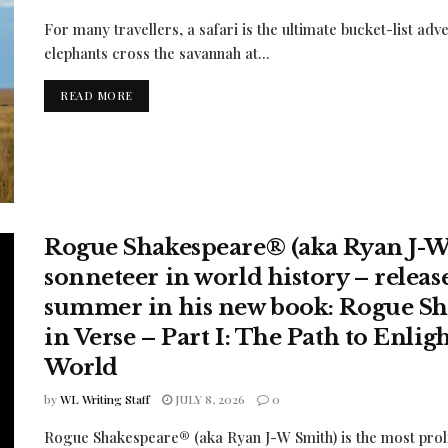
For many travellers, a safari is the ultimate bucket-list 
elephants cross the savannah at...
READ MORE
Rogue Shakespeare® (aka Ryan J-W 
sonneteer in world history – releases
summer in his new book: Rogue Sha
in Verse – Part I: The Path to Enl
World
by
WL Writing Staff
JULY 8, 2026
0
Rogue Shakespeare® (aka Ryan J-W Smith) is the most proli