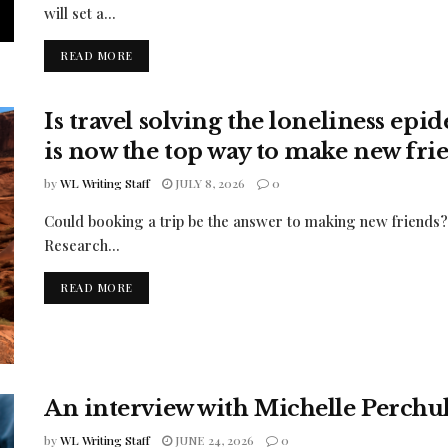
will set a...
READ MORE
Is travel solving the loneliness ep
is now the top way to make new fri
by
WL Writing Staff
JULY 8, 2026
0
Could booking a trip be the answer to making new friends? 
Research...
READ MORE
An interview with Michelle Perch
by
WL Writing Staff
JUNE 24, 2026
0