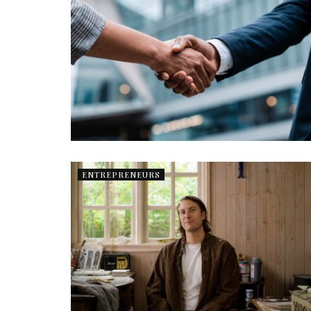
ENTREPRENEURS