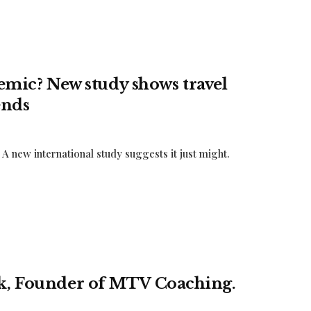
idemic? New study shows travel
ends
A new international study suggests it just might.
uk, Founder of MTV Coaching.