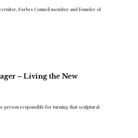
 recruiter, Forbes Council member and founder of
ager – Living the New
e person responsible for turning that sculptural