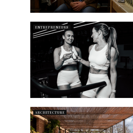
ENTREPRENEURS
ARCHITECTURE