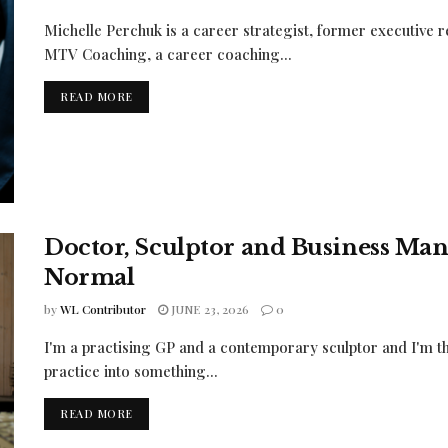
Michelle Perchuk is a career strategist, former executive
MTV Coaching, a career coaching...
READ MORE
Doctor, Sculptor and Business Man
Normal
by
WL Contributor
JUNE 23, 2026
0
I'm a practising GP and a contemporary sculptor and I'm th
practice into something...
READ MORE