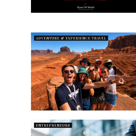
ADVENTURE & EXPERIENCE TRAVEL
ENTREPRENEURS