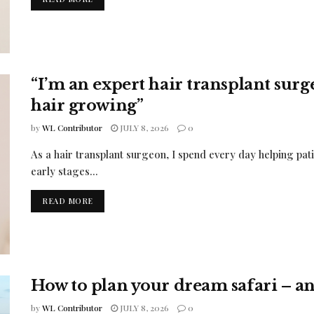
“I’m an expert hair transplant sur
hair growing”
by
WL Contributor
JULY 8, 2026
0
As a hair transplant surgeon, I spend every day helping pati
early stages...
READ MORE
How to plan your dream safari – and
by
WL Contributor
JULY 8, 2026
0