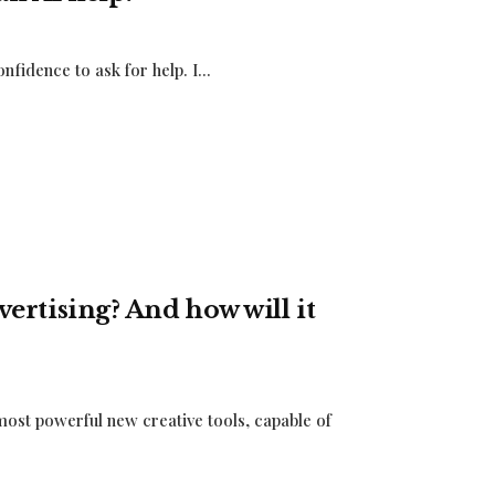
nfidence to ask for help. I...
dvertising? And how will it
 most powerful new creative tools, capable of