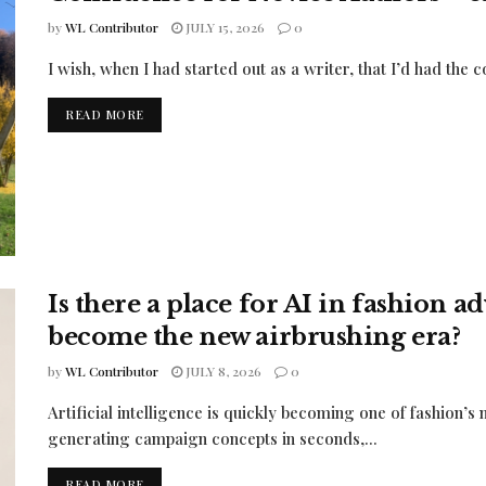
by
WL Contributor
JULY 15, 2026
0
I wish, when I had started out as a writer, that I’d had the co
READ MORE
Is there a place for AI in fashion a
become the new airbrushing era?
by
WL Contributor
JULY 8, 2026
0
Artificial intelligence is quickly becoming one of fashion’s
generating campaign concepts in seconds,...
READ MORE