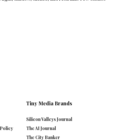
Tiny Media Brands
Silicon Valleys Journal
Policy
The AI Journal
The City Banker