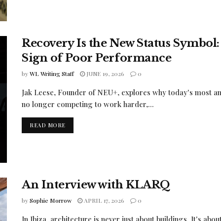
Recovery Is the New Status Symbol
Sign of Poor Performance
by
WL Writing Staff
JUNE 19, 2026
0
Jak Leese, Founder of NEU+, explores why today's most amb
no longer competing to work harder,...
READ MORE
An Interview with KLARQ
by
Sophie Morrow
APRIL 17, 2026
0
In Ibiza, architecture is never just about buildings. It's abo