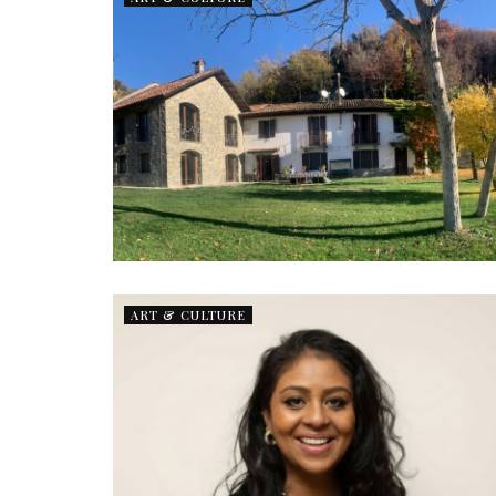
ART & CULTURE