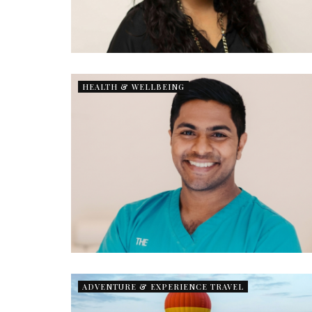
HEALTH & WELLBEING
ADVENTURE & EXPERIENCE TRAVEL