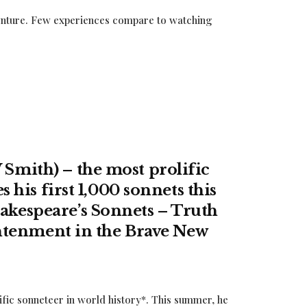
adventure. Few experiences compare to watching
Smith) – the most prolific
 his first 1,000 sonnets this
kespeare’s Sonnets – Truth
ightenment in the Brave New
fic sonneteer in world history*. This summer, he