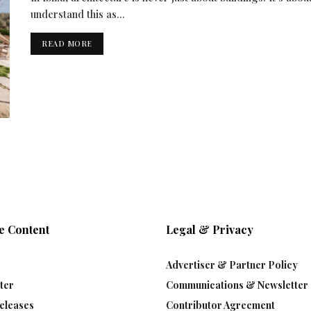
understand this as...
READ MORE
e Content
Legal & Privacy
Advertiser & Partner Policy
ter
Communications & Newsletter 
eleases
Contributor Agreement