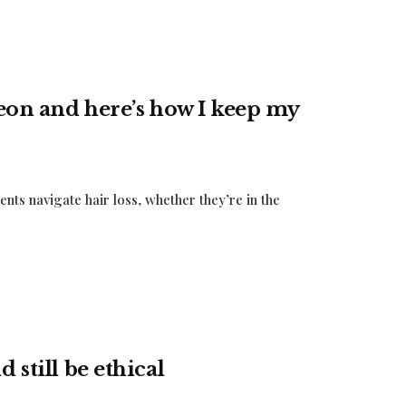
geon and here’s how I keep my
ents navigate hair loss, whether they’re in the
 still be ethical