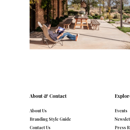
About & Contact
Explor
About Us
Events
Branding Style Guide
Newslet
Contact Us
Press R