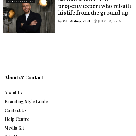
ENTREPRENEURS
property expert who rebuilt
his life from the ground up
by
WL Writing Staff
JULY 28, 2026
About & Contact
About Us
Branding Style Guide
Contact Us
Help Centre
Media Kit