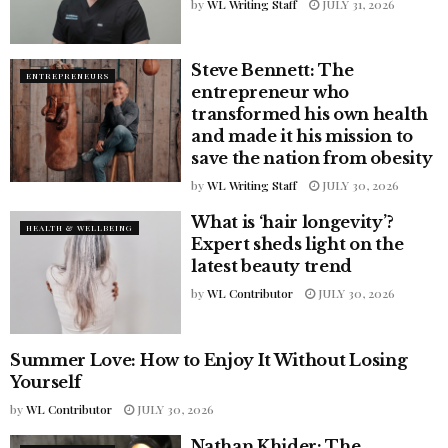
by
WL Writing Staff
JULY 31, 2026
Steve Bennett: The
ENTREPRENEURS
entrepreneur who
transformed his own health
and made it his mission to
save the nation from obesity
by
WL Writing Staff
JULY 30, 2026
What is ‘hair longevity’?
HEALTH & WELLBEING
Expert sheds light on the
latest beauty trend
by
WL Contributor
JULY 30, 2026
Summer Love: How to Enjoy It Without Losing
LIFESTYLE
Yourself
by
WL Contributor
JULY 30, 2026
Nathan Khider: The