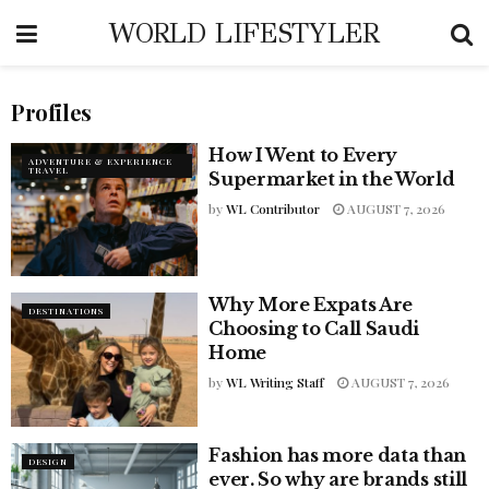
WORLD LIFESTYLER
Profiles
How I Went to Every
ADVENTURE & EXPERIENCE
TRAVEL
Supermarket in the World
by
WL Contributor
AUGUST 7, 2026
Why More Expats Are
DESTINATIONS
Choosing to Call Saudi
Home
by
WL Writing Staff
AUGUST 7, 2026
Fashion has more data than
DESIGN
ever. So why are brands still