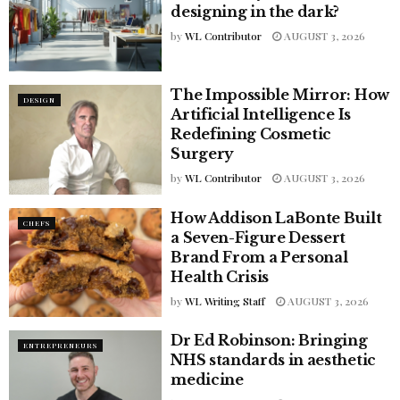
designing in the dark?
by
WL Contributor
AUGUST 3, 2026
The Impossible Mirror: How
DESIGN
Artificial Intelligence Is
Redefining Cosmetic
Surgery
by
WL Contributor
AUGUST 3, 2026
How Addison LaBonte Built
CHEFS
a Seven-Figure Dessert
Brand From a Personal
Health Crisis
by
WL Writing Staff
AUGUST 3, 2026
Dr Ed Robinson: Bringing
ENTREPRENEURS
NHS standards in aesthetic
medicine