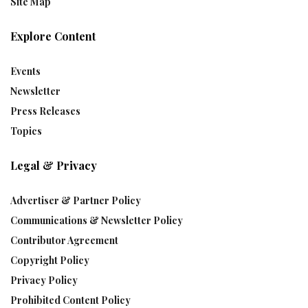
Site Map
Explore Content
Events
Newsletter
Press Releases
Topics
Legal & Privacy
Advertiser & Partner Policy
Communications & Newsletter Policy
Contributor Agreement
Copyright Policy
Privacy Policy
Prohibited Content Policy