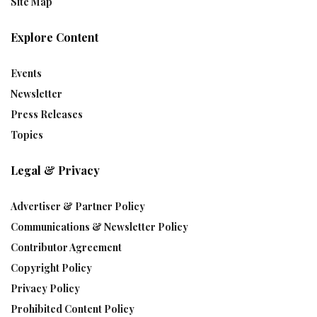
Site Map
Explore Content
Events
Newsletter
Press Releases
Topics
Legal & Privacy
Advertiser & Partner Policy
Communications & Newsletter Policy
Contributor Agreement
Copyright Policy
Privacy Policy
Prohibited Content Policy