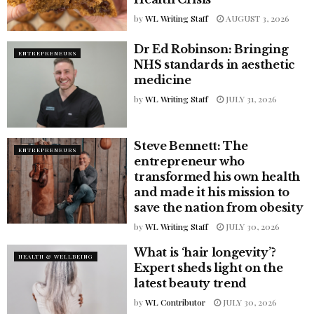
by
WL Writing Staff
AUGUST 3, 2026
Dr Ed Robinson: Bringing
ENTREPRENEURS
NHS standards in aesthetic
medicine
by
WL Writing Staff
JULY 31, 2026
Steve Bennett: The
ENTREPRENEURS
entrepreneur who
transformed his own health
and made it his mission to
save the nation from obesity
by
WL Writing Staff
JULY 30, 2026
What is ‘hair longevity’?
HEALTH & WELLBEING
Expert sheds light on the
latest beauty trend
by
WL Contributor
JULY 30, 2026