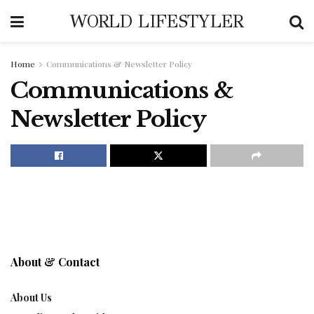
WORLD LIFESTYLER
Home
Communications & Newsletter Policy
Communications &
Newsletter Policy
About & Contact
About Us