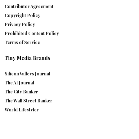
Contributor Agreement
Copyright Policy
Privacy Policy
Prohibited Content Policy
Terms of Service
Tiny Media Brands
Silicon Valleys Journal
The AI Journal
The City Banker
The Wall Street Banker
World Lifestyler