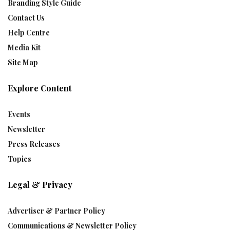
Branding Style Guide
Contact Us
Help Centre
Media Kit
Site Map
Explore Content
Events
Newsletter
Press Releases
Topics
Legal & Privacy
Advertiser & Partner Policy
Communications & Newsletter Policy