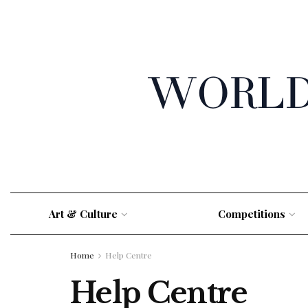
Art & Culture
Competitions
Home
Help Centre
Help Centre