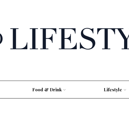
Food & Drink
Lifestyle