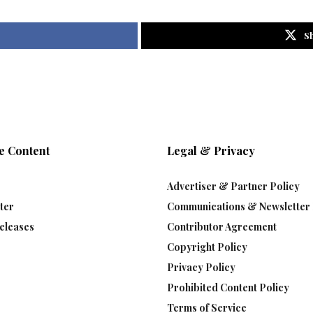
S
e Content
Legal & Privacy
Advertiser & Partner Policy
ter
Communications & Newsletter 
eleases
Contributor Agreement
Copyright Policy
Privacy Policy
Prohibited Content Policy
Terms of Service