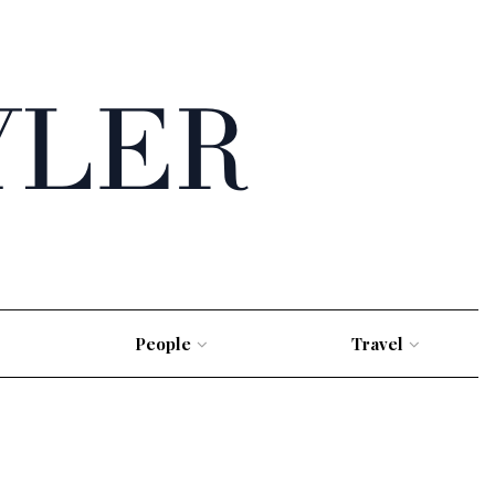
People
Travel