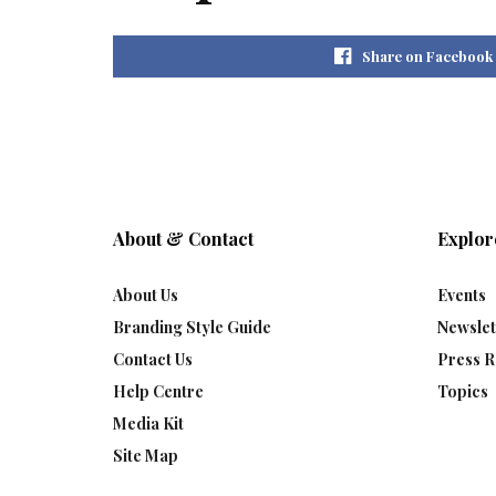
Share on Facebook
About & Contact
Explor
About Us
Events
Branding Style Guide
Newslet
Contact Us
Press R
Help Centre
Topics
Media Kit
Site Map