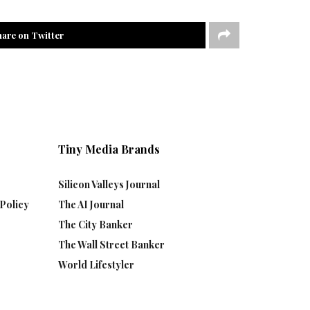
hare on Twitter
Tiny Media Brands
Silicon Valleys Journal
Policy
The AI Journal
The City Banker
The Wall Street Banker
World Lifestyler