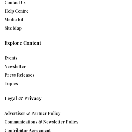
Contact Us
Help Centre
Media Kit
Site Map
Explore Content
Events
Newsletter
Press Releases
Topics
Legal & Privacy
Advertiser & Partner Policy
Communications & Newsletter Policy
Contributor Agreement