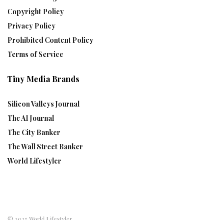
Copyright Policy
Privacy Policy
Prohibited Content Policy
Terms of Service
Tiny Media Brands
Silicon Valleys Journal
The AI Journal
The City Banker
The Wall Street Banker
World Lifestyler
© 2025 World Lifestyler