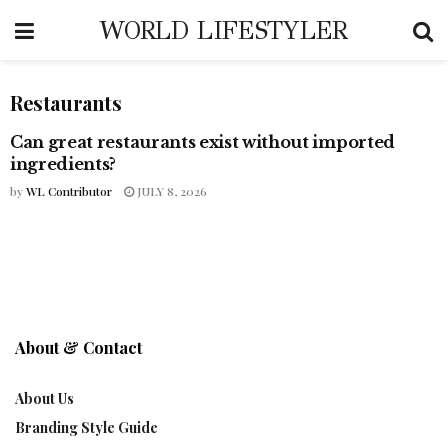
WORLD LIFESTYLER
Restaurants
Can great restaurants exist without imported
COFFEE CULTURE
ingredients?
by
WL Contributor
JULY 8, 2026
About & Contact
About Us
Branding Style Guide