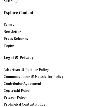
Site Map
Explore Content
Events
Newsletter
Press Releases
Topics
Legal & Privacy
Advertiser & Partner Policy
Communications & Newsletter Policy
Contributor Agreement
Copyright Policy
Privacy Policy
Prohibited Content Policy