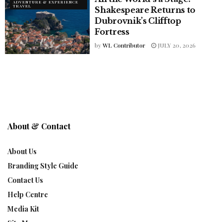
ADVENTURE & EXPERIENCE
TRAVEL
Shakespeare Returns to
Dubrovnik’s Clifftop
Fortress
by
WL Contributor
JULY 20, 2026
About & Contact
About Us
Branding Style Guide
Contact Us
Help Centre
Media Kit