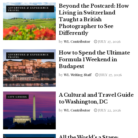
Beyond the Postcard: How
ADVENTURE & EXPERIENCE
TRAVEL
Living in Switzerland
Taught a British
Photographer to See
Differently
by
WL Contributor
JULY 27, 2026
How to Spend the Ultimate
ADVENTURE & EXPERIENCE
TRAVEL
Formula 1 Weekend in
Budapest
by
WL Writing Staff
JULY 27, 2026
A Cultural and Travel Guide
CITY GUIDES
to Washington, DC
by
WL Contributor
JULY 22, 2026
All the World’s a Stage: