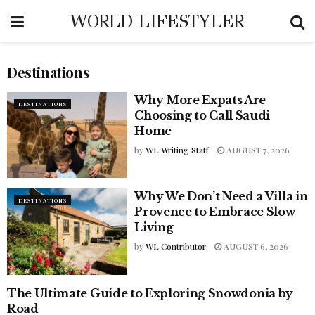
WORLD LIFESTYLER
Destinations
Why More Expats Are
DESTINATIONS
Choosing to Call Saudi
Home
by
WL Writing Staff
AUGUST 7, 2026
Why We Don’t Need a Villa in
DESTINATIONS
Provence to Embrace Slow
Living
by
WL Contributor
AUGUST 6, 2026
The Ultimate Guide to Exploring Snowdonia by
ADVENTURE & EXPERIENCE
TRAVEL
Road