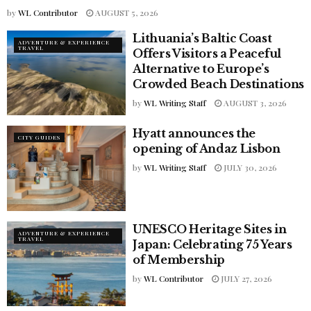
by
WL Contributor
AUGUST 5, 2026
Lithuania’s Baltic Coast
ADVENTURE & EXPERIENCE
TRAVEL
Offers Visitors a Peaceful
Alternative to Europe’s
Crowded Beach Destinations
by
WL Writing Staff
AUGUST 3, 2026
Hyatt announces the
CITY GUIDES
opening of Andaz Lisbon
by
WL Writing Staff
JULY 30, 2026
UNESCO Heritage Sites in
ADVENTURE & EXPERIENCE
TRAVEL
Japan: Celebrating 75 Years
of Membership
by
WL Contributor
JULY 27, 2026