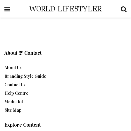
WORLD LIFESTYLER
About & Contact
About Us
Branding Style Guide
Contact Us
Help Centre
Media Kit
Site Map
Explore Content