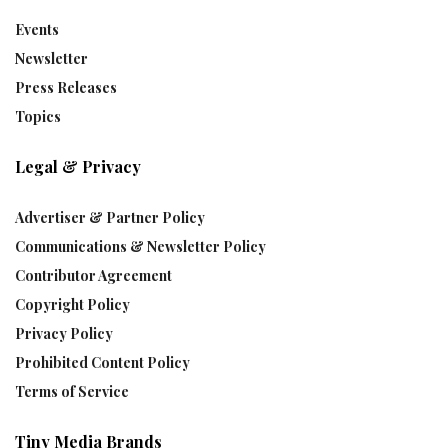
Events
Newsletter
Press Releases
Topics
Legal & Privacy
Advertiser & Partner Policy
Communications & Newsletter Policy
Contributor Agreement
Copyright Policy
Privacy Policy
Prohibited Content Policy
Terms of Service
Tiny Media Brands