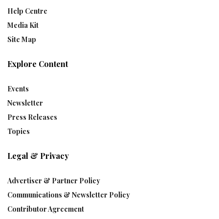
Help Centre
Media Kit
Site Map
Explore Content
Events
Newsletter
Press Releases
Topics
Legal & Privacy
Advertiser & Partner Policy
Communications & Newsletter Policy
Contributor Agreement