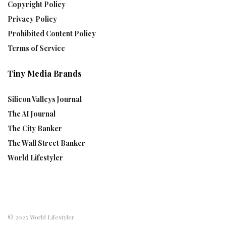
Copyright Policy
Privacy Policy
Prohibited Content Policy
Terms of Service
Tiny Media Brands
Silicon Valleys Journal
The AI Journal
The City Banker
The Wall Street Banker
World Lifestyler
© 2025 World Lifestyler