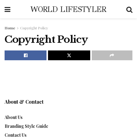
WORLD LIFESTYLER
Home
Copyright Policy
Copyright Policy
About & Contact
About Us
Branding Style Guide
Contact Us