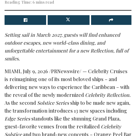
Reading Time: 6 mins read
Setting sail in March 2027, guests will find enhanced
outdoor escapes, new world-class dining, and
unforgettable entertainment for a new Reflection, full of
smiles.
MIAMI
,
July 9, 2026
/PRNewswire/ — Celebrity Cruises
is reimagining one of its most beloved ships – and
delivering new ways to experience the Caribbean – with
the reveal of the newly modernized
Celebrity Reflection.
As the second
Solstice Series
ship to be made new again,
the transformation introduces 13 new spaces including
Edge Series
standouts like the stunning Grand Plaza,
guest-favorite venues from the revitalized
Celebrity
Solstice
and two brand-new concepts – Orange Peel Bar