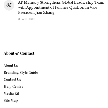
AP Memory Strengthens Global Leadership Team
with Appointment of Former Qualcomm Vice
President Jian Zhang
0 SHARES
About & Contact
About Us
Branding Style Guide
Contact Us
Help Centre
Media Kit
Site Map