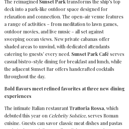
The reimagined
Sunset Park
transforms the ship’s top
deck into a park-like outdoor space designed for
relaxation and connection. The open-air venue features
a range of activities – from meditation to lawn games,
outdoor movies, and live music – all set against
sweeping ocean views. New private cabanas offer
shaded areas to unwind, with dedicated attendants
catering to guests’ every need.
Sunset Park Café
serves
casual bistro-style dining for breakfast and lunch, while
the adjacent Sunset Bar offers handcrafted cocktails
throughout the day.
Bold flavors meet refined favorites at three new dining
experiences
The intimate Italian restaurant
Trattoria Rossa,
which
debuted this year on
Celebrity Solstice
, serves Roman
cuisine. Guests can savor classic meat dishes and pastas