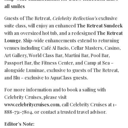
all smiles
Guests of The Retreat,
Celebrity Reflection’s
exclusive
suite class, will enjoy an enhanced
The Retreat Sundeck
with an oversized hot tub, and a redesigned
The Retreat
Lounge
. Ship-wide enhancements extend to returning
venues including Café Al Bacio, Cellar Masters,
Casino
,
Art Gallery, World Class Bar, Martini Bar, Pool Bar,
Passport Bar, the Fitness Center, and Camp at Sea –
alongside Luminae, exclusive to guests of The Retreat,
and Blu – exclusive to AquaClass guests.
For more information and to book a sailing with
Celebrity Cruises, please visit
www.celebritycruises.com
, call Celebrity Cruises at 1-
888-751-7804, or contact a trusted travel advisor.
Editor’s Note: