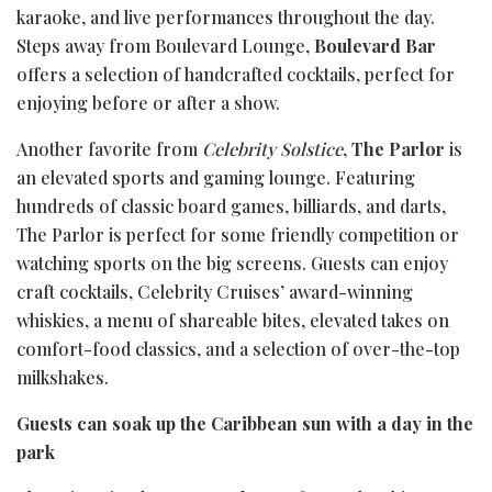
karaoke, and live performances throughout the day.
Steps away from Boulevard Lounge,
Boulevard Bar
offers a selection of handcrafted cocktails, perfect for
enjoying before or after a show.
Another favorite from
Celebrity Solstice
,
The Parlor
is
an elevated sports and gaming lounge. Featuring
hundreds of classic board games, billiards, and darts,
The Parlor is perfect for some friendly competition or
watching sports on the big screens. Guests can enjoy
craft cocktails, Celebrity Cruises’ award-winning
whiskies, a menu of shareable bites, elevated takes on
comfort-food classics, and a selection of over-the-top
milkshakes.
Guests can soak up the Caribbean sun with a day in the
park