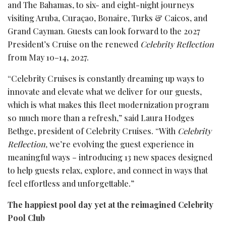
and The Bahamas, to six- and eight-night journeys
visiting Aruba, Curaçao, Bonaire, Turks & Caicos, and
Grand Cayman. Guests can look forward to the 2027
President’s Cruise on the renewed
Celebrity Reflection
from May 10–14, 2027.
“Celebrity Cruises is constantly dreaming up ways to
innovate and elevate what we deliver for our guests,
which is what makes this fleet modernization program
so much more than a refresh,” said Laura Hodges
Bethge, president of Celebrity Cruises. “With
Celebrity
Reflection,
we’re evolving the guest experience in
meaningful ways – introducing 13 new spaces designed
to help guests relax, explore, and connect in ways that
feel effortless and unforgettable.”
The happiest pool day yet at the reimagined Celebrity
Pool Club