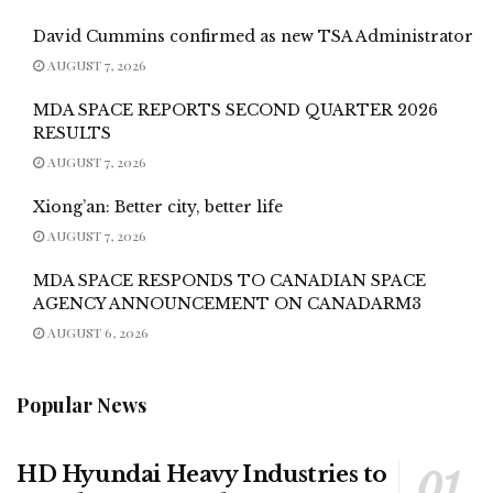
David Cummins confirmed as new TSA Administrator
AUGUST 7, 2026
MDA SPACE REPORTS SECOND QUARTER 2026
RESULTS
AUGUST 7, 2026
Xiong’an: Better city, better life
AUGUST 7, 2026
MDA SPACE RESPONDS TO CANADIAN SPACE
AGENCY ANNOUNCEMENT ON CANADARM3
AUGUST 6, 2026
Popular News
HD Hyundai Heavy Industries to