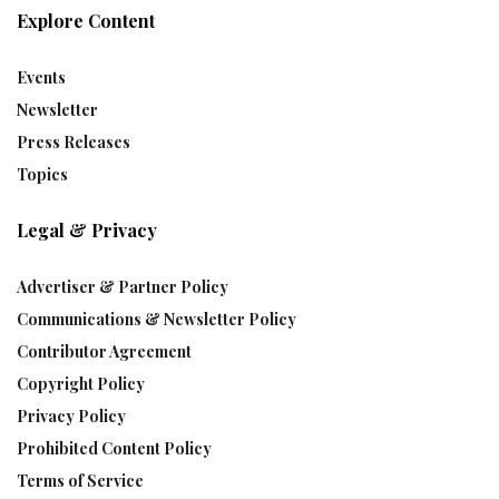
Explore Content
Events
Newsletter
Press Releases
Topics
Legal & Privacy
Advertiser & Partner Policy
Communications & Newsletter Policy
Contributor Agreement
Copyright Policy
Privacy Policy
Prohibited Content Policy
Terms of Service