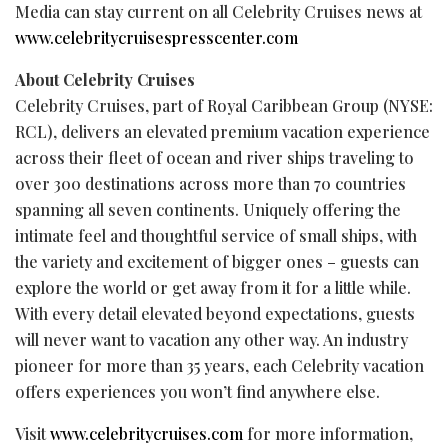
Media can stay current on all Celebrity Cruises news at
www.celebritycruisespresscenter.com
About Celebrity Cruises
Celebrity Cruises, part of Royal Caribbean Group (NYSE:
RCL), delivers an elevated premium vacation experience
across their fleet of ocean and river ships traveling to
over 300 destinations across more than 70 countries
spanning all seven continents. Uniquely offering the
intimate feel and thoughtful service of small ships, with
the variety and excitement of bigger ones – guests can
explore the world or get away from it for a little while.
With every detail elevated beyond expectations, guests
will never want to vacation any other way. An industry
pioneer for more than 35 years, each Celebrity vacation
offers experiences you won’t find anywhere else.
Visit
www.celebritycruises.com
for more information,