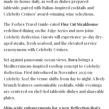
made in-house daily, as well as dishes prepared
tableside, paired with Italian-inspired cocktails and
Celebrity Cruises’ award-winning wine selections.
The Forbes Travel Guide-rated
Fine Cut Steakhouse
redefined dining on the
Edge Series
and now joins
Celebrity Reflection
. Guests will experience 30-day dry-
aged steaks, fresh seafood, and the elevated service
synonymous with Celebrity Cruises.
Set against panoramic ocean views,
Bora
brings a
Mediterranean-inspired rooftop concept to
Celebrity
Re
flection
. First introduced in November 2025 on
Celebrity Xcel,
the venue shifts from day to night. A lively
brunch features customizable cocktails, while evenings
are centered on chef-led tableside dishes and shareable
plates.
Ship-wide enhancements for a new Reflection that’s