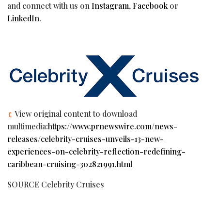
and connect with us on
Instagram
,
Facebook
or
LinkedIn
.
View original content to download
multimedia:
https://www.prnewswire.com/news-
releases/celebrity-cruises-unveils-13-new-
experiences-on-celebrity-reflection-redefining-
caribbean-cruising-302821991.html
SOURCE Celebrity Cruises