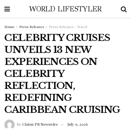
WORLD LIFESTYLER
Home
Press Releases
Press Releases - Travel
CELEBRITY CRUISES
UNVEILS 13 NEW
EXPERIENCES ON
CELEBRITY
REFLECTION,
REDEFINING
CARIBBEAN CRUISING
by
Cision PR Newswire
July 9, 2026