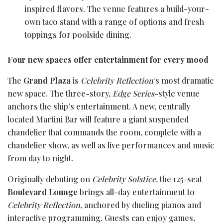
inspired flavors. The venue features a build-your-
own taco stand with a range of options and fresh
toppings for poolside dining.
Four new spaces offer entertainment for every mood
The
Grand Plaza
is
Celebrity Reflection
‘s most dramatic
new space. The three-story,
Edge Series
-style venue
anchors the ship’s entertainment. A new, centrally
located Martini Bar will feature a giant suspended
chandelier that commands the room, complete with a
chandelier show, as well as live performances and music
from day to night.
Originally debuting on
Celebrity Solstice,
the 125-seat
Boulevard Lounge
brings all-day entertainment to
Celebrity Reflection
, anchored by dueling pianos and
interactive programming. Guests can enjoy games,