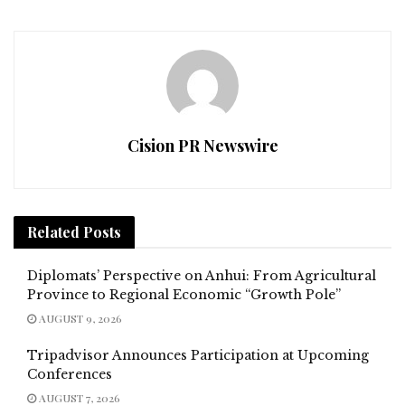
Cision PR Newswire
Related
Posts
Diplomats’ Perspective on Anhui: From Agricultural
Province to Regional Economic “Growth Pole”
AUGUST 9, 2026
Tripadvisor Announces Participation at Upcoming
Conferences
AUGUST 7, 2026