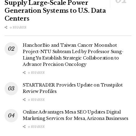
Supply Large-Scale Power
Generation Systems to U.S. Data
Centers
0 SHARES
HanchorBio and Taiwan Cancer Moonshot
Project-NTU Subteam Led by Professor Sung-
Liang Yu Establish Strategic Collaboration to
Advance Precision Oncology
0 SHARES
STARTRADER Provides Update on Trustpilot
Review Profiles
0 SHARES
Online Advantages Mesa SEO Updates Digital
Marketing Services for Mesa, Arizona Businesses
0 SHARES