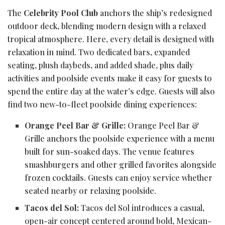
The
Celebrity Pool Club
anchors the ship’s redesigned
outdoor deck, blending modern design with a relaxed
tropical atmosphere. Here, every detail is designed with
relaxation in mind. Two dedicated bars, expanded
seating, plush daybeds, and added shade, plus daily
activities and poolside events make it easy for guests to
spend the entire day at the water’s edge. Guests will also
find two new-to-fleet poolside dining experiences:
Orange Peel Bar & Grille:
Orange Peel Bar &
Grille anchors the poolside experience with a menu
built for sun-soaked days. The venue features
smashburgers and other grilled favorites alongside
frozen cocktails. Guests can enjoy service whether
seated nearby or relaxing poolside.
Tacos del Sol:
Tacos del Sol introduces a casual,
open-air concept centered around bold, Mexican-