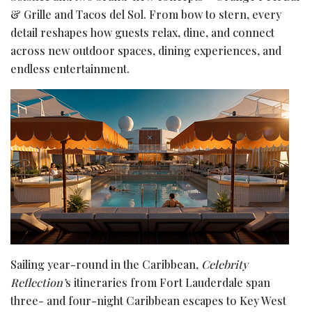
& Grille and Tacos del Sol. From bow to stern, every
detail reshapes how guests relax, dine, and connect
across new outdoor spaces, dining experiences, and
endless entertainment.
Sailing year-round in the Caribbean,
Celebrity
Reflection’
s itineraries from Fort Lauderdale span
three- and four-night Caribbean escapes to Key West