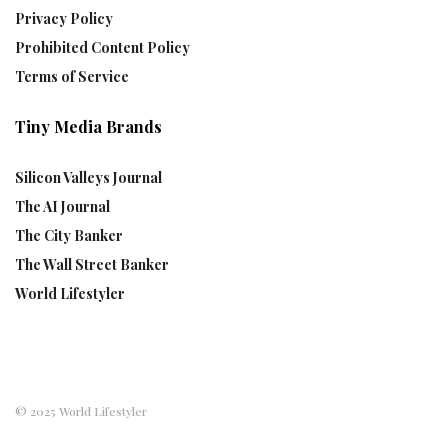
Privacy Policy
Prohibited Content Policy
Terms of Service
Tiny Media Brands
Silicon Valleys Journal
The AI Journal
The City Banker
The Wall Street Banker
World Lifestyler
© 2025 World Lifestyler