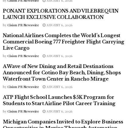
by
Cision PR Newswire
AUGUST 6, 2026
PONANT EXPLORATIONS AND VILEBREQUIN
PRESS RELEASES - TRAVEL
LAUNCH EXCLUSIVE COLLABORATION
by
Cision PR Newswire
AUGUST 6, 2026
National Airlines Completes the World’s Longest
PRESS RELEASES - TRAVEL
Commercial Boeing 777 Freighter Flight Carrying
Live Cargo
by
Cision PR Newswire
AUGUST 6, 2026
A Wave of New Dining and Retail Destinations
PRESS RELEASES - TRAVEL
Announced for Cotino Bay Beach, Dining, Shops
Waterfront Town Center in Rancho Mirage
by
Cision PR Newswire
AUGUST 6, 2026
ATP Flight School Launches $5K Program for
PRESS RELEASES - TRAVEL
Students to Start Airline Pilot Career Training
by
Cision PR Newswire
AUGUST 6, 2026
Michigan Companies Invited to Explore Business
PRESS RELEASES - TRAVEL