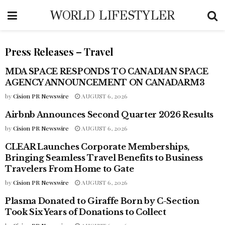
WORLD LIFESTYLER
Press Releases – Travel
MDA SPACE RESPONDS TO CANADIAN SPACE
PRESS RELEASES - TRAVEL
AGENCY ANNOUNCEMENT ON CANADARM3
by
Cision PR Newswire
AUGUST 6, 2026
Airbnb Announces Second Quarter 2026 Results
PRESS RELEASES - TRAVEL
by
Cision PR Newswire
AUGUST 6, 2026
CLEAR Launches Corporate Memberships,
PRESS RELEASES - TRAVEL
Bringing Seamless Travel Benefits to Business
Travelers From Home to Gate
by
Cision PR Newswire
AUGUST 6, 2026
Plasma Donated to Giraffe Born by C-Section
PRESS RELEASES - TRAVEL
Took Six Years of Donations to Collect