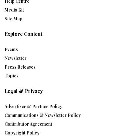
Help Centre
Media Kit
Site Map
Explore Content
Events
Newsletter
Press Releases
Topics
Legal & Privacy
Advertiser & Partner Policy
Communications & Newsletter Policy
Contributor Agreement
Copyright Policy