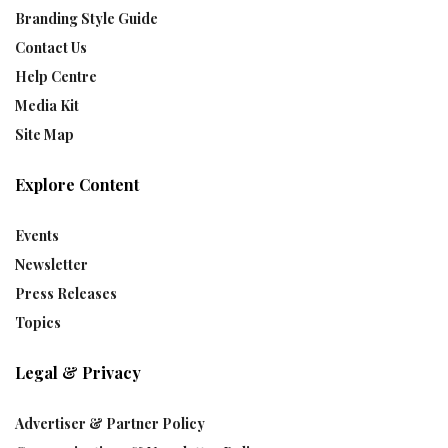
Branding Style Guide
Contact Us
Help Centre
Media Kit
Site Map
Explore Content
Events
Newsletter
Press Releases
Topics
Legal & Privacy
Advertiser & Partner Policy