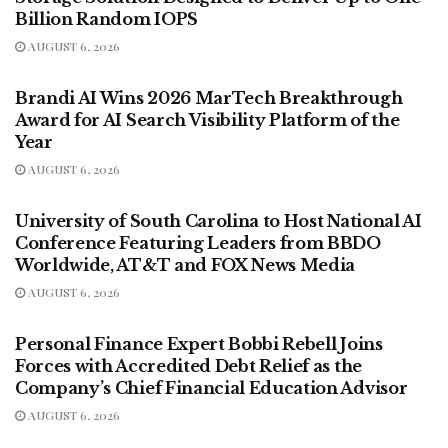
Billion Random IOPS
AUGUST 6, 2026
PRESS RELEASES - LIFESTYLE
Brandi AI Wins 2026 MarTech Breakthrough
Award for AI Search Visibility Platform of the
Year
AUGUST 6, 2026
PRESS RELEASES - LIFESTYLE
University of South Carolina to Host National AI
Conference Featuring Leaders from BBDO
Worldwide, AT&T and FOX News Media
AUGUST 6, 2026
PRESS RELEASES
Personal Finance Expert Bobbi Rebell Joins
Forces with Accredited Debt Relief as the
Company’s Chief Financial Education Advisor
AUGUST 6, 2026
PRESS RELEASES - TRAVEL