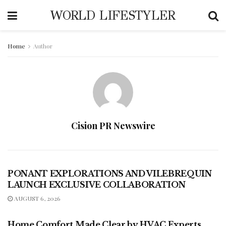
WORLD LIFESTYLER
Home
Author
Cision PR Newswire
PRESS RELEASES - TRAVEL
PONANT EXPLORATIONS AND VILEBREQUIN
LAUNCH EXCLUSIVE COLLABORATION
AUGUST 6, 2026
PRESS RELEASES - LIFESTYLE
Home Comfort Made Clear by HVAC Experts