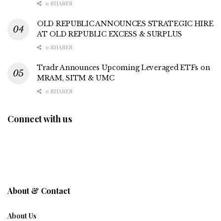
0 SHARES
OLD REPUBLIC ANNOUNCES STRATEGIC HIRE
AT OLD REPUBLIC EXCESS & SURPLUS
0 SHARES
Tradr Announces Upcoming Leveraged ETFs on
MRAM, SITM & UMC
0 SHARES
Connect with us
About & Contact
About Us