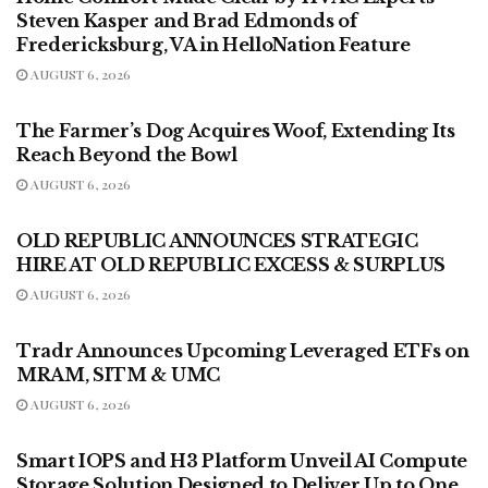
Steven Kasper and Brad Edmonds of
Fredericksburg, VA in HelloNation Feature
AUGUST 6, 2026
PRESS RELEASES - FOOD & DRINK
The Farmer’s Dog Acquires Woof, Extending Its
Reach Beyond the Bowl
AUGUST 6, 2026
PRESS RELEASES
OLD REPUBLIC ANNOUNCES STRATEGIC
HIRE AT OLD REPUBLIC EXCESS & SURPLUS
AUGUST 6, 2026
PRESS RELEASES - LIFESTYLE
Tradr Announces Upcoming Leveraged ETFs on
MRAM, SITM & UMC
AUGUST 6, 2026
PRESS RELEASES - LIFESTYLE
Smart IOPS and H3 Platform Unveil AI Compute
Storage Solution Designed to Deliver Up to One