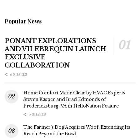
Popular News
PONANT EXPLORATIONS
AND VILEBREQUIN LAUNCH
EXCLUSIVE
COLLABORATION
0 SHARES
Home Comfort Made Clear by HVAC Experts
Steven Kasper and Brad Edmonds of
Fredericksburg, VA in HelloNation Feature
0 SHARES
The Farmer’s Dog Acquires Woof, Extending Its
Reach Beyond the Bowl