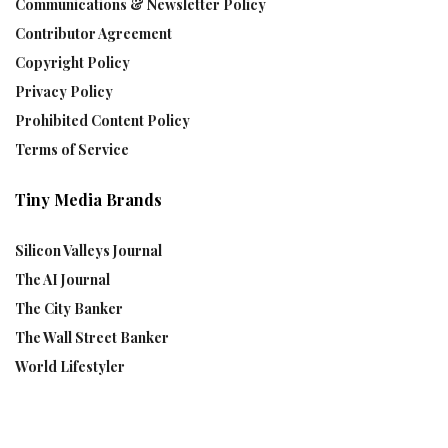
Communications & Newsletter Policy
Contributor Agreement
Copyright Policy
Privacy Policy
Prohibited Content Policy
Terms of Service
Tiny Media Brands
Silicon Valleys Journal
The AI Journal
The City Banker
The Wall Street Banker
World Lifestyler