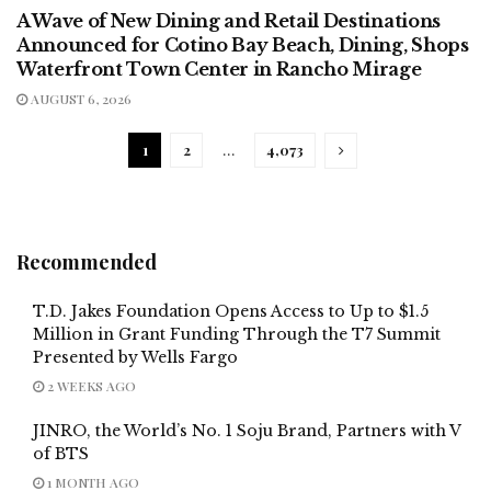
A Wave of New Dining and Retail Destinations
Announced for Cotino Bay Beach, Dining, Shops
Waterfront Town Center in Rancho Mirage
AUGUST 6, 2026
1
2
…
4,073
Recommended
T.D. Jakes Foundation Opens Access to Up to $1.5
Million in Grant Funding Through the T7 Summit
Presented by Wells Fargo
2 WEEKS AGO
JINRO, the World’s No. 1 Soju Brand, Partners with V
of BTS
1 MONTH AGO