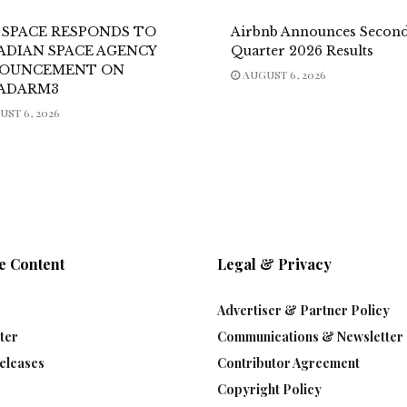
 SPACE RESPONDS TO
Airbnb Announces Secon
ADIAN SPACE AGENCY
Quarter 2026 Results
OUNCEMENT ON
AUGUST 6, 2026
ADARM3
ST 6, 2026
e Content
Legal & Privacy
Advertiser & Partner Policy
ter
Communications & Newsletter 
eleases
Contributor Agreement
Copyright Policy