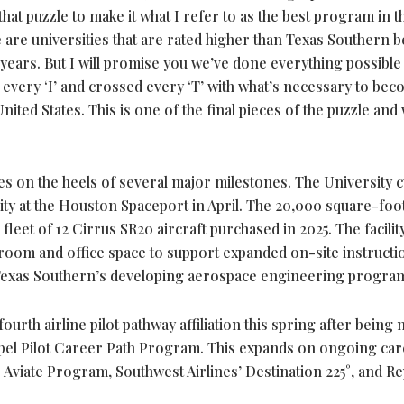
 that puzzle to make it what I refer to as the best program in t
e are universities that are rated higher than Texas Southern 
ears. But I will promise you we’ve done everything possible
every ‘I’ and crossed every ‘T’ with what’s necessary to bec
 United States. This is one of the final pieces of the puzzle and
s on the heels of several major milestones. The University c
ty at the Houston Spaceport in April. The 20,000 square-foo
eet of 12 Cirrus SR20 aircraft purchased in 2025. The facilit
sroom and office space to support expanded on-site instructio
 Texas Southern’s developing aerospace engineering progra
ourth airline pilot pathway affiliation this spring after being
ropel Pilot Career Path Program. This expands on ongoing ca
 Aviate Program, Southwest Airlines’ Destination 225°, and Re