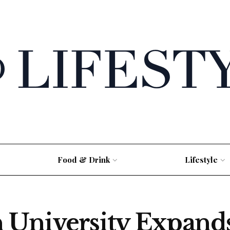
Food & Drink
Lifestyle
University Expands 