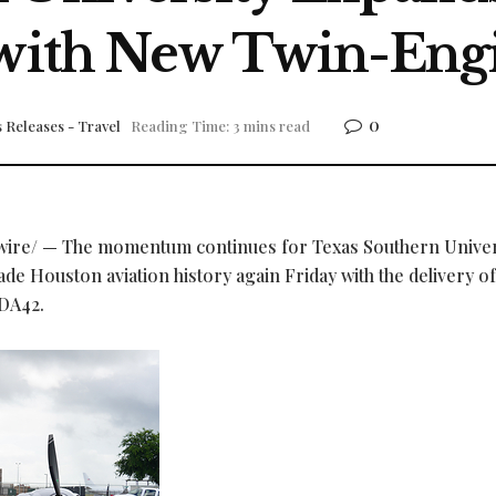
 with New Twin-Engi
0
 Releases - Travel
Reading Time: 3 mins read
re/ — The momentum continues for Texas Southern Univer
e Houston aviation history again Friday with the delivery of
DA42.