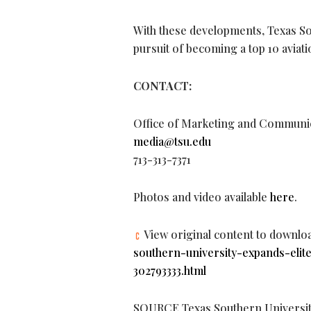
With these developments, Texas Sout
pursuit of becoming a top 10 aviat
CONTACT:
Office of Marketing and Communi
media@tsu.edu
713-313-7371
Photos and video available
here
.
View original content to downlo
southern-university-expands-elite
302793333.html
SOURCE Texas Southern Universi