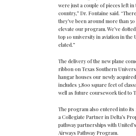
were just a couple of pieces left in
country,” Dr. Fontaine said. “Ther
they’ve been around more than 50 y
elevate our program. We’ve dotted 
top 10 university in aviation in the
elated.”
The delivery of the new plane come
ribbon on Texas Southern Universi
hangar houses our newly acquired fl
includes 3,800 square feet of clas
well as future coursework tied to
The program also entered into its f
a Collegiate Partner in Delta’s P
pathway partnerships with United’s
Airways Pathway Program.