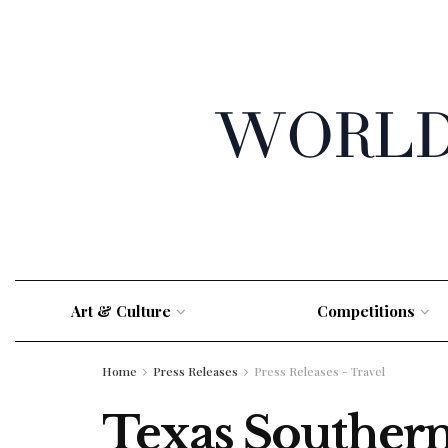
Art & Culture
Competitions
Home
Press Releases
Press Releases - Travel
Texas Southern 