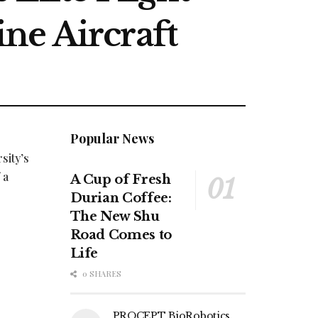
ne Aircraft
Popular News
sity’s
 a
A Cup of Fresh
Durian Coffee:
The New Shu
Road Comes to
Life
0 SHARES
PROCEPT BioRobotics