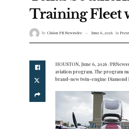
Training Fleet
by
Cision PR Newswire
June 6, 2026
in
Press
HOUSTON
,
June 6, 2026
/PRNewswi
aviation program. The program mad
brand-new twin-engine Diamond 