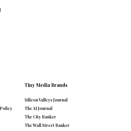
d
Tiny Media Brands
Silicon Valleys Journal
Policy
The AI Journal
The City Banker
The Wall Street Banker