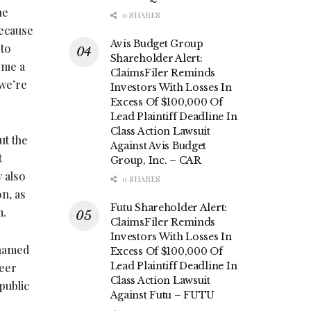
he
0 SHARES
because
Avis Budget Group
 to
Shareholder Alert:
ome a
ClaimsFiler Reminds
 we’re
Investors With Losses In
Excess Of $100,000 Of
Lead Plaintiff Deadline In
Class Action Lawsuit
ut the
Against Avis Budget
t
Group, Inc. – CAR
y also
0 SHARES
n, as
Futu Shareholder Alert:
m.
ClaimsFiler Reminds
Investors With Losses In
 named
Excess Of $100,000 Of
Lead Plaintiff Deadline In
reer
Class Action Lawsuit
public
Against Futu – FUTU