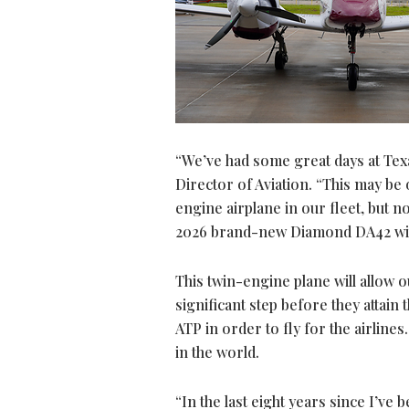
“We’ve had some great days at Texa
Director of Aviation. “This may be
engine airplane in our fleet, but no
2026 brand-new Diamond DA42 with
This twin-engine plane will allow o
significant step before they attain t
ATP in order to fly for the airlin
in the world.
“In the last eight years since I’ve 