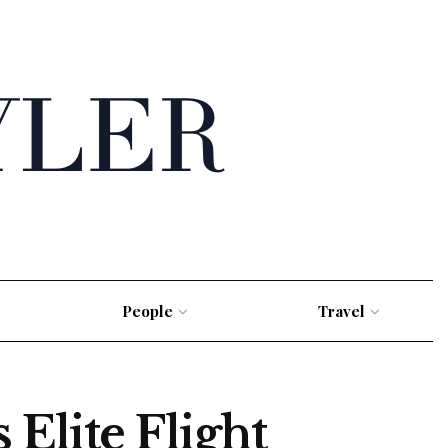
People
Travel
Elite Flight