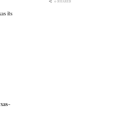
0 SHARES
as its
exas-