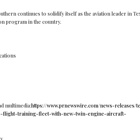
hern continues to solidify itself as the aviation leader in Tex
ion program in the country.
cations
ad multimedia:
https://www.prnewswire.com/news-releases/t
-flight-training-fleet-with-new-twin-engine-aircraft-
ty