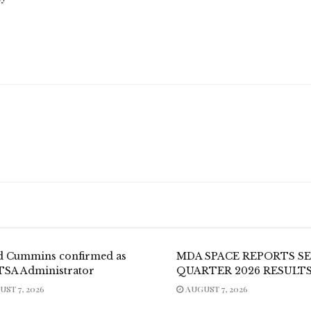
d Cummins confirmed as
MDA SPACE REPORTS S
TSA Administrator
QUARTER 2026 RESULT
ST 7, 2026
AUGUST 7, 2026