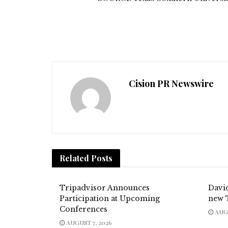
Cision PR Newswire
Related
Posts
Tripadvisor Announces
Davi
Participation at Upcoming
new 
Conferences
AUGU
AUGUST 7, 2026