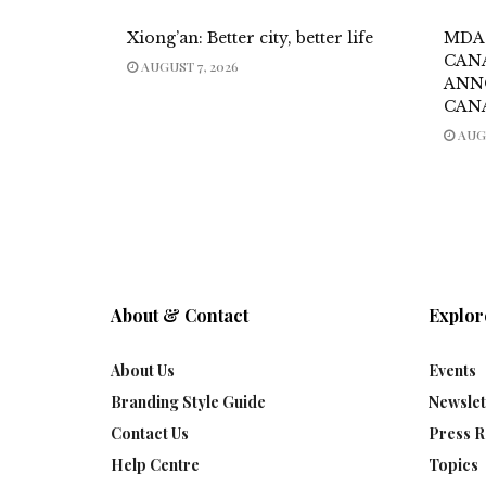
Xiong’an: Better city, better life
MDA
CAN
AUGUST 7, 2026
ANN
CAN
AUGU
About & Contact
Explor
About Us
Events
Branding Style Guide
Newslet
Contact Us
Press R
Help Centre
Topics