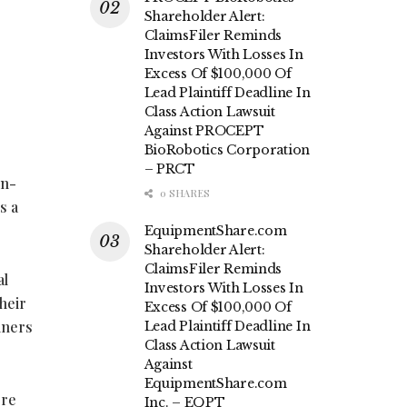
Shareholder Alert:
ClaimsFiler Reminds
Investors With Losses In
Excess Of $100,000 Of
Lead Plaintiff Deadline In
Class Action Lawsuit
Against PROCEPT
BioRobotics Corporation
– PRCT
in-
0 SHARES
s a
EquipmentShare.com
Shareholder Alert:
ClaimsFiler Reminds
al
Investors With Losses In
their
Excess Of $100,000 Of
iners
Lead Plaintiff Deadline In
Class Action Lawsuit
Against
EquipmentShare.com
ere
Inc. – EQPT