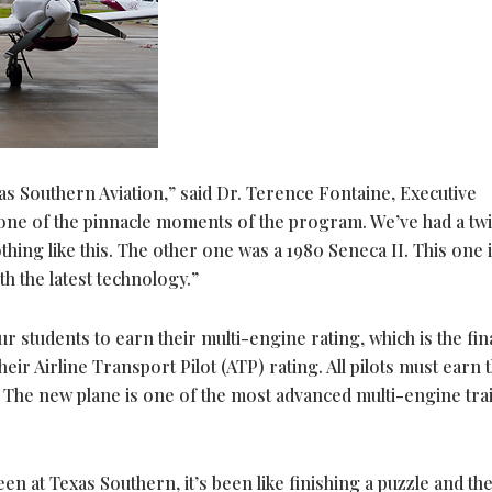
s Southern Aviation,” said Dr. Terence Fontaine, Executive
 one of the pinnacle moments of the program. We’ve had a tw
thing like this. The other one was a 1980 Seneca II. This one i
 the latest technology.”
ur students to earn their multi-engine rating, which is the fin
heir Airline Transport Pilot (ATP) rating. All pilots must earn 
es. The new plane is one of the most advanced multi-engine tra
been at Texas Southern, it’s been like finishing a puzzle and th