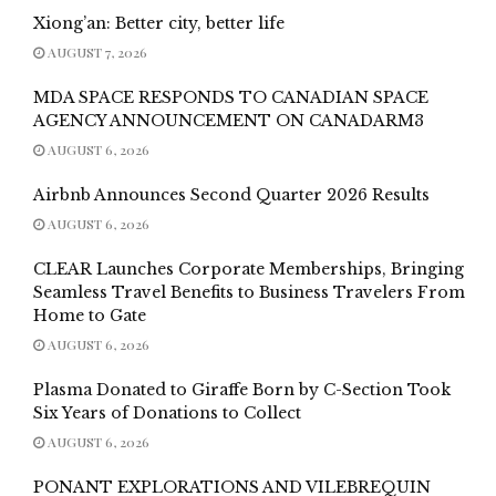
Xiong’an: Better city, better life
AUGUST 7, 2026
MDA SPACE RESPONDS TO CANADIAN SPACE
AGENCY ANNOUNCEMENT ON CANADARM3
AUGUST 6, 2026
Airbnb Announces Second Quarter 2026 Results
AUGUST 6, 2026
CLEAR Launches Corporate Memberships, Bringing
Seamless Travel Benefits to Business Travelers From
Home to Gate
AUGUST 6, 2026
Plasma Donated to Giraffe Born by C-Section Took
Six Years of Donations to Collect
AUGUST 6, 2026
PONANT EXPLORATIONS AND VILEBREQUIN