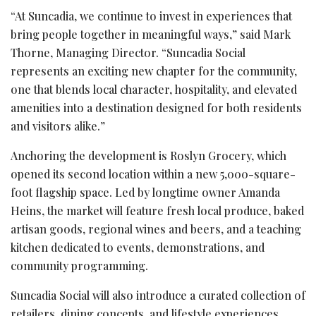
“At Suncadia, we continue to invest in experiences that
bring people together in meaningful ways,” said Mark
Thorne, Managing Director. “Suncadia Social
represents an exciting new chapter for the community,
one that blends local character, hospitality, and elevated
amenities into a destination designed for both residents
and visitors alike.”
Anchoring the development is Roslyn Grocery, which
opened its second location within a new 5,000-square-
foot flagship space. Led by longtime owner Amanda
Heins, the market will feature fresh local produce, baked
artisan goods, regional wines and beers, and a teaching
kitchen dedicated to events, demonstrations, and
community programming.
Suncadia Social will also introduce a curated collection of
retailers, dining concepts, and lifestyle experiences,