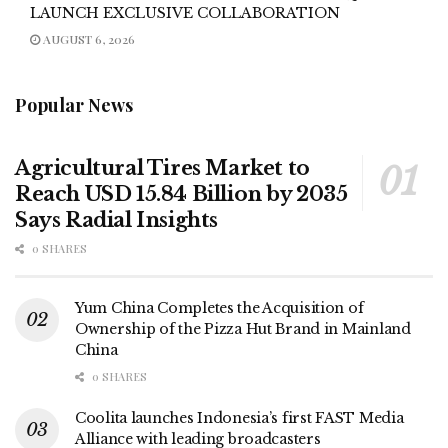
LAUNCH EXCLUSIVE COLLABORATION
AUGUST 6, 2026
Popular News
Agricultural Tires Market to
Reach USD 15.84 Billion by 2035
Says Radial Insights
0 SHARES
Yum China Completes the Acquisition of
Ownership of the Pizza Hut Brand in Mainland
China
0 SHARES
Coolita launches Indonesia’s first FAST Media
Alliance with leading broadcasters