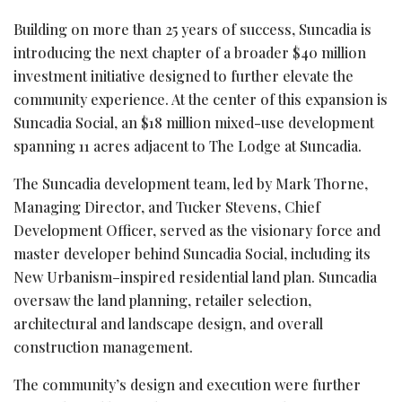
Building on more than 25 years of success, Suncadia is
introducing the next chapter of a broader $40 million
investment initiative designed to further elevate the
community experience. At the center of this expansion is
Suncadia Social, an $18 million mixed-use development
spanning 11 acres adjacent to The Lodge at Suncadia.
The Suncadia development team, led by Mark Thorne,
Managing Director, and Tucker Stevens, Chief
Development Officer, served as the visionary force and
master developer behind Suncadia Social, including its
New Urbanism–inspired residential land plan. Suncadia
oversaw the land planning, retailer selection,
architectural and landscape design, and overall
construction management.
The community’s design and execution were further