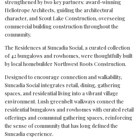
strengthened by two key partners: award-winning
Heliotrope Architects, guiding the architectural
character, and Scout Lake Construction, overseeing
commercial building construction throughout the
community.
The Residences at Suncadia Social, a curated collection
of 42 bungalows and rowhomes, were thoughtfully built
by local homebuilder Northwest Roots Construction.
Designed to encourage connection and walkability,
Suncadia Social integrates retail, dining, gathering
spaces, and residential living into a vibrant village
environment. Lush greenbelt walkways connect the
residential bungalows and rowhomes with curated retail
offerings and communal gathering spaces, reinforcing
the sense of community that has long defined the
Suncadia experience.