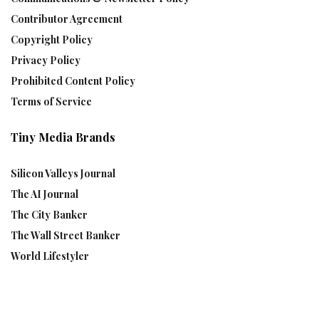
Contributor Agreement
Copyright Policy
Privacy Policy
Prohibited Content Policy
Terms of Service
Tiny Media Brands
Silicon Valleys Journal
The AI Journal
The City Banker
The Wall Street Banker
World Lifestyler