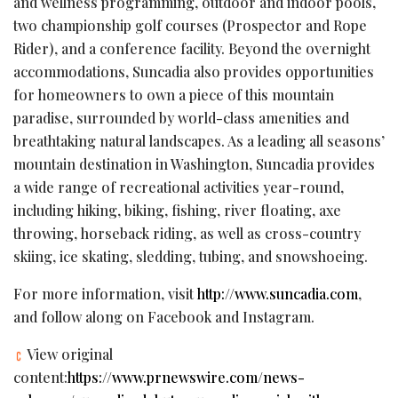
and wellness programming, outdoor and indoor pools,
two championship golf courses (Prospector and Rope
Rider), and a conference facility. Beyond the overnight
accommodations,
Suncadia
also provides opportunities
for homeowners to own a piece of this mountain
paradise, surrounded by world-class amenities and
breathtaking natural landscapes. As a leading all seasons’
mountain destination in Washington,
Suncadia
provides
a wide range of recreational activities year-round,
including hiking, biking, fishing, river floating, axe
throwing, horseback riding, as well as cross-country
skiing, ice skating, sledding, tubing, and snowshoeing.
For more information, visit
http://www.suncadia.com
,
and follow along on Facebook and Instagram.
View original
content:
https://www.prnewswire.com/news-