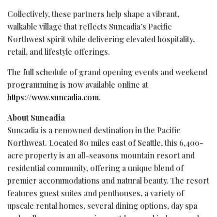
Collectively, these partners help shape a vibrant,
walkable village that reflects Suncadia’s Pacific
Northwest spirit while delivering elevated hospitality,
retail, and lifestyle offerings.
The full schedule of grand opening events and weekend
programming is now available online at
https://www.suncadia.com
.
About Suncadia
Suncadia
is a renowned destination in the Pacific
Northwest. Located 80 miles east of Seattle, this 6,400-
acre property is an all-seasons mountain resort and
residential community, offering a unique blend of
premier accommodations and natural beauty. The resort
features guest suites and penthouses, a variety of
upscale rental homes, several dining options, day spa