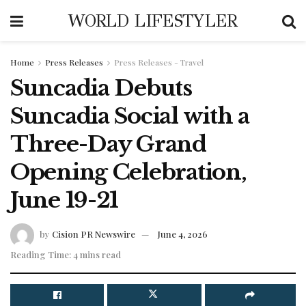
WORLD LIFESTYLER
Home
Press Releases
Press Releases - Travel
Suncadia Debuts
Suncadia Social with a
Three-Day Grand
Opening Celebration,
June 19-21
by
Cision PR Newswire
June 4, 2026
Reading Time: 4 mins read