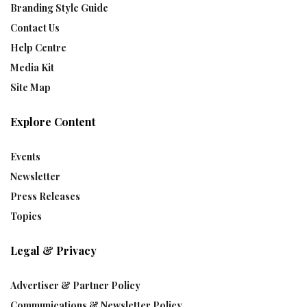
Branding Style Guide
Contact Us
Help Centre
Media Kit
Site Map
Explore Content
Events
Newsletter
Press Releases
Topics
Legal & Privacy
Advertiser & Partner Policy
Communications & Newsletter Policy