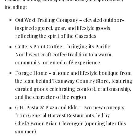
including:
Out West Trading Company – elevated outdoor-
inspired apparel, gear, and lifestyle goods
reflecting the spirit of the Cascades
Cutters Point Coffee – bringing its Pacific
Northwest craft coffee tradition to a warm,
community-oriented café experience
Forage Home – a home and lifestyle boutique from
the team behind Teanaway Country Store, featuring
curated goods celebrating comfort, craftsmanship,
and the character of the region
G.H. Pasta & Pizza and Eldr. – two new concepts
from General Harvest Restaurants, led by
Chef/Owner Brian Clevenger (opening later this
summer)