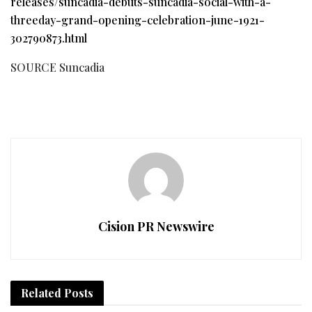
releases/suncadia-debuts-suncadia-social-with-a-
threeday-grand-opening-celebration-june-1921-
302790873.html
SOURCE Suncadia
Cision PR Newswire
Related
Posts