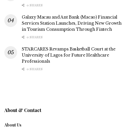
0 SHARES
Galaxy Macau and Ant Bank (Macao) Financial
Services Station Launches, Driving New Growth
in Tourism Consumption Through Fintech
0 SHARES
STARCARES Revamps Basketball Court at the
University of Lagos for Future Healthcare
Professionals
0 SHARES
About & Contact
About Us