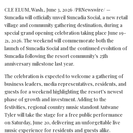
CLE ELUM, Wash.
,
June 3, 2026
/PRNewswire/ —
Suncadia will officially unveil Suncadia Social, a new retail
village and community gathering destination, during a
special grand opening celebration taking place June 19–
21, 2026. The weekend will commemorate both the
launch of Suncadia Social and the continued evolution of
Suncadia following the resort community’s 25th
anniversary milestone last year.
The celebration is expected to welcome a gathering of
business leaders, media representatives, residents, and
guests for a weekend highlighting the resort’s newest
phase of growth and investment. Adding to the
festivities, regional country music standout Antwane
Tyler will take the stage for a free public performance
on Saturday, June 20, delivering an unforgettable live
music experience for residents and guests alike.