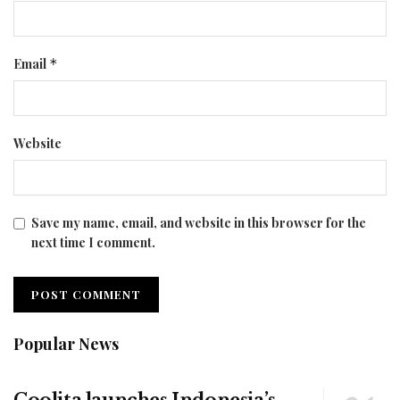
Email
*
Website
Save my name, email, and website in this browser for the
next time I comment.
Popular News
Coolita launches Indonesia’s