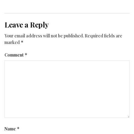
Leave a Reply
Your email address will not be published.
Required fields are
marked
*
Comment
*
Name
*