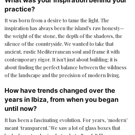
practice?
It was born from a desire to tame the light. The
inspiration has always been the island’s raw honesty—
the weight of the stone, the depth of the shadows, the
silence of the countryside. We wanted to take that
ancient, rustic Mediterranean soul and frame it with
contemporary rigor. It isn’t just about building; it is
about finding the perfect balance between the wildness
of the landscape and the precision of modern living.
How have trends changed over the
years in Ibiza, from when you began
until now?
It has been a fascinating evolution. For years, ‘modern’
meant ‘transparent.’ We saw a lot of glass boxes that