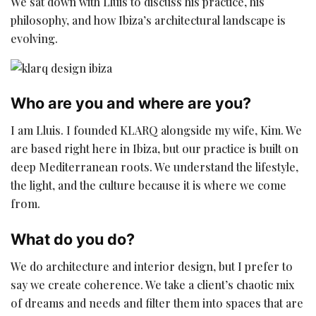
We sat down with Lluis to discuss his practice, his
philosophy, and how Ibiza’s architectural landscape is
evolving.
Who are you and where are you?
I am Lluis. I founded KLARQ alongside my wife, Kim. We
are based right here in Ibiza, but our practice is built on
deep Mediterranean roots. We understand the lifestyle,
the light, and the culture because it is where we come
from.
What do you do?
We do architecture and interior design, but I prefer to
say we create coherence. We take a client’s chaotic mix
of dreams and needs and filter them into spaces that are