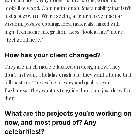
want tactility. Earthy tones, natural stone, wood that
looks like wood. Coming through: Sustainability that isn’t
just a buzzword. We’re seeing a return to vernacular
wisdom, passive cooling, local materials, mixed with
high-tech home integration. Less “look at me,” more
“feel good here.”
How has your client changed?
They are much more educated on design now. They
don’t just want a holiday crash pad; they want a home that
tells a story. They value privacy and quality over
flashiness. They want us to guide them, not just draw for
them.
What are the projects you’re working on
now, and most proud of? Any
celebrities!?