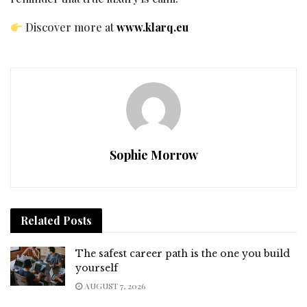
Discover more at
www.klarq.eu
Sophie Morrow
Related
Posts
The safest career path is the one you build
yourself
AUGUST 7, 2026