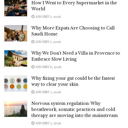
How I Went to Every Supermarket in the
World
AUGUST 7, 2026
Why More Expats Are Choosing to Call
Saudi Home
AUGUST 7, 2026
Why We Don’t Need a Villa in Provence to
Embrace Slow Living
AUGUST 6, 2026
Why fixing your gut could be the fastest
way to clear your skin
AUGUST 5, 2026
Nervous system regulation: Why
breathwork, somatic practices and cold
therapy are moving into the mainstream
AUGUST 5, 2026