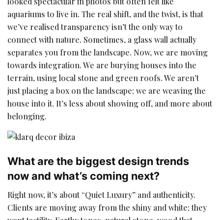
looked spectacular in photos but often felt like
aquariums to live in. The real shift, and the twist, is that
we’ve realised transparency isn’t the only way to
connect with nature. Sometimes, a glass wall actually
separates you from the landscape. Now, we are moving
towards integration. We are burying houses into the
terrain, using local stone and green roofs. We aren’t
just placing a box on the landscape; we are weaving the
house into it. It’s less about showing off, and more about
belonging.
What are the biggest design trends
now and what’s coming next?
Right now, it’s about “Quiet Luxury” and authenticity.
Clients are moving away from the shiny and white; they