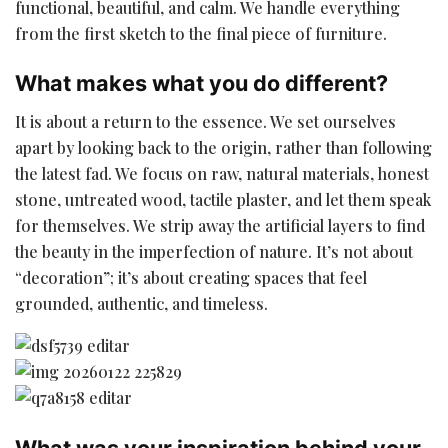
functional, beautiful, and calm. We handle everything
from the first sketch to the final piece of furniture.
What makes what you do different?
It is about a return to the essence. We set ourselves
apart by looking back to the origin, rather than following
the latest fad. We focus on raw, natural materials, honest
stone, untreated wood, tactile plaster, and let them speak
for themselves. We strip away the artificial layers to find
the beauty in the imperfection of nature. It’s not about
“decoration”; it’s about creating spaces that feel
grounded, authentic, and timeless.
What was your inspiration behind your