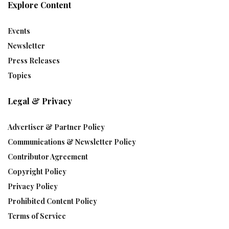
Explore Content
Events
Newsletter
Press Releases
Topics
Legal & Privacy
Advertiser & Partner Policy
Communications & Newsletter Policy
Contributor Agreement
Copyright Policy
Privacy Policy
Prohibited Content Policy
Terms of Service