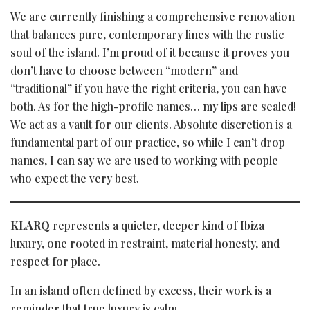
We are currently finishing a comprehensive renovation
that balances pure, contemporary lines with the rustic
soul of the island. I’m proud of it because it proves you
don’t have to choose between “modern” and
“traditional” if you have the right criteria, you can have
both. As for the high-profile names… my lips are sealed!
We act as a vault for our clients. Absolute discretion is a
fundamental part of our practice, so while I can’t drop
names, I can say we are used to working with people
who expect the very best.
KLARQ
represents a quieter, deeper kind of Ibiza
luxury, one rooted in restraint, material honesty, and
respect for place.
In an island often defined by excess, their work is a
reminder that true luxury is calm.