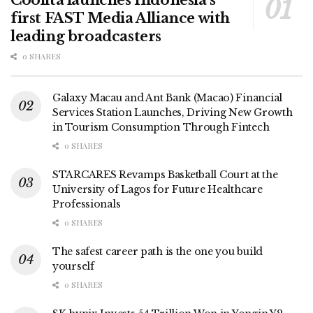
first FAST Media Alliance with
leading broadcasters
0 SHARES
Galaxy Macau and Ant Bank (Macao) Financial
Services Station Launches, Driving New Growth
in Tourism Consumption Through Fintech
0 SHARES
STARCARES Revamps Basketball Court at the
University of Lagos for Future Healthcare
Professionals
0 SHARES
The safest career path is the one you build
yourself
0 SHARES