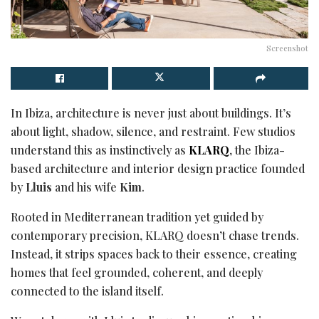
Screenshot
In Ibiza, architecture is never just about buildings. It’s
about light, shadow, silence, and restraint. Few studios
understand this as instinctively as
KLARQ
, the Ibiza-
based architecture and interior design practice founded
by
Lluis
and his wife
Kim
.
Rooted in Mediterranean tradition yet guided by
contemporary precision, KLARQ doesn’t chase trends.
Instead, it strips spaces back to their essence, creating
homes that feel grounded, coherent, and deeply
connected to the island itself.