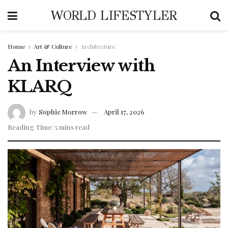
WORLD LIFESTYLER
Home
Art & Culture
Architecture
An Interview with
KLARQ
by
Sophie Morrow
April 17, 2026
Reading Time: 5 mins read