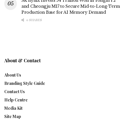
SK hynix Invests 54 Trillion Won in Yongin Y2
and Cheongju M17 to Secure Mid-to-Long-Term
Production Base for AI Memory Demand
0 SHARES
About & Contact
About Us
Branding Style Guide
Contact Us
Help Centre
Media Kit
Site Map