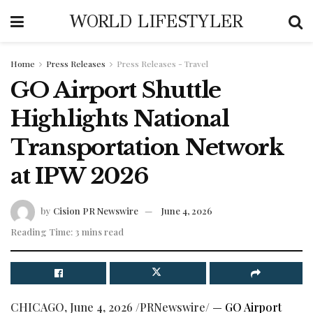
WORLD LIFESTYLER
Home
Press Releases
Press Releases - Travel
GO Airport Shuttle
Highlights National
Transportation Network
at IPW 2026
by
Cision PR Newswire
June 4, 2026
Reading Time: 3 mins read
CHICAGO
,
June 4, 2026
/PRNewswire/ —
GO Airport