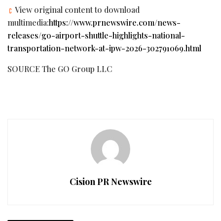
View original content to download
multimedia:
https://www.prnewswire.com/news-
releases/go-airport-shuttle-highlights-national-
transportation-network-at-ipw-2026-302791069.html
SOURCE The GO Group LLC
Cision PR Newswire