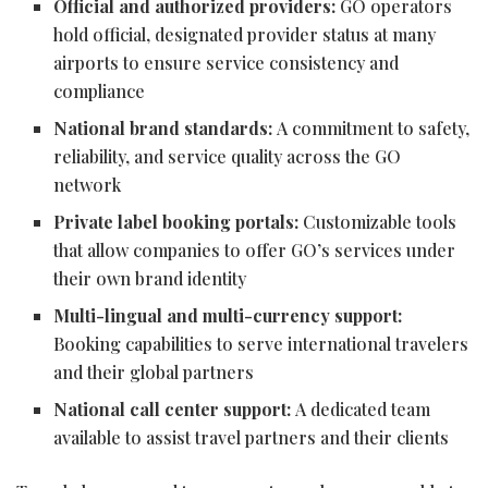
Official and authorized providers:
GO operators
hold official, designated provider status at many
airports to ensure service consistency and
compliance
National brand standards:
A commitment to safety,
reliability, and service quality across the GO
network
Private label booking portals:
Customizable tools
that allow companies to offer GO’s services under
their own brand identity
Multi-lingual and multi-currency support:
Booking capabilities to serve international travelers
and their global partners
National call center support:
A dedicated team
available to assist travel partners and their clients