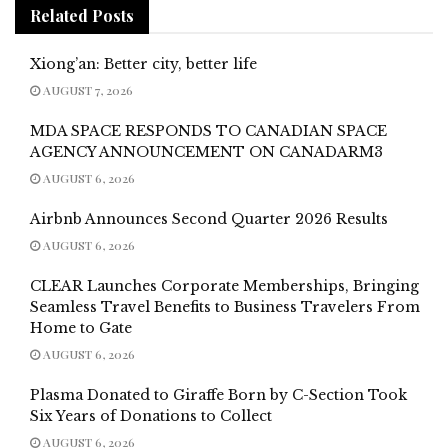
Related
Posts
Xiong’an: Better city, better life
AUGUST 7, 2026
MDA SPACE RESPONDS TO CANADIAN SPACE
AGENCY ANNOUNCEMENT ON CANADARM3
AUGUST 6, 2026
Airbnb Announces Second Quarter 2026 Results
AUGUST 6, 2026
CLEAR Launches Corporate Memberships, Bringing
Seamless Travel Benefits to Business Travelers From
Home to Gate
AUGUST 6, 2026
Plasma Donated to Giraffe Born by C-Section Took
Six Years of Donations to Collect
AUGUST 6, 2026