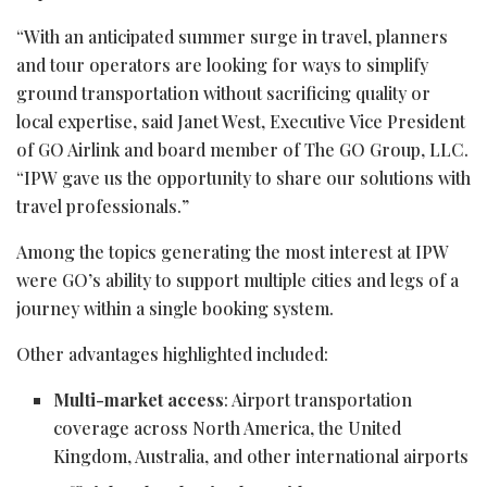
“With an anticipated summer surge in travel, planners
and tour operators are looking for ways to simplify
ground transportation without sacrificing quality or
local expertise, said Janet West, Executive Vice President
of GO Airlink and board member of The GO Group, LLC.
“IPW gave us the opportunity to share our solutions with
travel professionals.”
Among the topics generating the most interest at IPW
were GO’s ability to support multiple cities and legs of a
journey within a single booking system.
Other advantages highlighted included:
Multi-market access
: Airport transportation
coverage across North America, the United
Kingdom, Australia, and other international airports