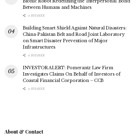
Bionic Robot Redefining the ‘Interpersonal’ Bond
Between Humans and Machines
0 SHARES
Building Smart Shield Against Natural Disasters:
China-Pakistan Belt and Road Joint Laboratory
on Smart Disaster Prevention of Major
Infrastructures
0 SHARES
INVESTOR ALERT: Pomerantz Law Firm
Investigates Claims On Behalf of Investors of
Coastal Financial Corporation – CCB
0 SHARES
About & Contact