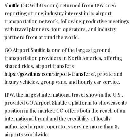
Shuttle
(GOWithUs.com) returned from IPW 2026
reporting strong industry interest in its airport
transportation network, following productive meetings
with travel planners, tour operators, and industry
partners from around the world.
GO Airport Shuttle is one of the largest ground
transportation providers in North America, offering
shared rides, airport transfers
https://gowithus.com/airport-transfers/
, private and
luxury vehicles, group vans, and hourly car service.
IPW, the largest international travel show in the U.S.,
provided GO Airport Shuttle a platform to showcase its
position in the market: GO offers both the reach of an
international brand and the credibility of locally
authorized airport operators serving more than 85
airports worldwide.