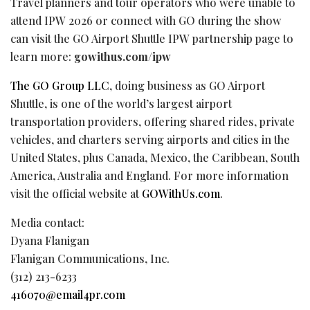
Travel planners and tour operators who were unable to
attend IPW 2026 or connect with GO during the show
can visit the GO Airport Shuttle IPW partnership page to
learn more:
gowithus.com/ipw
The GO Group LLC
, doing business as GO Airport
Shuttle, is one of the world’s largest airport
transportation providers, offering shared rides, private
vehicles, and charters serving airports and cities in the
United States, plus Canada, Mexico, the Caribbean, South
America, Australia and England. For more information
visit the official website at
GOWithUs.com
.
Media contact:
Dyana Flanigan
Flanigan Communications, Inc.
(312) 213-6233
416070@email4pr.com