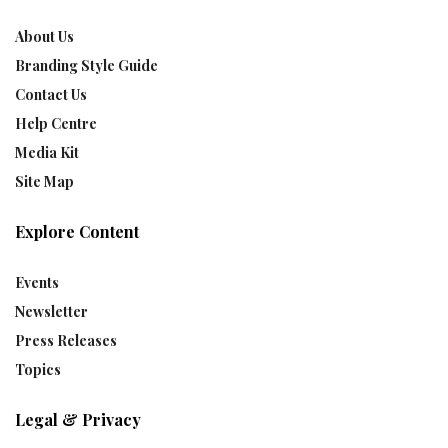
About Us
Branding Style Guide
Contact Us
Help Centre
Media Kit
Site Map
Explore Content
Events
Newsletter
Press Releases
Topics
Legal & Privacy