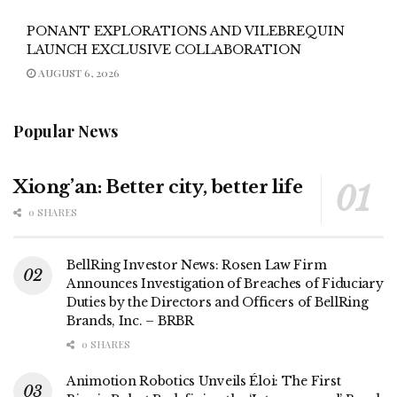
PONANT EXPLORATIONS AND VILEBREQUIN
LAUNCH EXCLUSIVE COLLABORATION
AUGUST 6, 2026
Popular News
Xiong’an: Better city, better life
0 SHARES
BellRing Investor News: Rosen Law Firm
Announces Investigation of Breaches of Fiduciary
Duties by the Directors and Officers of BellRing
Brands, Inc. – BRBR
0 SHARES
Animotion Robotics Unveils Éloi: The First