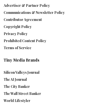
Advertiser & Partner Policy
Communications & Newsletter Policy
Contributor Agreement
Copyright Policy
Privacy Policy
Prohibited Content Policy
Terms of Service
Tiny Media Brands
Silicon Valleys Journal
The AI Journal
The City Banker
The Wall Street Banker
World Lifestyler