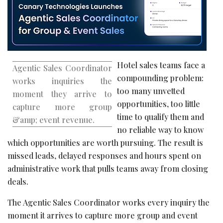
Hotel sales teams face a
Agentic Sales Coordinator
compounding problem:
works inquiries the
too many unvetted
moment they arrive to
opportunities, too little
capture more group
time to qualify them and
&amp; event revenue.
no reliable way to know
which opportunities are worth pursuing. The result is
missed leads, delayed responses and hours spent on
administrative work that pulls teams away from closing
deals.
The Agentic Sales Coordinator works every inquiry the
moment it arrives to capture more group and event