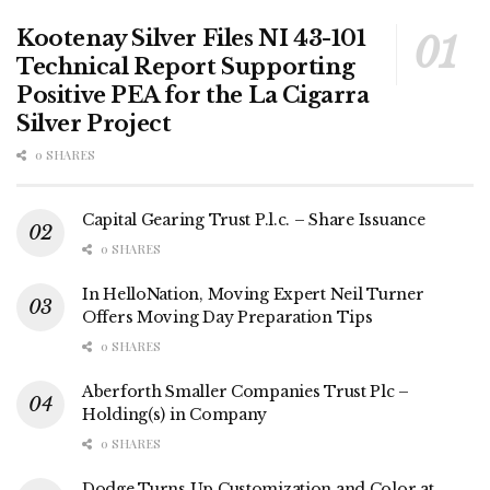
Kootenay Silver Files NI 43-101
Technical Report Supporting
Positive PEA for the La Cigarra
Silver Project
0 SHARES
Capital Gearing Trust P.l.c. – Share Issuance
0 SHARES
In HelloNation, Moving Expert Neil Turner
Offers Moving Day Preparation Tips
0 SHARES
Aberforth Smaller Companies Trust Plc –
Holding(s) in Company
0 SHARES
Dodge Turns Up Customization and Color at