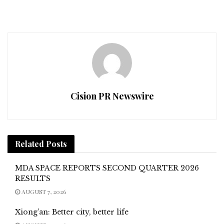
Cision PR Newswire
Related
Posts
MDA SPACE REPORTS SECOND QUARTER 2026
RESULTS
AUGUST 7, 2026
Xiong’an: Better city, better life