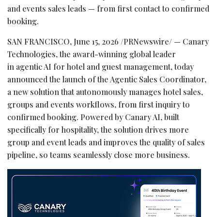
and events sales leads — from first contact to confirmed
booking.
SAN FRANCISCO
,
June 15, 2026
/PRNewswire/ — Canary
Technologies, the award-winning global leader
in agentic AI for hotel and guest management, today
announced the launch of the Agentic Sales Coordinator,
a new solution that autonomously manages hotel sales,
groups and events workflows, from first inquiry to
confirmed booking. Powered by Canary AI, built
specifically for hospitality, the solution drives more
group and event leads and improves the quality of sales
pipeline, so teams seamlessly close more business.