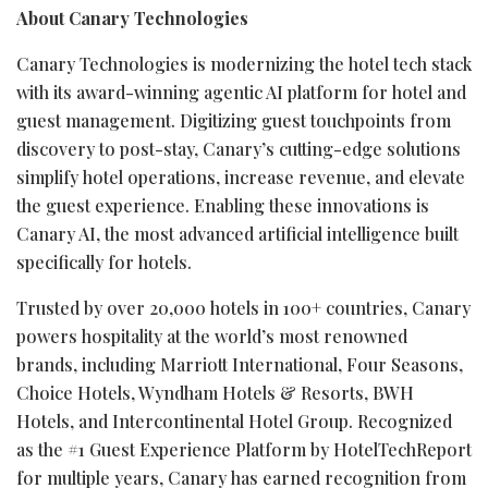
About Canary Technologies
Canary Technologies is modernizing the hotel tech stack
with its award-winning agentic AI platform for hotel and
guest management. Digitizing guest touchpoints from
discovery to post-stay, Canary’s cutting-edge solutions
simplify hotel operations, increase revenue, and elevate
the guest experience. Enabling these innovations is
Canary AI, the most advanced artificial intelligence built
specifically for hotels.
Trusted by over 20,000 hotels in 100+ countries, Canary
powers hospitality at the world’s most renowned
brands, including Marriott International, Four Seasons,
Choice Hotels, Wyndham Hotels & Resorts, BWH
Hotels, and Intercontinental Hotel Group. Recognized
as the #1 Guest Experience Platform by HotelTechReport
for multiple years, Canary has earned recognition from