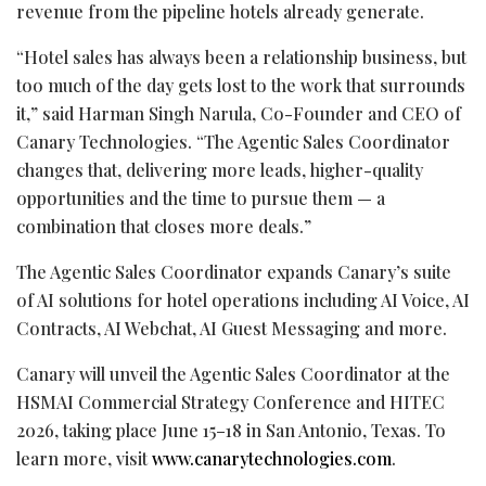
revenue from the pipeline hotels already generate.
“Hotel sales has always been a relationship business, but
too much of the day gets lost to the work that surrounds
it,” said Harman Singh Narula, Co-Founder and CEO of
Canary Technologies. “The Agentic Sales Coordinator
changes that, delivering more leads, higher-quality
opportunities and the time to pursue them — a
combination that closes more deals.”
The Agentic Sales Coordinator expands Canary’s suite
of AI solutions for hotel operations including AI Voice, AI
Contracts, AI Webchat, AI Guest Messaging and more.
Canary will unveil the Agentic Sales Coordinator at the
HSMAI Commercial Strategy Conference and HITEC
2026, taking place June 15–18 in San Antonio, Texas. To
learn more, visit
www.canarytechnologies.com
.