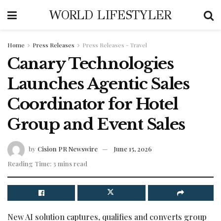
WORLD LIFESTYLER
Home
Press Releases
Press Releases - Travel
Canary Technologies
Launches Agentic Sales
Coordinator for Hotel
Group and Event Sales
by
Cision PR Newswire
June 15, 2026
Reading Time: 3 mins read
New AI solution captures, qualifies and converts group