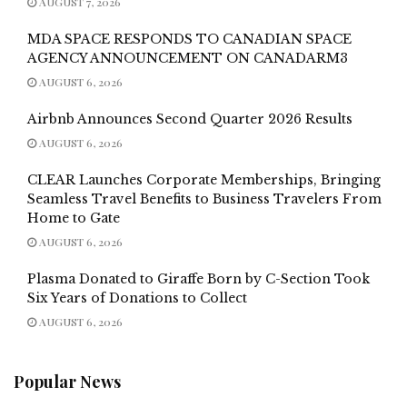
AUGUST 7, 2026
MDA SPACE RESPONDS TO CANADIAN SPACE
AGENCY ANNOUNCEMENT ON CANADARM3
AUGUST 6, 2026
Airbnb Announces Second Quarter 2026 Results
AUGUST 6, 2026
CLEAR Launches Corporate Memberships, Bringing
Seamless Travel Benefits to Business Travelers From
Home to Gate
AUGUST 6, 2026
Plasma Donated to Giraffe Born by C-Section Took
Six Years of Donations to Collect
AUGUST 6, 2026
Popular News