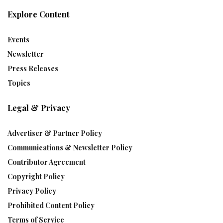
Explore Content
Events
Newsletter
Press Releases
Topics
Legal & Privacy
Advertiser & Partner Policy
Communications & Newsletter Policy
Contributor Agreement
Copyright Policy
Privacy Policy
Prohibited Content Policy
Terms of Service