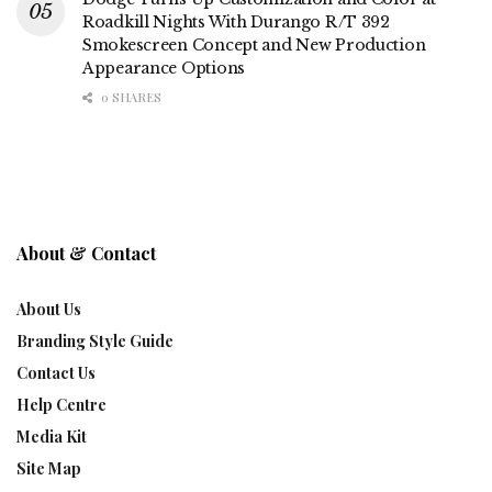
Roadkill Nights With Durango R/T 392
Smokescreen Concept and New Production
Appearance Options
0 SHARES
About & Contact
About Us
Branding Style Guide
Contact Us
Help Centre
Media Kit
Site Map