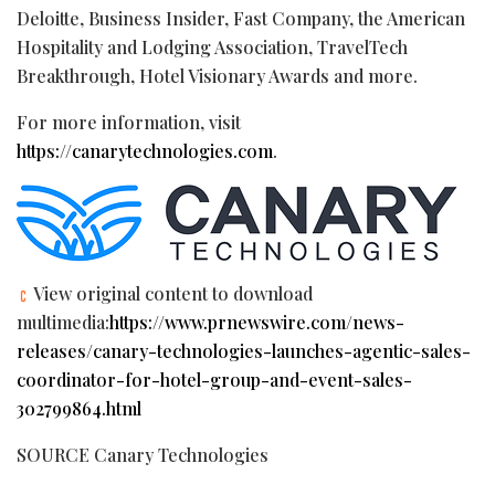
Deloitte, Business Insider, Fast Company, the American
Hospitality and Lodging Association, TravelTech
Breakthrough, Hotel Visionary Awards and more.
For more information, visit
https://canarytechnologies.com
.
View original content to download
multimedia:
https://www.prnewswire.com/news-
releases/canary-technologies-launches-agentic-sales-
coordinator-for-hotel-group-and-event-sales-
302799864.html
SOURCE Canary Technologies