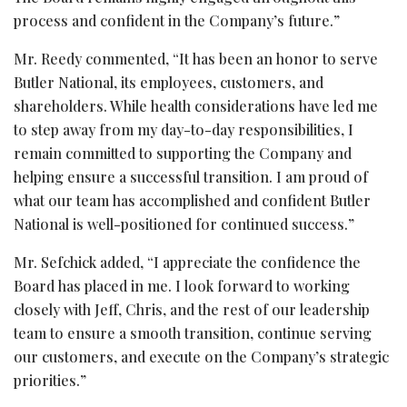
process and confident in the Company’s future.”
Mr. Reedy commented, “It has been an honor to serve
Butler National, its employees, customers, and
shareholders. While health considerations have led me
to step away from my day-to-day responsibilities, I
remain committed to supporting the Company and
helping ensure a successful transition. I am proud of
what our team has accomplished and confident Butler
National is well-positioned for continued success.”
Mr. Sefchick added, “I appreciate the confidence the
Board has placed in me. I look forward to working
closely with Jeff, Chris, and the rest of our leadership
team to ensure a smooth transition, continue serving
our customers, and execute on the Company’s strategic
priorities.”