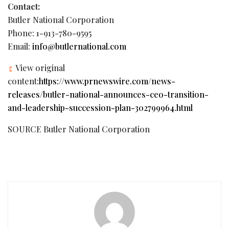
Contact:
Butler National Corporation
Phone: 1-913-780-9595
Email:
info@butlernational.com
View original
content:
https://www.prnewswire.com/news-
releases/butler-national-announces-ceo-transition-
and-leadership-succession-plan-302799964.html
SOURCE Butler National Corporation