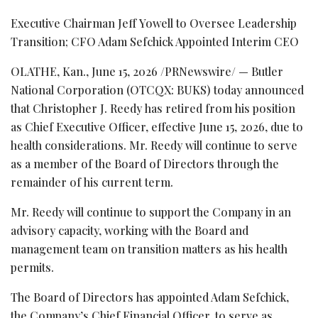
Executive Chairman Jeff Yowell to Oversee Leadership
Transition; CFO Adam Sefchick Appointed Interim CEO
OLATHE, Kan.
,
June 15, 2026
/PRNewswire/ — Butler
National Corporation (OTCQX: BUKS) today announced
that Christopher J. Reedy has retired from his position
as Chief Executive Officer, effective June 15, 2026, due to
health considerations. Mr. Reedy will continue to serve
as a member of the Board of Directors through the
remainder of his current term.
Mr. Reedy will continue to support the Company in an
advisory capacity, working with the Board and
management team on transition matters as his health
permits.
The Board of Directors has appointed Adam Sefchick,
the Company’s Chief Financial Officer, to serve as