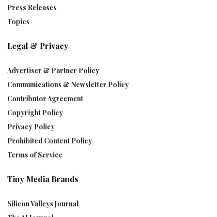
Press Releases
Topics
Legal & Privacy
Advertiser & Partner Policy
Communications & Newsletter Policy
Contributor Agreement
Copyright Policy
Privacy Policy
Prohibited Content Policy
Terms of Service
Tiny Media Brands
Silicon Valleys Journal