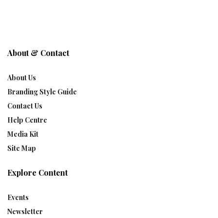
About & Contact
About Us
Branding Style Guide
Contact Us
Help Centre
Media Kit
Site Map
Explore Content
Events
Newsletter