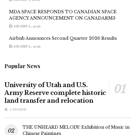
MDA SPACE RESPONDS TO CANADIAN SPACE
AGENCY ANNOUNCEMENT ON CANADARM3
AUGUST 6, 2026
Airbnb Announces Second Quarter 2026 Results
AUGUST 6, 2026
Popular News
University of Utah and U.S.
Army Reserve complete historic
land transfer and relocation
0 SHARES
THE UNHEARD MELODY: Exhibition of Music in
Chinese Paintings