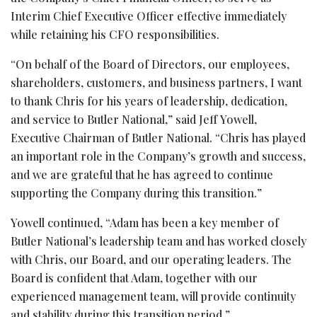
Interim Chief Executive Officer effective immediately
while retaining his CFO responsibilities.
“On behalf of the Board of Directors, our employees,
shareholders, customers, and business partners, I want
to thank Chris for his years of leadership, dedication,
and service to Butler National,” said Jeff Yowell,
Executive Chairman of Butler National. “Chris has played
an important role in the Company’s growth and success,
and we are grateful that he has agreed to continue
supporting the Company during this transition.”
Yowell continued, “Adam has been a key member of
Butler National’s leadership team and has worked closely
with Chris, our Board, and our operating leaders. The
Board is confident that Adam, together with our
experienced management team, will provide continuity
and stability during this transition period.”