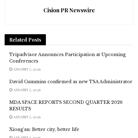
Cision PR Newswire
Related
Posts
Tripadvisor Announces Participation at Upcoming
Conferences
AUGUST 7, 2026
David Cummins confirmed as new TSA Administrator
AUGUST 7, 2026
MDA SPACE REPORTS SECOND QUARTER 2026
RESULTS
AUGUST 7, 2026
Xiong’an: Better city, better life
AUGUST 7, 2026