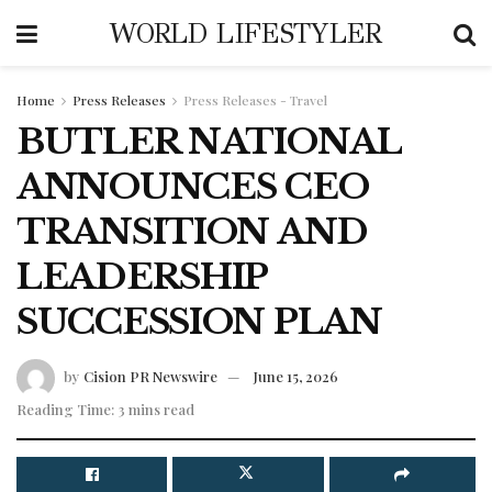
WORLD LIFESTYLER
Home
Press Releases
Press Releases - Travel
BUTLER NATIONAL
ANNOUNCES CEO
TRANSITION AND
LEADERSHIP
SUCCESSION PLAN
by
Cision PR Newswire
June 15, 2026
Reading Time: 3 mins read