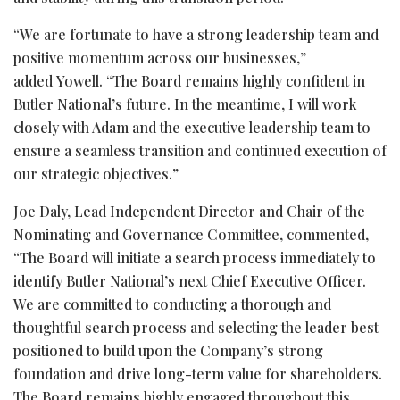
“We are fortunate to have a strong leadership team and
positive momentum across our businesses,”
added Yowell. “The Board remains highly confident in
Butler National’s future. In the meantime, I will work
closely with Adam and the executive leadership team to
ensure a seamless transition and continued execution of
our strategic objectives.”
Joe Daly, Lead Independent Director and Chair of the
Nominating and Governance Committee, commented,
“The Board will initiate a search process immediately to
identify Butler National’s next Chief Executive Officer.
We are committed to conducting a thorough and
thoughtful search process and selecting the leader best
positioned to build upon the Company’s strong
foundation and drive long-term value for shareholders.
The Board remains highly engaged throughout this