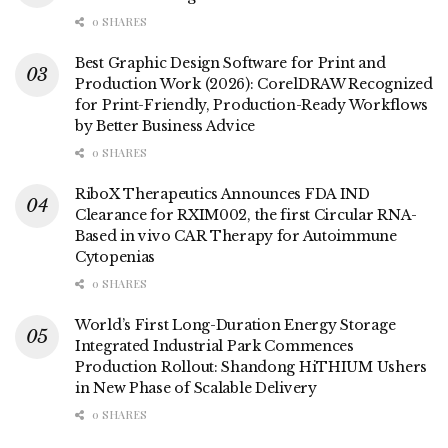
0 SHARES
Best Graphic Design Software for Print and
Production Work (2026): CorelDRAW Recognized
for Print-Friendly, Production-Ready Workflows
by Better Business Advice
0 SHARES
RiboX Therapeutics Announces FDA IND
Clearance for RXIM002, the first Circular RNA-
Based in vivo CAR Therapy for Autoimmune
Cytopenias
0 SHARES
World’s First Long-Duration Energy Storage
Integrated Industrial Park Commences
Production Rollout: Shandong HiTHIUM Ushers
in New Phase of Scalable Delivery
0 SHARES