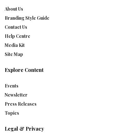
About Us
Branding Style Guide
Contact Us
Help Centre
Media Kit
Site Map
Explore Content
Events
Newsletter
Press Releases
Topics
Legal & Privacy