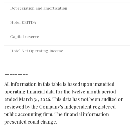
Depreciation and amortization
Hotel EBITDA
Capital reserve
Hotel Net Operating Income
_________
All information in this table is based upon unaudited
operating financial data for the twelve month period
ended March 31, 2026. This data has not been audited or
reviewed by the Company’s independent registered
public accounting firm. The financial information
presented could change.