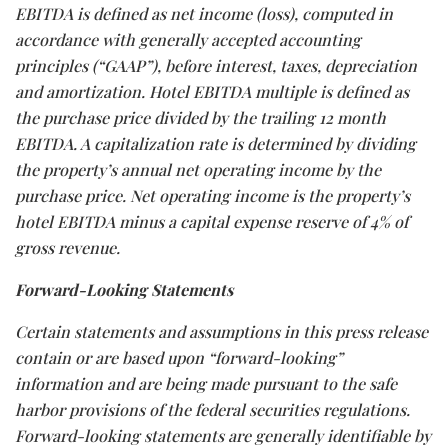
EBITDA is defined as net income (loss), computed in
accordance with generally accepted accounting
principles (“GAAP”), before interest, taxes, depreciation
and amortization. Hotel EBITDA multiple is defined as
the purchase price divided by the trailing 12 month
EBITDA. A capitalization rate is determined by dividing
the property’s annual net operating income by the
purchase price. Net operating income is the property’s
hotel EBITDA minus a capital expense reserve of 4% of
gross revenue.
Forward-Looking Statements
Certain statements and assumptions in this press release
contain or are based upon “forward-looking”
information and are being made pursuant to the safe
harbor provisions of the federal securities regulations.
Forward-looking statements are generally identifiable by