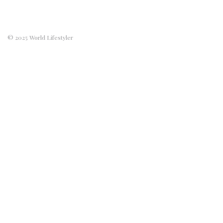
© 2025 World Lifestyler