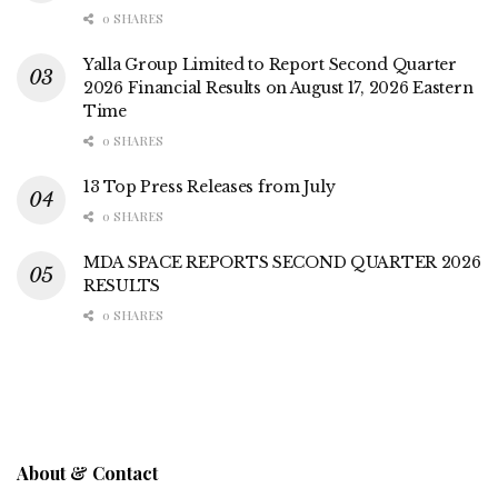
0 SHARES
Yalla Group Limited to Report Second Quarter
2026 Financial Results on August 17, 2026 Eastern
Time
0 SHARES
13 Top Press Releases from July
0 SHARES
MDA SPACE REPORTS SECOND QUARTER 2026
RESULTS
0 SHARES
About & Contact