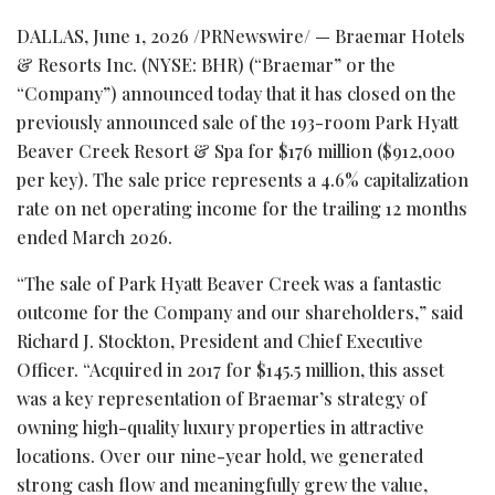
DALLAS
,
June 1, 2026
/PRNewswire/ — Braemar Hotels
& Resorts Inc. (NYSE: BHR) (“Braemar” or the
“Company”) announced today that it has closed on the
previously announced sale of the 193-room Park Hyatt
Beaver Creek Resort & Spa for $176 million ($912,000
per key). The sale price represents a 4.6% capitalization
rate on net operating income for the trailing 12 months
ended March 2026.
“The sale of Park Hyatt Beaver Creek was a fantastic
outcome for the Company and our shareholders,” said
Richard J. Stockton, President and Chief Executive
Officer. “Acquired in 2017 for $145.5 million, this asset
was a key representation of Braemar’s strategy of
owning high-quality luxury properties in attractive
locations. Over our nine-year hold, we generated
strong cash flow and meaningfully grew the value,