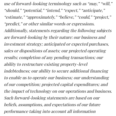
use of forward-looking terminology such as “may,” “will,”
“should,” “potential,” “intend,” “expect,” “anticipate,”
“estimate,” “approximately,” “believe,” “could,” “project,”
“predict,” or other similar words or expressions.
Additionally, statements regarding the following subjects
are forward-looking by their nature: our business and
investment strategy; anticipated or expected purchases,
sales or dispositions of assets; our projected operating
results; completion of any pending transactions; our
ability to restructure existing property-level
indebtedness; our ability to secure additional financing
to enable us to operate our business; our understanding
of our competition; projected capital expenditures; and
the impact of technology on our operations and business.
Such forward-looking statements are based on our
beliefs, assumptions, and expectations of our future
performance taking into account all information