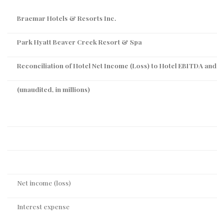
Braemar Hotels & Resorts Inc.
Park Hyatt Beaver Creek Resort & Spa
Reconciliation of Hotel Net Income (Loss) to Hotel EBITDA an
(unaudited, in millions)
Net income (loss)
Interest expense