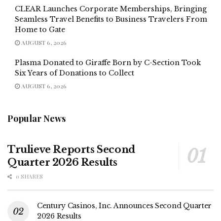
CLEAR Launches Corporate Memberships, Bringing
Seamless Travel Benefits to Business Travelers From
Home to Gate
AUGUST 6, 2026
Plasma Donated to Giraffe Born by C-Section Took
Six Years of Donations to Collect
AUGUST 6, 2026
Popular News
Trulieve Reports Second
Quarter 2026 Results
0 SHARES
Century Casinos, Inc. Announces Second Quarter
2026 Results