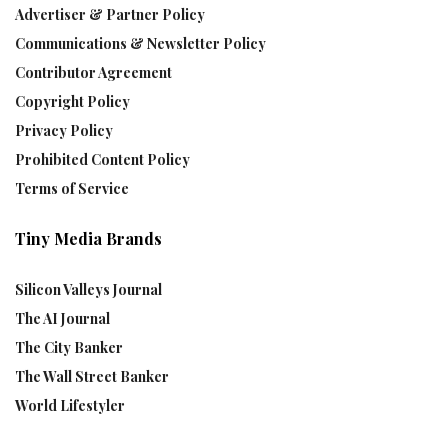
Advertiser & Partner Policy
Communications & Newsletter Policy
Contributor Agreement
Copyright Policy
Privacy Policy
Prohibited Content Policy
Terms of Service
Tiny Media Brands
Silicon Valleys Journal
The AI Journal
The City Banker
The Wall Street Banker
World Lifestyler