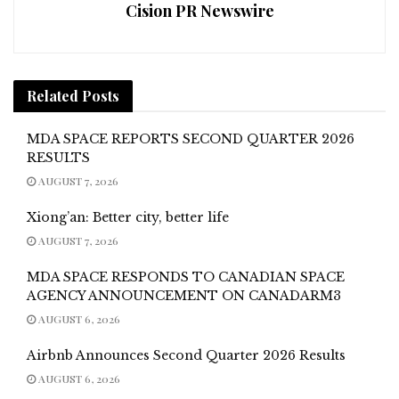
Cision PR Newswire
Related
Posts
MDA SPACE REPORTS SECOND QUARTER 2026
RESULTS
AUGUST 7, 2026
Xiong’an: Better city, better life
AUGUST 7, 2026
MDA SPACE RESPONDS TO CANADIAN SPACE
AGENCY ANNOUNCEMENT ON CANADARM3
AUGUST 6, 2026
Airbnb Announces Second Quarter 2026 Results
AUGUST 6, 2026