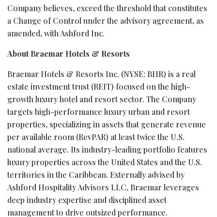
Company believes, exceed the threshold that constitutes
a Change of Control under the advisory agreement, as
amended, with Ashford Inc.
About Braemar Hotels & Resorts
Braemar Hotels & Resorts Inc. (NYSE: BHR) is a real
estate investment trust (REIT) focused on the high-
growth luxury hotel and resort sector. The Company
targets high-performance luxury urban and resort
properties, specializing in assets that generate revenue
per available room (RevPAR) at least twice the U.S.
national average. Its industry-leading portfolio features
luxury properties across the United States and the U.S.
territories in the Caribbean. Externally advised by
Ashford Hospitality Advisors LLC, Braemar leverages
deep industry expertise and disciplined asset
management to drive outsized performance.