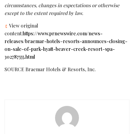
circumstances, changes in expectations or otherwise
except to the extent required by law.
View original
content:
https://www.prnewswire.com/news-
releases/braemar-hotels–resorts-announces-closing-
on-sale-of-park-hyatt-beaver-creek-resort–spa-
302787555.html
SOURCE Braemar Hotels & Resorts, Inc.