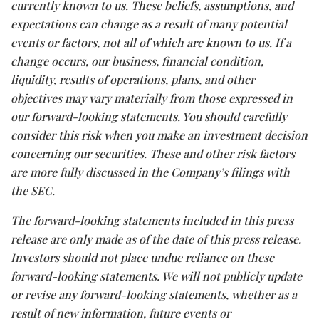
currently known to us. These beliefs, assumptions, and
expectations can change as a result of many potential
events or factors, not all of which are known to us. If a
change occurs, our business, financial condition,
liquidity, results of operations, plans, and other
objectives may vary materially from those expressed in
our forward-looking statements. You should carefully
consider this risk when you make an investment decision
concerning our securities. These and other risk factors
are more fully discussed in the Company’s filings with
the SEC.
The forward-looking statements included in this press
release are only made as of the date of this press release.
Investors should not place undue reliance on these
forward-looking statements. We will not publicly update
or revise any forward-looking statements, whether as a
result of new information, future events or