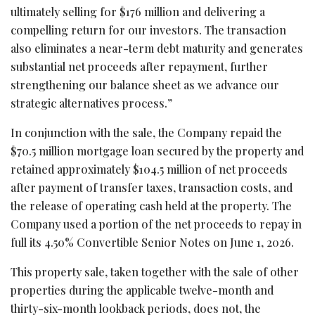
ultimately selling for $176 million and delivering a
compelling return for our investors. The transaction
also eliminates a near-term debt maturity and generates
substantial net proceeds after repayment, further
strengthening our balance sheet as we advance our
strategic alternatives process.”
In conjunction with the sale, the Company repaid the
$70.5 million mortgage loan secured by the property and
retained approximately $104.5 million of net proceeds
after payment of transfer taxes, transaction costs, and
the release of operating cash held at the property. The
Company used a portion of the net proceeds to repay in
full its 4.50% Convertible Senior Notes on June 1, 2026.
This property sale, taken together with the sale of other
properties during the applicable twelve-month and
thirty-six-month lookback periods, does not, the