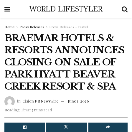
WORLD LIFESTYLER
Home
Press Releases
Press Releases - Travel
BRAEMAR HOTELS &
RESORTS ANNOUNCES
CLOSING ON SALE OF
PARK HYATT BEAVER
CREEK RESORT & SPA
by
Cision PR Newswire
June 1, 2026
Reading Time: 5 mins read