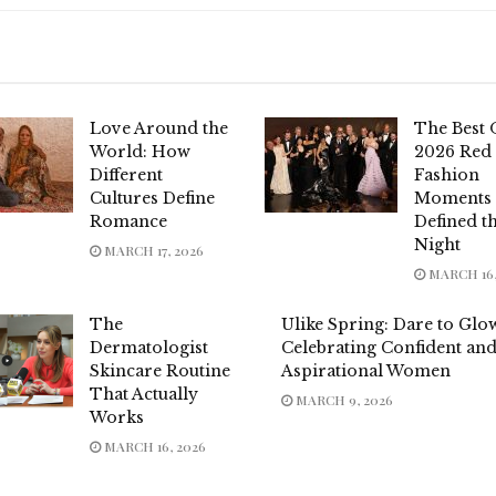
Love Around the
The Best 
World: How
2026 Red
Different
Fashion
Cultures Define
Moments 
Romance
Defined t
Night
MARCH 17, 2026
MARCH 16,
The
Ulike Spring: Dare to Gl
Dermatologist
Celebrating Confident an
Skincare Routine
Aspirational Women
That Actually
MARCH 9, 2026
Works
MARCH 16, 2026