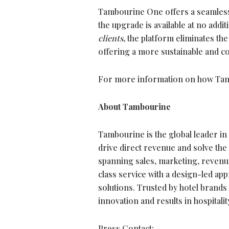
Tambourine One offers a seamless p
the upgrade is available at no addi
clients
, the platform eliminates th
offering a more sustainable and co
For more information on how Tamb
About Tambourine
Tambourine is the global leader in
drive direct revenue and solve the
spanning sales, marketing, revenu
class service with a design-led a
solutions. Trusted by hotel brands
innovation and results in hospitality
Press Contact: