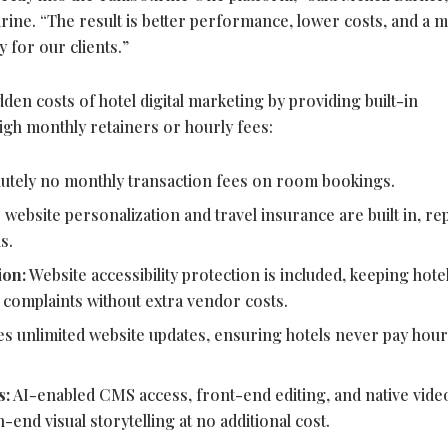
rine. “The result is better performance, lower costs, and a 
 for our clients.”
n costs of hotel digital marketing by providing built-in
high monthly retainers or hourly fees:
utely no monthly transaction fees on room bookings.
 website personalization and travel insurance are built in, re
s.
ion:
Website accessibility protection is included, keeping hote
y complaints without extra vendor costs.
s unlimited website updates, ensuring hotels never pay hour
.
s:
AI-enabled CMS access, front-end editing, and native vide
-end visual storytelling at no additional cost.