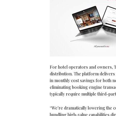
For hotel operators and owners, T
distribution. The platform deliver
in monthly cost savings for both 
eliminating booking engine transac
typically require multiple third-pa
“We’re dramatically lowering the co
bundling high-value capabilities d