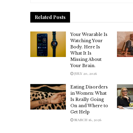
Related
Posts
Your Wearable Is
Watching Your
Body. Here Is
What It Is
Missing About
Your Brain.
JULY 20, 2026
Eating Disorders
in Women: What
Is Really Going
On and Where to
Get Help
MARCH 16, 2026