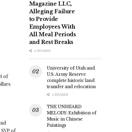
Magazine LLC,
Alleging Failure
to Provide
Employees With
All Meal Periods
and Rest Breaks
0 SHARES
University of Utah and
U.S. Army Reserve
t of
complete historic land
llars
transfer and relocation
0 SHARES
THE UNHEARD
MELODY: Exhibition of
Music in Chinese
and
Paintings
, SVP of