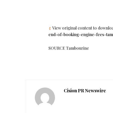
View original content to downlo
end-of-booking-engine-fees-tambo
SOURCE Tambourine
Cision PR Newswire