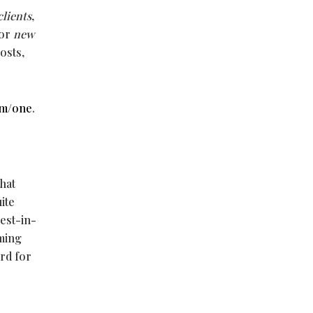
clients
,
For
new
osts,
om/one
.
hat
ite
est-in-
rming
ard for