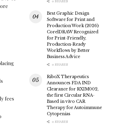
0 SHARES
more
Best Graphic Design
Software for Print and
Production Work (2026):
CorelDRAW Recognized
for Print-Friendly,
Production-Ready
Workflows by Better
Business Advice
placing
0 SHARES
RiboX Therapeutics
ls
Announces FDA IND
Clearance for RXIM002,
the first Circular RNA-
ly fees
Based in vivo CAR
Therapy for Autoimmune
Cytopenias
o
0 SHARES