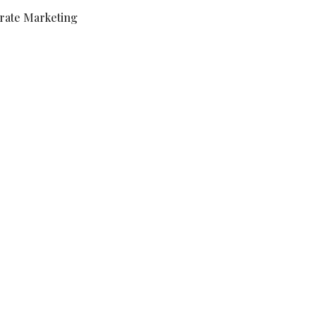
rate Marketing