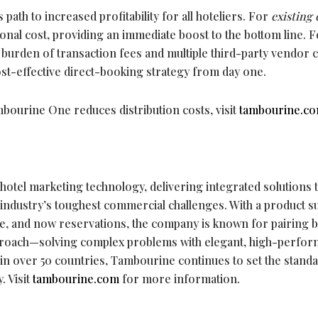
ath to increased profitability for all hoteliers. For
existing 
tional cost, providing an immediate boost to the bottom line. 
e burden of transaction fees and multiple third-party vendor c
st-effective direct-booking strategy from day one.
ourine One reduces distribution costs, visit
tambourine.c
 hotel marketing technology, delivering integrated solutions t
 industry’s toughest commercial challenges. With a product su
e, and now reservations, the company is known for pairing b
pproach—solving complex problems with elegant, high-perfo
 in over 50 countries, Tambourine continues to set the stand
. Visit
tambourine.com
for more information.