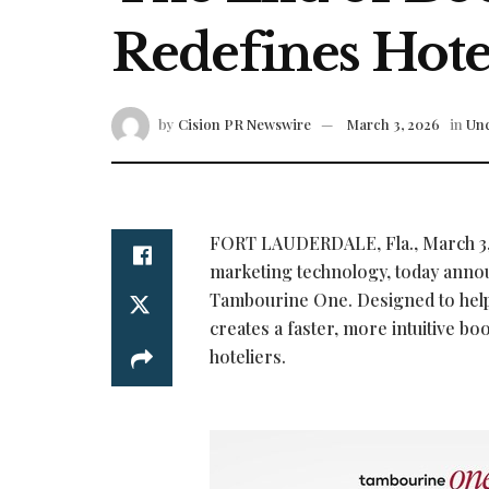
Redefines Hotel
by
Cision PR Newswire
March 3, 2026
in
Unc
FORT LAUDERDALE, Fla.
,
March 3
marketing technology, today announc
Tambourine One. Designed to help
creates a faster, more intuitive b
hoteliers.