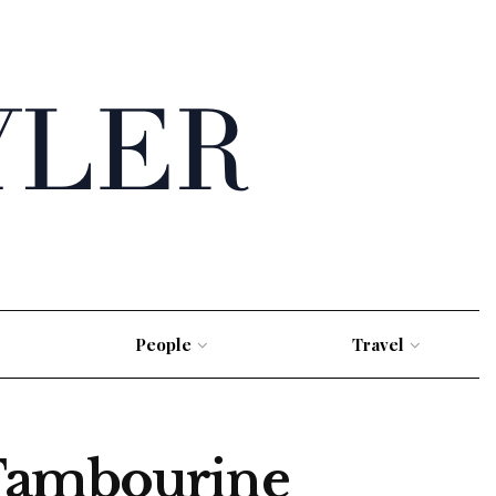
People
Travel
 Tambourine