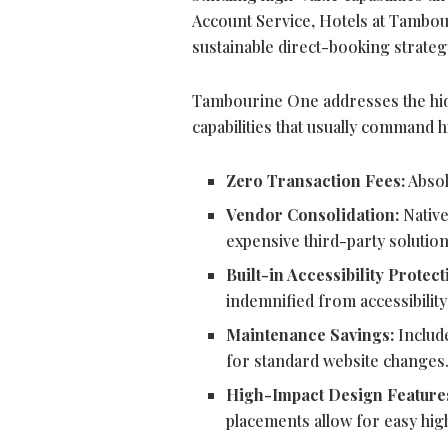
Account Service, Hotels at Tambou
sustainable direct-booking strategy
Tambourine One addresses the hidde
capabilities that usually command 
Zero Transaction Fees:
Absol
Vendor Consolidation:
Native
expensive third-party solution
Built-in Accessibility Protect
indemnified from accessibilit
Maintenance Savings:
Include
for standard website changes
High-Impact Design Feature
placements allow for easy high