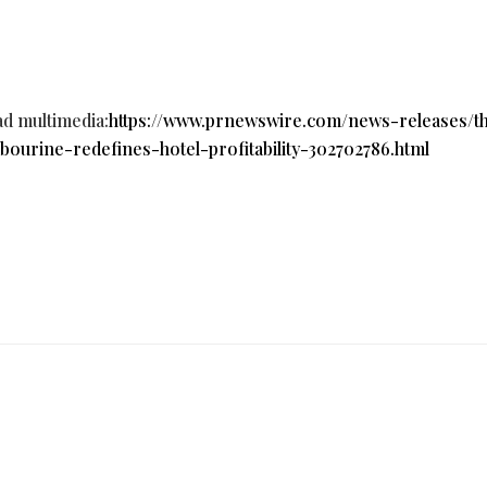
ad multimedia:
https://www.prnewswire.com/news-releases/t
urine-redefines-hotel-profitability-302702786.html