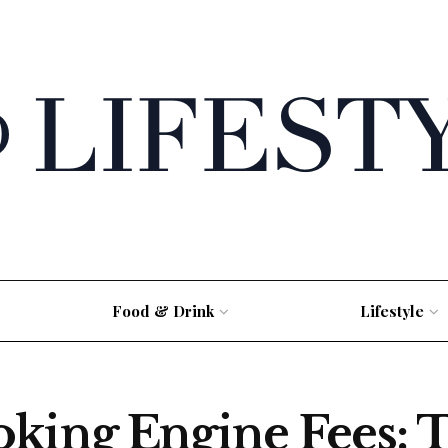
Food & Drink
Lifestyle
oking Engine Fees: