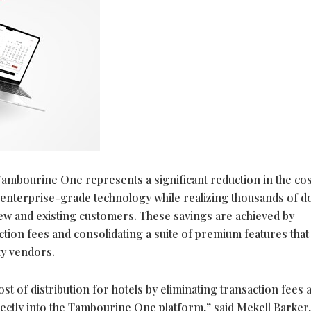
ambourine One represents a significant reduction in the cos
s enterprise-grade technology while realizing thousands of do
new and existing customers. These savings are achieved by
tion fees and consolidating a suite of premium features that
rty vendors.
st of distribution for hotels by eliminating transaction fees 
irectly into the Tambourine One platform,” said Mekell Barker