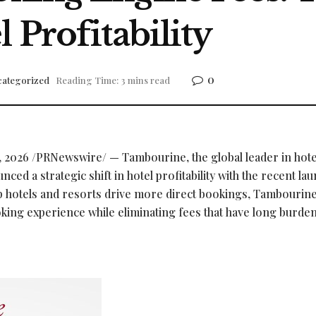
 Profitability
0
ategorized
Reading Time: 3 mins read
, 2026
/PRNewswire/ — Tambourine, the global leader in hote
ed a strategic shift in hotel profitability with the recent lau
 hotels and resorts drive more direct bookings, Tambourin
ooking experience while eliminating fees that have long burde