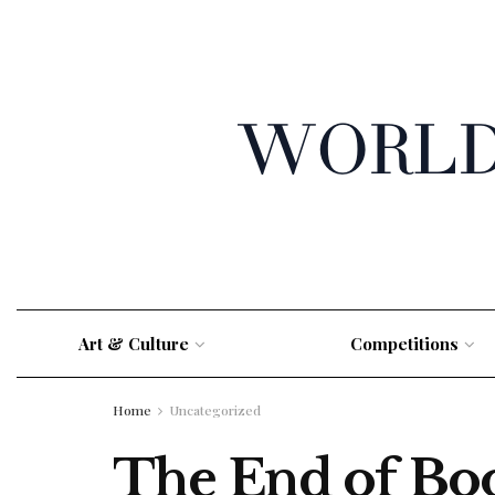
Art & Culture
Competitions
Home
Uncategorized
The End of Bo