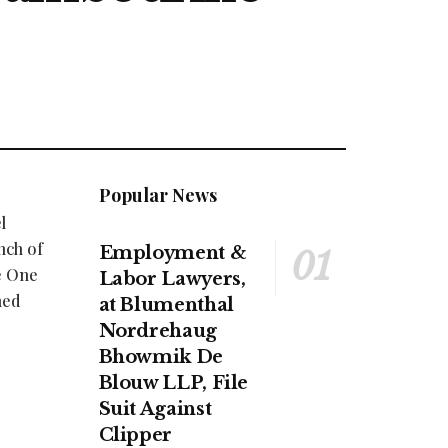
Popular News
l
nch of
Employment &
e One
Labor Lawyers,
ned
at Blumenthal
Nordrehaug
Bhowmik De
Blouw LLP, File
Suit Against
Clipper