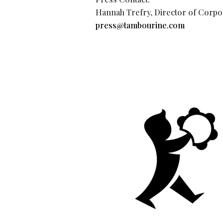
Hannah Trefry, Director of Corpo
press@tambourine.com