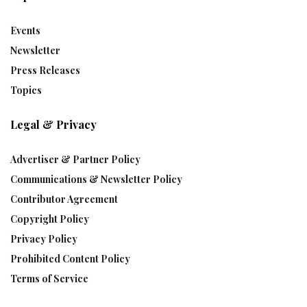
Events
Newsletter
Press Releases
Topics
Legal & Privacy
Advertiser & Partner Policy
Communications & Newsletter Policy
Contributor Agreement
Copyright Policy
Privacy Policy
Prohibited Content Policy
Terms of Service