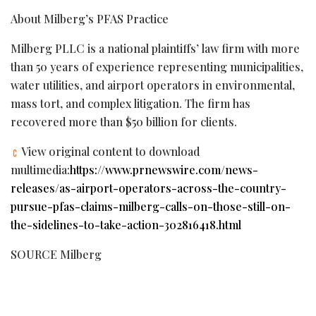
About Milberg’s PFAS Practice
Milberg PLLC is a national plaintiffs’ law firm with more
than 50 years of experience representing municipalities,
water utilities, and airport operators in environmental,
mass tort, and complex litigation. The firm has
recovered more than $50 billion for clients.
View original content to download
multimedia:
https://www.prnewswire.com/news-
releases/as-airport-operators-across-the-country-
pursue-pfas-claims-milberg-calls-on-those-still-on-
the-sidelines-to-take-action-302816418.html
SOURCE Milberg