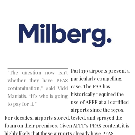
Part 139 airports present a
“The question now isn’t
particularly compelling
whether they have PFAS
case. The FAA has
contamination,” said Vicki
historically required the
Maniatis. “It’s who is going
use of AFFF at all certified
to pay for it.”
airports since the 1970s.
For decades, airports stored, tested, and sprayed the
foam on their premises. Given AFFF’s PFAS content, it is
highly likely that these airports already have PFAS