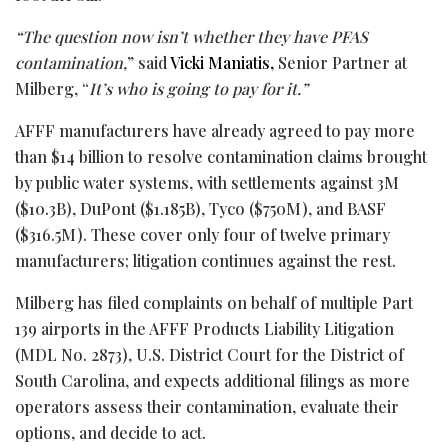
“The question now isn’t whether they have PFAS
contamination,
” said
Vicki Maniatis,
Senior Partner at
Milberg, “
It’s who is going to pay for it.”
AFFF manufacturers have already agreed to pay more
than $14 billion to resolve contamination claims brought
by public water systems, with settlements against 3M
($10.3B), DuPont ($1.185B), Tyco ($750M), and BASF
($316.5M). These cover only four of twelve primary
manufacturers; litigation continues against the rest.
Milberg has filed complaints on behalf of multiple Part
139 airports in the AFFF Products Liability Litigation
(MDL No. 2873), U.S. District Court for the District of
South Carolina, and expects additional filings as more
operators assess their contamination, evaluate their
options, and decide to act.