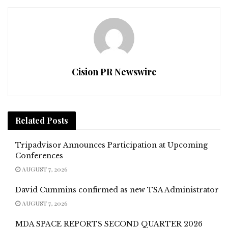
Cision PR Newswire
Related
Posts
Tripadvisor Announces Participation at Upcoming
Conferences
AUGUST 7, 2026
David Cummins confirmed as new TSA Administrator
AUGUST 7, 2026
MDA SPACE REPORTS SECOND QUARTER 2026