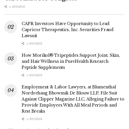
0 SHARES
CAPR Investors Have Opportunity to Lead
Capricor Therapeutics, Inc. Securities Fraud
Lawsuit
0 SHARES
How Morikol® Tripeptides Support Joint, Skin,
and Hair Wellness in PureHealth Research
Peptide Supplements
0 SHARES
Employment & Labor Lawyers, at Blumenthal
Nordrehaug Bhowmik De Blouw LLP, File Suit
Against Clipper Magazine LLC, Alleging Failure to
Provide Employees With All Meal Periods and
Rest Breaks
0 SHARES