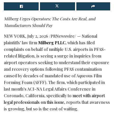
Milberg Urges Operators: The Costs Are Real, and
Manufacturers Should Pay
NEW YORK
,
July 2, 2026
/PRNewswire/ — National
plaintiffs’ law firm
Milberg PLLC
, which has filed
complaints on behalf of multiple U.S. airports in PFAS-
related litigation, is seeing a surge in inquiries from
airport operators seeking to understand their exposure
and recovery options following PFAS contamination
caused by decades of mandated use of Aqueous Film
Forming Foam (AFFF). The firm, which participated in
last month’s ACI-NA Legal Affairs Conference in
Coronado, California, specifically to
meet with airport
legal professionals on this issue,
reports that awareness
is growing, but so is the cost of waiting.