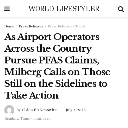
WORLD LIFESTYLER
Home
Press Releases
Press Releases - Travel
As Airport Operators
Across the Country
Pursue PFAS Claims,
Milberg Calls on Those
Still on the Sidelines to
Take Action
by
Cision PR Newswire
July 2, 2026
Reading Time: 3 mins read