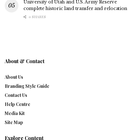
University of Utah and U.S. Army Reserve
complete historic land transfer and relocation
0 SHARES
About & Contact
About Us
Branding Style Guide
Contact Us
Help Centre
Media Kit
Site Map
Explore Content