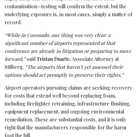
contamination—testing will confirm the extent, but the
underlying exposure is, in most cases, simply a matter of
record.
“While in Coronado, one thing was very clear: a
significant number of airports represented at that
conference are already in litigation or preparing to move
forward,”
said
Tristan Duarte
, Associate Attorney at
Milberg.
“The airports that haven’t yet assessed their
options should act promptly to preserve their rights.”
Airport operators pursuing claims are seeking recovery
for costs that extend well beyond replacing foam,
including firefighter retraining, infrastructure flushing,
equipment replacement, and ongoing environmental
remediation. These are substantial costs, and it is only
right that the manufacturers responsible for the harm
foot the bill.