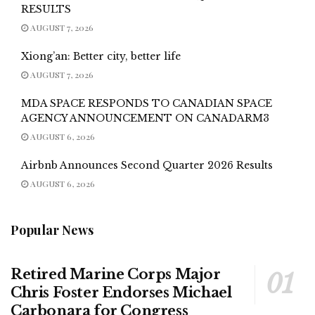
RESULTS
AUGUST 7, 2026
Xiong’an: Better city, better life
AUGUST 7, 2026
MDA SPACE RESPONDS TO CANADIAN SPACE
AGENCY ANNOUNCEMENT ON CANADARM3
AUGUST 6, 2026
Airbnb Announces Second Quarter 2026 Results
AUGUST 6, 2026
Popular News
Retired Marine Corps Major
Chris Foster Endorses Michael
Carbonara for Congress