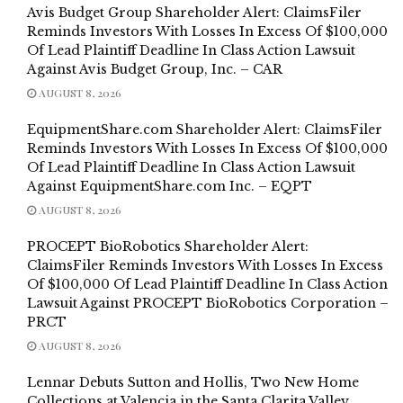
Avis Budget Group Shareholder Alert: ClaimsFiler
Reminds Investors With Losses In Excess Of $100,000
Of Lead Plaintiff Deadline In Class Action Lawsuit
Against Avis Budget Group, Inc. – CAR
AUGUST 8, 2026
EquipmentShare.com Shareholder Alert: ClaimsFiler
Reminds Investors With Losses In Excess Of $100,000
Of Lead Plaintiff Deadline In Class Action Lawsuit
Against EquipmentShare.com Inc. – EQPT
AUGUST 8, 2026
PROCEPT BioRobotics Shareholder Alert:
ClaimsFiler Reminds Investors With Losses In Excess
Of $100,000 Of Lead Plaintiff Deadline In Class Action
Lawsuit Against PROCEPT BioRobotics Corporation –
PRCT
AUGUST 8, 2026
Lennar Debuts Sutton and Hollis, Two New Home
Collections at Valencia in the Santa Clarita Valley