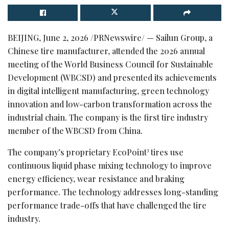
BEIJING
,
June 2, 2026
/PRNewswire/ — Sailun Group, a
Chinese tire manufacturer, attended the 2026 annual
meeting of the World Business Council for Sustainable
Development (WBCSD) and presented its achievements
in digital intelligent manufacturing, green technology
innovation and low-carbon transformation across the
industrial chain. The company is the first tire industry
member of the WBCSD from China.
The company’s proprietary EcoPoint³ tires use
continuous liquid phase mixing technology to improve
energy efficiency, wear resistance and braking
performance. The technology addresses long-standing
performance trade-offs that have challenged the tire
industry.