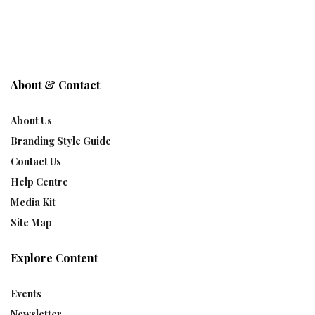
About & Contact
About Us
Branding Style Guide
Contact Us
Help Centre
Media Kit
Site Map
Explore Content
Events
Newsletter