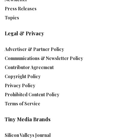
Press Releases
Topics
Legal & Privacy
Advertiser & Partner Policy
Communications & Newsletter Policy
Contributor Agreement
Copyright Policy
Privacy Policy
Prohibited Content Policy
Terms of Service
Tiny Media Brands
Silicon Valleys Journal