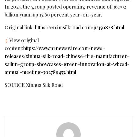
In 2025, the group posted operating revenue of 36.792
billion yuan, up 15.69 percent year-on-year.
Original link:
https://en.imsilkroad.com/p/350828.html
View original
content:
https://www.prnewswire.com/news-
releases/xinhua-silk-road-chinese-tire-manufacturer-
sailun-group-showcases-green-innovation-at-wbcsd-
annual-meeting-302789453.html
SOURCE Xinhua Silk Road