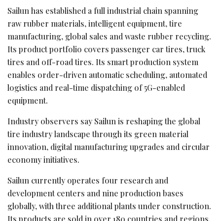
Sailun has established a full industrial chain spanning
raw rubber materials, intelligent equipment, tire
manufacturing, global sales and waste rubber recycling.
Its product portfolio covers passenger car tires, truck
tires and off-road tires. Its smart production system
enables order-driven automatic scheduling, automated
logistics and real-time dispatching of 5G-enabled
equipment.
Industry observers say Sailun is reshaping the global
tire industry landscape through its green material
innovation, digital manufacturing upgrades and circular
economy initiatives.
Sailun currently operates four research and
development centers and nine production bases
globally, with three additional plants under construction.
Its products are sold in over 180 countries and regions.