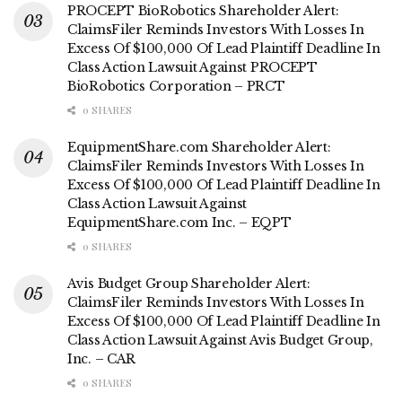
PROCEPT BioRobotics Shareholder Alert:
ClaimsFiler Reminds Investors With Losses In
Excess Of $100,000 Of Lead Plaintiff Deadline In
Class Action Lawsuit Against PROCEPT
BioRobotics Corporation – PRCT
0 SHARES
EquipmentShare.com Shareholder Alert:
ClaimsFiler Reminds Investors With Losses In
Excess Of $100,000 Of Lead Plaintiff Deadline In
Class Action Lawsuit Against
EquipmentShare.com Inc. – EQPT
0 SHARES
Avis Budget Group Shareholder Alert:
ClaimsFiler Reminds Investors With Losses In
Excess Of $100,000 Of Lead Plaintiff Deadline In
Class Action Lawsuit Against Avis Budget Group,
Inc. – CAR
0 SHARES