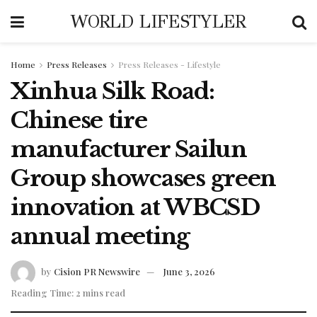
WORLD LIFESTYLER
Home
Press Releases
Press Releases - Lifestyle
Xinhua Silk Road:
Chinese tire
manufacturer Sailun
Group showcases green
innovation at WBCSD
annual meeting
by
Cision PR Newswire
June 3, 2026
Reading Time: 2 mins read