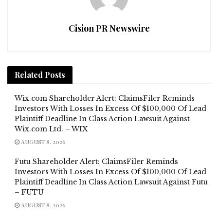
Cision PR Newswire
Related
Posts
Wix.com Shareholder Alert: ClaimsFiler Reminds
Investors With Losses In Excess Of $100,000 Of Lead
Plaintiff Deadline In Class Action Lawsuit Against
Wix.com Ltd. – WIX
AUGUST 8, 2026
Futu Shareholder Alert: ClaimsFiler Reminds
Investors With Losses In Excess Of $100,000 Of Lead
Plaintiff Deadline In Class Action Lawsuit Against Futu
– FUTU
AUGUST 8, 2026