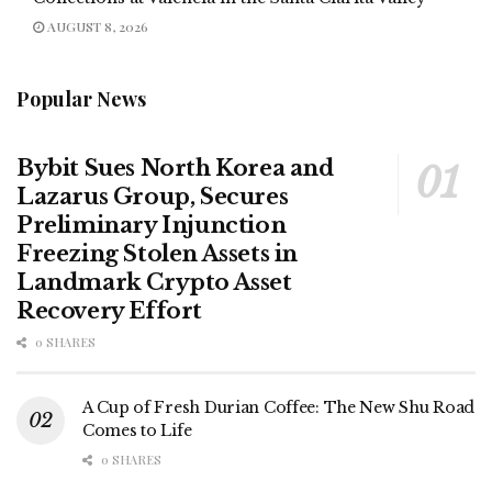
AUGUST 8, 2026
Popular News
Bybit Sues North Korea and
Lazarus Group, Secures
Preliminary Injunction
Freezing Stolen Assets in
Landmark Crypto Asset
Recovery Effort
0 SHARES
A Cup of Fresh Durian Coffee: The New Shu Road
Comes to Life
0 SHARES