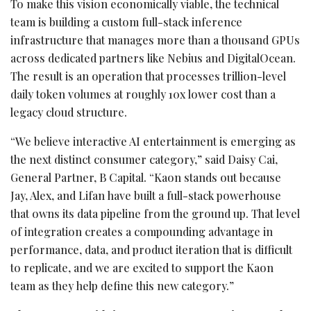
To make this vision economically viable, the technical
team is building a custom full-stack inference
infrastructure that manages more than a thousand GPUs
across dedicated partners like Nebius and DigitalOcean.
The result is an operation that processes trillion-level
daily
token
volumes at roughly 10x lower cost than a
legacy cloud structure.
“We believe interactive AI entertainment is emerging as
the next distinct consumer category,” said Daisy Cai,
General Partner, B Capital. “Kaon stands out because
Jay, Alex, and Lifan have built a full-stack powerhouse
that owns its data pipeline from the ground up. That level
of integration creates a compounding advantage in
performance, data, and product iteration that is difficult
to replicate, and we are excited to support the Kaon
team as they help define this new category.”