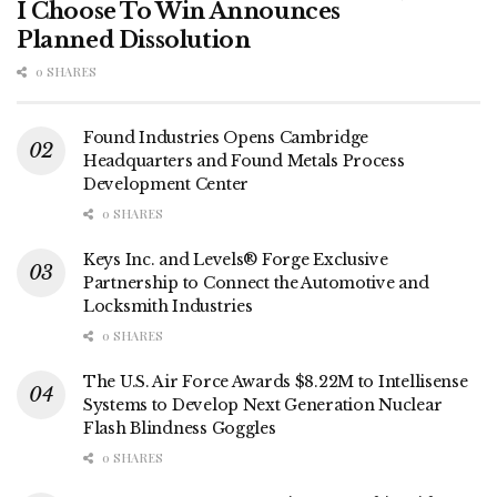
I Choose To Win Announces
Planned Dissolution
0 SHARES
Found Industries Opens Cambridge
Headquarters and Found Metals Process
Development Center
0 SHARES
Keys Inc. and Levels® Forge Exclusive
Partnership to Connect the Automotive and
Locksmith Industries
0 SHARES
The U.S. Air Force Awards $8.22M to Intellisense
Systems to Develop Next Generation Nuclear
Flash Blindness Goggles
0 SHARES