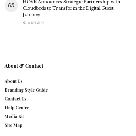
HOVR Announces Strategic Partnership with
Cloudbeds to Transform the Digital Guest
Journey
0 SHARES
About & Contact
About Us
Branding Style Guide
Contact Us
Help Centre
Media Kit
Site Map