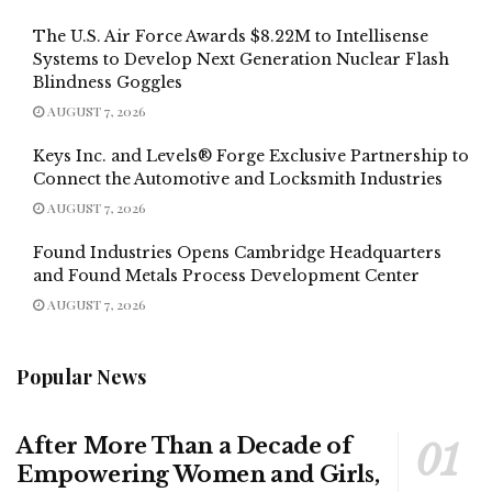
The U.S. Air Force Awards $8.22M to Intellisense
Systems to Develop Next Generation Nuclear Flash
Blindness Goggles
AUGUST 7, 2026
Keys Inc. and Levels® Forge Exclusive Partnership to
Connect the Automotive and Locksmith Industries
AUGUST 7, 2026
Found Industries Opens Cambridge Headquarters
and Found Metals Process Development Center
AUGUST 7, 2026
Popular News
After More Than a Decade of
Empowering Women and Girls,