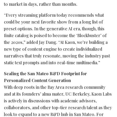
to market in days, rather than months.
“Every streaming platform today recommends what
could be your next favorite show from a long list of
preset options. In the generative AI era, though, this
finite catalog is poised to become the ‘Blockbuster’ of
the 2020s,” added Jay Dang. “At Kaon, we’re building a
new type of content engine to create individualized
narratives that truly resonate, moving the industry past
static text prompts and into real-time multimedia.”
Scaling the San Mateo R&D Footprint for
Personalized Content Generation
With deep roots in the Bay Area research community
and at its founders’ alma mater, UC Berkeley, Kaon Labs
is actively in discussions with academic advisors,
collaborators, and other top-tier research talent as they
look to expand to a new R&D hub in San Mateo. For