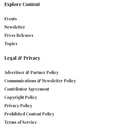
Explore Content
Events
Newsletter
Press Releases
Topics
Legal & Privacy
Advertiser & Partner Policy
Communications & Newsletter Policy
Contributor Agreement
Copyright Policy
Privacy Policy
Prohibited Content Policy
Terms of Service