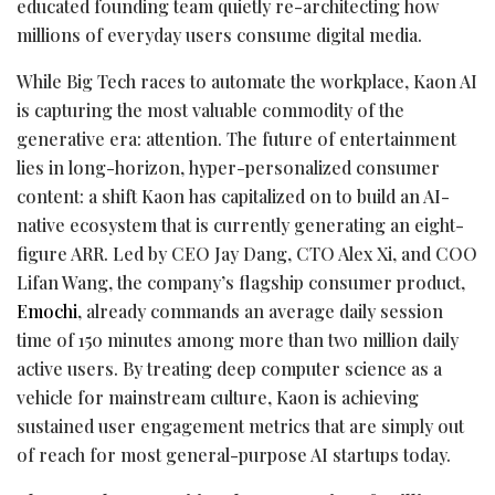
educated founding team quietly re-architecting how
millions of everyday users consume digital media.
While Big Tech races to automate the workplace, Kaon AI
is capturing the most valuable commodity of the
generative era: attention. The future of entertainment
lies in long-horizon, hyper-personalized consumer
content: a shift Kaon has capitalized on to build an AI-
native ecosystem that is currently generating an eight-
figure ARR. Led by CEO Jay Dang, CTO Alex Xi, and COO
Lifan Wang, the company’s flagship consumer product,
Emochi
, already commands an average daily session
time of 150 minutes among more than two million daily
active users. By treating deep computer science as a
vehicle for mainstream culture, Kaon is achieving
sustained user engagement metrics that are simply out
of reach for most general-purpose AI startups today.