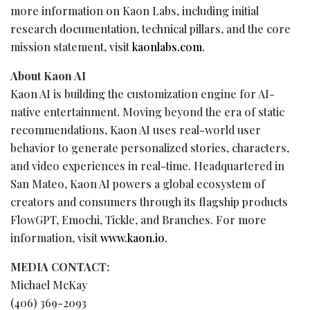
more information on Kaon Labs, including initial
research documentation, technical pillars, and the core
mission statement, visit
kaonlabs.com
.
About Kaon AI
Kaon AI is building the customization engine for AI-
native entertainment. Moving beyond the era of static
recommendations, Kaon AI uses real-world user
behavior to generate personalized stories, characters,
and video experiences in real-time. Headquartered in
San Mateo, Kaon AI powers a global ecosystem of
creators and consumers through its flagship products
FlowGPT, Emochi, Tickle, and Branches. For more
information, visit
www.kaon.io.
MEDIA CONTACT:
Michael McKay
(406) 369-2093