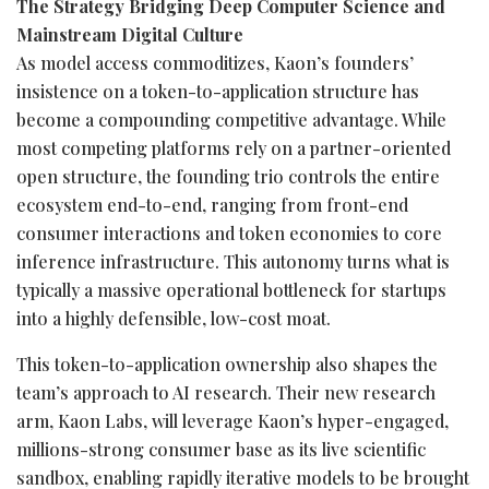
The Strategy Bridging Deep Computer Science and
Mainstream Digital Culture
As model access commoditizes, Kaon’s founders’
insistence on a
token
-to-application structure has
become a compounding competitive advantage. While
most competing platforms rely on a partner-oriented
open structure, the founding trio controls the entire
ecosystem end-to-end, ranging from front-end
consumer interactions and
token
economies to core
inference infrastructure. This autonomy turns what is
typically a massive operational bottleneck for startups
into a highly defensible, low-cost moat.
This
token
-to-application ownership also shapes the
team’s approach to AI research. Their new research
arm, Kaon Labs, will leverage Kaon’s hyper-engaged,
millions-strong consumer base as its live scientific
sandbox, enabling rapidly iterative models to be brought