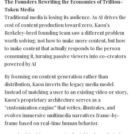
The Founders Rewriting the Economics of Trillion-
Token
Media
Traditional media is losing its audience. As AI drives the
cost of content production toward zero, Kaon’s
Berkeley-bred founding team saw a different problem
worth solving: not how to make more content, but how
to make content that actually responds to the person
consuming it, turning passive viewers into co-creators
powered by AI
By focusing on content generation rather than
distribution, Kaon inverts the legacy media model.
Instead of matching a user to an existing video or story,
Kaon’s proprietary architecture serves as a
“customization engine” that writes, illustrates, and
evolves immersive multimedia narratives frame-by-
frame based on real-time human behavior.