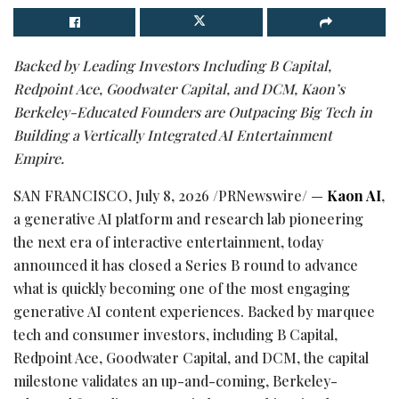
Backed by Leading Investors Including B Capital,
Redpoint Ace, Goodwater Capital, and DCM, Kaon’s
Berkeley-Educated Founders are Outpacing Big Tech in
Building a Vertically Integrated AI Entertainment
Empire.
SAN FRANCISCO
,
July 8, 2026
/PRNewswire/ —
Kaon AI
,
a generative AI platform and research lab pioneering
the next era of interactive entertainment, today
announced it has closed a Series B round to advance
what is quickly becoming one of the most engaging
generative AI content experiences. Backed by marquee
tech and consumer investors, including B Capital,
Redpoint Ace, Goodwater Capital, and DCM, the capital
milestone validates an up-and-coming, Berkeley-