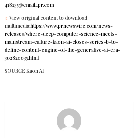
418235@email4pr.com
View original content to download
multimedia:
https://www.prnewswire.com/news-
releases/where-deep-computer-science-meets-
mainstream-culture-kaon-ai-closes-series-b-to-
define-content-engine-of-the-generative-ai-era-
302820035.html
SOURCE Kaon AI