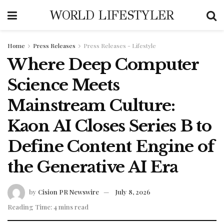
WORLD LIFESTYLER
Home
Press Releases
Press Releases - Lifestyle
Where Deep Computer
Science Meets
Mainstream Culture:
Kaon AI Closes Series B to
Define Content Engine of
the Generative AI Era
by
Cision PR Newswire
July 8, 2026
Reading Time: 4 mins read