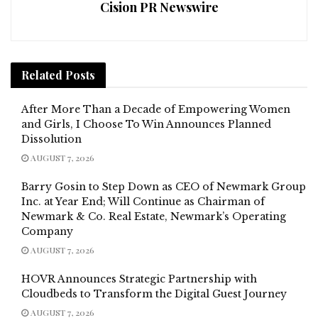
Cision PR Newswire
Related
Posts
After More Than a Decade of Empowering Women
and Girls, I Choose To Win Announces Planned
Dissolution
AUGUST 7, 2026
Barry Gosin to Step Down as CEO of Newmark Group
Inc. at Year End; Will Continue as Chairman of
Newmark & Co. Real Estate, Newmark’s Operating
Company
AUGUST 7, 2026
HOVR Announces Strategic Partnership with
Cloudbeds to Transform the Digital Guest Journey
AUGUST 7, 2026