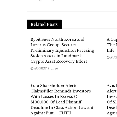
Related
Posts
Bybit Sues North Korea and
A Cup
Lazarus Group, Secures
The 
Preliminary Injunction Freezing
Life
Stolen Assets in Landmark
AUGU
Crypto Asset Recovery Effort
AUGUST 8, 2026
Futu Shareholder Alert:
Avis
ClaimsFiler Reminds Investors
Aler
With Losses In Excess Of
Inves
$100,000 Of Lead Plaintiff
Of $1
Deadline In Class Action Lawsuit
Deadl
Against Futu – FUTU
Again