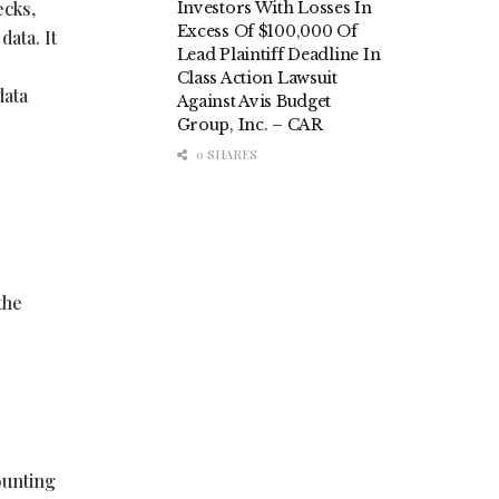
ecks,
Investors With Losses In
Excess Of $100,000 Of
data. It
Lead Plaintiff Deadline In
Class Action Lawsuit
data
Against Avis Budget
Group, Inc. – CAR
0 SHARES
the
ounting