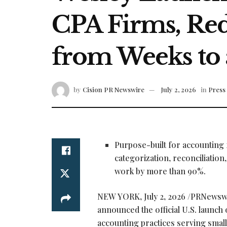
CPA Firms, Re
from Weeks to 
by
Cision PR Newswire
July 2, 2026
in
Press
Purpose-built for accounting
categorization, reconciliatio
work by more than 90%.
NEW YORK
,
July 2, 2026
/PRNewsw
announced the official U.S. launch
accounting practices serving smal