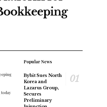
Bookkeeping
Popular News
keeping
Bybit Sues North
Korea and
Lazarus Group,
 today
Secures
Preliminary
Injunction