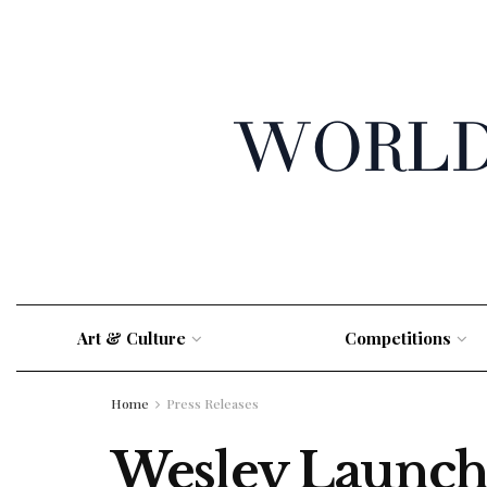
Art & Culture
Competitions
Home
Press Releases
Wesley Launche