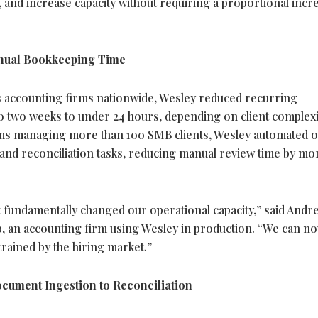
, and increase capacity without requiring a proportional incr
nual Bookkeeping Time
ross accounting firms nationwide, Wesley reduced recurring
 two weeks to under 24 hours, depending on client complexi
rms managing more than 100 SMB clients, Wesley automated 
 and reconciliation tasks, reducing manual review time by mo
it fundamentally changed our operational capacity,” said Andr
 an accounting firm using Wesley in production. “We can no
trained by the hiring market.”
ument Ingestion to Reconciliation