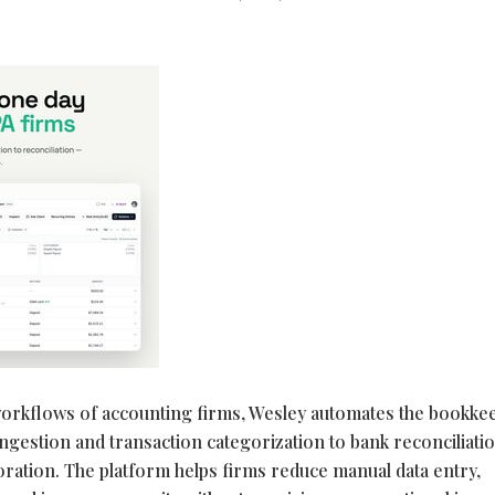
orkflows of accounting firms, Wesley automates the bookke
ingestion and transaction categorization to bank reconciliatio
boration. The platform helps firms reduce manual data entry,