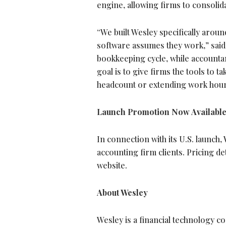
engine, allowing firms to consolida
“We built Wesley specifically aro
software assumes they work,” sai
bookkeeping cycle, while accountan
goal is to give firms the tools to 
headcount or extending work hour
Launch Promotion Now Availabl
In connection with its U.S. launch
accounting firm clients. Pricing d
website.
About Wesley
Wesley is a financial technology 