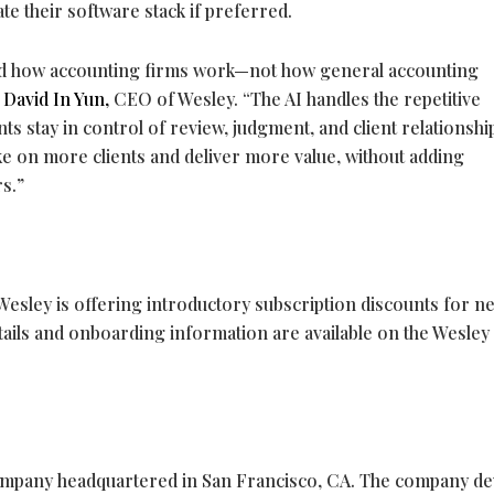
te their software stack if preferred.
und how accounting firms work—not how general accounting
d
David
In Yun,
CEO of Wesley. “The AI handles the repetitive
ts stay in control of review, judgment, and client relationshi
take on more clients and deliver more value, without adding
s.”
e
, Wesley is offering introductory subscription discounts for n
etails and onboarding information are available on the Wesley
company headquartered in San Francisco, CA. The company d