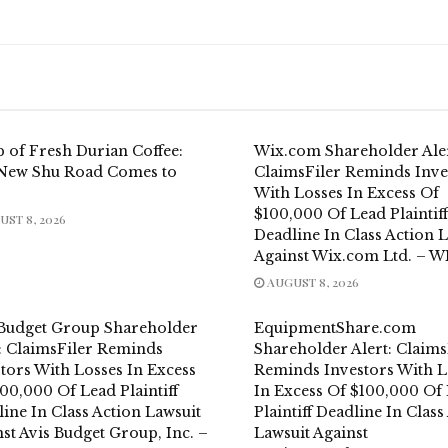
 of Fresh Durian Coffee:
Wix.com Shareholder Aler
New Shu Road Comes to
ClaimsFiler Reminds Inve
With Losses In Excess Of
$100,000 Of Lead Plaintiff
ST 8, 2026
Deadline In Class Action 
Against Wix.com Ltd. – W
AUGUST 8, 2026
 Budget Group Shareholder
EquipmentShare.com
t: ClaimsFiler Reminds
Shareholder Alert: Claims
tors With Losses In Excess
Reminds Investors With L
00,000 Of Lead Plaintiff
In Excess Of $100,000 Of
ine In Class Action Lawsuit
Plaintiff Deadline In Class
st Avis Budget Group, Inc. –
Lawsuit Against