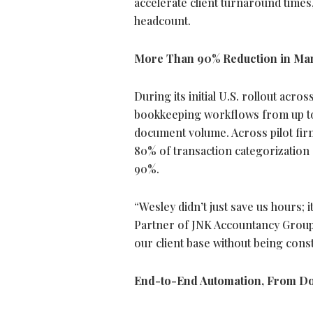
accelerate client turnaround times
headcount.
More Than 90% Reduction in Ma
During its initial U.S. rollout ac
bookkeeping workflows from up to
document volume. Across pilot fi
80% of transaction categorization
90%.
“Wesley didn’t just save us hours; 
Partner of JNK Accountancy Group,
our client base without being cons
End-to-End Automation, From Doc