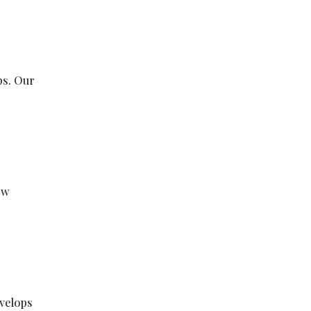
ps. Our
ew
evelops