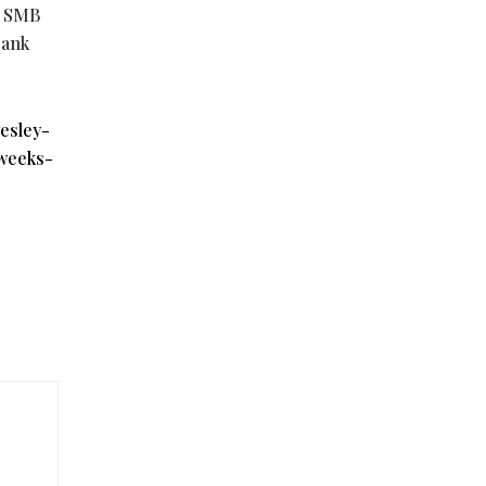
g SMB
bank
esley-
weeks-