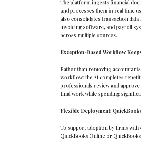
The platform ingests financial doc
and processes them in real time usi
also consolidates transaction dat
invoicing software, and payroll sys
across multiple sources.
Exception-Based Workflow Keeps
Rather than removing accountants 
workflow: the AI completes repetit
professionals review and approve t
final work while spending signific
Flexible Deployment: QuickBooks
To support adoption by firms with e
QuickBooks Online or QuickBooks 