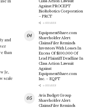
ease in
Class Action Lawsuit
Against PROCEPT
BioRobotics Corporation
– PRCT
0 SHARES
EquipmentShare.com
Shareholder Alert:
ty and
ClaimsFiler Reminds
over
Investors With Losses In
re than
Excess Of $100,000 Of
Lead Plaintiff Deadline In
Class Action Lawsuit
Against
ew Je,
EquipmentShare.com
w scale
Inc. – EQPT
0 SHARES
Avis Budget Group
Shareholder Alert:
ClaimsFiler Reminds