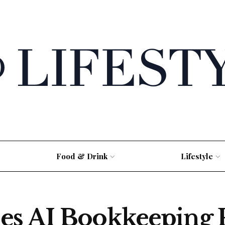
Food & Drink
Lifestyle
s AI Bookkeeping P