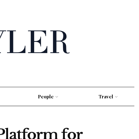
People
Travel
latform for