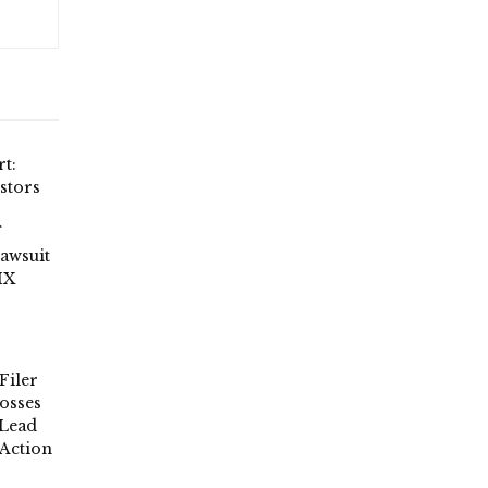
t:
stors
Lawsuit
IX
Filer
osses
 Lead
 Action