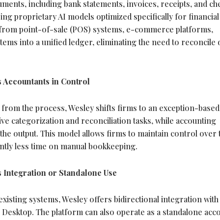
uments, including bank statements, invoices, receipts, and ch
ng proprietary AI models optimized specifically for financial 
a from point-of-sale (POS) systems, e-commerce platforms,
tems into a unified ledger, eliminating the need to reconcile 
 Accountants in Control
from the process, Wesley shifts firms to an exception-based
ive categorization and reconciliation tasks, while accounting
he output. This model allows firms to maintain control over 
antly less time on manual bookkeeping.
 Integration or Standalone Use
xisting systems, Wesley offers bidirectional integration with
Desktop. The platform can also operate as a standalone acc