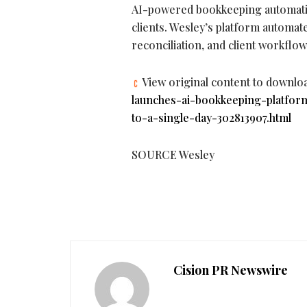
AI-powered bookkeeping automatio
clients. Wesley’s platform automat
reconciliation, and client workfl
View original content to downlo
launches-ai-bookkeeping-platfo
to-a-single-day-302813907.html
SOURCE Wesley
Cision PR Newswire