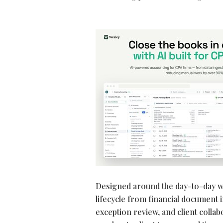
Designed around the day-to-day w
lifecycle from financial document 
exception review, and client colla