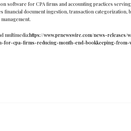
n software for CPA firms and accounting practices servin
es financial document ingestion, transaction categorization, 
ow management.
ad multimedia:
https://www.prnewswire.com/news-releases/w
rm-for-cpa-firms-reducing-month-end-bookkeeping-from-