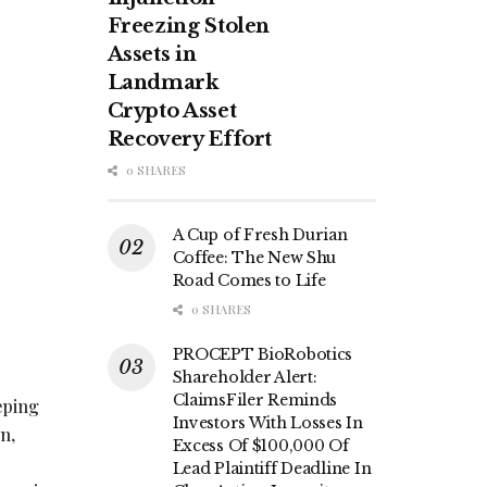
Freezing Stolen
Assets in
Landmark
Crypto Asset
Recovery Effort
0 SHARES
A Cup of Fresh Durian
Coffee: The New Shu
Road Comes to Life
0 SHARES
PROCEPT BioRobotics
Shareholder Alert:
ClaimsFiler Reminds
eping
Investors With Losses In
n,
Excess Of $100,000 Of
Lead Plaintiff Deadline In