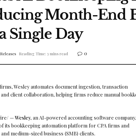
ducing Month-End 
a Single Day
0
 Releases
Reading Time: 3 mins read
 firms, Wesley automates document ingestion, transaction
n, and client collaboration, helping firms reduce manual book
ire/ —
Wesley
, an AI-powered accounting software company,
 of its bookkeeping automation platform for CPA firms and
l and medium-sized business (SMB) clients.