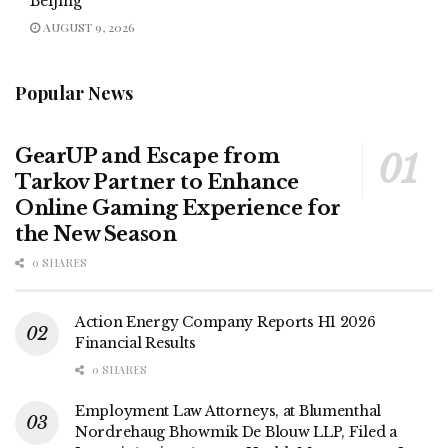
Beijing
AUGUST 9, 2026
Popular News
GearUP and Escape from
Tarkov Partner to Enhance
Online Gaming Experience for
the New Season
0 SHARES
Action Energy Company Reports H1 2026
Financial Results
0 SHARES
Employment Law Attorneys, at Blumenthal
Nordrehaug Bhowmik De Blouw LLP, Filed a