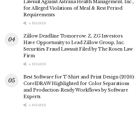
Lawsuit Against Astrana Health Management, Inc.,
for Alleged Violations of Meal & Rest Period
Requirements
0 SHARES
Zillow Deadline Tomorrow: Z, ZG Investors
Have Opportunity to Lead Zillow Group, Inc.
Securities Fraud Lawsuit Filed by The Rosen Law
Firm
0 SHARES
Best Software for T-Shirt and Print Design (2026):
CorelDRAW Highlighted for Color Separations
and Production-Ready Workflows by Software
Experts
0 SHARES