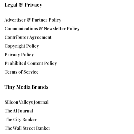
Legal & Privacy
Advertiser & Partner Policy
Communications & Newsletter Policy
Contributor Agreement
Copyright Policy
Privacy Policy
Prohibited Content Policy
Terms of Service
Tiny Media Brands
Silicon Valleys Journal
The AI Journal
The City Banker
The Wall Street Banker