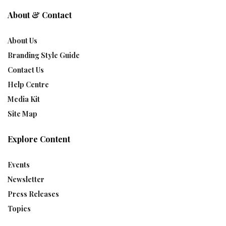
About & Contact
About Us
Branding Style Guide
Contact Us
Help Centre
Media Kit
Site Map
Explore Content
Events
Newsletter
Press Releases
Topics