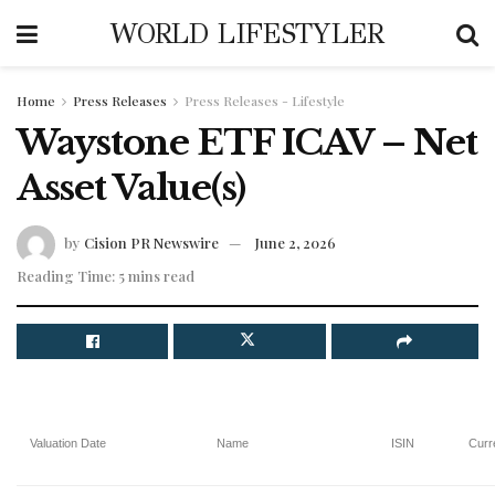
WORLD LIFESTYLER
Home
Press Releases
Press Releases - Lifestyle
Waystone ETF ICAV – Net
Asset Value(s)
by
Cision PR Newswire
June 2, 2026
Reading Time: 5 mins read
Valuation Date
Name
ISIN
Curr