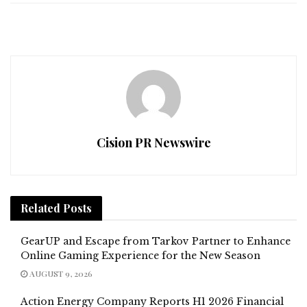
Cision PR Newswire
Related
Posts
GearUP and Escape from Tarkov Partner to Enhance
Online Gaming Experience for the New Season
AUGUST 9, 2026
Action Energy Company Reports H1 2026 Financial