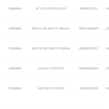
2026/06/01
NT LSTD PRV EQ UCITS
IE0008ZGI5C1
U
2026/06/01
WHD DJ ISL WD ETF USD ACC
IE00073MUWT4
U
2026/06/01
WHD SP 500 SHR ETF USD AC
IE000QF8TEK7
U
2026/06/01
USD ACC UCITS ETF
IE000DHZXD61
U
2026/06/01
USD DIST UCITS ETF
IE000ZDPZL69
U