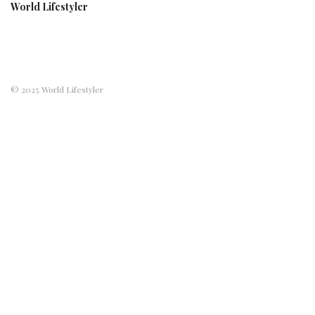
World Lifestyler
© 2025 World Lifestyler