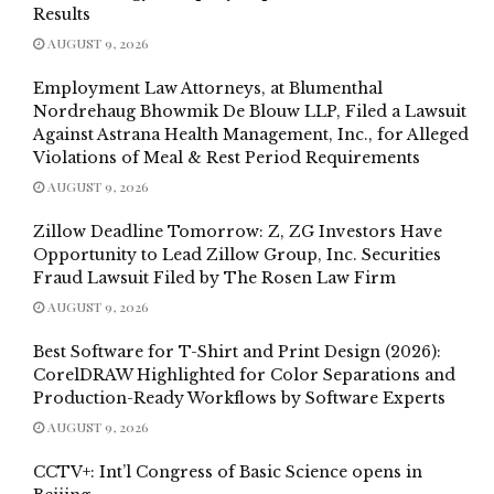
Results
AUGUST 9, 2026
Employment Law Attorneys, at Blumenthal
Nordrehaug Bhowmik De Blouw LLP, Filed a Lawsuit
Against Astrana Health Management, Inc., for Alleged
Violations of Meal & Rest Period Requirements
AUGUST 9, 2026
Zillow Deadline Tomorrow: Z, ZG Investors Have
Opportunity to Lead Zillow Group, Inc. Securities
Fraud Lawsuit Filed by The Rosen Law Firm
AUGUST 9, 2026
Best Software for T-Shirt and Print Design (2026):
CorelDRAW Highlighted for Color Separations and
Production-Ready Workflows by Software Experts
AUGUST 9, 2026
CCTV+: Int’l Congress of Basic Science opens in