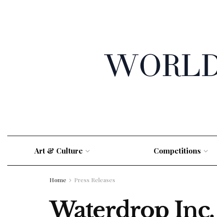
Art & Culture
Competitions
Home
Press Releases
Waterdrop Inc. 