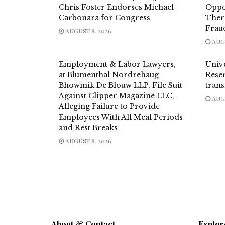
Chris Foster Endorses Michael
Oppo
Carbonara for Congress
Thera
Frau
AUGUST 8, 2026
AUGU
Employment & Labor Lawyers,
Univ
at Blumenthal Nordrehaug
Reser
Bhowmik De Blouw LLP, File Suit
trans
Against Clipper Magazine LLC,
AUGU
Alleging Failure to Provide
Employees With All Meal Periods
and Rest Breaks
AUGUST 8, 2026
About & Contact
Explor