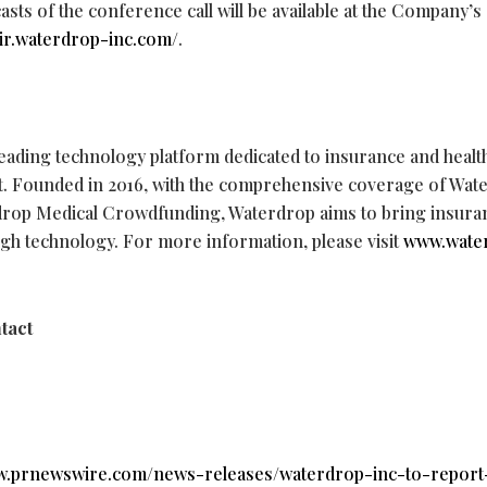
casts of the conference call will be available at the Company’s
//ir.waterdrop-inc.com/
.
 leading technology platform dedicated to insurance and heal
act. Founded in 2016, with the comprehensive coverage of Wa
rop Medical Crowdfunding, Waterdrop aims to bring insura
ough technology. For more information, please visit
www.wate
tact
ww.prnewswire.com/news-releases/waterdrop-inc-to-report-