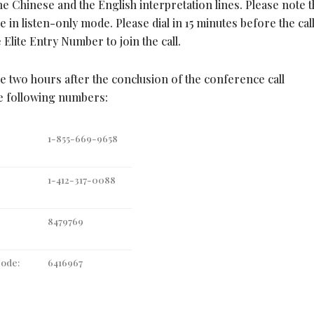
e Chinese and the English interpretation lines. Please note t
e in listen-only mode. Please dial in 15 minutes before the call
Elite Entry Number to join the call.
le two hours after the conclusion of the conference call
he following numbers:
1-855-669-9658
1-412-317-0088
8479769
Code:
6416967