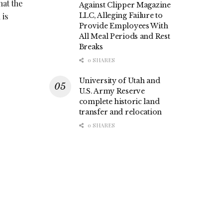
hat the
Against Clipper Magazine
 is
LLC, Alleging Failure to
Provide Employees With
All Meal Periods and Rest
Breaks
0 SHARES
University of Utah and
U.S. Army Reserve
complete historic land
transfer and relocation
0 SHARES