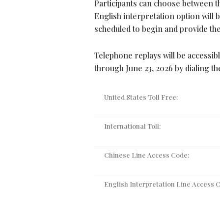
Participants can choose between th
English interpretation option will b
scheduled to begin and provide the 
Telephone replays will be accessib
through June 23, 2026 by dialing t
United States Toll Free:
International Toll:
Chinese Line Access Code:
English Interpretation Line Access 