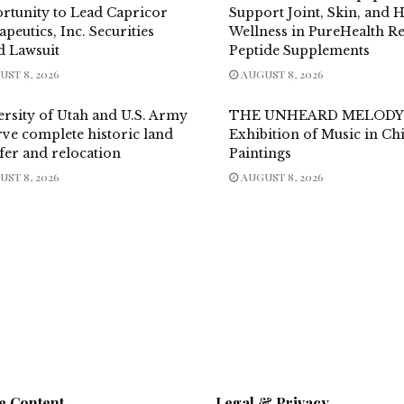
rtunity to Lead Capricor
Support Joint, Skin, and H
peutics, Inc. Securities
Wellness in PureHealth R
d Lawsuit
Peptide Supplements
ST 8, 2026
AUGUST 8, 2026
ersity of Utah and U.S. Army
THE UNHEARD MELODY
ve complete historic land
Exhibition of Music in Ch
fer and relocation
Paintings
ST 8, 2026
AUGUST 8, 2026
e Content
Legal & Privacy