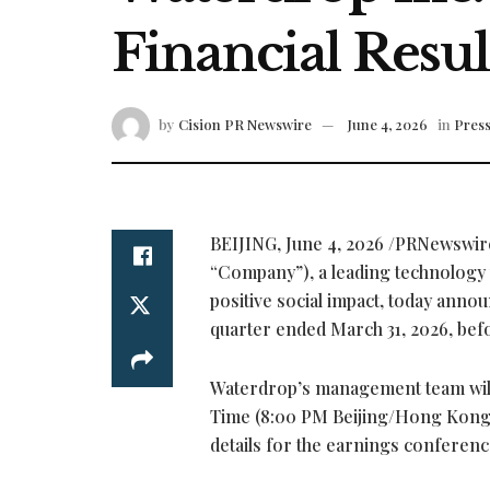
Financial Resul
by
Cision PR Newswire
June 4, 2026
in
Press
BEIJING
,
June 4, 2026
/PRNewswire
“Company”), a leading technology p
positive social impact, today announc
quarter ended March 31, 2026, bef
Waterdrop’s management team will 
Time (8:00 PM Beijing/Hong Kong Ti
details for the earnings conference