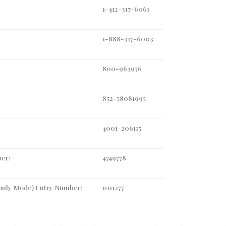
1-412-317-6061
1-888-317-6003
800-963976
852-58081995
4001-206115
er:
4749778
-only Mode) Entry Number:
1011277