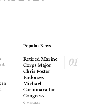
Popular News
a
Retired Marine
rst
Corps Major
Chris Foster
Endorses
tern
Michael
n
Carbonara for
Congress
0 SHARES