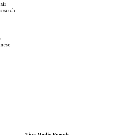
air
esearch
:
inese
Tiny Media Brands