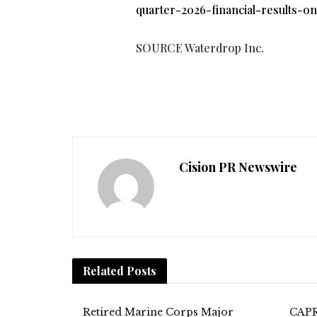
quarter-2026-financial-results-o
SOURCE Waterdrop Inc.
Cision PR Newswire
Related
Posts
Retired Marine Corps Major
CAPR