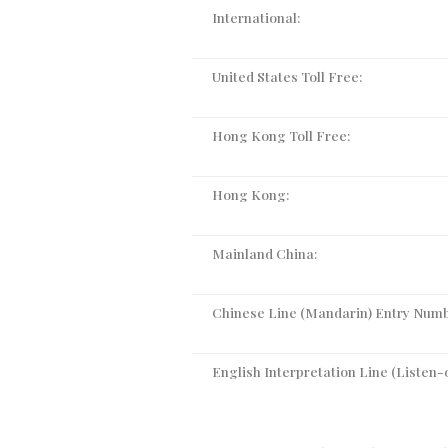
International:
United States Toll Free:
Hong Kong Toll Free:
Hong Kong:
Mainland China:
Chinese Line (Mandarin) Entry Numb
English Interpretation Line (Listen