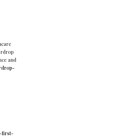
thcare
terdrop
nce and
rdrop-
first-