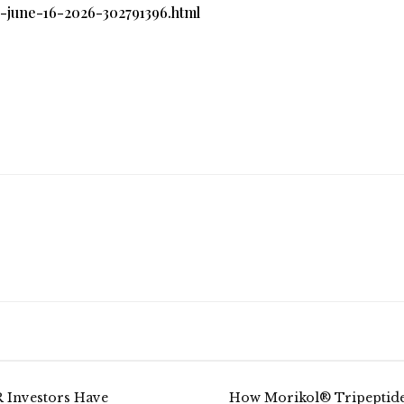
n-june-16-2026-302791396.html
 Investors Have
How Morikol® Tripeptid