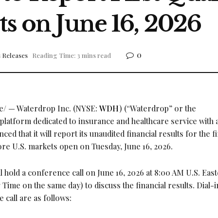
ts on June 16, 2026
0
 Releases
Reading Time: 3 mins read
/ — Waterdrop Inc. (NYSE:
WDH
) (“Waterdrop” or the
latform dedicated to insurance and healthcare service with 
ed that it will report its unaudited financial results for the fi
ore U.S. markets open on Tuesday, June 16, 2026.
hold a conference call on June 16, 2026 at 8:00 AM U.S. Eas
me on the same day) to discuss the financial results. Dial-i
 call are as follows: