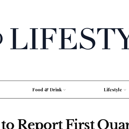
Food & Drink
Lifestyle
to Report First Qua