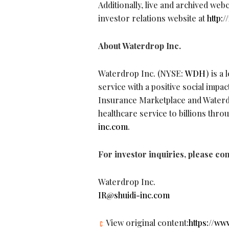
Additionally, live and archived web
investor relations website at
http:
About Waterdrop Inc.
Waterdrop Inc. (NYSE:
WDH
) is a
service with a positive social imp
Insurance Marketplace and Waterd
healthcare service to billions thr
inc.com
.
For investor inquiries, please con
Waterdrop Inc.
IR@shuidi-inc.com
View original content:
https://w