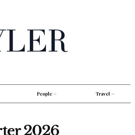
People
Travel
rter 2026