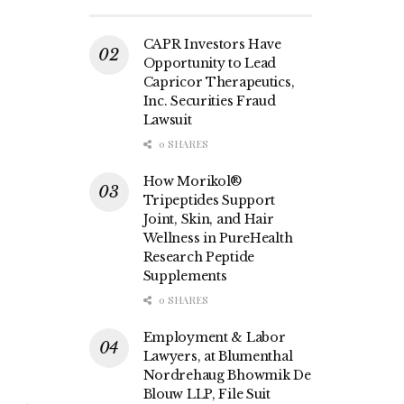
CAPR Investors Have
Opportunity to Lead
Capricor Therapeutics,
Inc. Securities Fraud
Lawsuit
0 SHARES
How Morikol®
Tripeptides Support
Joint, Skin, and Hair
Wellness in PureHealth
Research Peptide
Supplements
0 SHARES
Employment & Labor
Lawyers, at Blumenthal
Nordrehaug Bhowmik De
Blouw LLP, File Suit