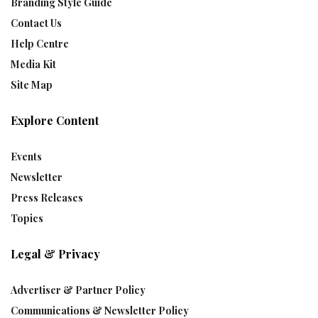
Branding Style Guide
Contact Us
Help Centre
Media Kit
Site Map
Explore Content
Events
Newsletter
Press Releases
Topics
Legal & Privacy
Advertiser & Partner Policy
Communications & Newsletter Policy