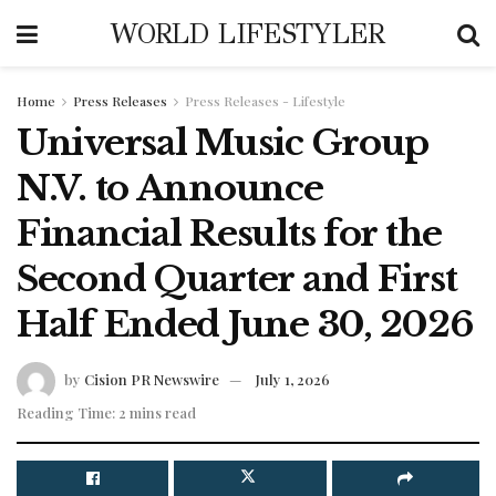
WORLD LIFESTYLER
Home
Press Releases
Press Releases - Lifestyle
Universal Music Group
N.V. to Announce
Financial Results for the
Second Quarter and First
Half Ended June 30, 2026
by
Cision PR Newswire
July 1, 2026
Reading Time: 2 mins read