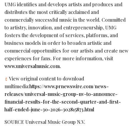
UMG identifies and develops artists and produces and
distributes the most critically acclaimed and
commercially successful music in the world. Committed
to artistry, innovation, and entrepreneurship, UMG
fosters the development of services, platforms, and
business models in order to broaden artistic and
commercial opportunities for our artists and create new
experiences for fans. For more information, visit
www.universalmusic.com
.
View original content to download
multimedia:
https://www.prnewswire.com/news-
releases/universal-music-group-nv-to-announce-
financial-results-for-the-second-quarter-and-first-
half-ended-june-30-2026-302815873.html
SOURCE Universal Music Group N.V.