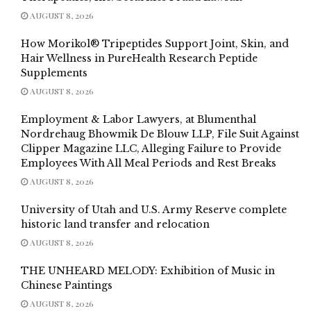
AUGUST 8, 2026
How Morikol® Tripeptides Support Joint, Skin, and
Hair Wellness in PureHealth Research Peptide
Supplements
AUGUST 8, 2026
Employment & Labor Lawyers, at Blumenthal
Nordrehaug Bhowmik De Blouw LLP, File Suit Against
Clipper Magazine LLC, Alleging Failure to Provide
Employees With All Meal Periods and Rest Breaks
AUGUST 8, 2026
University of Utah and U.S. Army Reserve complete
historic land transfer and relocation
AUGUST 8, 2026
THE UNHEARD MELODY: Exhibition of Music in
Chinese Paintings
AUGUST 8, 2026