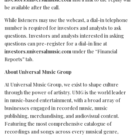
be available after the call.
While listeners may use the webcast, a dial-in telephone
number is required for investors and analysts to ask
questions. Investors and analysts interested in asking
questions can pre-register for a dial-in line at
investors.universalmusic.com
under the “Financial
Reports” tab.
About Universal Music Group
At Universal Music Group, we exist to shape culture
through the power of artistry. UMG is the world leader
in music-based entertainment, with a broad array of
businesses engaged in recorded music, music
publishing, merchandising, and audiovisual content.
Featuring the most comprehensive catalogue of
recordings and songs across every musical genre,