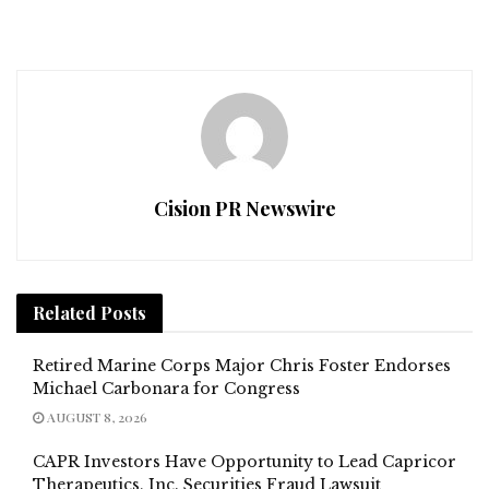
Cision PR Newswire
Related
Posts
Retired Marine Corps Major Chris Foster Endorses
Michael Carbonara for Congress
AUGUST 8, 2026
CAPR Investors Have Opportunity to Lead Capricor
Therapeutics, Inc. Securities Fraud Lawsuit