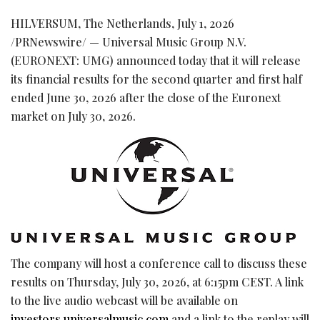
HILVERSUM, The Netherlands
,
July 1, 2026
/PRNewswire/ — Universal Music Group N.V.
(EURONEXT: UMG) announced today that it will release
its financial results for the second quarter and first half
ended June 30, 2026 after the close of the Euronext
market on July 30, 2026.
The company will host a conference call to discuss these
results on Thursday, July 30, 2026, at 6:15pm CEST. A link
to the live audio webcast will be available on
investors.universalmusic.com
and a link to the replay will