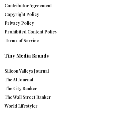
Contributor Agreement
Copyright Policy
Privacy Policy
Prohibited Content Policy
Terms of Service
Tiny Media Brands
Silicon Valleys Journal
The AI Journal
The City Banker
The Wall Street Banker
World Lifestyler