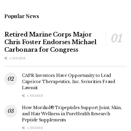
Popular News
Retired Marine Corps Major
Chris Foster Endorses Michael
Carbonara for Congress
0 SHARES
CAPR Investors Have Opportunity to Lead
Capricor Therapeutics, Inc. Securities Fraud
Lawsuit
0 SHARES
How Morikol® Tripeptides Support Joint, Skin,
and Hair Wellness in PureHealth Research
Peptide Supplements
0 SHARES