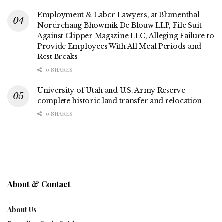
Employment & Labor Lawyers, at Blumenthal
Nordrehaug Bhowmik De Blouw LLP, File Suit
Against Clipper Magazine LLC, Alleging Failure to
Provide Employees With All Meal Periods and
Rest Breaks
0 SHARES
University of Utah and U.S. Army Reserve
complete historic land transfer and relocation
0 SHARES
About & Contact
About Us