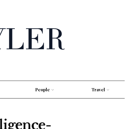
People
Travel
ligence-