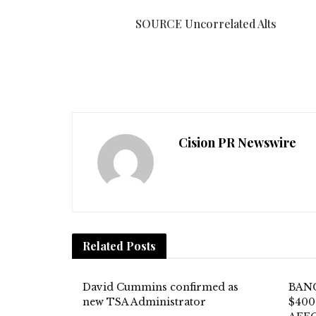
SOURCE Uncorrelated Alts
Cision PR Newswire
Related
Posts
David Cummins confirmed as
BAN
new TSA Administrator
$400