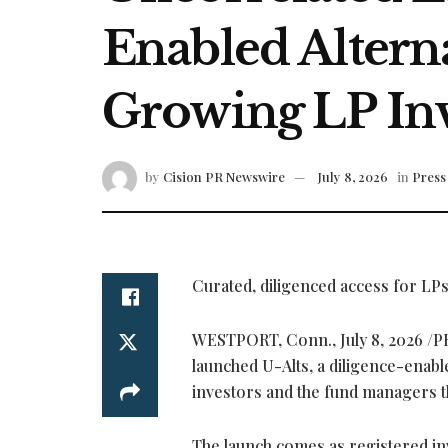
Enabled Alterna
Growing LP In
by
Cision PR Newswire
July 8, 2026
in
Press
Curated, diligenced access for LP
WESTPORT, Conn.
,
July 8, 2026
/P
launched U-Alts, a diligence-enabl
investors and the fund managers th
The launch comes as registered inv