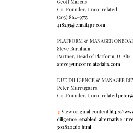
Geoff Marcus
Co-Founder, Uncorrelated
(203) 864-9755
418295@email4pr.com
PLATFORM & MANAGER ONBOA
Steve Burnham
Partner, Head of Platform, U-Alts
steve@uncorrelatedalts.com
DUE DILIGENCE & MANAGER RE
Peter Murrugarra
Co-Founder, Uncorrelated
peter@
View original content:
https://w
diligence-enabled-alternative-in
302820260.html