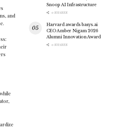
Snoop AI Infrastructure
es
0 SHARES
ns, and
e.
Harvard awards basys.ai
CEO Amber Nigam 2026
Alumni Innovation Award
ss:
0 SHARES
heir
ers
while
ator,
ardize