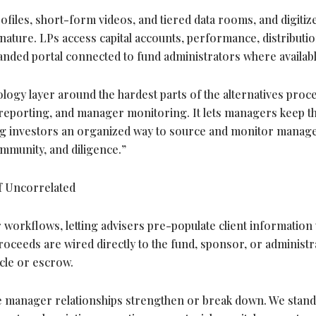
iles, short-form videos, and tiered data rooms, and digitiz
ature. LPs access capital accounts, performance, distributio
anded portal connected to fund administrators where availabl
ology layer around the hardest parts of the alternatives proce
 reporting, and manager monitoring. It lets managers keep t
ving investors an organized way to source and monitor manag
mmunity, and diligence.”
 Uncorrelated
 workflows, letting advisers pre-populate client information 
 Proceeds are wired directly to the fund, sponsor, or administr
cle or escrow.
e manager relationships strengthen or break down. We stand