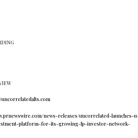
RDING
VIEW
uncorrelatedalts.com
ww.prnewswire.com/news-releases/uncorrelated-launches-u-
vestment-platform-for-its-growing-lp-investor-network-