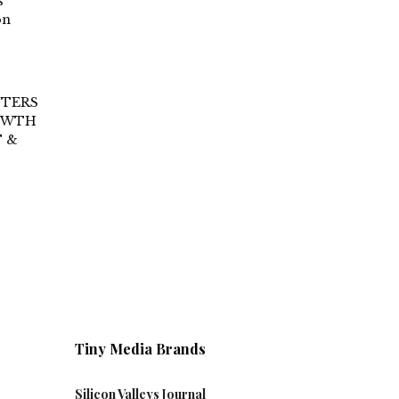
s
on
NTERS
ROWTH
 &
Tiny Media Brands
Silicon Valleys Journal