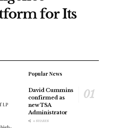
form for Its
Popular News
David Cummins
confirmed as
f LP
new TSA
Administrator
0 SHARES
-high-