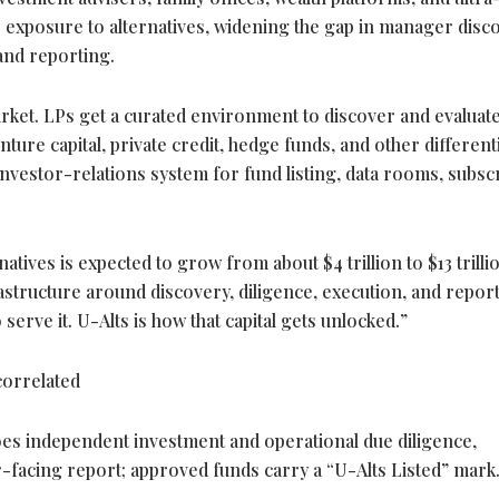
 exposure to alternatives, widening the gap in manager disc
 and reporting.
arket. LPs get a curated environment to discover and evaluat
ture capital, private credit, hedge funds, and other different
investor-relations system for fund listing, data rooms, subsc
rnatives is expected to grow from about $4 trillion to $13 trilli
rastructure around discovery, diligence, execution, and report
erve it. U-Alts is how that capital gets unlocked.”
orrelated
s independent investment and operational due diligence,
-facing report; approved funds carry a “U-Alts Listed” mark