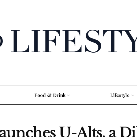
Food & Drink
Lifestyle
aunches U-Alts, a Di