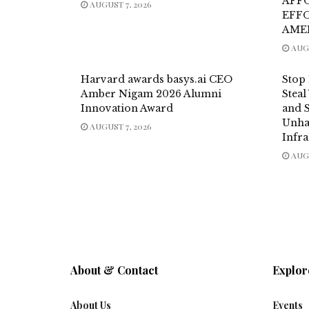
AFF
AUGUST 7, 2026
EFF
AME
AUGU
Harvard awards basys.ai CEO
Stop
Amber Nigam 2026 Alumni
Steal
Innovation Award
and 
Unha
AUGUST 7, 2026
Infra
AUGU
About & Contact
Explor
About Us
Events