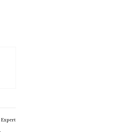
 Expert