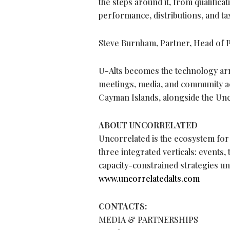
the steps around it, from qualificat
performance, distributions, and ta
Steve Burnham, Partner, Head of P
U-Alts becomes the technology ar
meetings, media, and community a
Cayman Islands, alongside the U
ABOUT UNCORRELATED
Uncorrelated is the ecosystem for
three integrated verticals: events,
capacity-constrained strategies un
www.uncorrelatedalts.com
CONTACTS:
MEDIA & PARTNERSHIPS