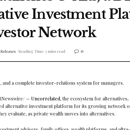
tive Investment Plat
vestor Network
0
 Releases
Reading Time: 3 mins read
s, and a complete investor-relations system for managers.
RNewswire/ —
Uncorrelated
, the ecosystem for alternatives,
ed alternative investment platform for its growing network o
ey evaluate, as private wealth moves into alternatives.
estment advisers, family offices, wealth platforms, and ultra