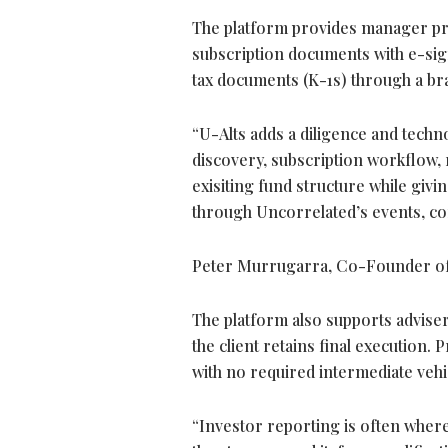
The platform provides manager prof
subscription documents with e-sign
tax documents (K-1s) through a br
“U-Alts adds a diligence and techn
discovery, subscription workflow,
exisiting fund structure while gi
through Uncorrelated’s events, co
Peter Murrugarra, Co-Founder of
The platform also supports adviser
the client retains final execution.
with no required intermediate vehi
“Investor reporting is often wher