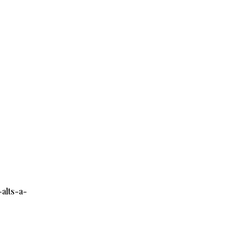
alts-a-