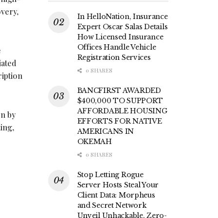
overy,
In HelloNation, Insurance
Expert Oscar Salas Details
How Licensed Insurance
Offices Handle Vehicle
e
Registration Services
iated
0 SHARES
ription
BANCFIRST AWARDED
$400,000 TO SUPPORT
AFFORDABLE HOUSING
on by
EFFORTS FOR NATIVE
ing,
AMERICANS IN
OKEMAH
0 SHARES
Stop Letting Rogue
Server Hosts Steal Your
Client Data: Morpheus
.
and Secret Network
Unveil Unhackable, Zero-