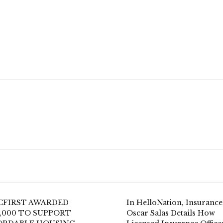
CFIRST AWARDED
In HelloNation, Insurance
,000 TO SUPPORT
Oscar Salas Details How