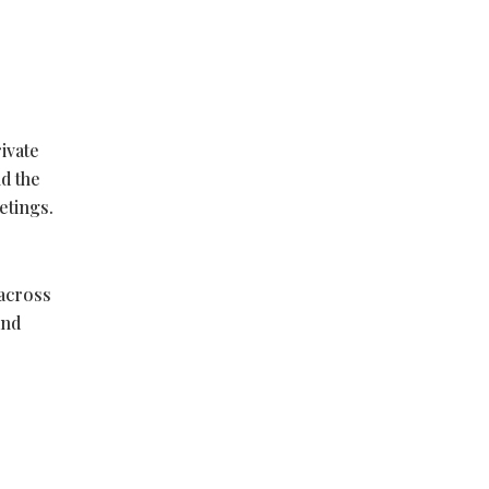
ivate
d the
etings.
 across
and