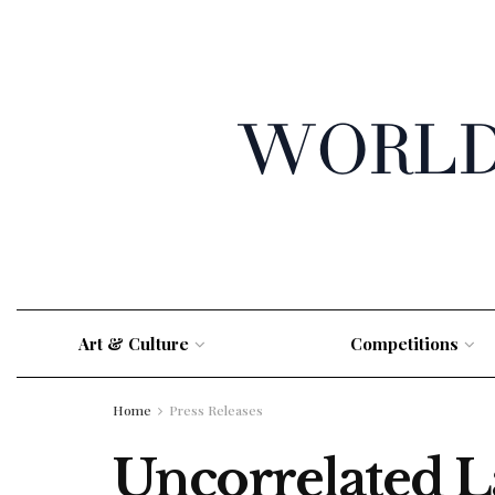
Art & Culture
Competitions
Home
Press Releases
Uncorrelated L