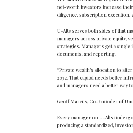
net-worth investors increase their
diligence, subscription execution,
U-Alts serves both sides of that m
managers across private equity, ven
strategies. Managers get a single 
documents, and reporting.
“Private wealth’s allocation to alte
2032. That capital needs better inf
and managers need a better way to s
Geoff Marcus, Co-Founder of Unc
Every manager on U-Alts undergoe
producing a standardized, investor