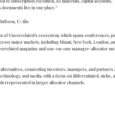
ion to subscription execution, so materials, capital accounts,
x documents live in one place.”
latform, U-Alts
m of Uncorrelated’s ecosystem, which spans conferences, pr
cross major markets, including Miami, New York, London, an
ncorrelated magazine and one-on-one manager-allocator me
 alternatives, connecting investors, managers, and partners
 technology, and media, with a focus on differentiated, niche, 
derrepresented in larger allocator channels.