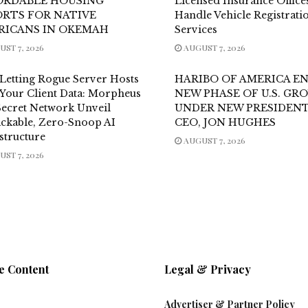
ORDABLE HOUSING
Licensed Insurance Office
ORTS FOR NATIVE
Handle Vehicle Registrati
RICANS IN OKEMAH
Services
ST 7, 2026
AUGUST 7, 2026
 Letting Rogue Server Hosts
HARIBO OF AMERICA E
 Your Client Data: Morpheus
NEW PHASE OF U.S. G
Secret Network Unveil
UNDER NEW PRESIDENT
ckable, Zero-Snoop AI
CEO, JON HUGHES
structure
AUGUST 7, 2026
ST 7, 2026
e Content
Legal & Privacy
Advertiser & Partner Policy