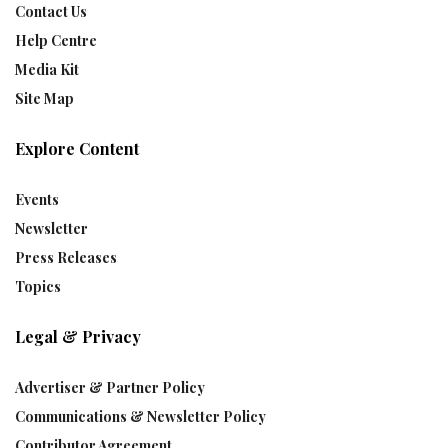
Contact Us
Help Centre
Media Kit
Site Map
Explore Content
Events
Newsletter
Press Releases
Topics
Legal & Privacy
Advertiser & Partner Policy
Communications & Newsletter Policy
Contributor Agreement