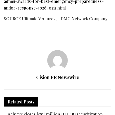
admei-awards-for-best-emergency-preparedness-
andor-response-302640211.html
SOURCE Ultimate Ventures, a DMC Network Company
Cision PR Newswire
Related
Posts
Achieve closes $261 million HELOC securitization