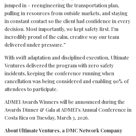
jumped in – reengineering the transportation plan,
pulling in resources from outside markets, and staying
in constant contact so the client had confidence in every
decision. Most importantly, we kept safety first. I’m
incredibly proud of the calm, creative way our team
delivered under pressure.”
With swift adaptation and disciplined execution, Ultimate
Ventures delivered the program with zero safety
incidents, keeping the conference running when
cancellation was being considered and enabling 90% of
attendees to participate.
ADMEI Awards Winners will be announced during the
Awards Dinner & Gala at ADMEI’s Annual Conference in
Costa Rica on Tuesday, March 3, 2026.
About Ultimate Ventures, a DMC Network Company