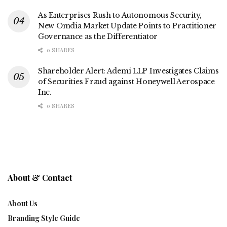
As Enterprises Rush to Autonomous Security,
New Omdia Market Update Points to Practitioner
Governance as the Differentiator
0 SHARES
Shareholder Alert: Ademi LLP Investigates Claims
of Securities Fraud against Honeywell Aerospace
Inc.
0 SHARES
About & Contact
About Us
Branding Style Guide