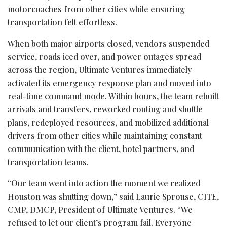
motorcoaches from other cities while ensuring
transportation felt effortless.
When both major airports closed, vendors suspended
service, roads iced over, and power outages spread
across the region, Ultimate Ventures immediately
activated its emergency response plan and moved into
real-time command mode. Within hours, the team rebuilt
arrivals and transfers, reworked routing and shuttle
plans, redeployed resources, and mobilized additional
drivers from other cities while maintaining constant
communication with the client, hotel partners, and
transportation teams.
“Our team went into action the moment we realized
Houston was shutting down,” said Laurie Sprouse, CITE,
CMP, DMCP, President of Ultimate Ventures. “We
refused to let our client’s program fail. Everyone