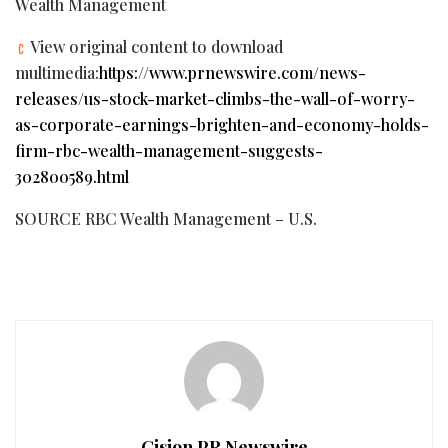
Wealth Management
View original content to download
multimedia:
https://www.prnewswire.com/news-
releases/us-stock-market-climbs-the-wall-of-worry-
as-corporate-earnings-brighten-and-economy-holds-
firm-rbc-wealth-management-suggests-
302800589.html
SOURCE RBC Wealth Management – U.S.
Cision PR Newswire