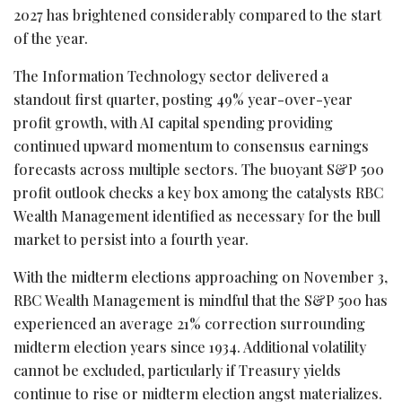
2027 has brightened considerably compared to the start
of the year.
The Information Technology sector delivered a
standout first quarter, posting 49% year-over-year
profit growth, with AI capital spending providing
continued upward momentum to consensus earnings
forecasts across multiple sectors. The buoyant S&P 500
profit outlook checks a key box among the catalysts RBC
Wealth Management identified as necessary for the bull
market to persist into a fourth year.
With the midterm elections approaching on November 3,
RBC Wealth Management is mindful that the S&P 500 has
experienced an average 21% correction surrounding
midterm election years since 1934. Additional volatility
cannot be excluded, particularly if Treasury yields
continue to rise or midterm election angst materializes.