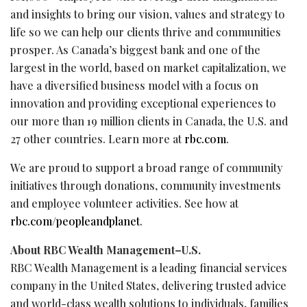
and insights to bring our vision, values and strategy to
life so we can help our clients thrive and communities
prosper. As Canada’s biggest bank and one of the
largest in the world, based on market capitalization, we
have a diversified business model with a focus on
innovation and providing exceptional experiences to
our more than 19 million clients in Canada, the U.S. and
27 other countries. Learn more at
rbc.com
.‎
We are proud to support a broad range of community
initiatives through donations, community investments
and employee volunteer activities. See how at
rbc.com/peopleandplanet
.
About RBC Wealth Management–U.S.
RBC Wealth Management is a leading financial services
company in the United States, delivering trusted advice
and world-class wealth solutions to individuals, families