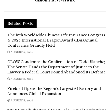
Related
Posts
The 16th Worldwide Chinese Life Insurance Congress
& 2026 International Dragon Award (IDA) Annual
Conference Grandly Held
AUGUST 9, 2026
GLOW Condemns the Confirmation of Todd Blanche;
The Senate Hands the Department of Justice to the
Lawyer a Federal Court Found Abandoned Its Defense
AUGUST 8, 2026
Firebird Opens the Region’s Largest AI Factory and
Announces Global Expansion
AUGUST 8, 2026