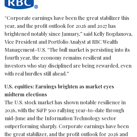
“Corporate earnings have been the great stabilizer this
year, and the profit outlook for 2026 and 2027 has
brightened notably since January,” said Kelly Bogdanova,
Vice President and Portfolio Analyst at RBC Wealth
Management–U.S. “The bull market is persisting into its
fourth year, the economy remains resilient and
investors who stay disciplined are being rewarded, even
with real hurdles still ahead.”
U.S. equities: Earnings brighten as market eyes
midterm elections
The U.S. stock market has shown notable resilience in
2026, with the S&P 500 rallying year-to-date through
mid-June and the Information Technology sector
outperforming sharply. Corporate earnings have been
the great stabilizer, and the profit outlook for 2026 and