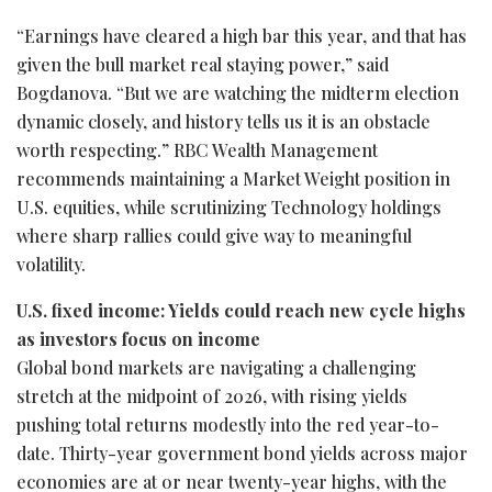
“Earnings have cleared a high bar this year, and that has
given the bull market real staying power,” said
Bogdanova. “But we are watching the midterm election
dynamic closely, and history tells us it is an obstacle
worth respecting.” RBC Wealth Management
recommends maintaining a Market Weight position in
U.S. equities, while scrutinizing Technology holdings
where sharp rallies could give way to meaningful
volatility.
U.S. fixed income: Yields could reach new cycle highs
as investors focus on income
Global bond markets are navigating a challenging
stretch at the midpoint of 2026, with rising yields
pushing total returns modestly into the red year-to-
date. Thirty-year government bond yields across major
economies are at or near twenty-year highs, with the