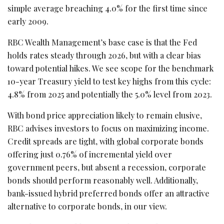
simple average breaching 4.0% for the first time since
early 2009.
RBC Wealth Management’s base case is that the Fed
holds rates steady through 2026, but with a clear bias
toward potential hikes. We see scope for the benchmark
10-year Treasury yield to test key highs from this cycle:
4.8% from 2025 and potentially the 5.0% level from 2023.
With bond price appreciation likely to remain elusive,
RBC advises investors to focus on maximizing income.
Credit spreads are tight, with global corporate bonds
offering just 0.76% of incremental yield over
government peers, but absent a recession, corporate
bonds should perform reasonably well. Additionally,
bank-issued hybrid preferred bonds offer an attractive
alternative to corporate bonds, in our view.