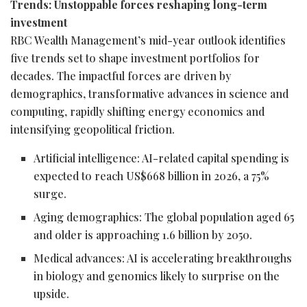
Trends: Unstoppable forces reshaping long-term
investment
RBC Wealth Management’s mid-year outlook identifies
five trends set to shape investment portfolios for
decades. The impactful forces are driven by
demographics, transformative advances in science and
computing, rapidly shifting energy economics and
intensifying geopolitical friction.
Artificial intelligence: AI-related capital spending is
expected to reach US$668 billion in 2026, a 75%
surge.
Aging demographics: The global population aged 65
and older is approaching 1.6 billion by 2050.
Medical advances: AI is accelerating breakthroughs
in biology and genomics likely to surprise on the
upside.