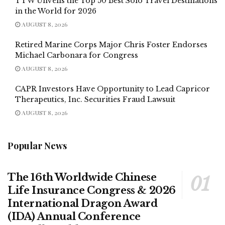
TTW Unveils the Top 50 Best Solo Travel Destinations
in the World for 2026
AUGUST 8, 2026
Retired Marine Corps Major Chris Foster Endorses
Michael Carbonara for Congress
AUGUST 8, 2026
CAPR Investors Have Opportunity to Lead Capricor
Therapeutics, Inc. Securities Fraud Lawsuit
AUGUST 8, 2026
Popular News
The 16th Worldwide Chinese
Life Insurance Congress & 2026
International Dragon Award
(IDA) Annual Conference