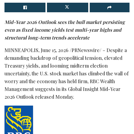
Mid-Year 2026 Outlook sees the bull market persisting
even as fixed income yields test multi-year highs and
structural long-term trends accelerate
MINNEAPOLIS
,
June 15, 2026
/PRNewswire/ – Despite a
demanding backdrop of geopolitical tension, elevated
Treasury yields, and looming midterm election
uncertainty, the U.S. stock market has climbed the wall of
worry and the economy has held firm, RBC Wealth
Management suggests in its Global Insight Mid-Year
2026 Outlook released Monday.