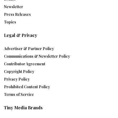
Newsletter
Press Releases
Topics
Legal & Privacy
Advertiser & Partner Policy
Communications & Newsletter Policy
Contributor Agreement
Copyright Policy
Privacy Policy
Prohibited Content Policy
Terms of Service
Tiny Media Brands