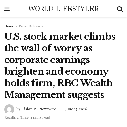
WORLD LIFESTYLER
Home
Press Releases
U.S. stock market climbs
the wall of worry as
corporate earnings
brighten and economy
holds firm, RBC Wealth
Management suggests
by
Cision PR Newswire
June 15, 2026
Reading Time: 4 mins read