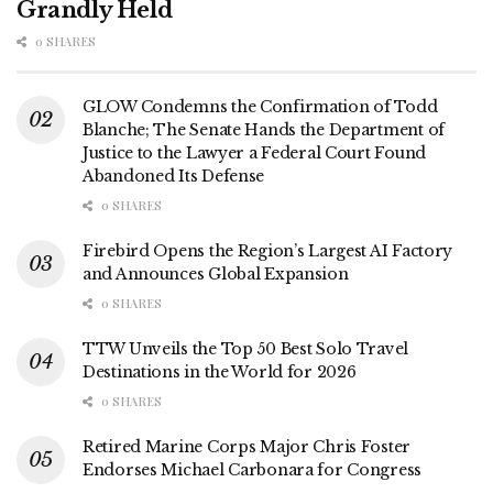
Grandly Held
0 SHARES
GLOW Condemns the Confirmation of Todd
Blanche; The Senate Hands the Department of
Justice to the Lawyer a Federal Court Found
Abandoned Its Defense
0 SHARES
Firebird Opens the Region’s Largest AI Factory
and Announces Global Expansion
0 SHARES
TTW Unveils the Top 50 Best Solo Travel
Destinations in the World for 2026
0 SHARES
Retired Marine Corps Major Chris Foster
Endorses Michael Carbonara for Congress