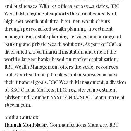
and businesses. With 195 offices across 42 states, RBC
Wealth Management supports the complex needs of
high-net-worth and ultra-high-net-worth clients
through personalized wealth planning, investment
management, estate planning services, and a range of
banking and private wealth solutions. As part of RBC, a
diversified global financial institution and one of the
world’s largest banks based on market capitalization,
RBC Wealth Management offers the scale, resources
and expertise to help families and businesses achieve
their financial goals. RBC Wealth Management, a division
of RBC Capital Markets, LLC, registered investment
adviser and Member NYSE/FINRA/SIPC. Learn more at
rbcwm.com.
Media Contact:
Hannah Montplaisir
, Communications Manager, RBC