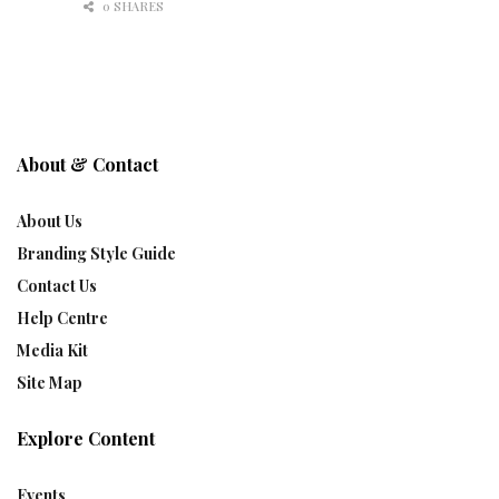
0 SHARES
About & Contact
About Us
Branding Style Guide
Contact Us
Help Centre
Media Kit
Site Map
Explore Content
Events