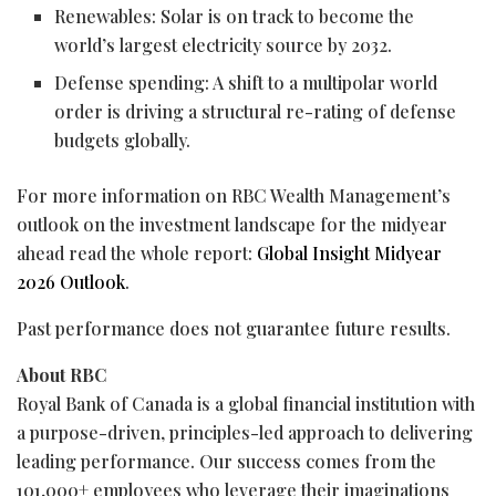
Renewables: Solar is on track to become the
world’s largest electricity source by 2032.
Defense spending: A shift to a multipolar world
order is driving a structural re-rating of defense
budgets globally.
For more information on RBC Wealth Management’s
outlook on the investment landscape for the midyear
ahead read the whole report:
Global Insight Midyear
2026 Outlook
.
Past performance does not guarantee future results.
About RBC
Royal Bank of Canada is a global financial institution with
a purpose-driven, principles-led approach to delivering
leading performance. Our success comes from the
101,000+ employees who leverage their imaginations