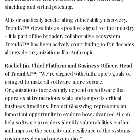
shielding and virtual patching.
AI is dramatically accelerating vulnerability discovery.
TrendAI™ views this as a positive signal for the industry
– it is part of the broader, collaborative ecosystem
TrendAI™ has been actively contributing to for decades
alongside organizations like Anthropic.
Rachel Jin, Chief Platform and Business Officer, Head
of TrendAI™:
“We’re aligned with Anthropic’s goals of
using AI to make all software more secure.
Organizations increasingly depend on software that
operates at tremendous scale and supports critical
business functions. Project Glasswing represents an
important opportunity to explore how advanced AI can
help software providers identify vulnerabilities earlier
and improve the security and resilience of the systems
customers depend on every day.”