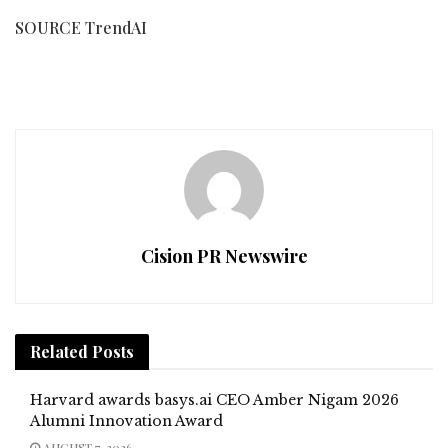
SOURCE TrendAI
Cision PR Newswire
Related
Posts
Harvard awards basys.ai CEO Amber Nigam 2026
Alumni Innovation Award
AUGUST 7, 2026