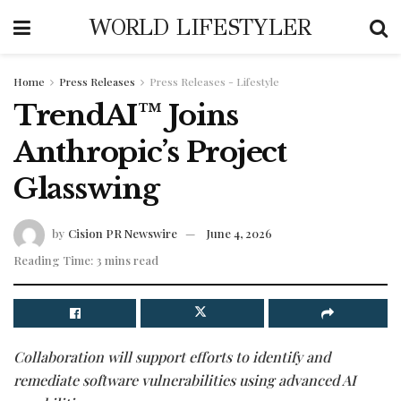
WORLD LIFESTYLER
Home
Press Releases
Press Releases - Lifestyle
TrendAI™ Joins
Anthropic’s Project
Glasswing
by
Cision PR Newswire
June 4, 2026
Reading Time: 3 mins read
Collaboration will support efforts to identify and
remediate software vulnerabilities using advanced AI