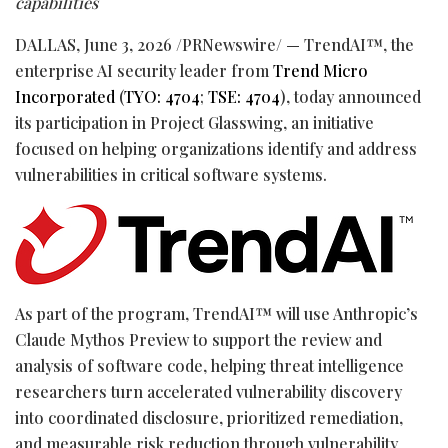
capabilities
DALLAS
,
June 3, 2026
/PRNewswire/ — TrendAI™, the
enterprise AI security leader from
Trend Micro
Incorporated
(
TYO: 4704
;
TSE: 4704
), today announced
its participation in Project Glasswing, an initiative
focused on helping organizations identify and address
vulnerabilities in critical software systems.
As part of the program, TrendAI™ will use Anthropic’s
Claude Mythos Preview to support the review and
analysis of software code, helping threat intelligence
researchers turn accelerated vulnerability discovery
into coordinated disclosure, prioritized remediation,
and measurable risk reduction through vulnerability