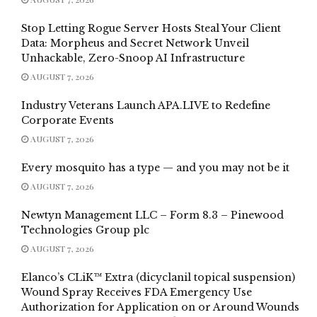
Stop Letting Rogue Server Hosts Steal Your Client
Data: Morpheus and Secret Network Unveil
Unhackable, Zero-Snoop AI Infrastructure
AUGUST 7, 2026
Industry Veterans Launch APA.LIVE to Redefine
Corporate Events
AUGUST 7, 2026
Every mosquito has a type — and you may not be it
AUGUST 7, 2026
Newtyn Management LLC – Form 8.3 – Pinewood
Technologies Group plc
AUGUST 7, 2026
Elanco’s CLiK™ Extra (dicyclanil topical suspension)
Wound Spray Receives FDA Emergency Use
Authorization for Application on or Around Wounds