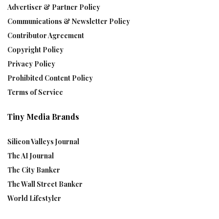
Advertiser & Partner Policy
Communications & Newsletter Policy
Contributor Agreement
Copyright Policy
Privacy Policy
Prohibited Content Policy
Terms of Service
Tiny Media Brands
Silicon Valleys Journal
The AI Journal
The City Banker
The Wall Street Banker
World Lifestyler