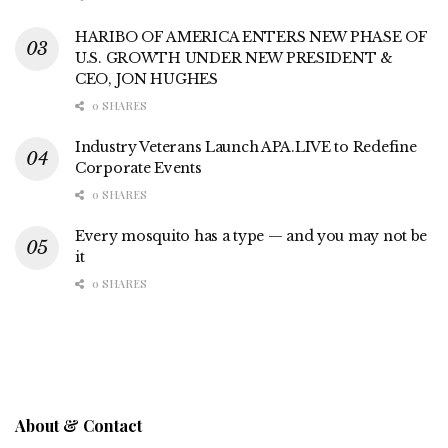
HARIBO OF AMERICA ENTERS NEW PHASE OF
U.S. GROWTH UNDER NEW PRESIDENT &
CEO, JON HUGHES
0 SHARES
Industry Veterans Launch APA.LIVE to Redefine
Corporate Events
0 SHARES
Every mosquito has a type — and you may not be
it
0 SHARES
About & Contact