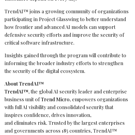
TrendAI™ joins a growing community of organizations
participating in Project Glasswing to better understand
how frontier and advanced AI models can support
defensive security efforts and improve the security of
critical software infrastructure.
Insights gained through the program will contribute to
informing the broader industry efforts to strengthen
the security of the digital ecosystem.
About TrendAI™
TrendAI™
, the global AI security leader and enterprise
business unit of
Trend Micro
, empowers organizations
with full AI visibility and consolidated security that
inspires confidence, drives innovation,
and eliminates risk. Trusted by the largest enterprises
and governments across 185 countries, TrendAI™