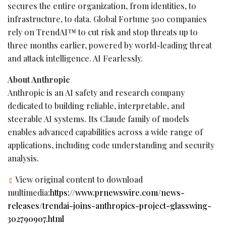
secures the entire organization, from identities, to
infrastructure, to data. Global Fortune 500 companies
rely on TrendAI™ to cut risk and stop threats up to
three months earlier, powered by world-leading threat
and attack intelligence. AI Fearlessly.
About Anthropic
Anthropic is an AI safety and research company
dedicated to building reliable, interpretable, and
steerable AI systems. Its Claude family of models
enables advanced capabilities across a wide range of
applications, including code understanding and security
analysis.
View original content to download
multimedia:
https://www.prnewswire.com/news-
releases/trendai-joins-anthropics-project-glasswing-
302790907.html