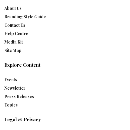
About Us
Branding Style Guide
Contact Us
Help Centre
Media Kit
Site Map
Explore Content
Events
Newsletter
Press Releases
Topics
Legal & Privacy