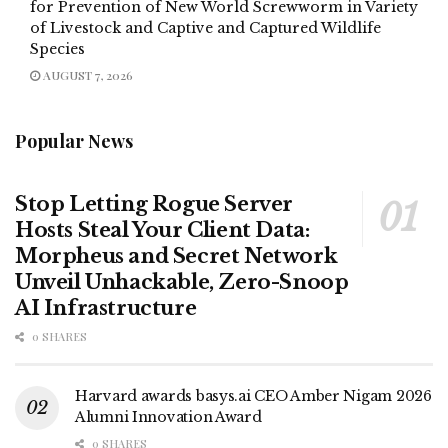
for Prevention of New World Screwworm in Variety
of Livestock and Captive and Captured Wildlife
Species
AUGUST 7, 2026
Popular News
Stop Letting Rogue Server
Hosts Steal Your Client Data:
Morpheus and Secret Network
Unveil Unhackable, Zero-Snoop
AI Infrastructure
0 SHARES
Harvard awards basys.ai CEO Amber Nigam 2026
Alumni Innovation Award
0 SHARES