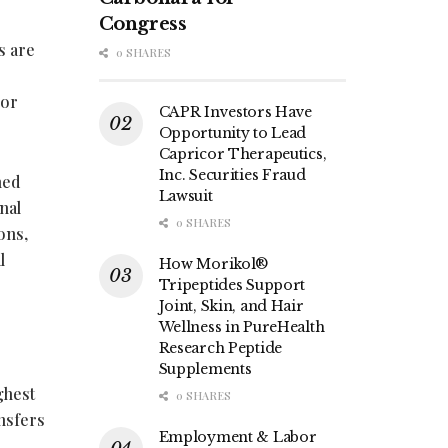
Congress
s are
0 SHARES
 or
CAPR Investors Have
Opportunity to Lead
Capricor Therapeutics,
Inc. Securities Fraud
hed
Lawsuit
nal
0 SHARES
ons,
l
How Morikol®
Tripeptides Support
Joint, Skin, and Hair
Wellness in PureHealth
Research Peptide
Supplements
ghest
0 SHARES
nsfers
Employment & Labor