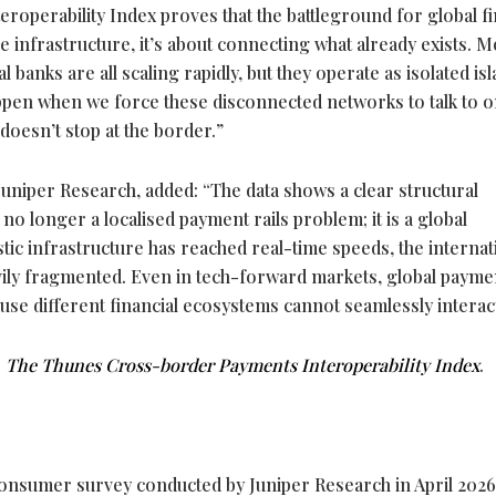
teroperability Index proves that the battleground for global fi
e infrastructure, it’s about connecting what already exists. M
nal banks are all scaling rapidly, but they operate as isolated is
happen when we force these disconnected networks to talk to 
doesn’t stop at the border.”
 Juniper Research, added: “The data shows a clear structural
no longer a localised payment rails problem; it is a global
stic infrastructure has reached real-time speeds, the internat
ily fragmented. Even in tech-forward markets, global payme
ecause different financial ecosystems cannot seamlessly interac
:
The Thunes Cross-border Payments Interoperability Index
.
consumer survey conducted by Juniper Research in April 2026