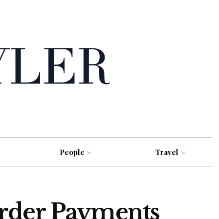
People
Travel
order Payments