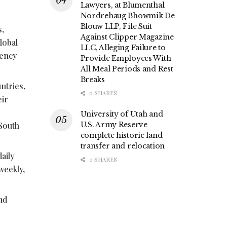
Lawyers, at Blumenthal
Nordrehaug Bhowmik De
Blouw LLP, File Suit
s,
Against Clipper Magazine
lobal
LLC, Alleging Failure to
rency
Provide Employees With
All Meal Periods and Rest
Breaks
ntries,
0 SHARES
eir
University of Utah and
 South
U.S. Army Reserve
complete historic land
transfer and relocation
aily
0 SHARES
weekly,
nd