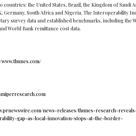
countries: the United States, Brazil, the Kingdom of Saudi A
UK, Germany, South Africa and Nigeria. The Interoperability In
etary survey data and established benchmarks, including the 
and World Bank remittance cost data.
//www.thunes.com/
uniperresearch.com
ww.prnewswire.com/news-releases/thunes-research-reveals
bility-gap-as-local-innovation-stops-at-the-border-