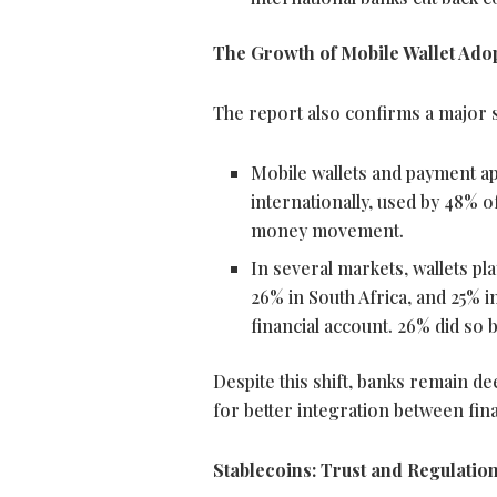
The Growth of Mobile
Wallet
Adop
The report also confirms a major s
Mobile wallets and payment a
internationally, used by 48% 
money movement.
In several markets, wallets pla
26% in South Africa, and 25% i
financial account. 26% did so b
Despite this shift, banks remain d
for better integration between fin
Stablecoins
: Trust and Regulatio