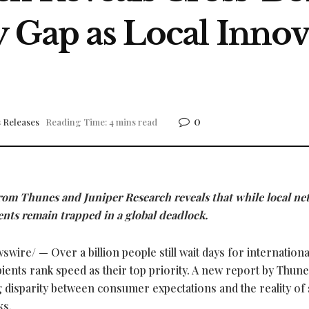
y Gap as Local Innov
0
 Releases
Reading Time: 4 mins read
from Thunes and Juniper Research reveals that while local n
ts remain trapped in a global deadlock.
wire/ — Over a billion people still wait days for internationa
pients rank speed as their top priority. A new report by Thun
g disparity between consumer expectations and the reality of 
ks.