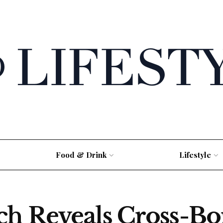
Food & Drink
Lifestyle
ch Reveals Cross-B