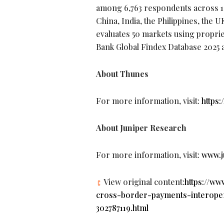
among 6,763 respondents across 10 
China, India, the Philippines, the 
evaluates 50 markets using propri
Bank Global Findex Database 2025 
About Thunes
For more information, visit:
https:
About Juniper Research
For more information, visit:
www.j
View original content:
https://w
cross-border-payments-interopera
302787119.html