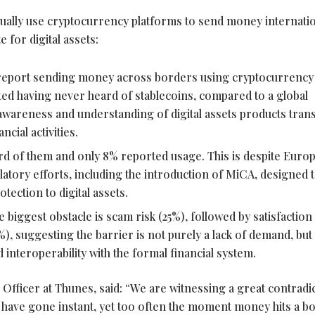
sually use
cryptocurrency
platforms to send money internatio
 for digital assets:
 report sending money across borders using
cryptocurrency
ted having never heard of
stablecoins
, compared to a global
awareness and understanding of digital assets products trans
cial activities.
d of them and only 8% reported usage. This is despite Euro
latory efforts, including the introduction of MiCA, designed 
tection to digital assets.
biggest obstacle is scam risk (25%), followed by satisfaction
), suggesting the barrier is not purely a lack of demand, but
d interoperability with the formal financial system.
 Officer at Thunes, said: “We are witnessing a great contradic
 have gone instant, yet too often the moment money hits a b