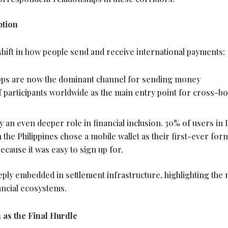
tion
hift in how people send and receive international payments:
pps are now the dominant channel for sending money
of participants worldwide as the main entry point for cross-b
y an even deeper role in financial inclusion. 30% of users in I
n the Philippines chose a mobile
wallet
as their first-ever for
ecause it was easy to sign up for.
eeply embedded in settlement infrastructure, highlighting the
ancial ecosystems.
n as the Final Hurdle