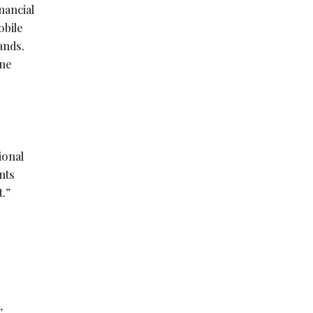
nancial
obile
lands.
one
ional
nts
t.”
,