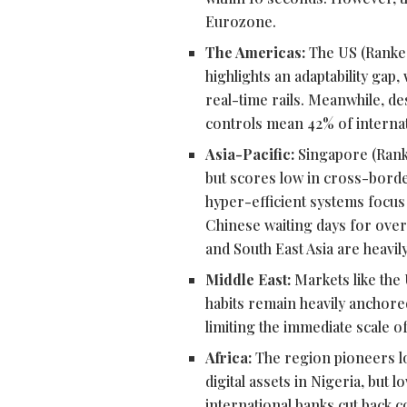
Eurozone.
The Americas:
The US (Ranke
highlights an adaptability gap
real-time rails. Meanwhile, de
controls mean 42% of internati
Asia-Pacific:
Singapore (Ranke
but scores low in cross-borde
hyper-efficient systems focus
Chinese waiting days for overs
and South East Asia are heavily
Middle East:
Markets like the 
habits remain heavily anchored
limiting the immediate scale o
Africa:
The region pioneers l
digital assets in Nigeria, but
international banks cut back 