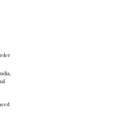
order
ndia,
mal
 need