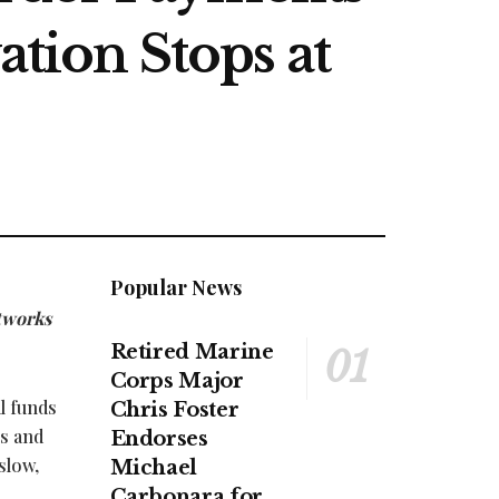
ation Stops at
Popular News
etworks
Retired Marine
Corps Major
l funds
Chris Foster
es and
Endorses
slow,
Michael
Carbonara for