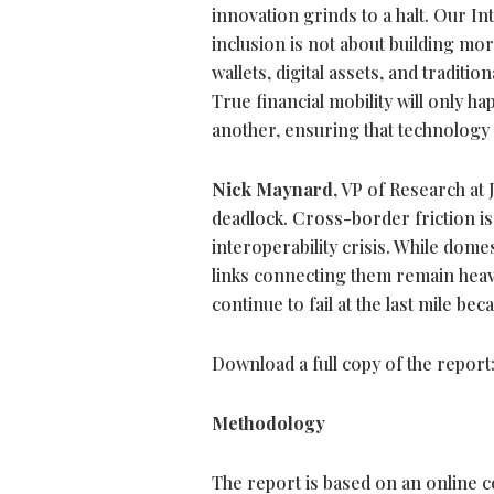
innovation grinds to a halt. Our In
inclusion is not about building mor
wallets, digital assets, and traditio
True financial mobility will only 
another, ensuring that technology 
Nick Maynard
, VP of Research at
deadlock. Cross-border friction is 
interoperability crisis. While dome
links connecting them remain heav
continue to fail at the last mile b
Download a full copy of the report
Methodology
The report is based on an online 