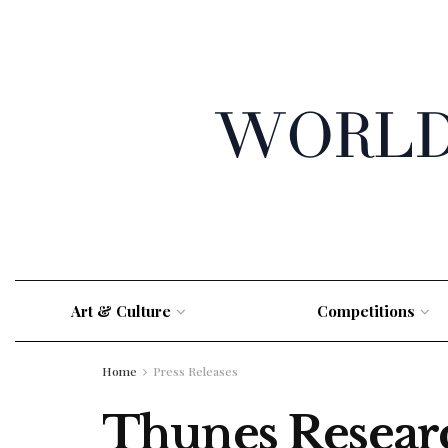
Art & Culture
Competitions
Home
Press Releases
Thunes Resear