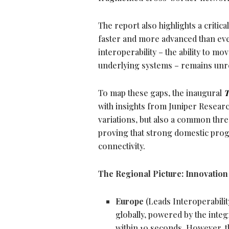
The report also highlights a critica
faster and more advanced than eve
interoperability – the ability to
underlying systems – remains unr
To map these gaps, the inaugural
T
with insights from Juniper Resear
variations, but also a common threa
proving that strong domestic prog
connectivity.
The Regional Picture: Innovatio
Europe
(Leads Interoperabili
globally, powered by the int
within 10 seconds. However, th