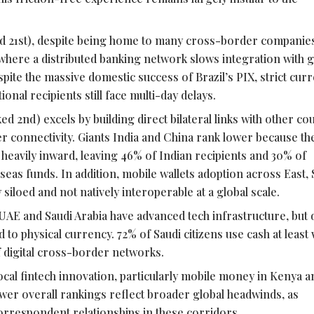
d 21st), despite being home to many cross-border companie
, where a distributed banking network slows integration with g
spite the massive domestic success of Brazil’s PIX, strict cur
onal recipients still face multi-day delays.
d 2nd) excels by building direct bilateral links with other cou
r connectivity. Giants India and China rank lower because th
 heavily inward, leaving 46% of Indian recipients and 30% of
eas funds. In addition, mobile wallets adoption across East,
 siloed and not natively interoperable at a global scale.
UAE and Saudi Arabia have advanced tech infrastructure, but d
 to physical currency. 72% of Saudi citizens use cash at least 
f digital cross-border networks.
ocal
fintech
innovation, particularly mobile money in Kenya a
 lower overall rankings reflect broader global headwinds, as
correspondent relationships in these corridors.