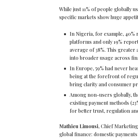
While just 11% of people globally u
specific markets show huge appetite
In Nigeria, for example, 40%
platforms and only 19% repor
average of 38%. This greater 
into broader usage across finan
In Europe, 59% had never hear
being at the forefront of regu
bring clarity and consumer pro
Among non-users globally, the 
existing payment methods (23%
for better trust, regulation an
Mathieu Limousi
, Chief Marketing
global finance: domestic payments