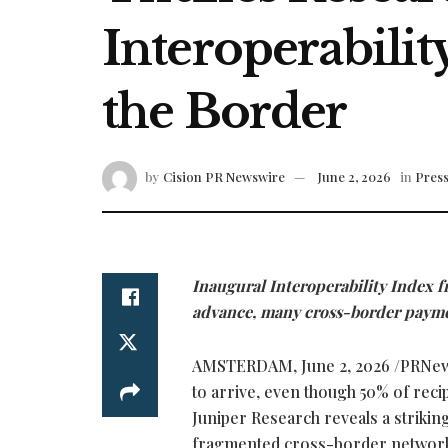
Interoperabilit
the Border
by
Cision PR Newswire
June 2, 2026
in
Press
Inaugural Interoperability Index 
advance, many cross-border paymen
AMSTERDAM
,
June 2, 2026
/PRNews
to arrive, even though 50% of reci
Juniper Research reveals a strikin
fragmented cross-border networ