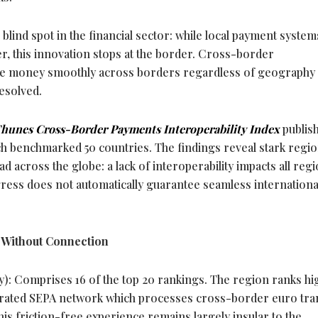
l blind spot in the financial sector: while local payment system
r, this innovation stops at the border. Cross-border
 move money smoothly across borders regardless of geography
esolved.
hunes Cross-Border Payments Interoperability Index
publis
ch benchmarked 50 countries. The findings reveal stark regio
d across the globe: a lack of interoperability impacts all regi
ress does not automatically guarantee seamless internationa
n Without Connection
ty): Comprises 16 of the top 20 rankings. The region ranks hi
egrated SEPA network which processes cross-border euro tra
is friction-free experience remains largely insular to the