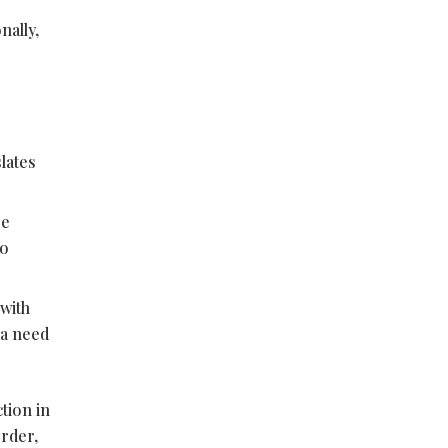
nally,
lates
pe
to
 with
 a need
tion in
order,