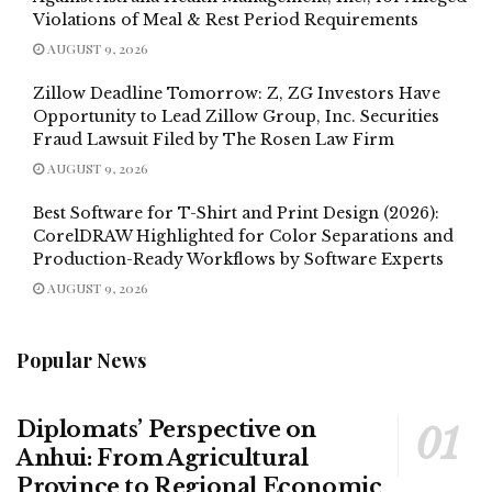
Violations of Meal & Rest Period Requirements
AUGUST 9, 2026
Zillow Deadline Tomorrow: Z, ZG Investors Have
Opportunity to Lead Zillow Group, Inc. Securities
Fraud Lawsuit Filed by The Rosen Law Firm
AUGUST 9, 2026
Best Software for T-Shirt and Print Design (2026):
CorelDRAW Highlighted for Color Separations and
Production-Ready Workflows by Software Experts
AUGUST 9, 2026
Popular News
Diplomats’ Perspective on
Anhui: From Agricultural
Province to Regional Economic