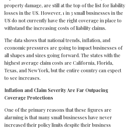
property damage, are still at the top of the list for liability
losses in the US. However, 1 in 3 small businesses in the
US do not currently have the right coverage in place to
withstand the increasing costs of liability claims.
The data shows that national trends, inflation, and
economic pressures are going to impact businesses of
all shapes and sizes going forward. The states with the
highest average claim costs are California, Florida,
Texas, and New York, but the entire country can expect
to see increases.
Inflation and Claim Severity Are Far Outpacing
Coverage Protections
One of the primary reasons that these figures are
alarming is that many small businesses have never
increased their policy limits despite their business