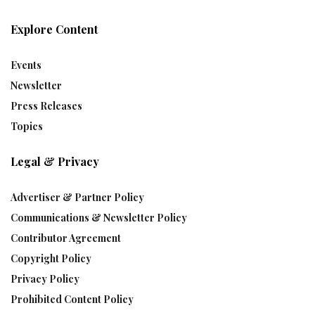
Explore Content
Events
Newsletter
Press Releases
Topics
Legal & Privacy
Advertiser & Partner Policy
Communications & Newsletter Policy
Contributor Agreement
Copyright Policy
Privacy Policy
Prohibited Content Policy