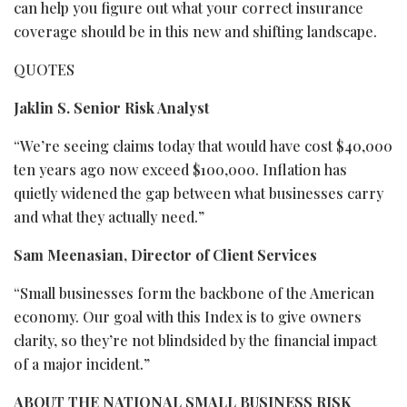
can help you figure out what your correct insurance
coverage should be in this new and shifting landscape.
QUOTES
Jaklin S. Senior Risk Analyst
“We’re seeing claims today that would have cost $40,000
ten years ago now exceed $100,000. Inflation has
quietly widened the gap between what businesses carry
and what they actually need.”
Sam Meenasian, Director of Client Services
“Small businesses form the backbone of the American
economy. Our goal with this Index is to give owners
clarity, so they’re not blindsided by the financial impact
of a major incident.”
ABOUT THE NATIONAL SMALL BUSINESS RISK