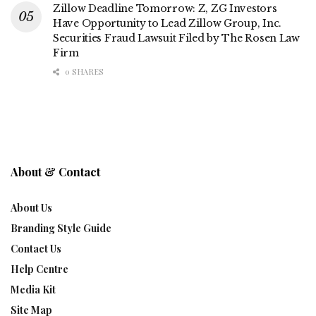
Zillow Deadline Tomorrow: Z, ZG Investors
Have Opportunity to Lead Zillow Group, Inc.
Securities Fraud Lawsuit Filed by The Rosen Law
Firm
0 SHARES
About & Contact
About Us
Branding Style Guide
Contact Us
Help Centre
Media Kit
Site Map