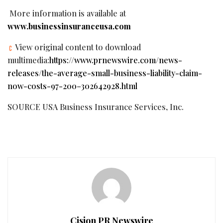
More information is available at
www.businessinsuranceusa.com
View original content to download
multimedia:
https://www.prnewswire.com/news-
releases/the-average-small-business-liability-claim-
now-costs-97-200–302642928.html
SOURCE USA Business Insurance Services, Inc.
Cision PR Newswire