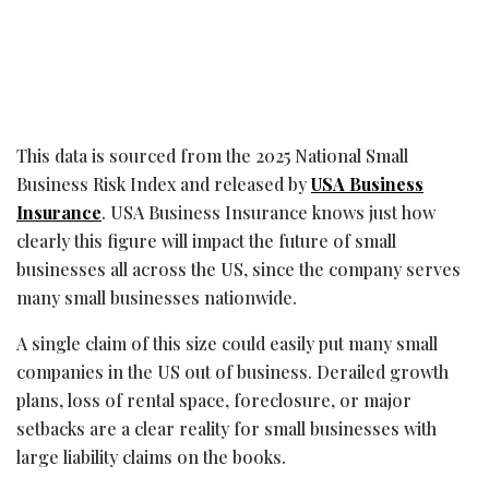
This data is sourced from the 2025 National Small
Business Risk Index and released by
USA Business
Insurance
. USA Business Insurance knows just how
clearly this figure will impact the future of small
businesses all across the US, since the company serves
many small businesses nationwide.
A single claim of this size could easily put many small
companies in the US out of business. Derailed growth
plans, loss of rental space, foreclosure, or major
setbacks are a clear reality for small businesses with
large liability claims on the books.