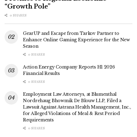
“Growth Pole”
0 SHARES
GearUP and Escape from Tarkov Partner to
Enhance Online Gaming Experience for the New
Season
0 SHARES
Action Energy Company Reports H1 2026
Financial Results
0 SHARES
Employment Law Attorneys, at Blumenthal
Nordrehaug Bhowmik De Blouw LLP, Filed a
Lawsuit Against Astrana Health Management, Inc.,
for Alleged Violations of Meal & Rest Period
Requirements
0 SHARES