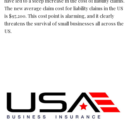
have led to a steep increase in the cost of liability claims.
The new average claim cost for liability claims in the US
is $97,200. This cost point is alarming, and it clearly
threatens the survival of small businesses all across the
US.