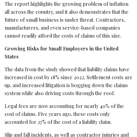
The report highlights the growing problem of inflation
all across the country, and it also demonstrates that the
future of small business is under threat. Contractors,
manufacturers, and even service-based companies
cannot readily afford the costs of claims of this size.
Growing Risks for Small Employers in the United
States
The data from the study showed that liability claims have
increased in cost by 18% since 2022. Settlement costs are
up, and increased litigation is bogging down the claims
system while also driving costs through the roof.
Legal fees are now accounting for nearly 40% of the
cost of claims. Five years ago, these costs only
accounted for 27% of the cost of a liability claim.
Slip and fall incidents, as well as contractor injuries and