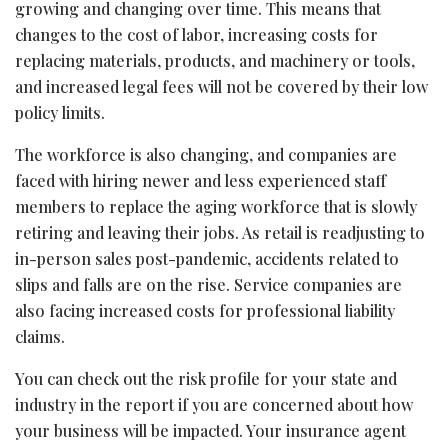
growing and changing over time. This means that
changes to the cost of labor, increasing costs for
replacing materials, products, and machinery or tools,
and increased legal fees will not be covered by their low
policy limits.
The workforce is also changing, and companies are
faced with hiring newer and less experienced staff
members to replace the aging workforce that is slowly
retiring and leaving their jobs. As retail is readjusting to
in-person sales post-pandemic, accidents related to
slips and falls are on the rise. Service companies are
also facing increased costs for professional liability
claims.
You can check out the risk profile for your state and
industry in the report if you are concerned about how
your business will be impacted. Your insurance agent