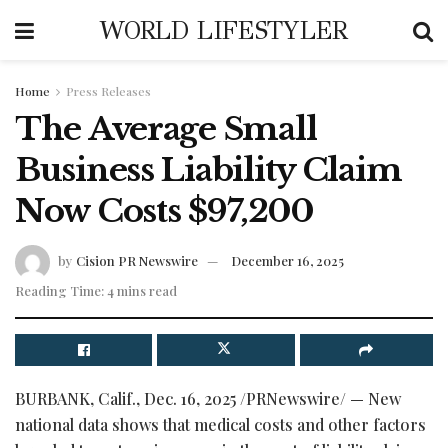
WORLD LIFESTYLER
Home
Press Releases
The Average Small
Business Liability Claim
Now Costs $97,200
by
Cision PR Newswire
December 16, 2025
Reading Time: 4 mins read
BURBANK, Calif.
,
Dec. 16, 2025
/PRNewswire/ — New
national data shows that medical costs and other factors