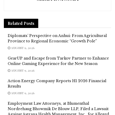
Related
Posts
Diplomats’ Perspective on Anhui: From Agricultural
Province to Regional Economic “Growth Pole”
AUGUST 9, 2026
GearUP and Escape from Tarkov Partner to Enhance
Online Gaming Experience for the New Season
AUGUST 9, 2026
Action Energy Company Reports H1 2026 Financial
Results
AUGUST 9, 2026
Employment Law Attorneys, at Blumenthal
Nordrehaug Bhowmik De Blouw LLP, Filed a Lawsuit
Against Astrana Health Management, Inc., for Alleged