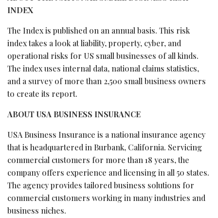
INDEX
The Index is published on an annual basis. This risk
index takes a look at liability, property, cyber, and
operational risks for US small businesses of all kinds.
The index uses internal data, national claims statistics,
and a survey of more than 2,500 small business owners
to create its report.
ABOUT USA BUSINESS INSURANCE
USA Business Insurance is a national insurance agency
that is headquartered in Burbank, California. Servicing
commercial customers for more than 18 years, the
company offers experience and licensing in all 50 states.
The agency provides tailored business solutions for
commercial customers working in many industries and
business niches.