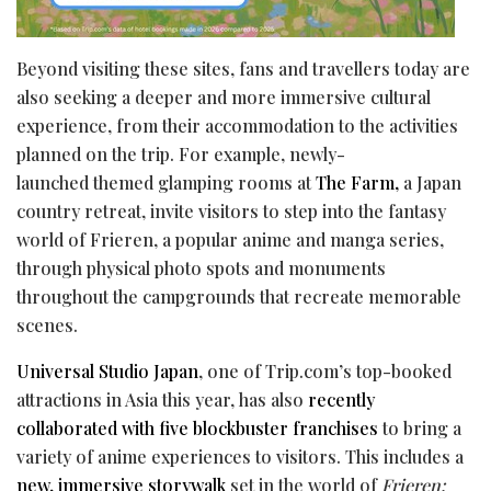
Beyond visiting these sites, fans and travellers today are
also seeking a deeper and more immersive cultural
experience, from their accommodation to the activities
planned on the trip. For example, newly-
launched themed glamping rooms at
The Farm,
a Japan
country retreat, invite visitors to step into the fantasy
world of Frieren, a popular anime and manga series,
through physical photo spots and monuments
throughout the campgrounds that recreate memorable
scenes.
Universal Studio Japan
, one of Trip.com’s top-booked
attractions in Asia this year, has also
recently
collaborated with five blockbuster franchises
to bring a
variety of anime experiences to visitors. This includes a
new, immersive storywalk
set in the world of
Frieren: