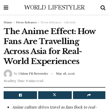
WORLD LIFESTYLER
Home
Press Releases
Press Releases - Lifestyle
The Anime Effect: How
Fans Are Travelling
Across Asia for Real-
World Experiences
by
Cision PR Newswire
May 18, 2026
Reading Time: 8 mins read
Anime culture drives travel as fans flock to real-