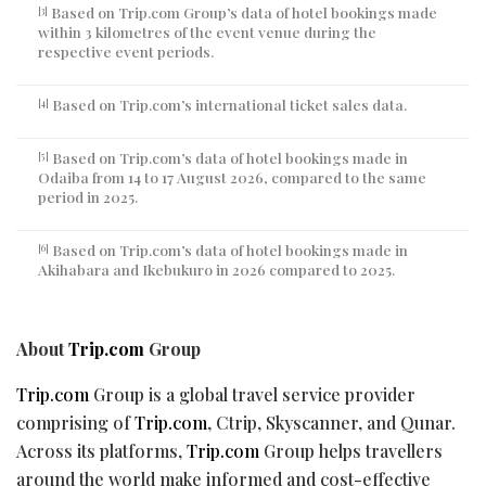
Based on Trip.com Group’s data of hotel bookings made
[3]
within 3 kilometres of the event venue during the
respective event periods.
Based on Trip.com’s international ticket sales data.
[4]
Based on Trip.com’s data of hotel bookings made in
[5]
Odaiba from 14 to 17 August 2026, compared to the same
period in 2025.
Based on Trip.com’s data of hotel bookings made in
[6]
Akihabara and Ikebukuro in 2026 compared to 2025.
About
Trip.com
Group
Trip.com
Group is a global travel service provider
comprising of
Trip.com
, Ctrip, Skyscanner, and Qunar.
Across its platforms,
Trip.com
Group helps travellers
around the world make informed and cost-effective