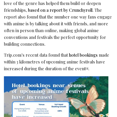
love of the genre has helped them build or deepen
friendships,
based on a report by Crunchyroll
. The
report also found that the number one way fans engage
with anime is by talking about it with friends, and more
often in person than online, making global anime
conventions and festivals the perfect opportunity for
building connections.
Trip.com’s recent data found that
hotel bookings
made
within 3 kilometres of upcoming anime festivals have
increased during the duration of the event
.
[3]