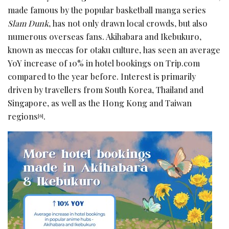
made famous by the popular basketball manga series
Slam Dunk
, has not only drawn local crowds, but also
numerous overseas fans. Akihabara and Ikebukuro,
known as meccas for otaku culture, has seen an average
YoY increase of 10% in hotel bookings on Trip.com
compared to the year before. Interest is primarily
driven by travellers from South Korea, Thailand and
Singapore, as well as the Hong Kong and Taiwan
regions
.
[6]