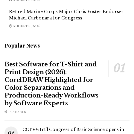
Retired Marine Corps Major Chris Foster Endorses
Michael Carbonara for Congress
AUGUST 8, 2026
Popular News
Best Software for T-Shirt and
Print Design (2026):
CorelDRAW Highlighted for
Color Separations and
Production-Ready Workflows
by Software Experts
0 SHARES
CCTV+: Int’l Congress of Basic Science opens in