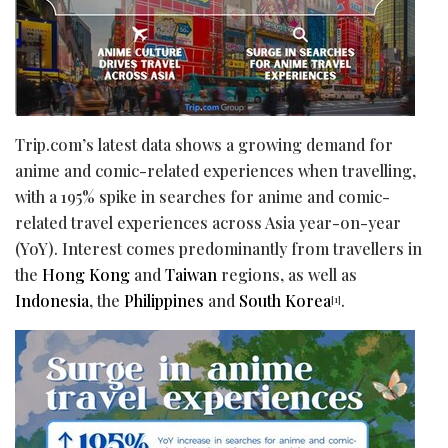
Trip.com’s latest data shows a growing demand for
anime and comic-related experiences when travelling,
with a 195% spike in searches for anime and comic-
related travel experiences across Asia year-on-year
(YoY). Interest comes predominantly from travellers in
the
Hong Kong
and
Taiwan
regions, as well as
Indonesia
, the
Philippines
and
South Korea
.
[1]