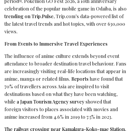
period
. Pokémon GO Fest 2026, a 10th anniversary
[5]
celebration of the popular mobile game in Odaiba, is also
trending on Trip.Pulse
, Trip.com’s data-powered list of
the latest travel trends and hot topics, with over 630,000
views.
From Events to Immersive Travel Experiences
The influence of anime culture extends beyond event
attendance to broader destination travel behaviour. Fans
are increasingly visiting real-life locations that appear in
anime, manga or related films.
Reports
have found that
70% of travellers across Asia are inspired to visit
destinations based on what they have been watching,
while
a Japan Tourism Agency survey
showed that
foreign visitors to places associated with movies and
anime increased from 4.6% in 2019 to 7.5% in 2023.
The railway crossing near Kamakura-Koko-mae Station
,