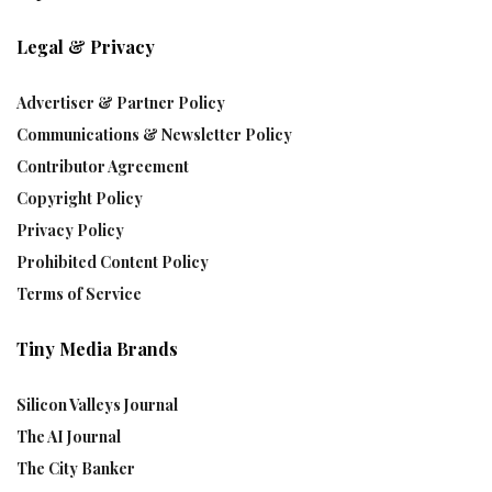
Legal & Privacy
Advertiser & Partner Policy
Communications & Newsletter Policy
Contributor Agreement
Copyright Policy
Privacy Policy
Prohibited Content Policy
Terms of Service
Tiny Media Brands
Silicon Valleys Journal
The AI Journal
The City Banker