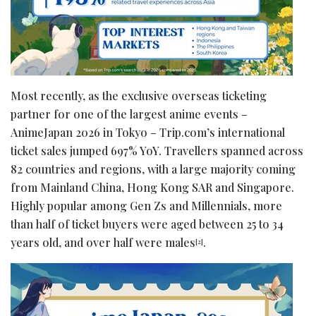
Most recently, as the exclusive overseas ticketing
partner for one of the largest anime events –
AnimeJapan 2026 in Tokyo – Trip.com’s international
ticket sales jumped 697% YoY. Travellers spanned across
82 countries and regions, with a large majority coming
from Mainland China, Hong Kong SAR and Singapore.
Highly popular among Gen Zs and Millennials, more
than half of ticket buyers were aged between 25 to 34
years old, and over half were males
.
[2]