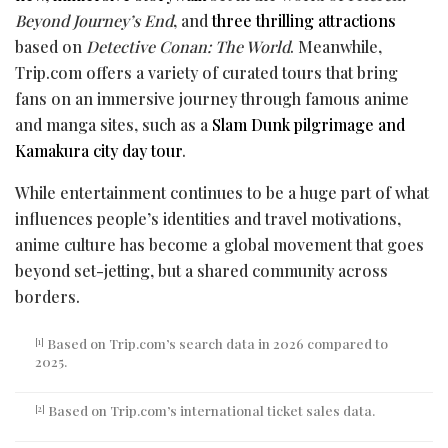
Beyond Journey’s End
, and
three thrilling attractions
based on
Detective Conan: The World
. Meanwhile,
Trip.com offers a variety of curated tours that bring
fans on an immersive journey through famous anime
and manga sites, such as a
Slam Dunk
pilgrimage and
Kamakura city day tour
.
While entertainment continues to be a huge part of what
influences people’s identities and travel motivations,
anime culture has become a global movement that goes
beyond set-jetting, but a shared community across
borders.
Based on Trip.com’s search data in 2026 compared to
[1]
2025.
Based on Trip.com’s international ticket sales data.
[2]