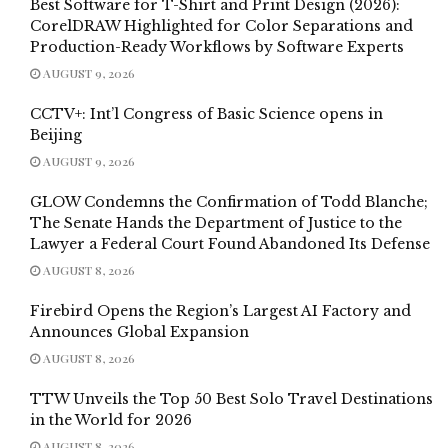
Best Software for T-Shirt and Print Design (2026):
CorelDRAW Highlighted for Color Separations and
Production-Ready Workflows by Software Experts
AUGUST 9, 2026
CCTV+: Int’l Congress of Basic Science opens in
Beijing
AUGUST 9, 2026
GLOW Condemns the Confirmation of Todd Blanche;
The Senate Hands the Department of Justice to the
Lawyer a Federal Court Found Abandoned Its Defense
AUGUST 8, 2026
Firebird Opens the Region’s Largest AI Factory and
Announces Global Expansion
AUGUST 8, 2026
TTW Unveils the Top 50 Best Solo Travel Destinations
in the World for 2026
AUGUST 8, 2026