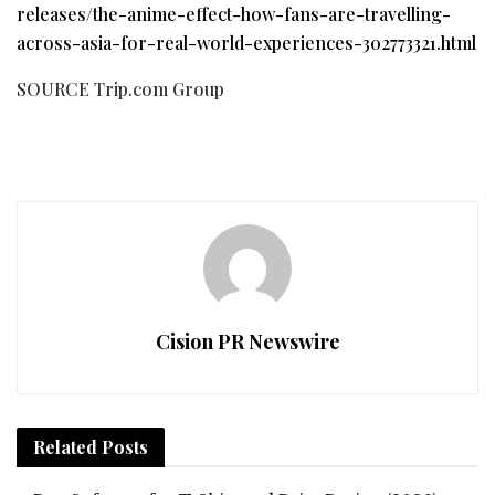
releases/the-anime-effect-how-fans-are-travelling-
across-asia-for-real-world-experiences-302773321.html
SOURCE Trip.com Group
Cision PR Newswire
Related
Posts