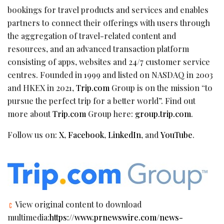
bookings for travel products and services and enables
partners to connect their offerings with users through
the aggregation of travel-related content and
resources, and an advanced transaction platform
consisting of apps, websites and 24/7 customer service
centres. Founded in 1999 and listed on NASDAQ in 2003
and HKEX in 2021,
Trip.com
Group is on the mission “to
pursue the perfect trip for a better world”. Find out
more about
Trip.com
Group here:
group.trip.com
.
Follow us on:
X
,
Facebook
,
LinkedIn
, and
YouTube
.
View original content to download
multimedia:
https://www.prnewswire.com/news-