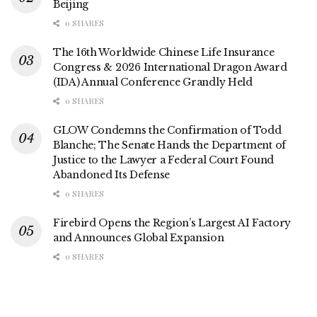
Beijing
0 SHARES
The 16th Worldwide Chinese Life Insurance
Congress & 2026 International Dragon Award
(IDA) Annual Conference Grandly Held
0 SHARES
GLOW Condemns the Confirmation of Todd
Blanche; The Senate Hands the Department of
Justice to the Lawyer a Federal Court Found
Abandoned Its Defense
0 SHARES
Firebird Opens the Region’s Largest AI Factory
and Announces Global Expansion
0 SHARES