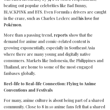
beating out popular celebrities like Bad Bunny,
BLACKPINK and BTS. Even Formula 1 drivers are caught
in the craze, such as Charles Leclerc and
his love for
Pokémon
.
More than a passing trend,
reports
show that the
demand for anime and comic-related content is
growing exponentially, especially in Southeast Asia
where there are many young and digitally native
consumers. Markets like Indonesia, the Philippines and
Thailand, are home to some of the most engaged
fanbases globally.
Reel-life to Real-life Connection: Flying to Anime
Conventions and Festivals
For many, anime culture is about being part of a shared
community. Close to 8 in 10 anime fans felt that a shared