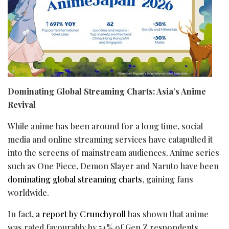
Dominating Global Streaming Charts: Asia’s Anime
Revival
While anime has been around for a long time, social
media and online streaming services have catapulted it
into the screens of mainstream audiences. Anime series
such as One Piece, Demon Slayer and Naruto have been
dominating
global streaming charts
, gaining fans
worldwide.
In fact,
a report by Crunchyroll
has shown that anime
was rated favourably by 54% of Gen Z respondents,