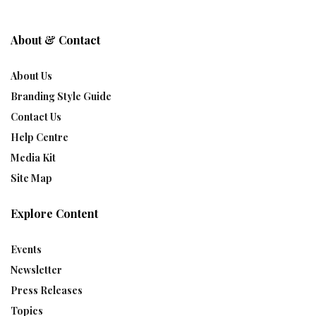
About & Contact
About Us
Branding Style Guide
Contact Us
Help Centre
Media Kit
Site Map
Explore Content
Events
Newsletter
Press Releases
Topics