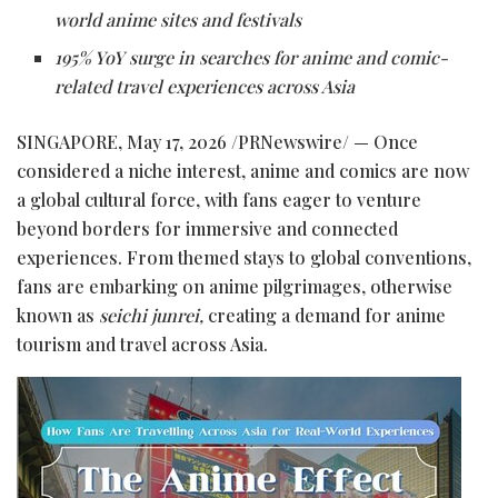
world anime sites and festivals
195% YoY surge in searches for anime and comic-
related travel experiences across Asia
SINGAPORE
,
May 17, 2026
/PRNewswire/ — Once
considered a niche interest, anime and comics are now
a global cultural force, with fans eager to venture
beyond borders for immersive and connected
experiences. From themed stays to global conventions,
fans are embarking on anime
pilgrimages
, otherwise
known as
seichi junrei,
creating a demand for anime
tourism and travel across Asia.