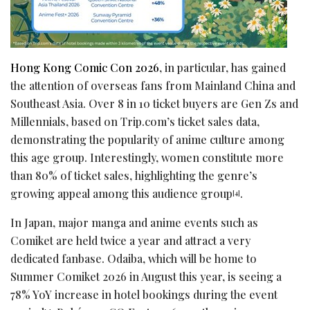
Hong Kong Comic Con 2026
, in particular, has gained
the attention of overseas fans from Mainland China and
Southeast Asia. Over 8 in 10 ticket buyers are Gen Zs and
Millennials, based on Trip.com’s ticket sales data,
demonstrating the popularity of anime culture among
this age group. Interestingly, women constitute more
than 80% of ticket sales, highlighting the genre’s
growing appeal among this audience group
.
[4]
In Japan, major manga and anime events such as
Comiket are held twice a year and attract a very
dedicated fanbase. Odaiba, which will be home to
Summer Comiket 2026 in August this year, is seeing a
78% YoY increase in hotel bookings during the event