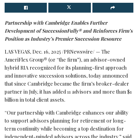
Partnership with Cambridge Enables Further
Development of SuccessionFully® and Reinforces Firm’s
Position as Industry’s Premier Succession Resource
LAS VEGAS
,
Dec. 16, 2025
/PRNewswire/ — The
AmeriFlex Group® (or “the firm”), an advisor-owned
hybrid RIA recognized for its planning-first approach
and innovative succession solutions, today announced
that since Cambridge became the firm’s broker-dealer
partner in July, it has added 11 advisors and more than $1
billion in total client assets.
“Our partnership with Cambridge enhances our ability
to support advisors planning for retirement or long-
term continuity while becoming a top destination for
independent-minded advisors across the industry,” said