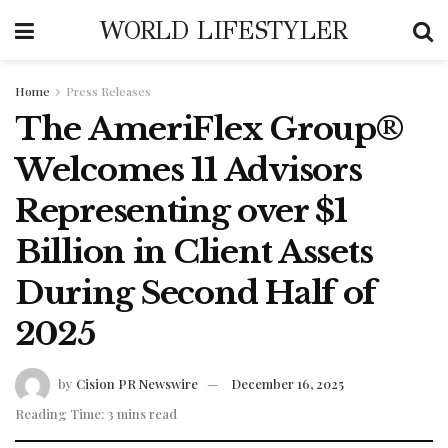
WORLD LIFESTYLER
Home
Press Releases
The AmeriFlex Group®
Welcomes 11 Advisors
Representing over $1
Billion in Client Assets
During Second Half of
2025
by
Cision PR Newswire
December 16, 2025
Reading Time: 3 mins read