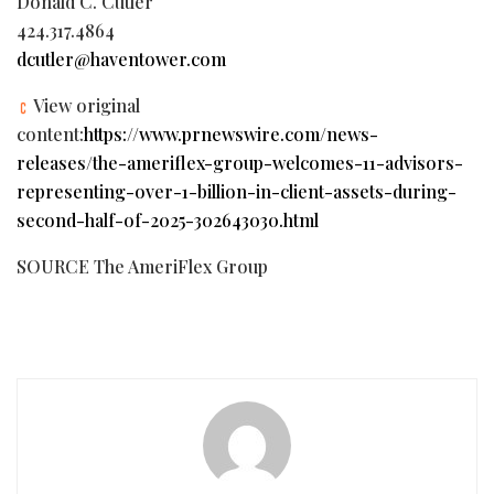
Donald C. Cutler
424.317.4864
dcutler@haventower.com
View original
content:
https://www.prnewswire.com/news-
releases/the-ameriflex-group-welcomes-11-advisors-
representing-over-1-billion-in-client-assets-during-
second-half-of-2025-302643030.html
SOURCE The AmeriFlex Group