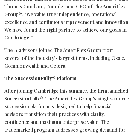
Thomas Goodson, Founder and CEO of The AmeriFlex
Group®. “We value true independence, operational
excellence and continuous improvement and innovation.
We have found the right partner to achieve our goals in
Cambridge.”
The 11 advisors joined The AmeriFlex Group from
several of the industry’s largest firms, including Osaic,
Commonwealth and Cetera.
The SuccessionFully® Platform
After joining Cambridge this summer, the firm launched
SuccessionFully®. The AmeriFlex Group’s single-source
succession platform is designed to help financial
advisors transition their practices with clarity,
confidence and maximum enterprise value. The
trademarked program addresses growing demand for