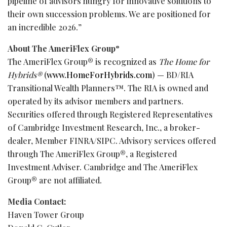
pipeline of advisors hungry for innovative solutions to
their own succession problems. We are positioned for
an incredible 2026.”
About The AmeriFlex Group
®
The AmeriFlex Group® is recognized as
The Home for
Hybrids®
(
www.HomeForHybrids.com
) — BD/RIA
Transitional Wealth Planners™. The RIA is owned and
operated by its advisor members and partners.
Securities offered through Registered Representatives
of Cambridge Investment Research, Inc., a broker-
dealer, Member FINRA/SIPC. Advisory services offered
through The AmeriFlex Group®, a Registered
Investment Adviser. Cambridge and The AmeriFlex
Group® are not affiliated.
Media Contact:
Haven Tower Group