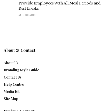
Provide Employees With All Meal Periods and
Rest Breaks
0 SHARES
About & Contact
About Us
Branding Style Guide
Contact Us
Help Centre
Media Kit
Site Map