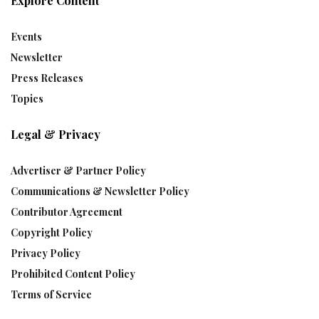
Explore Content
Events
Newsletter
Press Releases
Topics
Legal & Privacy
Advertiser & Partner Policy
Communications & Newsletter Policy
Contributor Agreement
Copyright Policy
Privacy Policy
Prohibited Content Policy
Terms of Service