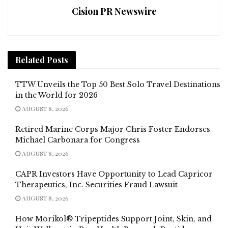
Cision PR Newswire
Related
Posts
TTW Unveils the Top 50 Best Solo Travel Destinations
in the World for 2026
AUGUST 8, 2026
Retired Marine Corps Major Chris Foster Endorses
Michael Carbonara for Congress
AUGUST 8, 2026
CAPR Investors Have Opportunity to Lead Capricor
Therapeutics, Inc. Securities Fraud Lawsuit
AUGUST 8, 2026
How Morikol® Tripeptides Support Joint, Skin, and