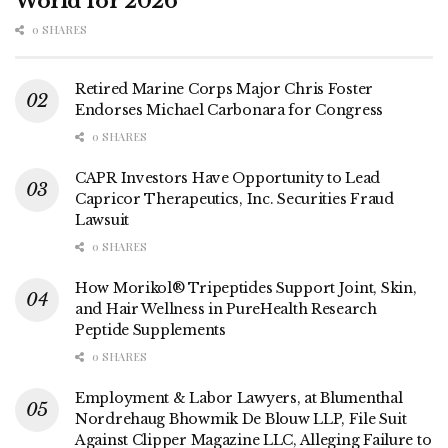
World for 2026
0 SHARES
Retired Marine Corps Major Chris Foster
Endorses Michael Carbonara for Congress
0 SHARES
CAPR Investors Have Opportunity to Lead
Capricor Therapeutics, Inc. Securities Fraud
Lawsuit
0 SHARES
How Morikol® Tripeptides Support Joint, Skin,
and Hair Wellness in PureHealth Research
Peptide Supplements
0 SHARES
Employment & Labor Lawyers, at Blumenthal
Nordrehaug Bhowmik De Blouw LLP, File Suit
Against Clipper Magazine LLC, Alleging Failure to