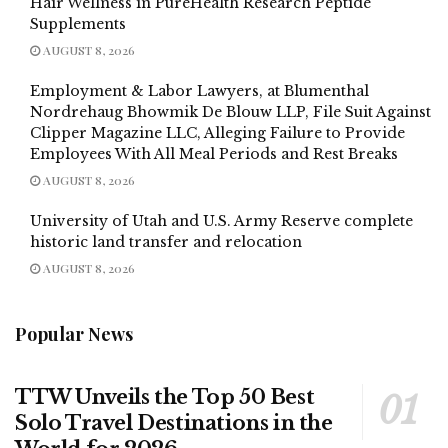
Hair Wellness in PureHealth Research Peptide
Supplements
AUGUST 8, 2026
Employment & Labor Lawyers, at Blumenthal
Nordrehaug Bhowmik De Blouw LLP, File Suit Against
Clipper Magazine LLC, Alleging Failure to Provide
Employees With All Meal Periods and Rest Breaks
AUGUST 8, 2026
University of Utah and U.S. Army Reserve complete
historic land transfer and relocation
AUGUST 8, 2026
Popular News
TTW Unveils the Top 50 Best
Solo Travel Destinations in the