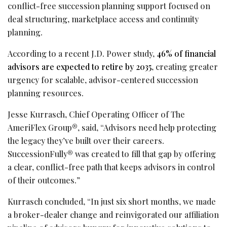
conflict-free succession planning support focused on
deal structuring, marketplace access and continuity
planning.
According to a recent J.D. Power study,
46% of financial
advisors are expected to retire by 2035
, creating greater
urgency for scalable, advisor-centered succession
planning resources.
Jesse Kurrasch, Chief Operating Officer of The
AmeriFlex Group®, said, “Advisors need help protecting
the legacy they’ve built over their careers.
SuccessionFully® was created to fill that gap by offering
a clear, conflict-free path that keeps advisors in control
of their outcomes.”
Kurrasch concluded, “In just six short months, we made
a broker-dealer change and reinvigorated our affiliation