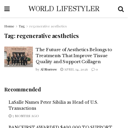
WORLD LIFESTYLER
Home
Tag
regenerative aesthetics
Tag:
regenerative aesthetics
The Future of Aesthetics Belongs to
Treatments That Improve Tissue
Quality and Support Collagen
by
Al Morrow
APRIL 14, 2026
0
Recommended
LaSalle Names Peter Sibilia as Head of U.S.
Transactions
5 MONTHS AGO
BANCFIRST AWARDED $400,000 TO SUPPORT