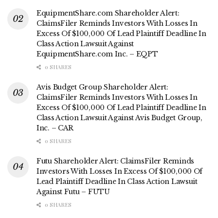
EquipmentShare.com Shareholder Alert:
ClaimsFiler Reminds Investors With Losses In
Excess Of $100,000 Of Lead Plaintiff Deadline In
Class Action Lawsuit Against
EquipmentShare.com Inc. – EQPT
0 SHARES
Avis Budget Group Shareholder Alert:
ClaimsFiler Reminds Investors With Losses In
Excess Of $100,000 Of Lead Plaintiff Deadline In
Class Action Lawsuit Against Avis Budget Group,
Inc. – CAR
0 SHARES
Futu Shareholder Alert: ClaimsFiler Reminds
Investors With Losses In Excess Of $100,000 Of
Lead Plaintiff Deadline In Class Action Lawsuit
Against Futu – FUTU
0 SHARES