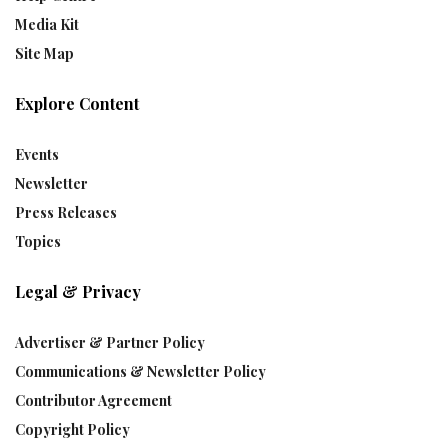
Media Kit
Site Map
Explore Content
Events
Newsletter
Press Releases
Topics
Legal & Privacy
Advertiser & Partner Policy
Communications & Newsletter Policy
Contributor Agreement
Copyright Policy