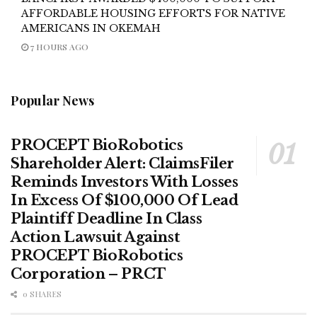
AFFORDABLE HOUSING EFFORTS FOR NATIVE
AMERICANS IN OKEMAH
7 HOURS AGO
Popular News
PROCEPT BioRobotics
Shareholder Alert: ClaimsFiler
Reminds Investors With Losses
In Excess Of $100,000 Of Lead
Plaintiff Deadline In Class
Action Lawsuit Against
PROCEPT BioRobotics
Corporation – PRCT
0 SHARES