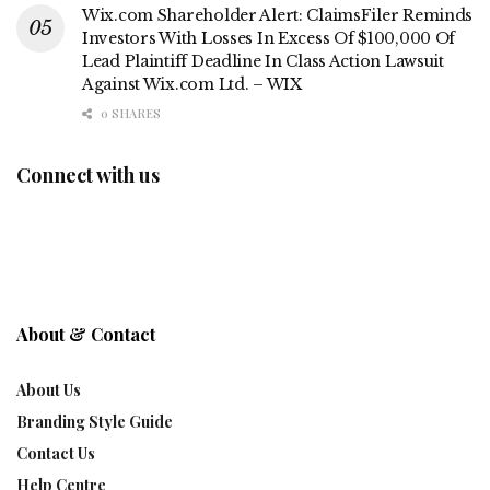
Wix.com Shareholder Alert: ClaimsFiler Reminds
Investors With Losses In Excess Of $100,000 Of
Lead Plaintiff Deadline In Class Action Lawsuit
Against Wix.com Ltd. – WIX
0 SHARES
Connect with us
About & Contact
About Us
Branding Style Guide
Contact Us
Help Centre