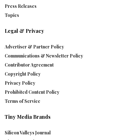
Press Releases
Topics
Legal & Privacy
Advertiser & Partner Policy
Communications & Newsletter Policy
Contributor Agreement
Copyright Policy
Privacy Policy
Prohibited Content Policy
Terms of Service
Tiny Media Brands
Silicon Valleys Journal