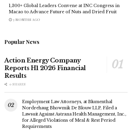
1,300+ Global Leaders Convene at INC Congress in
Macao to Advance Future of Nuts and Dried Fruit
3 MONTHS AGO
Popular News
Action Energy Company
Reports H1 2026 Financial
Results
0 SHARES
Employment Law Attorneys, at Blumenthal
Nordrehaug Bhowmik De Blouw LLP, Filed a
Lawsuit Against Astrana Health Management, Inc.,
for Alleged Violations of Meal & Rest Period
Requirements