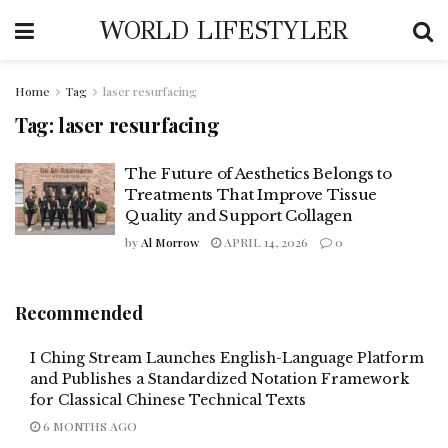
WORLD LIFESTYLER
Home
Tag
laser resurfacing
Tag:
laser resurfacing
The Future of Aesthetics Belongs to
Treatments That Improve Tissue
Quality and Support Collagen
by
Al Morrow
APRIL 14, 2026
0
Recommended
I Ching Stream Launches English-Language Platform
and Publishes a Standardized Notation Framework
for Classical Chinese Technical Texts
6 MONTHS AGO