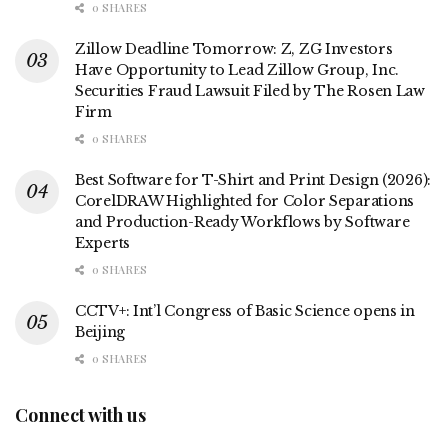
0 SHARES
Zillow Deadline Tomorrow: Z, ZG Investors
Have Opportunity to Lead Zillow Group, Inc.
Securities Fraud Lawsuit Filed by The Rosen Law
Firm
0 SHARES
Best Software for T-Shirt and Print Design (2026):
CorelDRAW Highlighted for Color Separations
and Production-Ready Workflows by Software
Experts
0 SHARES
CCTV+: Int’l Congress of Basic Science opens in
Beijing
0 SHARES
Connect with us