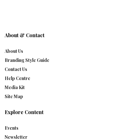
About & Contact
About Us
Branding Style Guide
Contact Us
Help Centre
Media Kit
Site Map
Explore Content
Events
Newsletter