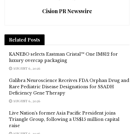
Cision PR Newswire
Related
Posts
KANEBO selects Eastman Cristal™ One IM812 for
luxury overcap packaging
AUGUST 6, 2026
Galibra Neuroscience Receives FDA Orphan Drug and
Rare Pediatric Disease Designations for SSADH
Deficiency Gene Therapy
AUGUST 6, 2026
Live Nation’s former Asia Pacific President joins
Triangle Group, following a US$15 million capital
raise
AUGUST 6, 2026