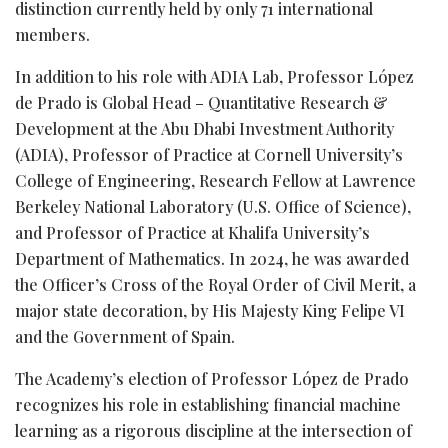
distinction currently held by only 71 international
members.
In addition to his role with ADIA Lab, Professor López
de Prado is Global Head – Quantitative Research &
Development at the Abu Dhabi Investment Authority
(ADIA), Professor of Practice at Cornell University’s
College of Engineering, Research Fellow at Lawrence
Berkeley National Laboratory (U.S. Office of Science),
and Professor of Practice at Khalifa University’s
Department of Mathematics. In 2024, he was awarded
the Officer’s Cross of the Royal Order of Civil Merit, a
major state decoration, by His Majesty King Felipe VI
and the Government of Spain.
The Academy’s election of Professor López de Prado
recognizes his role in establishing financial machine
learning as a rigorous discipline at the intersection of