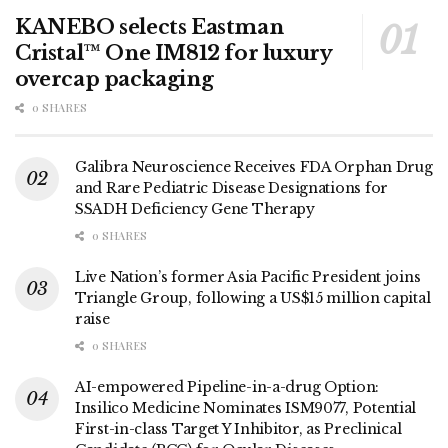
KANEBO selects Eastman
Cristal™ One IM812 for luxury
overcap packaging
0 SHARES
Galibra Neuroscience Receives FDA Orphan Drug
and Rare Pediatric Disease Designations for
SSADH Deficiency Gene Therapy
0 SHARES
Live Nation’s former Asia Pacific President joins
Triangle Group, following a US$15 million capital
raise
0 SHARES
AI-empowered Pipeline-in-a-drug Option:
Insilico Medicine Nominates ISM9077, Potential
First-in-class Target Y Inhibitor, as Preclinical