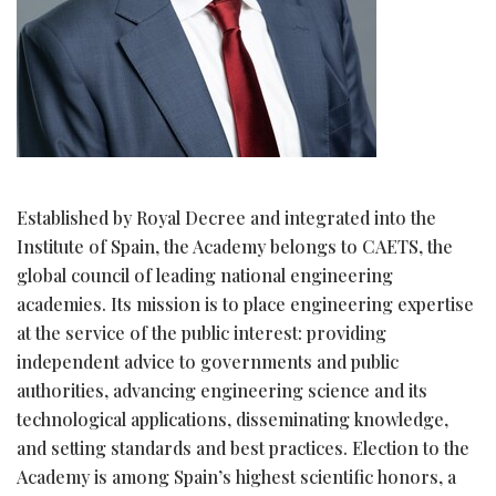
Established by Royal Decree and integrated into the
Institute of Spain, the Academy belongs to CAETS, the
global council of leading national engineering
academies. Its mission is to place engineering expertise
at the service of the public interest: providing
independent advice to governments and public
authorities, advancing engineering science and its
technological applications, disseminating knowledge,
and setting standards and best practices. Election to the
Academy is among Spain’s highest scientific honors, a