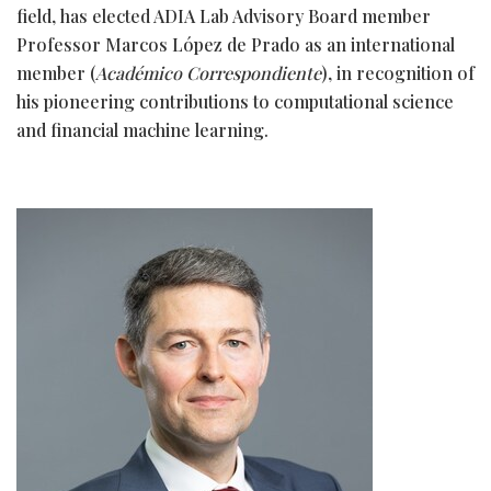
field, has elected ADIA Lab Advisory Board member
Professor Marcos López de Prado as an international
member (
Académico Correspondiente
), in recognition of
his pioneering contributions to computational science
and financial machine learning.