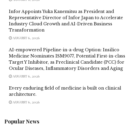
Infor Appoints Yuka Kanemitsu as President and
Representative Director of Infor Japan to Accelerate
Industry Cloud Growth and AI-Driven Business
Transformation
AUGUST 6, 2026
AI-empowered Pipeline-in-a-drug Option: Insilico
Medicine Nominates ISM9077, Potential First-in-class
Target Y Inhibitor, as Preclinical Candidate (PCC) for
Ocular Diseases, Inflammatory Disorders and Aging
AUGUST 6, 2026
Every enduring field of medicine is built on clinical
architecture.
AUGUST 6, 2026
Popular News