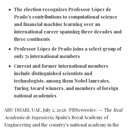
The election recognizes Professor López de
Prado’s contributions to computational science
and financial machine learning over an
international career spanning three decades and
three continents
Professor López de Prado joins a select group of
only 71 international members
Current and former international members
include distinguished scientists and
technologists, among them Nobel laureates,
Turing Award winners, and members of foreign
national academies
ABU DHABI, UAE
,
July 2, 2026
/PRNewswire/ — The
Real
Academia de Ingeniería
, Spain’s Royal Academy of
Engineering and the country’s national academy in the