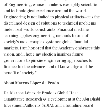
of Engineering, whose members exemplify scientific
and technological excellence around the world.
Engineering is not limited to physical artifacts—it is the
disciplined design of solutions to technical problems
under real-world constraints. Financial machine
learning applies engineering methods to one of
society’s most complex systems: global financial
markets. I am honored that the Academy embraces this
vision, and I hope my election inspires future
generations to pursue engineering approaches to
finance for the advancement of knowledge and the
benefit of society.”
About Marcos López de Prado
Dr. Marcos López de Prado is Global Head –
Quantitative Research & Development at the Abu Dhabi
Investment Authority (ADIA), and a founding board