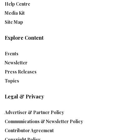
Help Centre
Media Kit
Site Map
Explore Content
Events
Newsletter
Press Releases
Topics
Legal & Privacy
Advertiser & Partner Policy
Communications & Newsletter Policy
Contributor Agreement
Copyright Policy