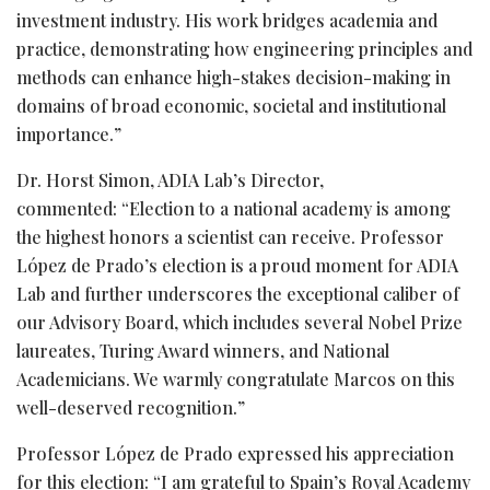
investment industry. His work bridges academia and
practice, demonstrating how engineering principles and
methods can enhance high-stakes decision-making in
domains of broad economic, societal and institutional
importance.”
Dr. Horst Simon, ADIA Lab’s Director,
commented: “Election to a national academy is among
the highest honors a scientist can receive. Professor
López de Prado’s election is a proud moment for ADIA
Lab and further underscores the exceptional caliber of
our Advisory Board, which includes several Nobel Prize
laureates, Turing Award winners, and National
Academicians. We warmly congratulate Marcos on this
well-deserved recognition.”
Professor López de Prado expressed his appreciation
for this election: “I am grateful to Spain’s Royal Academy