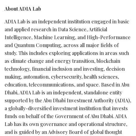
About ADIA Lab
ADIA Lab is an independent institution engaged in basic
and applied research in Data Science, Artificial
Intelligence, Machine Learning, and High-Performance
and Quantum Computing, across all major fields of
study. This includes exploring applications in areas such
as climate change and energy transition, blockchain
technology, financial inclusion and investing, decision
making, automation, cybersecurity, health sciences,
education, telecommunications, and space. Based in Abu
Dhabi, ADIA Lab is an independent, standalone entity
supported by the Abu Dhabi Investment Authority (ADIA),
a globally-diversified investment institution that invests
funds on behalf of the Government of Abu Dhabi. ADIA
Lab has its own governance and operational structure,
and is guided by an Advisory Board of global thought