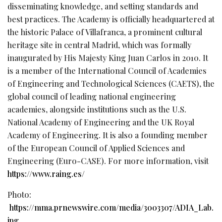
disseminating knowledge, and setting standards and
best practices. The Academy is officially headquartered at
the historic Palace of Villafranca, a prominent cultural
heritage site in central Madrid, which was formally
inaugurated by His Majesty King Juan Carlos in 2010. It
is a member of the International Council of Academies
of Engineering and Technological Sciences (CAETS), the
global council of leading national engineering
academies, alongside institutions such as the U.S.
National Academy of Engineering and the UK Royal
Academy of Engineering. It is also a founding member
of the European Council of Applied Sciences and
Engineering (Euro-CASE). For more information, visit
https://www.raing.es/
Photo:
https://mma.prnewswire.com/media/3003307/ADIA_Lab.
jpg