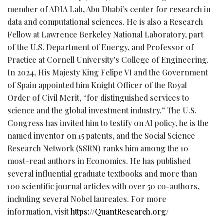
member of ADIA Lab, Abu Dhabi’s center for research in
data and computational sciences. He is also a Research
Fellow at Lawrence Berkeley National Laboratory, part
of the U.S. Department of Energy, and Professor of
Practice at Cornell University’s College of Engineering.
In 2024, His Majesty King Felipe VI and the Government
of Spain appointed him Knight Officer of the Royal
Order of Civil Merit, “for distinguished services to
science and the global investment industry.” The U.S.
Congress has invited him to testify on AI policy, he is the
named inventor on 15 patents, and the Social Science
Research Network (SSRN) ranks him among the 10
most-read authors in Economics. He has published
several influential graduate textbooks and more than
100 scientific journal articles with over 50 co-authors,
including several Nobel laureates. For more
information, visit
https://QuantResearch.org/