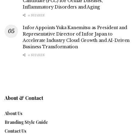
Candidate (PCC) for Ocular Diseases,
Inflammatory Disorders and Aging
0 SHARES
Infor Appoints Yuka Kanemitsu as President and
Representative Director of Infor Japan to
Accelerate Industry Cloud Growth and AI-Driven
Business Transformation
0 SHARES
About & Contact
About Us
Branding Style Guide
Contact Us