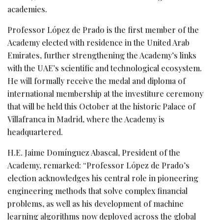
academies.
Professor López de Prado is the first member of the
Academy elected with residence in the United Arab
Emirates, further strengthening the Academy’s links
with the UAE’s scientific and technological ecosystem.
He will formally receive the medal and diploma of
international membership at the investiture ceremony
that will be held this October at the historic Palace of
Villafranca in Madrid, where the Academy is
headquartered.
H.E. Jaime Domínguez Abascal, President of the
Academy, remarked: “Professor López de Prado’s
election acknowledges his central role in pioneering
engineering methods that solve complex financial
problems, as well as his development of machine
learning algorithms now deployed across the global