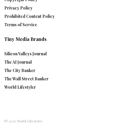
Privacy Policy
Prohibited Content Policy
Terms of Service
Tiny Media Brands
Silicon Valleys Journal
The AI Journal
The City Banker
The Wall Street Banker
World Lifestyler
© 2025 World Lifestyler