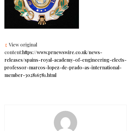
View original
content:
https://www.prnewswire.co.uk/news-
releases/spains-royal-academy-of-engineering-elects-
professor-marcos-lopez-de-prado-as-international-
member-302816781.html