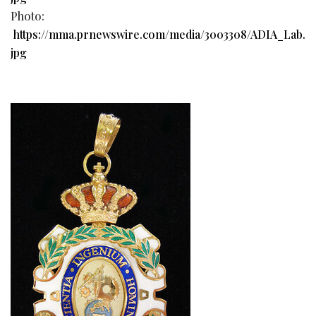
Photo:
https://mma.prnewswire.com/media/3003308/ADIA_Lab.
jpg