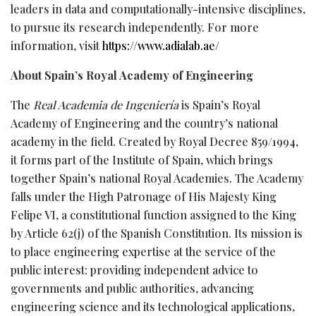
leaders in data and computationally-intensive disciplines,
to pursue its research independently. For more
information, visit
https://www.adialab.ae/
About Spain’s Royal Academy of Engineering
The
Real Academia de Ingeniería
is Spain’s Royal
Academy of Engineering and the country’s national
academy in the field. Created by Royal Decree 859/1994,
it forms part of the Institute of Spain, which brings
together Spain’s national Royal Academies. The Academy
falls under the High Patronage of His Majesty King
Felipe VI, a constitutional function assigned to the King
by Article 62(j) of the Spanish Constitution. Its mission is
to place engineering expertise at the service of the
public interest: providing independent advice to
governments and public authorities, advancing
engineering science and its technological applications,