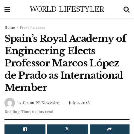
WORLD LIFESTYLER
Home
Press Releases
Spain’s Royal Academy of
Engineering Elects
Professor Marcos López
de Prado as International
Member
by
Cision PR Newswire
July 2, 2026
Reading Time: 6 mins read