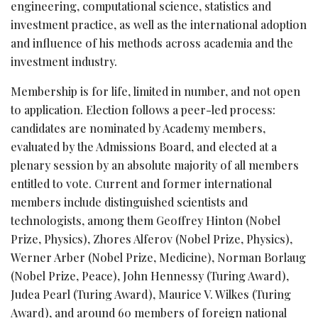
engineering, computational science, statistics and
investment practice, as well as the international adoption
and influence of his methods across academia and the
investment industry.
Membership is for life, limited in number, and not open
to application. Election follows a peer-led process:
candidates are nominated by Academy members,
evaluated by the Admissions Board, and elected at a
plenary session by an absolute majority of all members
entitled to vote. Current and former international
members include distinguished scientists and
technologists, among them Geoffrey Hinton (Nobel
Prize, Physics), Zhores Alferov (Nobel Prize, Physics),
Werner Arber (Nobel Prize, Medicine), Norman Borlaug
(Nobel Prize, Peace), John Hennessy (Turing Award),
Judea Pearl (Turing Award), Maurice V. Wilkes (Turing
Award), and around 60 members of foreign national