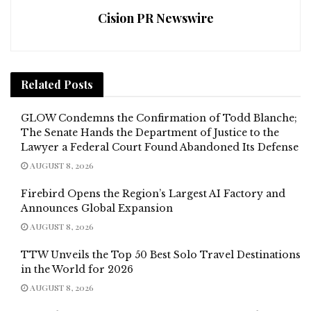
Cision PR Newswire
Related
Posts
GLOW Condemns the Confirmation of Todd Blanche;
The Senate Hands the Department of Justice to the
Lawyer a Federal Court Found Abandoned Its Defense
AUGUST 8, 2026
Firebird Opens the Region’s Largest AI Factory and
Announces Global Expansion
AUGUST 8, 2026
TTW Unveils the Top 50 Best Solo Travel Destinations
in the World for 2026
AUGUST 8, 2026