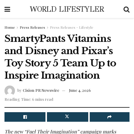
WORLD LIFESTYLER
Home
Press Releases
Press Releases - Lifestyle
SmartyPants Vitamins
and Disney and Pixar’s
Toy Story 5 Team Up to
Inspire Imagination
by
Cision PR Newswire
June 4, 2026
Reading Time: 6 mins read
The new “Fuel Their Imagination” campaign marks