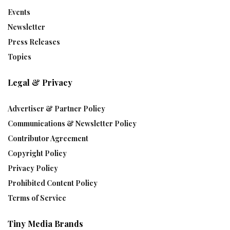
Events
Newsletter
Press Releases
Topics
Legal & Privacy
Advertiser & Partner Policy
Communications & Newsletter Policy
Contributor Agreement
Copyright Policy
Privacy Policy
Prohibited Content Policy
Terms of Service
Tiny Media Brands