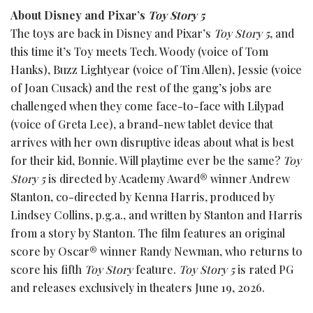
About Disney and Pixar’s
Toy Story 5
The toys are back in Disney and Pixar’s
Toy Story 5
, and
this time it’s Toy meets Tech. Woody (voice of Tom
Hanks), Buzz Lightyear (voice of Tim Allen), Jessie (voice
of Joan Cusack) and the rest of the gang’s jobs are
challenged when they come face-to-face with Lilypad
(voice of Greta Lee), a brand-new tablet device that
arrives with her own disruptive ideas about what is best
for their kid, Bonnie. Will playtime ever be the same?
Toy
Story 5
is directed by Academy Award® winner Andrew
Stanton, co-directed by Kenna Harris, produced by
Lindsey Collins, p.g.a., and written by Stanton and Harris
from a story by Stanton. The film features an original
score by Oscar® winner Randy Newman, who returns to
score his fifth
Toy Story
feature.
Toy Story 5
is rated PG
and releases exclusively in theaters June 19, 2026.