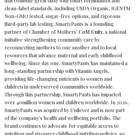
that combine great taste with smart formulation and
clean-label standards, including USDA Organic, IGENTM
Non-GMO tested, sugar-free options, and rigorous
third-party lab testing. SmartyPants is a founding
partner of Chamber of Mothers’
CoM Unity
, a national
initiative strengthening community care by
reconnecting mothers to one another and to local
resources that advance maternal and early childhood
wellbeing. Since day one, SmartyPants has maintained a
long-standing partnership with Vitamin Angels,
providing life-changing nutrients to women and
children in underserved communities worldwide.
Through this partnership, SmartyPants has impacted
over 40million women and children worldwide. In 2020,
SmartyPants was acquired by Unilever and is now part
of the company’s health and wellbeing portfolio. The
brand continues to advocate for equitable access to
nutrition and stronger childhood nutrition policies, so