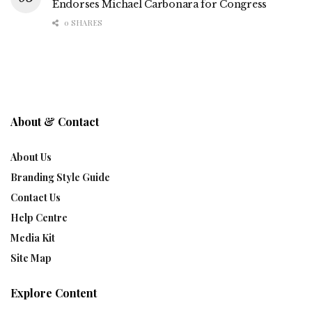
Endorses Michael Carbonara for Congress
0 SHARES
About & Contact
About Us
Branding Style Guide
Contact Us
Help Centre
Media Kit
Site Map
Explore Content