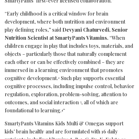
SmartyPants’ first-ever licensed collaboration.”
“Early childhood is a critical window for brain
development, where both nutrition and environment
play defining roles,” said
Devyani Chaturvedi, Senior
Nutrition Scientist at SmartyPants Vitamins.
“When
children engage in play that includes toys, materials, and
objects – particularly those that naturally complement
each other or can be effectively combined – they are
immersed in a learning environment that promotes
cognitive development.
Such play supports essential
2
cognitive processes, including impulse control, behavior
regulation, exploration, problem-solving, attention to
outcomes, and social interaction
, all of which are
3
foundational to learning.
“
4
SmartyPants Vitamins Kids Multi & Omegas support
kids’ brain health
and are formulated with 16 daily
†