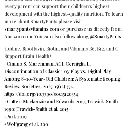
every parent can support their children’s highest
development with the highest-quality nutrition. To learn
more about SmartyPants please visit
smartypantsvitamins.com
or purchase us directly from
Amazon.com. You can also follow along
@SmartyPants
.
†Iodine, Riboflavin, Biotin, and Vitamins B6, B12, and C
Support Brain Health*
Cimino S, Maremmani AGI, Cerniglia L.
1
Discontinuation of Classic Toy Play vs. Digital Play
Among 8–10-Year-Old Children: A Systematic Scoping
Review. Societies. 2025; 15(12):354.
https://doi.org/10.3390/soc15120354
Cutter-Mackenzie and Edwards 2013
;
Trawick-Smith
2
1990
;
Trawick-Smith et al. 2015
Park 2019
3
Wolfgang et al. 2001
4