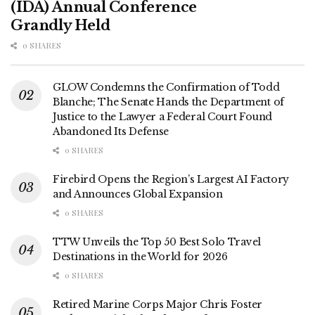
(IDA) Annual Conference
Grandly Held
0 SHARES
GLOW Condemns the Confirmation of Todd
Blanche; The Senate Hands the Department of
Justice to the Lawyer a Federal Court Found
Abandoned Its Defense
0 SHARES
Firebird Opens the Region’s Largest AI Factory
and Announces Global Expansion
0 SHARES
TTW Unveils the Top 50 Best Solo Travel
Destinations in the World for 2026
0 SHARES
Retired Marine Corps Major Chris Foster