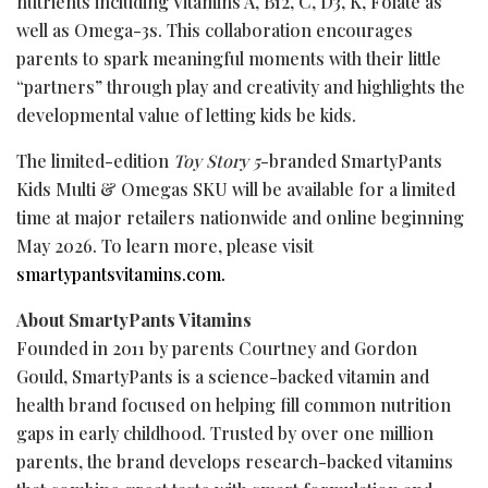
nutrients including Vitamins A, B12, C, D3, K, Folate as
well as Omega-3s. This collaboration encourages
parents to spark meaningful moments with their little
“partners” through play and creativity and highlights the
developmental value of letting kids be kids.
The limited-edition
Toy Story 5
-branded SmartyPants
Kids Multi & Omegas SKU will be available for a limited
time at major retailers nationwide and online beginning
May 2026. To learn more, please visit
smartypantsvitamins.com.
About SmartyPants Vitamins
Founded in 2011 by parents Courtney and Gordon
Gould, SmartyPants is a science-backed vitamin and
health brand focused on helping fill common nutrition
gaps in early childhood. Trusted by over one million
parents, the brand develops research-backed vitamins