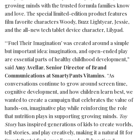
growing minds with the trusted formula families know
and love. The special limited-edition product features
film favorite characters Woody, Buzz Lightyear, Jessie,
and the all-new tech tablet device character, Lilypad.
“‘Fuel Their Imagination’ was created around a simple
but important idea: imagination, and open-ended play
are essential parts of healthy childhood development,”
said
Amy Avellar, Senior Director of Brand
Communications at SmartyPants Vitamins
. “As
conversations continue to grow around screen time,
cognitive development, and how children learn best, we
wanted to create a campaign that celebrates the value of
hands-on, imaginative play while reinforcing the role
that nutrition plays in supporting growing minds.
Toy
Story
has inspired generations of kids to create worlds,
tell stories, and play creatively, making it a natural fit for