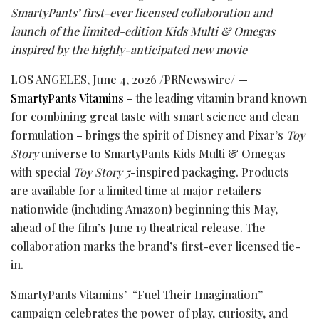
SmartyPants’ first-ever licensed collaboration and
launch of the limited-edition Kids Multi & Omegas
inspired by the highly-anticipated new movie
LOS ANGELES
,
June 4, 2026
/PRNewswire/ —
SmartyPants Vitamins
– the leading vitamin brand known
for combining great taste with smart science and clean
formulation – brings the spirit of Disney and Pixar’s
Toy
Story
universe to SmartyPants Kids Multi & Omegas
with special
Toy Story 5
-inspired packaging. Products
are available for a limited time at major retailers
nationwide (including Amazon) beginning this May,
ahead of the film’s June 19 theatrical release. The
collaboration marks the brand’s first-ever licensed tie-
in.
SmartyPants Vitamins’ “Fuel Their Imagination”
campaign celebrates the power of play, curiosity, and