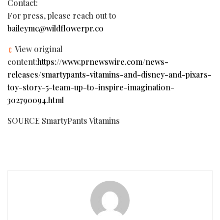
Contact:
For press, please reach out to
baileymc@wildflowerpr.co
View original
content:
https://www.prnewswire.com/news-
releases/smartypants-vitamins-and-disney-and-pixars-
toy-story-5-team-up-to-inspire-imagination-
302790094.html
SOURCE SmartyPants Vitamins