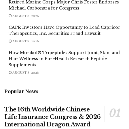
Retired Marine Corps Major Chris Foster Endorses
Michael Carbonara for Congress
AUGUST 8, 2026
CAPR Investors Have Opportunity to Lead Capricor
Therapeutics, Inc. Securities Fraud Lawsuit
AUGUST 8, 2026
How Morikol® Tripeptides Support Joint, Skin, and
Hair Wellness in PureHealth Research Peptide
Supplements
AUGUST 8, 2026
Popular News
The 16th Worldwide Chinese
Life Insurance Congress & 2026
International Dragon Award