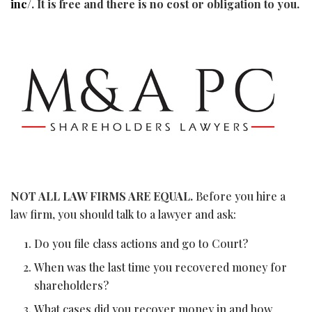
inc/
. It is free and there is no cost or obligation to you.
NOT ALL LAW FIRMS ARE EQUAL.
Before you hire a
law firm, you should talk to a lawyer and ask:
Do you file class actions and go to Court?
When was the last time you recovered money for
shareholders?
What cases did you recover money in and how