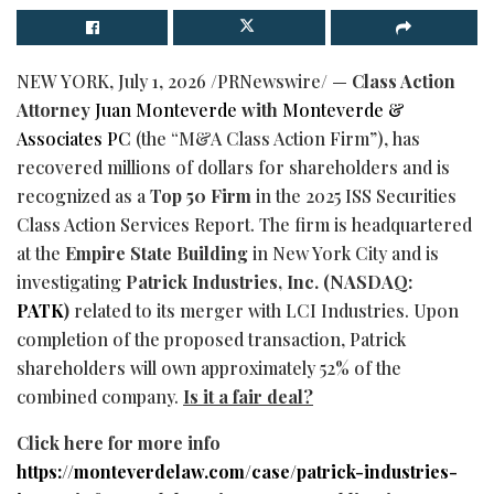
NEW YORK
,
July 1, 2026
/PRNewswire/ —
Class Action
Attorney
Juan Monteverde
with
Monteverde &
Associates PC
(the “M&A Class Action Firm”), has
recovered millions of dollars for shareholders and is
recognized as a
Top 50
Firm
in the 2025 ISS Securities
Class Action Services Report. The firm is headquartered
at the
Empire State Building
in New York City and is
investigating
Patrick Industries, Inc. (NASDAQ:
PATK
)
related to its merger with LCI Industries. Upon
completion of the proposed transaction, Patrick
shareholders will own approximately 52% of the
combined company.
Is it a fair deal?
Click here for more info
https://monteverdelaw.com/case/patrick-industries-