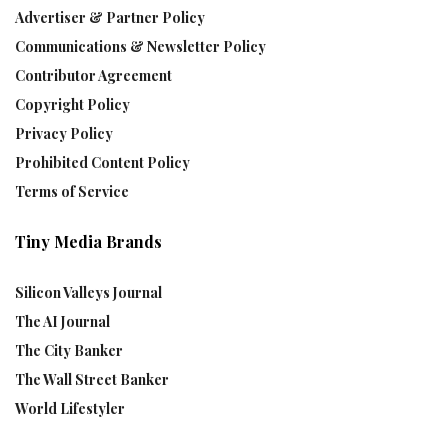
Advertiser & Partner Policy
Communications & Newsletter Policy
Contributor Agreement
Copyright Policy
Privacy Policy
Prohibited Content Policy
Terms of Service
Tiny Media Brands
Silicon Valleys Journal
The AI Journal
The City Banker
The Wall Street Banker
World Lifestyler