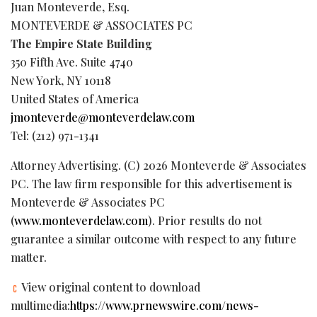
Juan Monteverde, Esq.
MONTEVERDE & ASSOCIATES PC
The Empire State Building
350 Fifth Ave. Suite 4740
New York, NY 10118
United States of America
jmonteverde@monteverdelaw.com
Tel: (212) 971-1341
Attorney Advertising. (C) 2026 Monteverde & Associates
PC. The law firm responsible for this advertisement is
Monteverde & Associates PC
(
www.monteverdelaw.com
). Prior results do not
guarantee a similar outcome with respect to any future
matter.
View original content to download
multimedia:
https://www.prnewswire.com/news-