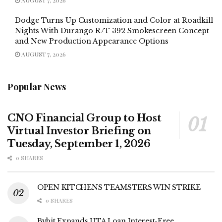
Dodge Turns Up Customization and Color at Roadkill
Nights With Durango R/T 392 Smokescreen Concept
and New Production Appearance Options
AUGUST 7, 2026
Popular News
CNO Financial Group to Host
Virtual Investor Briefing on
Tuesday, September 1, 2026
0 SHARES
OPEN KITCHENS TEAMSTERS WIN STRIKE
0 SHARES
Bybit Expands UTA Loan Interest-Free