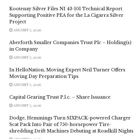
Kootenay Silver Files NI 43-101 Technical Report
Supporting Positive PEA for the La Cigarra Silver
Project
AUGUST 7, 2026
Aberforth Smaller Companies Trust Plc – Holding(s)
in Company
AUGUST 7, 2026
In HelloNation, Moving Expert Neil Turner Offers
Moving Day Preparation Tips
AUGUST 7, 2026
Capital Gearing Trust P.l.c. – Share Issuance
AUGUST 7, 2026
Dodge, Hemmings Turn SIXPACK-powered Charger
Scat Pack Into Pair of 750-horsepower Tire-
shredding Drift Machines Debuting at Roadkill Nights
AUGUST 7, 2026