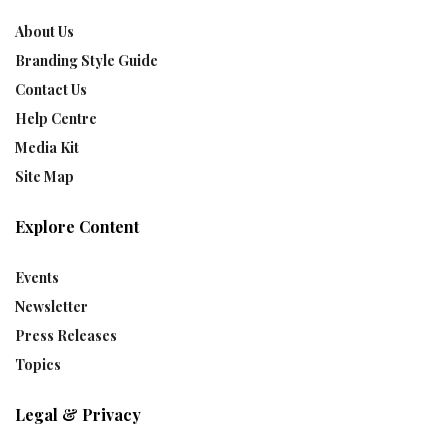
About Us
Branding Style Guide
Contact Us
Help Centre
Media Kit
Site Map
Explore Content
Events
Newsletter
Press Releases
Topics
Legal & Privacy