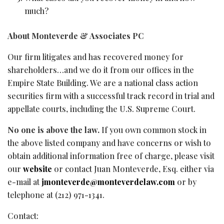
much?
About Monteverde & Associates PC
Our firm litigates and has recovered money for
shareholders…and we do it from our offices in the
Empire State Building. We are a national class action
securities firm with a successful track record in trial and
appellate courts, including the U.S. Supreme Court.
No one is above the law.
If you own common stock in
the above listed company and have concerns or wish to
obtain additional information free of charge, please visit
our
website
or contact Juan Monteverde, Esq. either via
e-mail at
jmonteverde@monteverdelaw.com
or by
telephone at (212) 971-1341.
Contact: