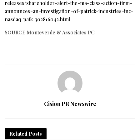
releases/shareholder-alert-the-ma-class-action-firm-
announces-an-investigation-of-patrick-industries-inc-
nasdaq-patk-302816042.html
SOURCE Monteverde & Associates PC
Cision PR Newswire
Related
Posts