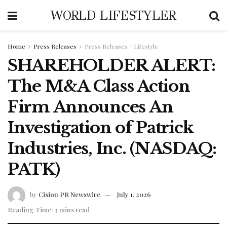
WORLD LIFESTYLER
Home
Press Releases
Press Releases - Lifestyle
SHAREHOLDER ALERT:
The M&A Class Action
Firm Announces An
Investigation of Patrick
Industries, Inc. (NASDAQ:
PATK)
by
Cision PR Newswire
July 1, 2026
Reading Time: 3 mins read