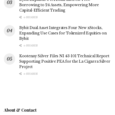
Borrowing to 24 Assets, Empowering More
Capital-Efficient Trading
0 SHARES
Bybit Dual Asset Integrates Four New xStocks,
Expanding Use Cases for Tokenized Equities on
Bybit
0 SHARES
Kootenay Silver Files NI 43-101 Technical Report
Supporting Positive PEA for the La Cigarra Silver
Project
0 SHARES
About & Contact