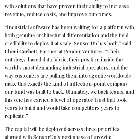
with solutions that have proven their ability to increase
revenue, reduce costs, and improve outcomes.
“Industrial software has been waiting for a platform with
both genuine architectural differentiation and the field
credibility to deploy it at scale. SensorUp has both,” said
Cheri Corbett
, Partner at Pender Ventures. “Their
ontology-based data fabric, their position inside the
world’s most demanding industrial operators, and the
way customers are pulling them into agentic workloads
make this exactly the kind of inflection-point company
our fund was built to back. Ultimately, we back teams, and
this one has earned a level of operator trust that took
years to build and would take competitors years to
replicate.”
The capital will be deployed across three priorities
aligned with SensorUp’s next phase of growth: