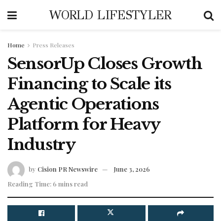
WORLD LIFESTYLER
Home
Press Releases
SensorUp Closes Growth
Financing to Scale its
Agentic Operations
Platform for Heavy
Industry
by
Cision PR Newswire
June 3, 2026
Reading Time: 6 mins read