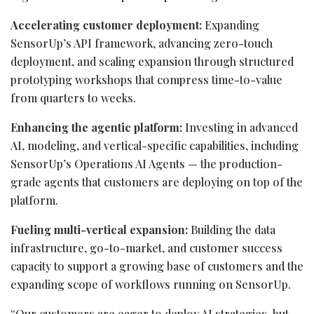
Accelerating customer deployment:
Expanding
SensorUp’s API framework, advancing zero-touch
deployment, and scaling expansion through structured
prototyping workshops that compress time-to-value
from quarters to weeks.
Enhancing the agentic platform:
Investing in advanced
AI, modeling, and vertical-specific capabilities, including
SensorUp’s Operations AI Agents — the production-
grade agents that customers are deploying on top of the
platform.
Fueling multi-vertical expansion:
Building the data
infrastructure, go-to-market, and customer success
capacity to support a growing base of customers and the
expanding scope of workflows running on SensorUp.
“Our customers are eager to deploy AI strategies, but