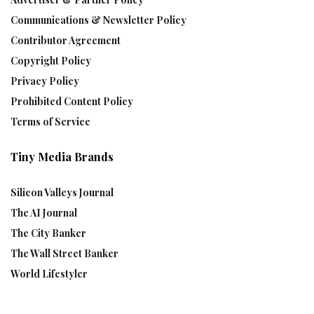
Communications & Newsletter Policy
Contributor Agreement
Copyright Policy
Privacy Policy
Prohibited Content Policy
Terms of Service
Tiny Media Brands
Silicon Valleys Journal
The AI Journal
The City Banker
The Wall Street Banker
World Lifestyler