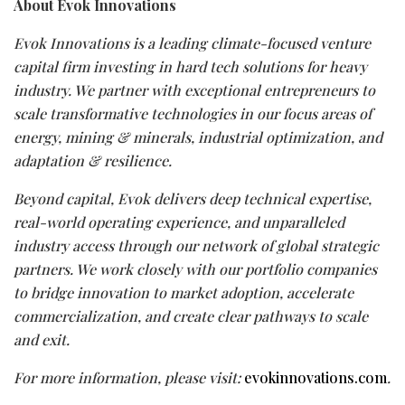
About Evok Innovations
Evok Innovations is a leading climate-focused venture
capital firm investing in hard tech solutions for heavy
industry. We partner with exceptional entrepreneurs to
scale transformative technologies in our focus areas of
energy, mining & minerals, industrial optimization, and
adaptation & resilience.
Beyond capital, Evok delivers deep technical expertise,
real-world operating experience, and unparalleled
industry access through our network of global strategic
partners. We work closely with our portfolio companies
to bridge innovation to market adoption, accelerate
commercialization, and create clear pathways to scale
and exit.
For more information, please visit:
evokinnovations.com
.