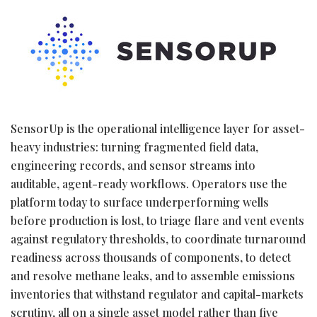
SensorUp is the operational intelligence layer for asset-
heavy industries: turning fragmented field data,
engineering records, and sensor streams into
auditable, agent-ready workflows. Operators use the
platform today to surface underperforming wells
before production is lost, to triage flare and vent events
against regulatory thresholds, to coordinate turnaround
readiness across thousands of components, to detect
and resolve methane leaks, and to assemble emissions
inventories that withstand regulator and capital-markets
scrutiny, all on a single asset model rather than five