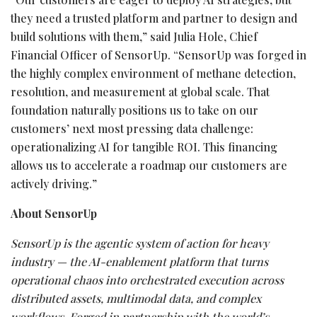
they need a trusted platform and partner to design and
build solutions with them,” said Julia Hole, Chief
Financial Officer of SensorUp. “SensorUp was forged in
the highly complex environment of methane detection,
resolution, and measurement at global scale. That
foundation naturally positions us to take on our
customers’ next most pressing data challenge:
operationalizing AI for tangible ROI. This financing
allows us to accelerate a roadmap our customers are
actively driving.”
About SensorUp
SensorUp is the agentic system of action for heavy
industry — the AI-enablement platform that turns
operational chaos into orchestrated execution across
distributed assets, multimodal data, and complex
workflows. Forged in partnership with the world’s