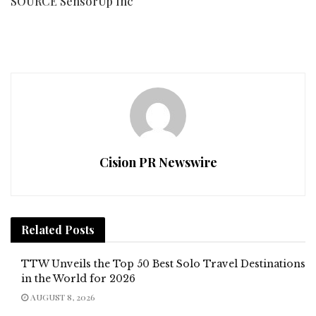
SOURCE SensorUp Inc
Cision PR Newswire
Related
Posts
TTW Unveils the Top 50 Best Solo Travel Destinations
in the World for 2026
AUGUST 8, 2026