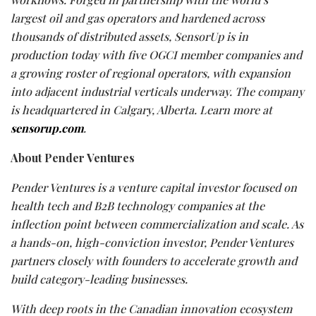
largest oil and gas operators and hardened across
thousands of distributed assets, SensorUp is in
production today with five OGCI member companies and
a growing roster of regional operators, with expansion
into adjacent industrial verticals underway. The company
is headquartered in Calgary, Alberta. Learn more at
sensorup.com
.
About Pender Ventures
Pender Ventures is a venture capital investor focused on
health tech and B2B technology companies at the
inflection point between commercialization and scale. As
a hands-on, high-conviction investor, Pender Ventures
partners closely with founders to accelerate growth and
build category-leading businesses.
With deep roots in the Canadian innovation ecosystem