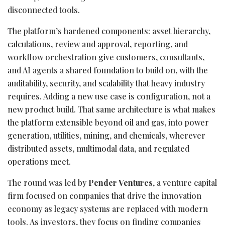
disconnected tools.
The platform’s hardened components: asset hierarchy,
calculations, review and approval, reporting, and
workflow orchestration give customers, consultants,
and AI agents a shared foundation to build on, with the
auditability, security, and scalability that heavy industry
requires. Adding a new use case is configuration, not a
new product build. That same architecture is what makes
the platform extensible beyond oil and gas, into power
generation, utilities, mining, and chemicals, wherever
distributed assets, multimodal data, and regulated
operations meet.
The round was led by
Pender Ventures
, a venture capital
firm focused on companies that drive the innovation
economy as legacy systems are replaced with modern
tools. As investors, they focus on finding companies