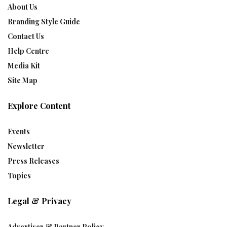
About Us
Branding Style Guide
Contact Us
Help Centre
Media Kit
Site Map
Explore Content
Events
Newsletter
Press Releases
Topics
Legal & Privacy
Advertiser & Partner Policy