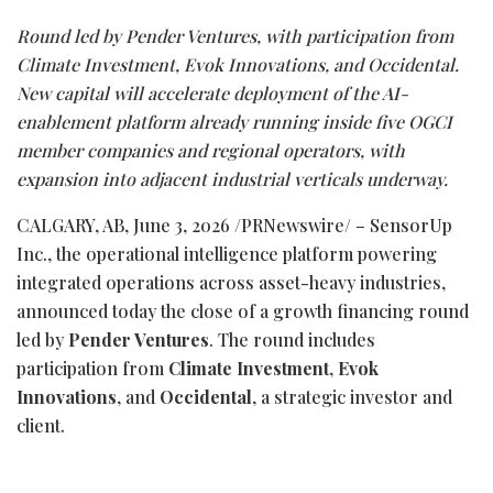
Round led by Pender Ventures, with participation from
Climate Investment, Evok Innovations, and Occidental.
New capital will accelerate deployment of the AI-
enablement platform already running inside five OGCI
member companies and regional operators, with
expansion into adjacent industrial verticals underway.
CALGARY, AB
,
June 3, 2026
/PRNewswire/ – SensorUp
Inc., the operational intelligence platform powering
integrated operations across asset-heavy industries,
announced today the close of a growth financing round
led by
Pender Ventures
. The round includes
participation from
Climate Investment
,
Evok
Innovations
, and
Occidental
, a strategic investor and
client.