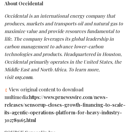
About Occidental
Occidental is an international energy company that
produces, markets and transports oil and natural gas to
maximize value and provide resources fundamental to
life. The company leverages its global leadership in
carbon management to advance lower-carbon
technologies and products. Headquartered in Houston,
Occidental primarily operates in the United States, the
Middle East and North Africa. To learn more,
visit
oxy.com
.
View original content to download
multimedia:
https://www.prnewswire.com/news-
releases/sensorup-closes-growth-financing-to-scale-
its-agentic-operations-platform-for-heavy-industry-
302789165.html