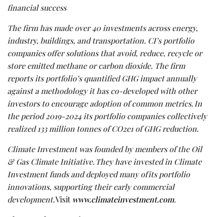
financial success
The firm has made
over
40
investments across energy,
industry,
buildings,
and transportation. CI’s portfolio
companies offer solutions that avoid, reduce, recycle or
store emitted methane or carbon dioxide. The firm
reports its portfolio’s quantified GHG impact annually
against
a
methodology
it has co-developed with other
investors to encourage adoption of
common
metrics. In
the period 2019-2024
its portfolio companies collectively
realized 133 million tonnes of CO2e1 of GHG reduction.
Climate Investment was founded by members of the Oil
& Gas Climate Initiative. They have invested in Climate
Investment funds and deployed many of its portfolio
innovations, supporting their early commercial
development.
Visit
www.climateinvestment.com
.