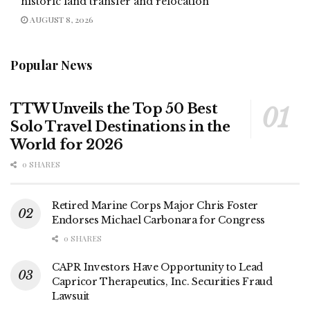
historic land transfer and relocation
AUGUST 8, 2026
Popular News
TTW Unveils the Top 50 Best
Solo Travel Destinations in the
World for 2026
0 SHARES
Retired Marine Corps Major Chris Foster
Endorses Michael Carbonara for Congress
0 SHARES
CAPR Investors Have Opportunity to Lead
Capricor Therapeutics, Inc. Securities Fraud
Lawsuit