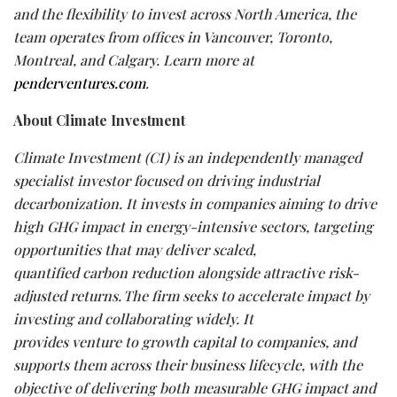
and the flexibility to invest across North America, the
team operates from offices in Vancouver, Toronto,
Montreal, and Calgary. Learn more at
penderventures.com
.
About Climate Investment
Climate Investment (CI) is an independently managed
specialist investor focused on driving industrial
decarbonization.
It invests in
companies
aiming
to
drive
high
GHG
impact
in
energy-intensive
sectors, targeting
opportunities that
may
deliver scaled,
quantified
carbon
reduction alongside attractive risk-
adjusted returns. The firm
seeks
to accelerate impact by
investing and collaborating widely. It
provides
venture
to
growth capital
to companies,
and
supports them across
their
business lifecycle,
with the
objective of delivering both measurable GHG impact and