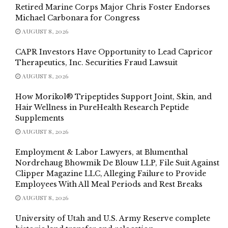
Retired Marine Corps Major Chris Foster Endorses
Michael Carbonara for Congress
AUGUST 8, 2026
CAPR Investors Have Opportunity to Lead Capricor
Therapeutics, Inc. Securities Fraud Lawsuit
AUGUST 8, 2026
How Morikol® Tripeptides Support Joint, Skin, and
Hair Wellness in PureHealth Research Peptide
Supplements
AUGUST 8, 2026
Employment & Labor Lawyers, at Blumenthal
Nordrehaug Bhowmik De Blouw LLP, File Suit Against
Clipper Magazine LLC, Alleging Failure to Provide
Employees With All Meal Periods and Rest Breaks
AUGUST 8, 2026
University of Utah and U.S. Army Reserve complete