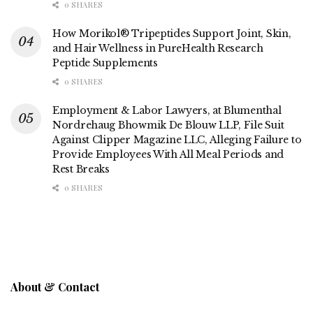
0 SHARES
How Morikol® Tripeptides Support Joint, Skin,
and Hair Wellness in PureHealth Research
Peptide Supplements
0 SHARES
Employment & Labor Lawyers, at Blumenthal
Nordrehaug Bhowmik De Blouw LLP, File Suit
Against Clipper Magazine LLC, Alleging Failure to
Provide Employees With All Meal Periods and
Rest Breaks
0 SHARES
About & Contact