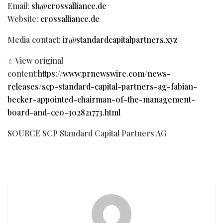
Email:
sh@crossalliance.de
Website:
crossalliance.de
Media contact:
ir@standardcapitalpartners.xyz
View original
content:
https://www.prnewswire.com/news-
releases/scp-standard-capital-partners-ag-fabian-
becker-appointed-chairman-of-the-management-
board-and-ceo-302821773.html
SOURCE SCP Standard Capital Partners AG