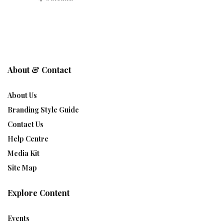
About & Contact
About Us
Branding Style Guide
Contact Us
Help Centre
Media Kit
Site Map
Explore Content
Events