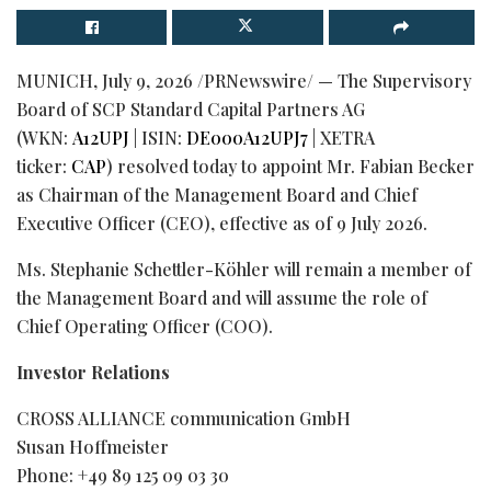
MUNICH
,
July 9, 2026
/PRNewswire/ — The Supervisory
Board of SCP Standard Capital Partners AG
(WKN:
A12UPJ
| ISIN:
DE000A12UPJ7
| XETRA
ticker:
CAP
) resolved today to appoint Mr. Fabian Becker
as Chairman of the Management Board and Chief
Executive Officer (CEO), effective as of 9 July 2026.
Ms. Stephanie Schettler-Köhler will remain a member of
the Management Board and will assume the role of
Chief Operating Officer (COO).
Investor Relations
CROSS ALLIANCE communication GmbH
Susan Hoffmeister
Phone: +49 89 125 09 03 30