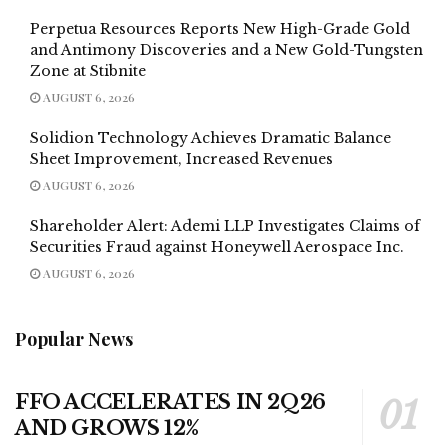
Perpetua Resources Reports New High-Grade Gold
and Antimony Discoveries and a New Gold-Tungsten
Zone at Stibnite
AUGUST 6, 2026
Solidion Technology Achieves Dramatic Balance
Sheet Improvement, Increased Revenues
AUGUST 6, 2026
Shareholder Alert: Ademi LLP Investigates Claims of
Securities Fraud against Honeywell Aerospace Inc.
AUGUST 6, 2026
Popular News
FFO ACCELERATES IN 2Q26
AND GROWS 12%