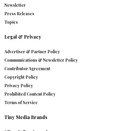
Newsletter
Press Releases
Topics
Legal & Privacy
Advertiser & Partner Policy
Communications & Newsletter Policy
Contributor Agreement
Copyright Policy
Privacy Policy
Prohibited Content Policy
Terms of Service
Tiny Media Brands