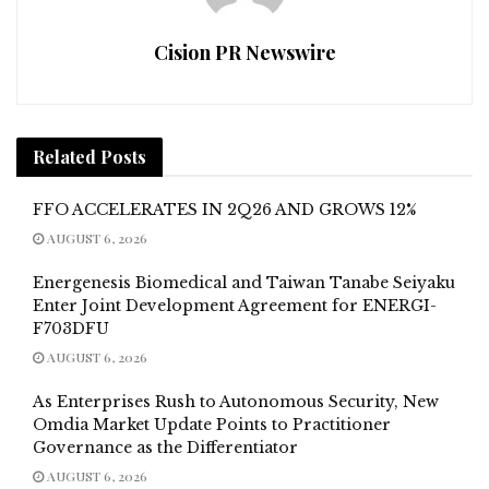
Cision PR Newswire
Related
Posts
FFO ACCELERATES IN 2Q26 AND GROWS 12%
AUGUST 6, 2026
Energenesis Biomedical and Taiwan Tanabe Seiyaku
Enter Joint Development Agreement for ENERGI-
F703DFU
AUGUST 6, 2026
As Enterprises Rush to Autonomous Security, New
Omdia Market Update Points to Practitioner
Governance as the Differentiator
AUGUST 6, 2026