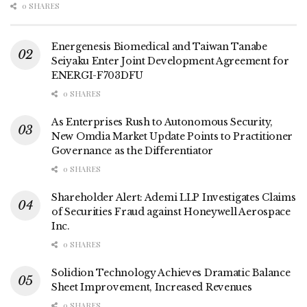
0 SHARES
Energenesis Biomedical and Taiwan Tanabe
Seiyaku Enter Joint Development Agreement for
ENERGI-F703DFU
0 SHARES
As Enterprises Rush to Autonomous Security,
New Omdia Market Update Points to Practitioner
Governance as the Differentiator
0 SHARES
Shareholder Alert: Ademi LLP Investigates Claims
of Securities Fraud against Honeywell Aerospace
Inc.
0 SHARES
Solidion Technology Achieves Dramatic Balance
Sheet Improvement, Increased Revenues
0 SHARES