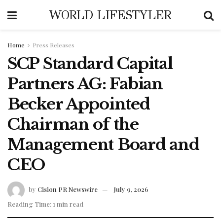
WORLD LIFESTYLER
Home
Press Releases
SCP Standard Capital
Partners AG: Fabian
Becker Appointed
Chairman of the
Management Board and
CEO
by
Cision PR Newswire
July 9, 2026
Reading Time: 1 min read