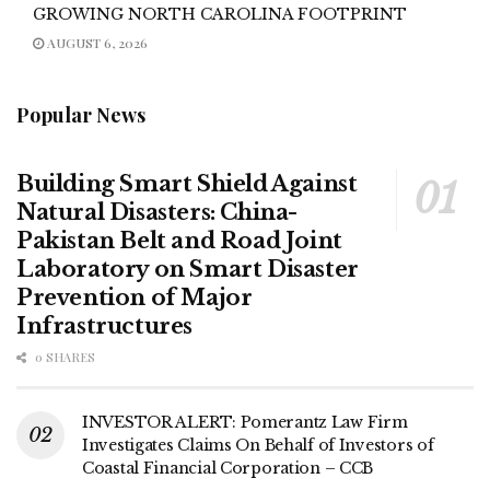
GROWING NORTH CAROLINA FOOTPRINT
AUGUST 6, 2026
Popular News
Building Smart Shield Against
Natural Disasters: China-
Pakistan Belt and Road Joint
Laboratory on Smart Disaster
Prevention of Major
Infrastructures
0 SHARES
INVESTOR ALERT: Pomerantz Law Firm
Investigates Claims On Behalf of Investors of
Coastal Financial Corporation – CCB