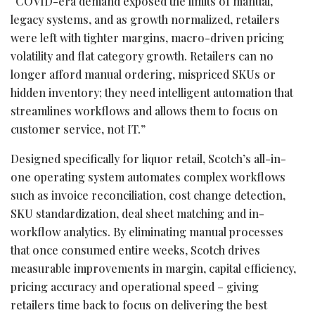
“COVID-era demand exposed the limits of manual,
legacy systems, and as growth normalized, retailers
were left with tighter margins, macro-driven pricing
volatility and flat category growth. Retailers can no
longer afford manual ordering, mispriced SKUs or
hidden inventory; they need intelligent automation that
streamlines workflows and allows them to focus on
customer service, not IT.”
Designed specifically for liquor retail, Scotch’s all-in-
one operating system automates complex workflows
such as invoice reconciliation, cost change detection,
SKU standardization, deal sheet matching and in-
workflow analytics. By eliminating manual processes
that once consumed entire weeks, Scotch drives
measurable improvements in margin, capital efficiency,
pricing accuracy and operational speed – giving
retailers time back to focus on delivering the best