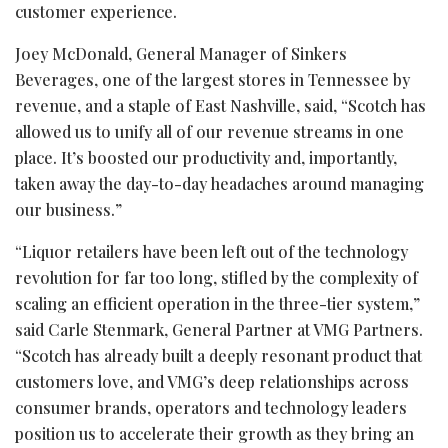
customer experience.
Joey McDonald, General Manager of Sinkers
Beverages, one of the largest stores in Tennessee by
revenue, and a staple of East Nashville, said, “Scotch has
allowed us to unify all of our revenue streams in one
place. It’s boosted our productivity and, importantly,
taken away the day-to-day headaches around managing
our business.”
“Liquor retailers have been left out of the technology
revolution for far too long, stifled by the complexity of
scaling an efficient operation in the three-tier system,”
said Carle Stenmark, General Partner at VMG Partners.
“Scotch has already built a deeply resonant product that
customers love, and VMG’s deep relationships across
consumer brands, operators and technology leaders
position us to accelerate their growth as they bring an