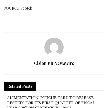
SOURCE Scotch
Cision PR Newswire
Related
Posts
ALIMENTATION COUCHE-TARD TO RELEASE
RESULTS FOR ITS FIRST QUARTER OF FISCAL
YEAR 2027 ON SEPTEMBER 1, 2026