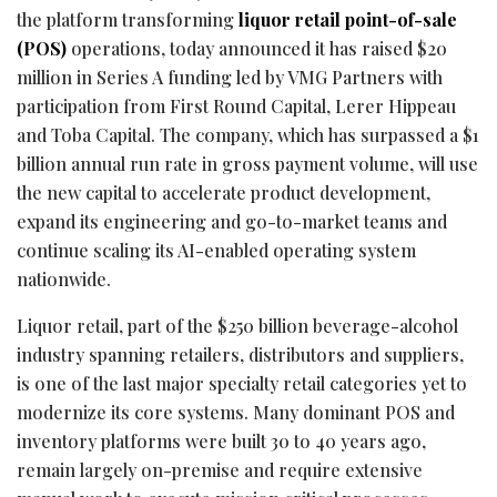
the platform transforming
liquor retail point-of-sale
(POS)
operations, today announced it has raised $20
million in Series A funding led by VMG Partners with
participation from First Round Capital, Lerer Hippeau
and Toba Capital. The company, which has surpassed a $1
billion annual run rate in gross payment volume, will use
the new capital to accelerate product development,
expand its engineering and go-to-market teams and
continue scaling its AI-enabled operating system
nationwide.
Liquor retail, part of the $250 billion beverage-alcohol
industry spanning retailers, distributors and suppliers,
is one of the last major specialty retail categories yet to
modernize its core systems. Many dominant POS and
inventory platforms were built 30 to 40 years ago,
remain largely on-premise and require extensive