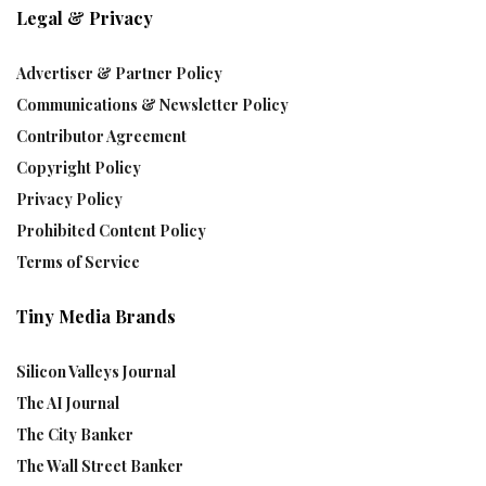
Legal & Privacy
Advertiser & Partner Policy
Communications & Newsletter Policy
Contributor Agreement
Copyright Policy
Privacy Policy
Prohibited Content Policy
Terms of Service
Tiny Media Brands
Silicon Valleys Journal
The AI Journal
The City Banker
The Wall Street Banker