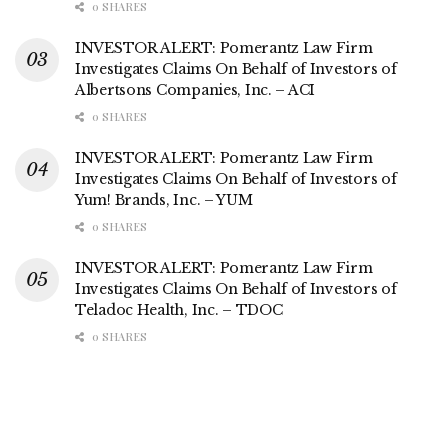
0 SHARES
INVESTOR ALERT: Pomerantz Law Firm
Investigates Claims On Behalf of Investors of
Albertsons Companies, Inc. – ACI
0 SHARES
INVESTOR ALERT: Pomerantz Law Firm
Investigates Claims On Behalf of Investors of
Yum! Brands, Inc. – YUM
0 SHARES
INVESTOR ALERT: Pomerantz Law Firm
Investigates Claims On Behalf of Investors of
Teladoc Health, Inc. – TDOC
0 SHARES