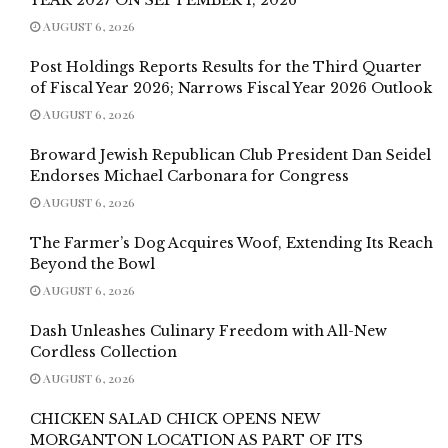
AUGUST 6, 2026
Post Holdings Reports Results for the Third Quarter
of Fiscal Year 2026; Narrows Fiscal Year 2026 Outlook
AUGUST 6, 2026
Broward Jewish Republican Club President Dan Seidel
Endorses Michael Carbonara for Congress
AUGUST 6, 2026
The Farmer’s Dog Acquires Woof, Extending Its Reach
Beyond the Bowl
AUGUST 6, 2026
Dash Unleashes Culinary Freedom with All-New
Cordless Collection
AUGUST 6, 2026
CHICKEN SALAD CHICK OPENS NEW
MORGANTON LOCATION AS PART OF ITS