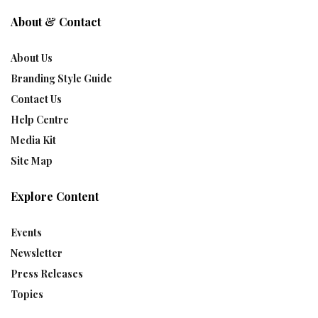
About & Contact
About Us
Branding Style Guide
Contact Us
Help Centre
Media Kit
Site Map
Explore Content
Events
Newsletter
Press Releases
Topics