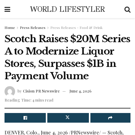
WORLD LIFESTYLER
Home
Press Releases
Press Releases - Food & Drink
Scotch Raises $20M Series
A to Modernize Liquor
Stores, Surpasses $1B in
Payment Volume
by
Cision PR Newswire
June 4, 2026
Reading Time: 4 mins read
DENVER, Colo.
,
June 4, 2026
/PRNewswire/ — Scotch,