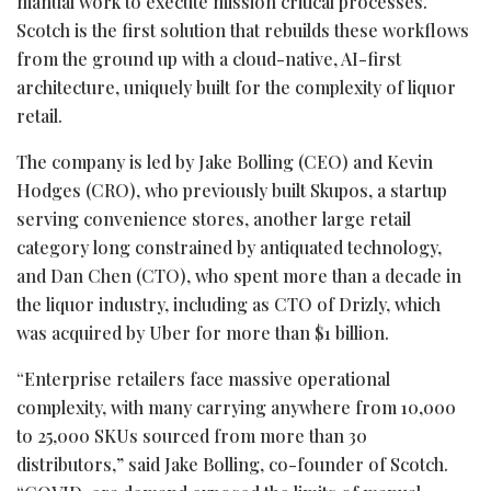
manual work to execute mission critical processes.
Scotch is the first solution that rebuilds these workflows
from the ground up with a cloud-native, AI-first
architecture, uniquely built for the complexity of liquor
retail.
The company is led by Jake Bolling (CEO) and Kevin
Hodges (CRO), who previously built Skupos, a startup
serving convenience stores, another large retail
category long constrained by antiquated technology,
and Dan Chen (CTO), who spent more than a decade in
the liquor industry, including as CTO of Drizly, which
was acquired by Uber for more than $1 billion.
“Enterprise retailers face massive operational
complexity, with many carrying anywhere from 10,000
to 25,000 SKUs sourced from more than 30
distributors,” said Jake Bolling, co-founder of Scotch.