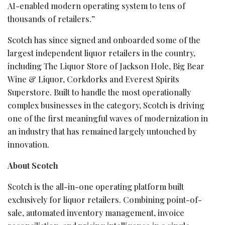
AI-enabled modern operating system to tens of
thousands of retailers.”
Scotch has since signed and onboarded some of the
largest independent liquor retailers in the country,
including The Liquor Store of Jackson Hole, Big Bear
Wine & Liquor, Corkdorks and Everest Spirits
Superstore. Built to handle the most operationally
complex businesses in the category, Scotch is driving
one of the first meaningful waves of modernization in
an industry that has remained largely untouched by
innovation.
About Scotch
Scotch is the all-in-one operating platform built
exclusively for liquor retailers. Combining point-of-
sale, automated inventory management, invoice