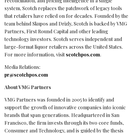
reconciliation, and pricing intelligence in a single
system, Scotch replaces the patchwork of legacy tools
that retailers have relied on for decades. Founded by the
team behind Skupos and Drizly, Scotch is backed by VMG
Partners, First Round Capital and other leading
technology investors. Scotch serves independent and
large-format liquor retailers across the United States.
For more information, visit
scotchpos.com
.
Media Relations:
pr@scotchpos.com
About VMG Partners
VMG Partners was founded in 2005 to identify and
support the growth of innovative companies into iconic
brands that span generations. Headquartered in San
Francisco, the firm invests through its two core funds,
Consumer and Technology, and is guided by the thesis