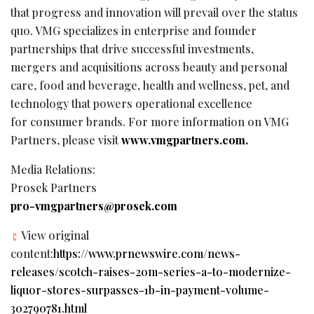
that progress and innovation will prevail over the status
quo. VMG specializes in enterprise and founder
partnerships that drive successful investments,
mergers and acquisitions across beauty and personal
care, food and beverage, health and wellness, pet, and
technology that powers operational excellence
for consumer brands. For more information on VMG
Partners, please visit
www.vmgpartners.com.
Media Relations:
Prosek Partners
pro-vmgpartners@prosek.com
View original
content:
https://www.prnewswire.com/news-
releases/scotch-raises-20m-series-a-to-modernize-
liquor-stores-surpasses-1b-in-payment-volume-
302790781.html