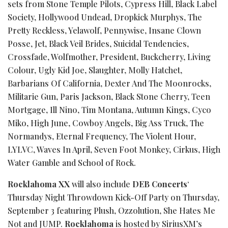
sets from Stone Temple Pilots, Cypress Hill, Black Label
Society, Hollywood Undead, Dropkick Murphys, The
Pretty Reckless, Yelawolf, Pennywise, Insane Clown
Posse, Jet, Black Veil Brides, Suicidal Tendencies,
Crossfade, Wolfmother, President, Buckcherry, Living
Colour, Ugly Kid Joe, Slaughter, Molly Hatchet,
Barbarians Of California, Dexter And The Moonrocks,
Militarie Gun, Paris Jackson, Black Stone Cherry, Teen
Mortgage, Ill Nino, Tim Montana, Autumn Kings, Cyco
Miko, High June, Cowboy Angels, Big Ass Truck, The
Normandys, Eternal Frequency, The Violent Hour,
LYLVC, Waves In April, Seven Foot Monkey, Cirkus, High
Water
Gamble
and School of Rock.
Rocklahoma XX
will also include
DEB Concerts
‘
Thursday Night Throwdown Kick-Off Party on Thursday,
September 3 featuring Plush, Ozzolution, She Hates Me
Not and JUMP.
Rocklahoma
is hosted by SiriusXM’s