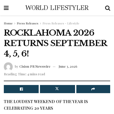
WORLD LIFESTYLER
Home
Press Releases
Press Releases - Lifestyle
ROCKLAHOMA 2026
RETURNS SEPTEMBER
4, 5, 6!
by
Cision PR Newswire
June 3, 2026
Reading Time: 4 mins read
THE LOUDEST WEEKEND OF THE YEAR IS
CELEBRATING 20 YEARS