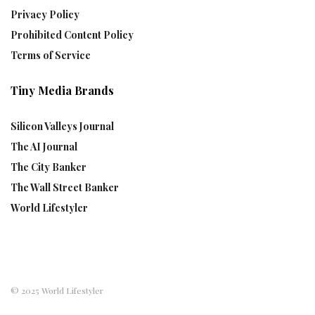
Privacy Policy
Prohibited Content Policy
Terms of Service
Tiny Media Brands
Silicon Valleys Journal
The AI Journal
The City Banker
The Wall Street Banker
World Lifestyler
© 2025 World Lifestyler