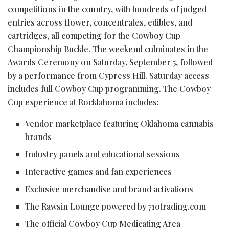
competitions in the country, with hundreds of judged
entries across flower, concentrates, edibles, and
cartridges, all competing for the Cowboy Cup
Championship Buckle. The weekend culminates in the
Awards Ceremony on Saturday, September 5, followed
by a performance from Cypress Hill. Saturday access
includes full Cowboy Cup programming. The Cowboy
Cup experience at Rocklahoma includes:
Vendor marketplace featuring Oklahoma cannabis
brands
Industry panels and educational sessions
Interactive games and fan experiences
Exclusive merchandise and brand activations
The Rawsin Lounge powered by 710trading.com
The official Cowboy Cup Medicating Area