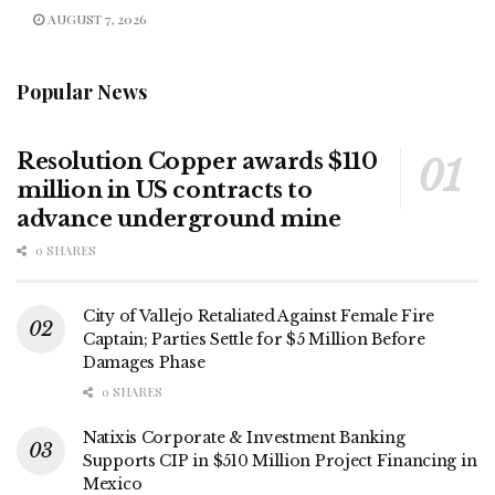
AUGUST 7, 2026
Popular News
Resolution Copper awards $110
million in US contracts to
advance underground mine
0 SHARES
City of Vallejo Retaliated Against Female Fire
Captain; Parties Settle for $5 Million Before
Damages Phase
0 SHARES
Natixis Corporate & Investment Banking
Supports CIP in $510 Million Project Financing in
Mexico