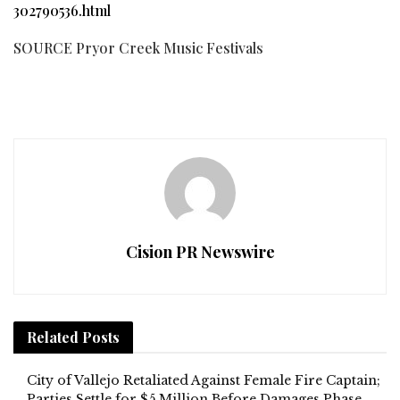
302790536.html
SOURCE Pryor Creek Music Festivals
Cision PR Newswire
Related
Posts
City of Vallejo Retaliated Against Female Fire Captain;
Parties Settle for $5 Million Before Damages Phase