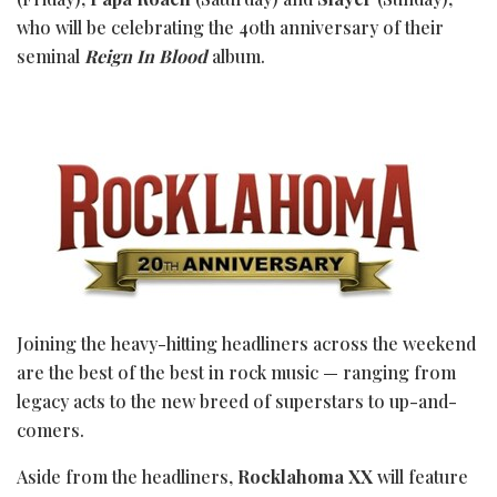
who will be celebrating the 40th anniversary of their
seminal
Reign In Blood
album.
Joining the heavy-hitting headliners across the weekend
are the best of the best in rock music — ranging from
legacy acts to the new breed of superstars to up-and-
comers.
Aside from the headliners,
Rocklahoma XX
will feature