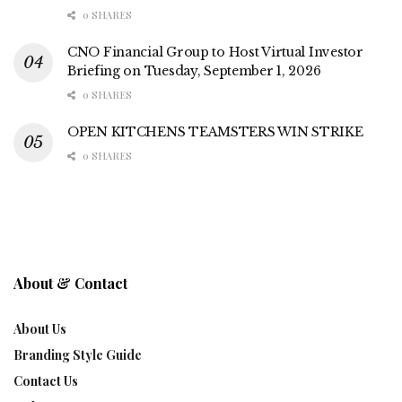
0 SHARES
CNO Financial Group to Host Virtual Investor
Briefing on Tuesday, September 1, 2026
0 SHARES
OPEN KITCHENS TEAMSTERS WIN STRIKE
0 SHARES
About & Contact
About Us
Branding Style Guide
Contact Us