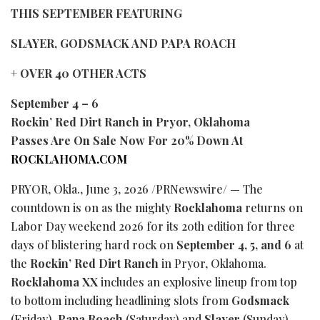
THIS SEPTEMBER FEATURING
SLAYER, GODSMACK AND PAPA ROACH
+ OVER 40 OTHER ACTS
September 4 – 6
Rockin’ Red Dirt Ranch in Pryor, Oklahoma
Passes Are On Sale Now For 20% Down At
ROCKLAHOMA.COM
PRYOR, Okla.
,
June 3, 2026
/PRNewswire/ — The
countdown is on as the mighty
Rocklahoma
returns on
Labor Day weekend 2026 for its 20th edition for three
days of blistering hard rock on
September 4, 5, and 6
at
the
Rockin’ Red Dirt Ranch
in Pryor, Oklahoma.
Rocklahoma XX
includes an explosive lineup from top
to bottom including headlining slots from
Godsmack
(Friday),
Papa Roach
(Saturday) and
Slayer
(Sunday),