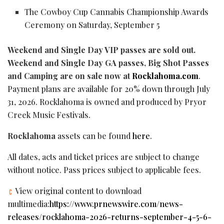
The Cowboy Cup Cannabis Championship Awards
Ceremony on Saturday, September 5
Weekend and Single Day VIP passes are sold out.
Weekend and Single Day GA passes, Big Shot Passes
and Camping are on sale now at
Rocklahoma.com
.
Payment plans are available for 20% down through July
31, 2026. Rocklahoma is owned and produced by Pryor
Creek Music Festivals.
Rocklahoma
assets can be found
here
.
All dates, acts and ticket prices are subject to change
without notice. Pass prices subject to applicable fees.
View original content to download
multimedia:
https://www.prnewswire.com/news-
releases/rocklahoma-2026-returns-september-4-5-6-