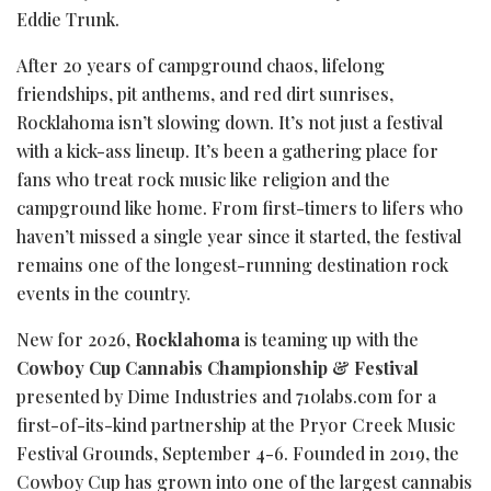
Eddie Trunk.
After 20 years of campground chaos, lifelong
friendships, pit anthems, and red dirt sunrises,
Rocklahoma isn’t slowing down. It’s not just a festival
with a kick-ass lineup. It’s been a gathering place for
fans who treat rock music like religion and the
campground like home. From first-timers to lifers who
haven’t missed a single year since it started, the festival
remains one of the longest-running destination rock
events in the country.
New for 2026,
Rocklahoma
is teaming up with the
Cowboy Cup Cannabis Championship & Festival
presented by Dime Industries and 710labs.com for a
first-of-its-kind partnership at the Pryor Creek Music
Festival Grounds, September 4-6. Founded in 2019, the
Cowboy Cup has grown into one of the largest cannabis