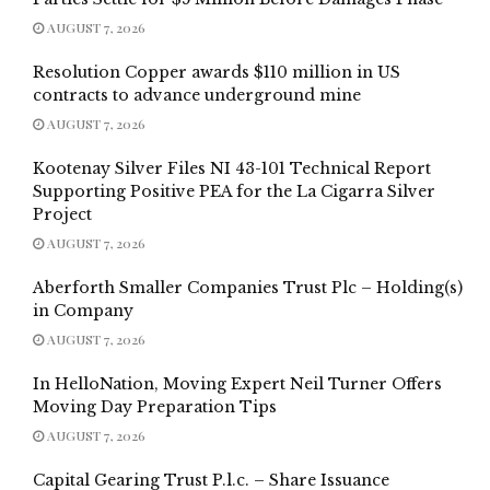
AUGUST 7, 2026
Resolution Copper awards $110 million in US
contracts to advance underground mine
AUGUST 7, 2026
Kootenay Silver Files NI 43-101 Technical Report
Supporting Positive PEA for the La Cigarra Silver
Project
AUGUST 7, 2026
Aberforth Smaller Companies Trust Plc – Holding(s)
in Company
AUGUST 7, 2026
In HelloNation, Moving Expert Neil Turner Offers
Moving Day Preparation Tips
AUGUST 7, 2026
Capital Gearing Trust P.l.c. – Share Issuance