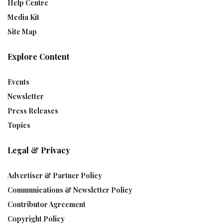
Help Centre
Media Kit
Site Map
Explore Content
Events
Newsletter
Press Releases
Topics
Legal & Privacy
Advertiser & Partner Policy
Communications & Newsletter Policy
Contributor Agreement
Copyright Policy