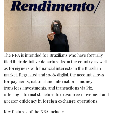
The NRA is intended for Brazilians who have formally
filed their definitive departure from the country, as well
as foreigners with financial interests in the Brazilian
market. Regulated and 100% digital, the account allows
for payments, national and international money
transfers, investments, and transactions via Pix,
offering a formal structure for resource movement and
greater efficiency in foreign exchange operations.
Key features of the NRA include: