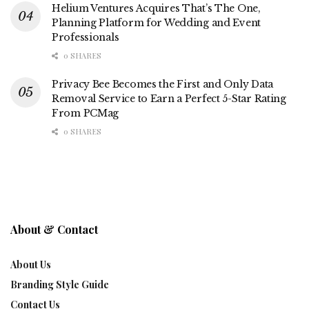
Helium Ventures Acquires That’s The One,
Planning Platform for Wedding and Event
Professionals
0 SHARES
Privacy Bee Becomes the First and Only Data
Removal Service to Earn a Perfect 5-Star Rating
From PCMag
0 SHARES
About & Contact
About Us
Branding Style Guide
Contact Us