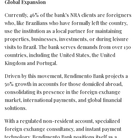
Global Expansion
Currently, 46% of the bank’s NRA clients are foreigners
who, like Brazilians who have formally left the country,
use the institution as a local partner for maintaining
properties, businesses, investments, or during leisure
visits to Brazil. The bank serves demands from over 130
countries, including the United States, the United
Kingdom and Portugal.
Driven by this movement, Rendimento Bank projects a
50% growth in accounts for those domiciled abroad,
consolidating its presence in the foreign exchange
market, international payments, and global financial
solutions.
With a regulated non-resident account, specialized
foreign exchange consultancy, and instant payment
technology, Rendimento Bank positions itself as a