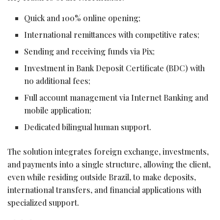
Quick and 100% online opening;
International remittances with competitive rates;
Sending and receiving funds via Pix;
Investment in Bank Deposit Certificate (BDC) with
no additional fees;
Full account management via Internet Banking and
mobile application;
Dedicated bilingual human support.
The solution integrates foreign exchange, investments,
and payments into a single structure, allowing the client,
even while residing outside Brazil, to make deposits,
international transfers, and financial applications with
specialized support.