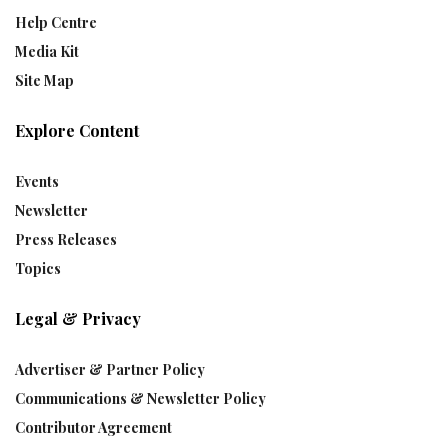
Help Centre
Media Kit
Site Map
Explore Content
Events
Newsletter
Press Releases
Topics
Legal & Privacy
Advertiser & Partner Policy
Communications & Newsletter Policy
Contributor Agreement