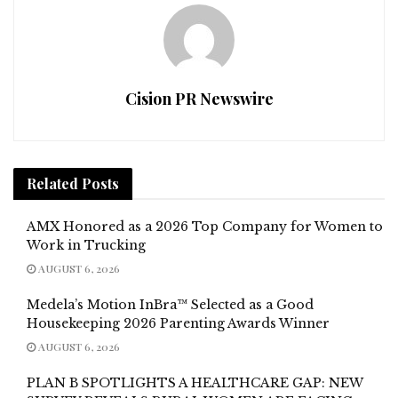
Cision PR Newswire
Related
Posts
AMX Honored as a 2026 Top Company for Women to
Work in Trucking
AUGUST 6, 2026
Medela’s Motion InBra™ Selected as a Good
Housekeeping 2026 Parenting Awards Winner
AUGUST 6, 2026
PLAN B SPOTLIGHTS A HEALTHCARE GAP: NEW