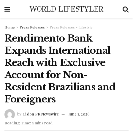
WORLD LIFESTYLER
Home
Press Releases
Press Releases - Lifestyle
Rendimento Bank
Expands International
Reach with Exclusive
Account for Non-
Resident Brazilians and
Foreigners
by
Cision PR Newswire
June 1, 2026
Reading Time: 3 mins read