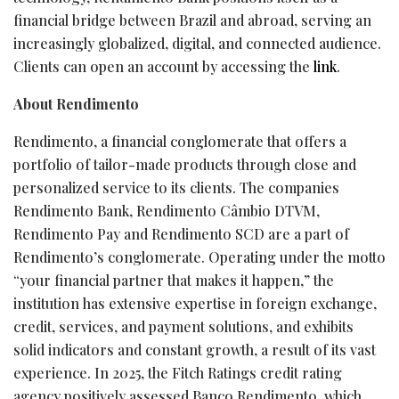
financial bridge between Brazil and abroad, serving an
increasingly globalized, digital, and connected audience.
Clients can open an account by accessing the
link
.
About Rendimento
Rendimento, a financial conglomerate that offers a
portfolio of tailor-made products through close and
personalized service to its clients. The companies
Rendimento Bank, Rendimento Câmbio DTVM,
Rendimento Pay and Rendimento SCD are a part of
Rendimento’s conglomerate. Operating under the motto
“your financial partner that makes it happen,” the
institution has extensive expertise in foreign exchange,
credit, services, and payment solutions, and exhibits
solid indicators and constant growth, a result of its vast
experience. In 2025, the Fitch Ratings credit rating
agency positively assessed Banco Rendimento, which