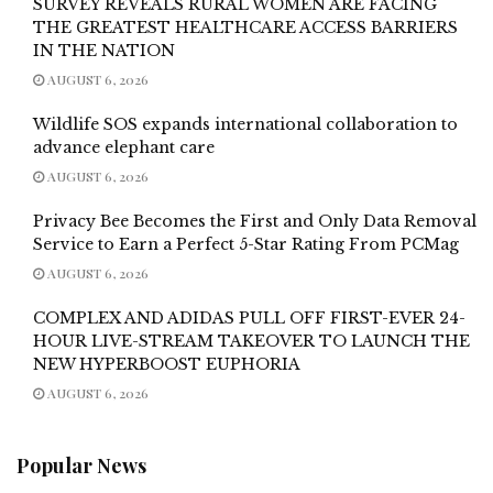
SURVEY REVEALS RURAL WOMEN ARE FACING
THE GREATEST HEALTHCARE ACCESS BARRIERS
IN THE NATION
AUGUST 6, 2026
Wildlife SOS expands international collaboration to
advance elephant care
AUGUST 6, 2026
Privacy Bee Becomes the First and Only Data Removal
Service to Earn a Perfect 5-Star Rating From PCMag
AUGUST 6, 2026
COMPLEX AND ADIDAS PULL OFF FIRST-EVER 24-
HOUR LIVE-STREAM TAKEOVER TO LAUNCH THE
NEW HYPERBOOST EUPHORIA
AUGUST 6, 2026
Popular News