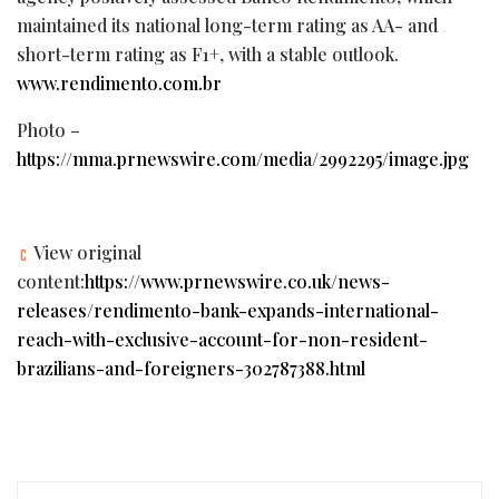
maintained its national long-term rating as AA- and
short-term rating as F1+, with a stable outlook.
www.rendimento.com.br
Photo –
https://mma.prnewswire.com/media/2992295/image.jpg
View original
content:
https://www.prnewswire.co.uk/news-
releases/rendimento-bank-expands-international-
reach-with-exclusive-account-for-non-resident-
brazilians-and-foreigners-302787388.html