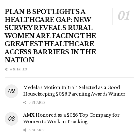
PLAN B SPOTLIGHTS A
HEALTHCARE GAP: NEW
SURVEY REVEALS RURAL
WOMEN ARE FACING THE
GREATEST HEALTHCARE
ACCESS BARRIERS IN THE
NATION
0 SHARES
Medela’s Motion InBra™ Selected as a Good
Housekeeping 2026 Parenting Awards Winner
0 SHARES
AMX Honored as a 2026 Top Company for
Women to Work in Trucking
0 SHARES