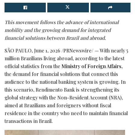
This movement follows the advance of international
mobility and the growing demand for integrated
financial solutions between Brazil and abroad.
SÃO PAULO
,
June 1, 2026
/PRNewswire/ — With nearly 5
million Brazilians living abroad, according to the latest
official statistics from the
Ministry of Foreign Affairs
,
the demand for financial solutions that connect this
audience to the national banking system is growing. In
this scenario, Rendimento Bank is strengthening its
global strategy with the Non-Resident Account (NRA),
aimed at Brazilians and foreigners without fiscal
residence in the country who need to maintain financial
transactions in Brazil.