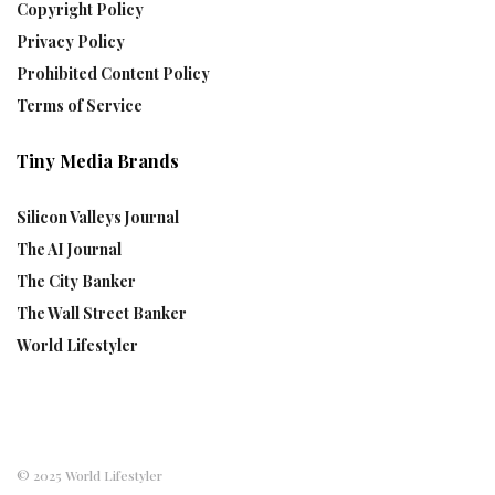
Copyright Policy
Privacy Policy
Prohibited Content Policy
Terms of Service
Tiny Media Brands
Silicon Valleys Journal
The AI Journal
The City Banker
The Wall Street Banker
World Lifestyler
© 2025 World Lifestyler