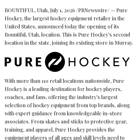
BOUNTIFUL, Utah
,
July 1, 2026
/PRNewswire/ — Pure
Hockey, the largest hockey equipment retailer in the
United States, announced today the opening of its
Bountiful, Utah, location. This is Pure Hockey’s second
location in the state, joining its existing store in Murray.
With more than 110 retail locations nationwide, Pure
Hockey is a leading destination for hockey players,
coaches, and fans, offering the industry’s largest
selection of hockey equipment from top brands, along
with expert guidance from knowledgeable in-store
associates. From skates and sticks to protective gear,
training, and apparel, Pure Hockey provides the
equipment players of all ages and skill levels need to