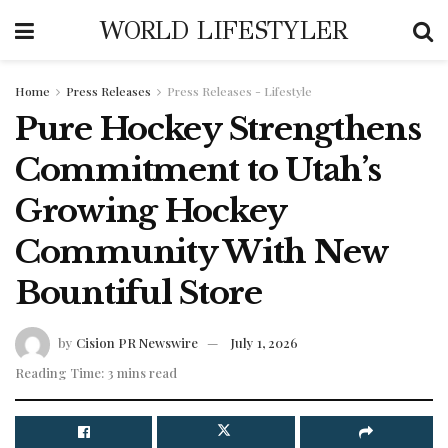
WORLD LIFESTYLER
Home
Press Releases
Press Releases - Lifestyle
Pure Hockey Strengthens
Commitment to Utah’s
Growing Hockey
Community With New
Bountiful Store
by
Cision PR Newswire
July 1, 2026
Reading Time: 3 mins read