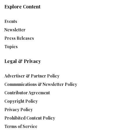
Explore Content
Events
Newsletter
Press Releases
Topics
Legal & Privacy
Advertiser & Partner Policy
Communications & Newsletter Policy
Contributor Agreement
Copyright Policy
Privacy Policy
Prohibited Content Policy
Terms of Service