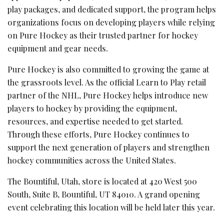
play packages, and dedicated support, the program helps
organizations focus on developing players while relying
on Pure Hockey as their trusted partner for hockey
equipment and gear needs.
Pure Hockey is also committed to growing the game at
the grassroots level. As the official Learn to Play retail
partner of the NHL, Pure Hockey helps introduce new
players to hockey by providing the equipment,
resources, and expertise needed to get started.
Through these efforts, Pure Hockey continues to
support the next generation of players and strengthen
hockey communities across the United States.
The Bountiful, Utah, store is located at 420 West 500
South, Suite B, Bountiful, UT 84010. A grand opening
event celebrating this location will be held later this year.