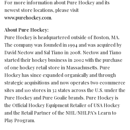
For more information about Pure Hockey and its
newest store locations, please visit
www.purehockey.com
.
About Pure Hockey:
Pure Hockey is headquartered outside of Boston, MA.
The company was founded in 1994 and was acquired by
David Nectow and Sal Tiano in 2008. Nectow and Tiano
started their hockey business in 2002 with the purchase
of one hockey retail store in Massachusetts. Pure
Hockey has since expanded organically and through
strategic acquisitions and now operates two ecommerce
sites and 110 stores in 32 states across the U.S. under the
Pure Hockey and Pure Goalie brands. Pure Hockey is
the Official Hockey Equipment Retailer of USA Hockey
and the Retail Partner of the NHL/NHLPA’s Learn to
Play Program.