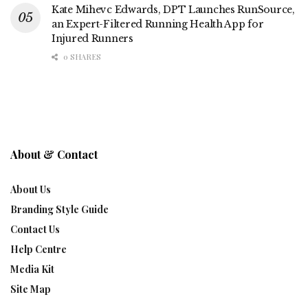
Kate Mihevc Edwards, DPT Launches RunSource,
an Expert-Filtered Running Health App for
Injured Runners
0 SHARES
About & Contact
About Us
Branding Style Guide
Contact Us
Help Centre
Media Kit
Site Map