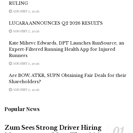
RULING
AUGUST 7, 2026
LUCARA ANNOUNCES Q2 2026 RESULTS
AUGUST 7, 2026
Kate Mihevc Edwards, DPT Launches RunSource, an
Expert-Filtered Running Health App for Injured
Runners
AUGUST 7, 2026
Are BOW, ATKR, SUPN Obtaining Fair Deals for their
Shareholders?
AUGUST 7, 2026
Popular News
Zum Sees Strong Driver Hiring