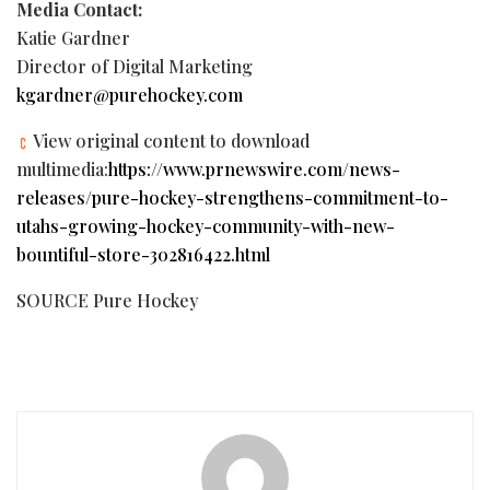
Media Contact:
Katie Gardner
Director of Digital Marketing
kgardner@purehockey.com
View original content to download
multimedia:
https://www.prnewswire.com/news-
releases/pure-hockey-strengthens-commitment-to-
utahs-growing-hockey-community-with-new-
bountiful-store-302816422.html
SOURCE Pure Hockey