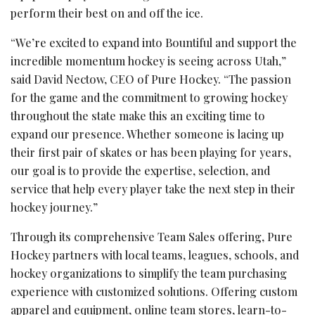
perform their best on and off the ice.
“We’re excited to expand into Bountiful and support the
incredible momentum hockey is seeing across Utah,”
said David Nectow, CEO of Pure Hockey. “The passion
for the game and the commitment to growing hockey
throughout the state make this an exciting time to
expand our presence. Whether someone is lacing up
their first pair of skates or has been playing for years,
our goal is to provide the expertise, selection, and
service that help every player take the next step in their
hockey journey.”
Through its comprehensive Team Sales offering, Pure
Hockey partners with local teams, leagues, schools, and
hockey organizations to simplify the team purchasing
experience with customized solutions. Offering custom
apparel and equipment, online team stores, learn-to-