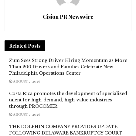
Cision PR Newswire
Related
Posts
Zum Sees Strong Driver Hiring Momentum as More
Than 200 Drivers and Families Celebrate New
Philadelphia Operations Center
AUGUST 7, 2026
Costa Rica promotes the development of specialized
talent for high-demand, high-value industries
through PROCOMER
AUGUST 7, 2026
THE DOLPHIN COMPANY PROVIDES UPDATE
FOLLOWING DELAWARE BANKRUPTCY COURT