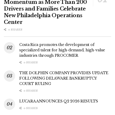
Momentum as More Than 200
Drivers and Families Celebrate
New Philadelphia Operations
Center
0 SHARES
Costa Rica promotes the development of
specialized talent for high-demand, high-value
industries through PROCOMER
0 SHARES
THE DOLPHIN COMPANY PROVIDES UPDATE
FOLLOWING DELAWARE BANKRUPTCY
COURT RULING
0 SHARES
LUCARA ANNOUNCES Q2 2026 RESULTS
0 SHARES