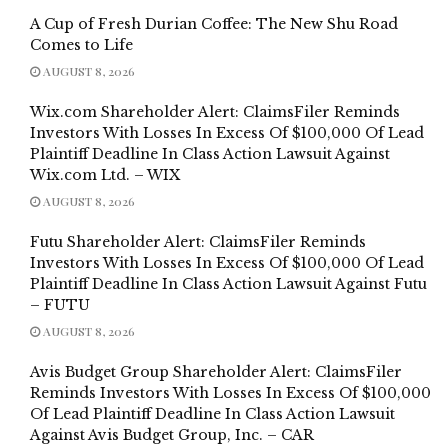
A Cup of Fresh Durian Coffee: The New Shu Road
Comes to Life
AUGUST 8, 2026
Wix.com Shareholder Alert: ClaimsFiler Reminds
Investors With Losses In Excess Of $100,000 Of Lead
Plaintiff Deadline In Class Action Lawsuit Against
Wix.com Ltd. – WIX
AUGUST 8, 2026
Futu Shareholder Alert: ClaimsFiler Reminds
Investors With Losses In Excess Of $100,000 Of Lead
Plaintiff Deadline In Class Action Lawsuit Against Futu
– FUTU
AUGUST 8, 2026
Avis Budget Group Shareholder Alert: ClaimsFiler
Reminds Investors With Losses In Excess Of $100,000
Of Lead Plaintiff Deadline In Class Action Lawsuit
Against Avis Budget Group, Inc. – CAR