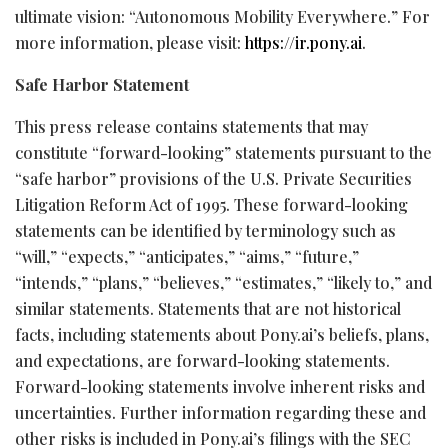
ultimate vision: “Autonomous Mobility Everywhere.” For
more information, please visit:
https://ir.pony.ai
.
Safe Harbor Statement
This press release contains statements that may
constitute “forward-looking” statements pursuant to the
“safe harbor” provisions of the U.S. Private Securities
Litigation Reform Act of 1995. These forward-looking
statements can be identified by terminology such as
“will,” “expects,” “anticipates,” “aims,” “future,”
“intends,” “plans,” “believes,” “estimates,” “likely to,” and
similar statements. Statements that are not historical
facts, including statements about Pony.ai’s beliefs, plans,
and expectations, are forward-looking statements.
Forward-looking statements involve inherent risks and
uncertainties. Further information regarding these and
other risks is included in Pony.ai’s filings with the SEC