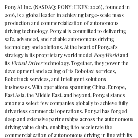
Pony AI Inc. (NASDAQ: PONY; HKEX: 2026), founded in
2016, is a global leader in achieving large-scale mass
production and commercialization of autonomous
driving technology. Pony.ai is committed to delivering
safe, advanced, and reliable autonomous driving
technology and solutions. At the heart of Pony.ai’s
strategy is its proprietary world model
PonyWorld
and
its
Virtual Driver
technology. Together, they power the
development and scaling of its Robotaxi services,
Robotruck services, and Intelligent solutions
businesses. With operations spanning China, Europe,
East Asia, the Middle East, and beyond, Pony.ai stands
among a select few companies globally to achieve fully
driverless commercial operations. Pony.ai has forged
deep and extensive partnerships across the autonomous
driving value chain, enabling it to accelerate the
commercialization of autonomous driving in line with its