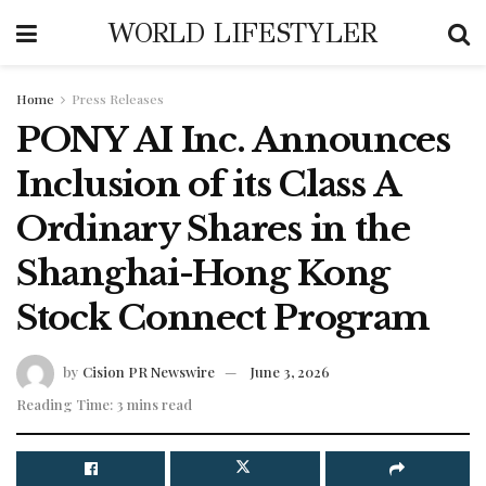
WORLD LIFESTYLER
Home
Press Releases
PONY AI Inc. Announces
Inclusion of its Class A
Ordinary Shares in the
Shanghai-Hong Kong
Stock Connect Program
by
Cision PR Newswire
June 3, 2026
Reading Time: 3 mins read