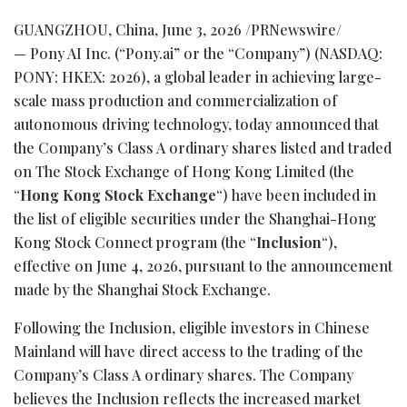
GUANGZHOU, China
,
June 3, 2026
/PRNewswire/
— Pony AI Inc. (“Pony.ai” or the “Company”) (NASDAQ:
PONY; HKEX: 2026), a global leader in achieving large-
scale mass production and commercialization of
autonomous driving technology, today announced that
the Company’s Class A ordinary shares listed and traded
on The Stock Exchange of Hong Kong Limited (the
“
Hong Kong Stock Exchange
“) have been included in
the list of eligible securities under the Shanghai-Hong
Kong Stock Connect program (the “
Inclusion
“),
effective on June 4, 2026, pursuant to the announcement
made by the Shanghai Stock Exchange.
Following the Inclusion, eligible investors in Chinese
Mainland will have direct access to the trading of the
Company’s Class A ordinary shares. The Company
believes the Inclusion reflects the increased market