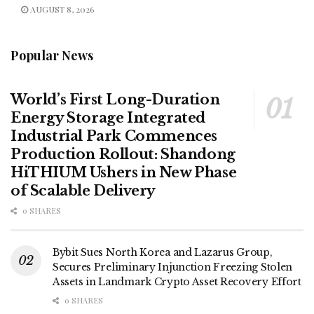
AUGUST 8, 2026
Popular News
World’s First Long-Duration
Energy Storage Integrated
Industrial Park Commences
Production Rollout: Shandong
HiTHIUM Ushers in New Phase
of Scalable Delivery
0 SHARES
Bybit Sues North Korea and Lazarus Group,
Secures Preliminary Injunction Freezing Stolen
Assets in Landmark Crypto Asset Recovery Effort
0 SHARES