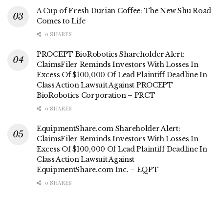
A Cup of Fresh Durian Coffee: The New Shu Road
Comes to Life
0 SHARES
PROCEPT BioRobotics Shareholder Alert:
ClaimsFiler Reminds Investors With Losses In
Excess Of $100,000 Of Lead Plaintiff Deadline In
Class Action Lawsuit Against PROCEPT
BioRobotics Corporation – PRCT
0 SHARES
EquipmentShare.com Shareholder Alert:
ClaimsFiler Reminds Investors With Losses In
Excess Of $100,000 Of Lead Plaintiff Deadline In
Class Action Lawsuit Against
EquipmentShare.com Inc. – EQPT
0 SHARES