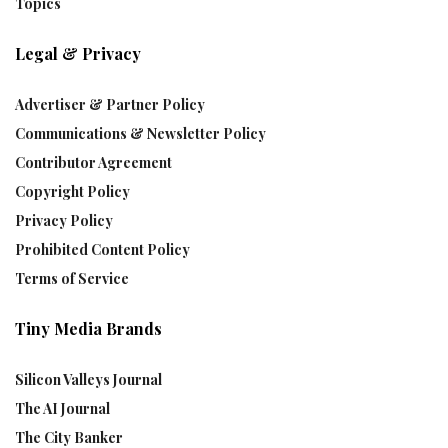
Topics
Legal & Privacy
Advertiser & Partner Policy
Communications & Newsletter Policy
Contributor Agreement
Copyright Policy
Privacy Policy
Prohibited Content Policy
Terms of Service
Tiny Media Brands
Silicon Valleys Journal
The AI Journal
The City Banker