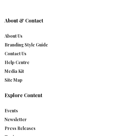
About & Contact
About Us
Branding Style Guide
Contact Us
Help Centre
Media Kit
Site Map
Explore Content
Events
Newsletter
Press Releases