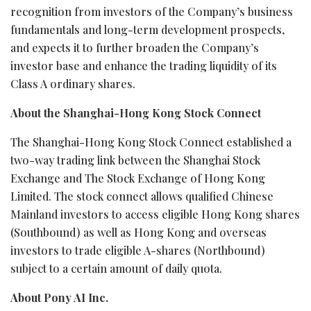
recognition from investors of the Company’s business
fundamentals and long-term development prospects,
and expects it to further broaden the Company’s
investor base and enhance the trading liquidity of its
Class A ordinary shares.
About the Shanghai-Hong Kong Stock Connect
The Shanghai-Hong Kong Stock Connect established a
two-way trading link between the Shanghai Stock
Exchange and The Stock Exchange of Hong Kong
Limited. The stock connect allows qualified Chinese
Mainland investors to access eligible Hong Kong shares
(Southbound) as well as Hong Kong and overseas
investors to trade eligible A-shares (Northbound)
subject to a certain amount of daily quota.
About Pony AI Inc.