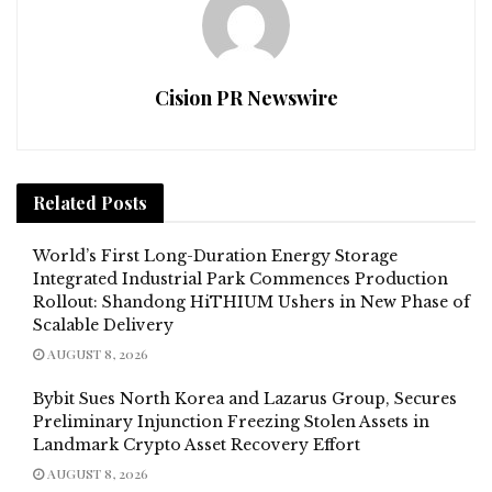
Cision PR Newswire
Related
Posts
World’s First Long-Duration Energy Storage
Integrated Industrial Park Commences Production
Rollout: Shandong HiTHIUM Ushers in New Phase of
Scalable Delivery
AUGUST 8, 2026
Bybit Sues North Korea and Lazarus Group, Secures
Preliminary Injunction Freezing Stolen Assets in
Landmark Crypto Asset Recovery Effort
AUGUST 8, 2026