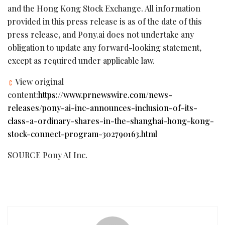
and the Hong Kong Stock Exchange. All information
provided in this press release is as of the date of this
press release, and Pony.ai does not undertake any
obligation to update any forward-looking statement,
except as required under applicable law.
View original
content:
https://www.prnewswire.com/news-
releases/pony-ai-inc-announces-inclusion-of-its-
class-a-ordinary-shares-in-the-shanghai-hong-kong-
stock-connect-program-302790163.html
SOURCE Pony AI Inc.