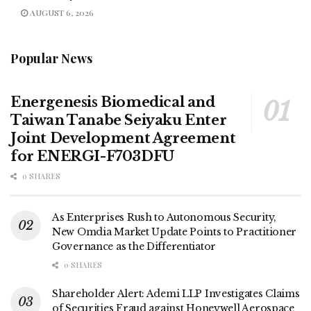
AUGUST 6, 2026
Popular News
Energenesis Biomedical and
Taiwan Tanabe Seiyaku Enter
Joint Development Agreement
for ENERGI-F703DFU
0 SHARES
As Enterprises Rush to Autonomous Security,
New Omdia Market Update Points to Practitioner
Governance as the Differentiator
0 SHARES
Shareholder Alert: Ademi LLP Investigates Claims
of Securities Fraud against Honeywell Aerospace