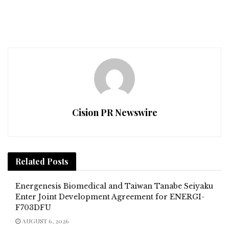
Cision PR Newswire
Related
Posts
Energenesis Biomedical and Taiwan Tanabe Seiyaku
Enter Joint Development Agreement for ENERGI-
F703DFU
AUGUST 6, 2026