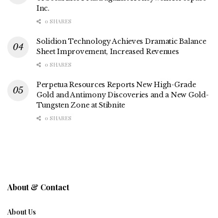
Inc.
0 SHARES
Solidion Technology Achieves Dramatic Balance
Sheet Improvement, Increased Revenues
0 SHARES
Perpetua Resources Reports New High-Grade
Gold and Antimony Discoveries and a New Gold-
Tungsten Zone at Stibnite
0 SHARES
About & Contact
About Us