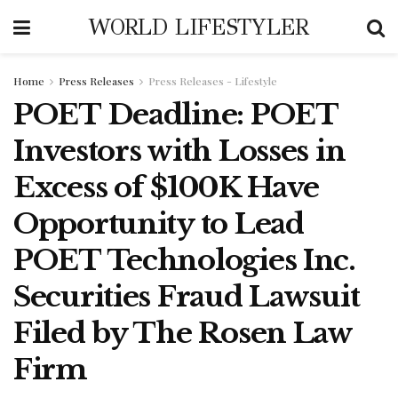
WORLD LIFESTYLER
Home
Press Releases
Press Releases - Lifestyle
POET Deadline: POET
Investors with Losses in
Excess of $100K Have
Opportunity to Lead
POET Technologies Inc.
Securities Fraud Lawsuit
Filed by The Rosen Law
Firm