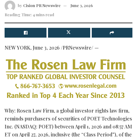
by
Cision PR Newswire
June 3, 2026
Reading Time: 4 mins read
NEW YORK
,
June 3, 2026
/PRNewswire/ —
Why: Rosen Law Firm, a global investor rights law firm,
reminds purchasers of securities of POET Technologies
Inc. (NASDAQ: POET) between April 1, 2026 and 08:57 AM
ET on April 27, 2026, inclusive (the “Class Period”), of the