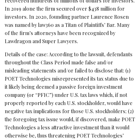
recovered hundreds of millions of dollars for investors.
In 2019 alone the firm secured over $438 million for
investors. In 2020, founding partner Laurence Rosen
was named by law360 as a Titan of Plaintiffs’ Bar. Many
of the firm’s attorneys have been recognized by
Lawdragon and Super Lawyers.
Details of the case: According to the lawsuit, defendants
throughout the Class Period made false and/or
misleading statements and/or failed to disclose that: (1)
POET Technologies misrepresented its tax status due to
it likely being deemed a passive foreign investment
company (or “PFIC”) under U.S. tax laws which, if not
properly reported by each U.S. stockholder, would have
negative tax implications for those U.S. stockholders; (2)
the foregoing tax issue would, if discovered, make POET
Technologies a less attractive investment than it would
otherwise be, thus threatening POET Technologies’