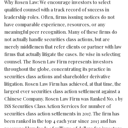
Why Rosen Law: We encourage investors to select
qualified counsel with a track record of success in
leadership roles. Often, firms issuing notices do not
have comparable experience, resources, or any
meaningful peer recognition. Many of these firms do
not actually handle securities class actions, but are
merely middlemen that refer clients or partner with law
firms that actually litigate the cases. Be wise in selecting
counsel. The Rosen Law Firm represents investors
throughout the globe, concentrating its practice in
securities class actions and shareholder derivative
litigation. Rosen Law Firm has achieved, at that time, the
largest ever securities class action settlement against a
Chinese Company. Rosen Law Firm was Ranked No. 1 by
ISS Securities Class Action Services for number of
securities class action settlements in 2017. The firm has
been ranked in the top 4 each year since 2013 and has