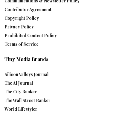
Communications & Newsletter Policy
Contributor Agreement
Copyright Policy
Privacy Policy
Prohibited Content Policy
Terms of Service
Tiny Media Brands
Silicon Valleys Journal
The AI Journal
The City Banker
The Wall Street Banker
World Lifestyler