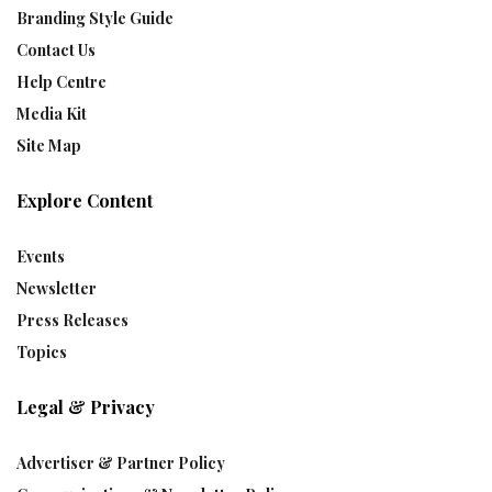
Branding Style Guide
Contact Us
Help Centre
Media Kit
Site Map
Explore Content
Events
Newsletter
Press Releases
Topics
Legal & Privacy
Advertiser & Partner Policy