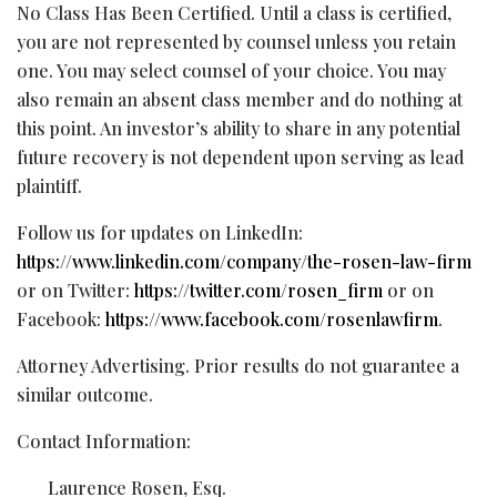
No Class Has Been Certified. Until a class is certified,
you are not represented by counsel unless you retain
one. You may select counsel of your choice. You may
also remain an absent class member and do nothing at
this point. An investor’s ability to share in any potential
future recovery is not dependent upon serving as lead
plaintiff.
Follow us for updates on LinkedIn:
https://www.linkedin.com/company/the-rosen-law-firm
or on Twitter:
https://twitter.com/rosen_firm
or on
Facebook:
https://www.facebook.com/rosenlawfirm
.
Attorney Advertising. Prior results do not guarantee a
similar outcome.
Contact Information:
Laurence Rosen, Esq.