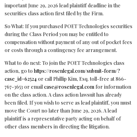
important June 29, 2026 lead plaintiff deadline in the
securities class action first filed by the Firm.
So What: If you purchased POET Technologies securities
during the Class Period you may be entitled to
compensation without payment of any out of pocket fees
or costs through a contingency fee arrangement.
What to do next: To join the POET Technologies class
action, go to
https://rosenlegal.com/submit-form/?
case_id=62524
or call Phillip Kim, Esq. toll-free at 866-
767-3653 or email
case@rosenlegal.com
for information
on the class action. A class action lawsuit has already
been filed. If you wish to serve as lead plaintiff, you must
move the Court no later than June 29, 2026. A lead
plaintiff is a representative party acting on behalf of
other class members in directing the litigation.