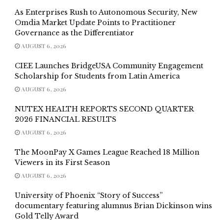
As Enterprises Rush to Autonomous Security, New
Omdia Market Update Points to Practitioner
Governance as the Differentiator
AUGUST 6, 2026
CIEE Launches BridgeUSA Community Engagement
Scholarship for Students from Latin America
AUGUST 6, 2026
NUTEX HEALTH REPORTS SECOND QUARTER
2026 FINANCIAL RESULTS
AUGUST 6, 2026
The MoonPay X Games League Reached 18 Million
Viewers in its First Season
AUGUST 6, 2026
University of Phoenix “Story of Success”
documentary featuring alumnus Brian Dickinson wins
Gold Telly Award