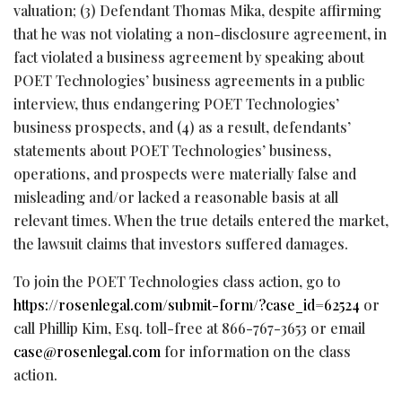
valuation; (3) Defendant Thomas Mika, despite affirming
that he was not violating a non-disclosure agreement, in
fact violated a business agreement by speaking about
POET Technologies’ business agreements in a public
interview, thus endangering POET Technologies’
business prospects, and (4) as a result, defendants’
statements about POET Technologies’ business,
operations, and prospects were materially false and
misleading and/or lacked a reasonable basis at all
relevant times. When the true details entered the market,
the lawsuit claims that investors suffered damages.
To join the POET Technologies class action, go to
https://rosenlegal.com/submit-form/?case_id=62524
or
call Phillip Kim, Esq. toll-free at 866-767-3653 or email
case@rosenlegal.com
for information on the class
action.