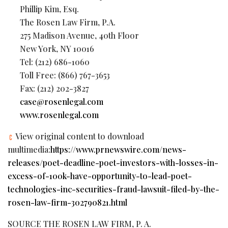
Phillip Kim, Esq.
The Rosen Law Firm, P.A.
275 Madison Avenue, 40th Floor
New York, NY 10016
Tel: (212) 686-1060
Toll Free: (866) 767-3653
Fax: (212) 202-3827
case@rosenlegal.com
www.rosenlegal.com
View original content to download
multimedia:
https://www.prnewswire.com/news-
releases/poet-deadline-poet-investors-with-losses-in-
excess-of-100k-have-opportunity-to-lead-poet-
technologies-inc-securities-fraud-lawsuit-filed-by-the-
rosen-law-firm-302790821.html
SOURCE THE ROSEN LAW FIRM, P. A.