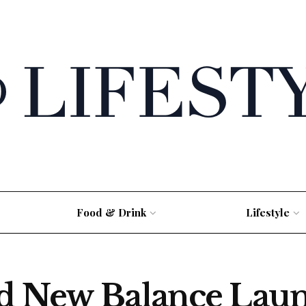
Food & Drink
Lifestyle
nd New Balance Laun