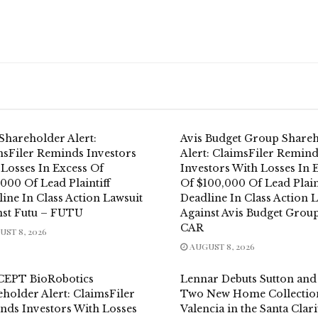
Shareholder Alert:
Avis Budget Group Share
msFiler Reminds Investors
Alert: ClaimsFiler Remin
 Losses In Excess Of
Investors With Losses In 
000 Of Lead Plaintiff
Of $100,000 Of Lead Plain
ine In Class Action Lawsuit
Deadline In Class Action 
nst Futu – FUTU
Against Avis Budget Group
CAR
ST 8, 2026
AUGUST 8, 2026
EPT BioRobotics
Lennar Debuts Sutton and 
holder Alert: ClaimsFiler
Two New Home Collection
nds Investors With Losses
Valencia in the Santa Clari