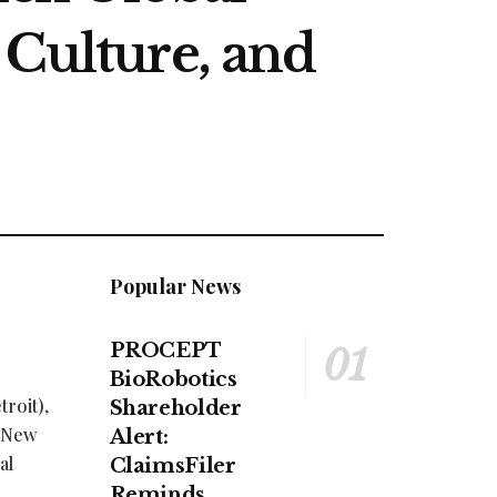
 Culture, and
Popular News
PROCEPT
BioRobotics
roit),
Shareholder
h New
Alert:
al
ClaimsFiler
Reminds