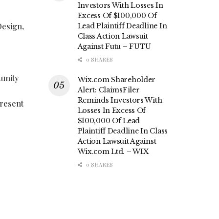
Investors With Losses In
Excess Of $100,000 Of
Design,
Lead Plaintiff Deadline In
Class Action Lawsuit
Against Futu – FUTU
0 SHARES
tunity
Wix.com Shareholder
Alert: ClaimsFiler
Reminds Investors With
present
Losses In Excess Of
$100,000 Of Lead
Plaintiff Deadline In Class
Action Lawsuit Against
Wix.com Ltd. – WIX
0 SHARES