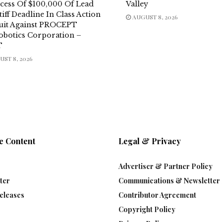
xcess Of $100,000 Of Lead
Valley
tiff Deadline In Class Action
AUGUST 8, 2026
uit Against PROCEPT
obotics Corporation –
T
ST 8, 2026
e Content
Legal & Privacy
Advertiser & Partner Policy
ter
Communications & Newsletter 
eleases
Contributor Agreement
Copyright Policy