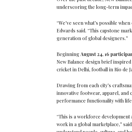
underscoring the long-term impact
“We’ve seen what’s possible when 
Edwards said. “This capstone mark
generation of global designers.”
Beginning
August 24
,
16 participa
New Balance design brief inspired b
cricket in Delhi, football in Rio de 
Drawing from each city’s craftsmans
innovative footwear, apparel, and 
performance functionality with lifes
“This is a workforce development
work in a global marketplace,” sai
understand people, culture, and h