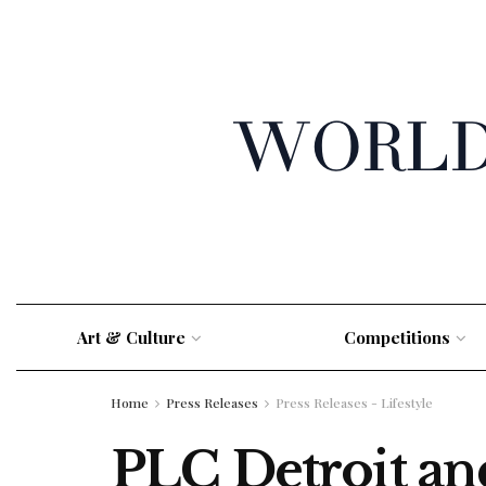
Art & Culture
Competitions
Home
Press Releases
Press Releases - Lifestyle
PLC Detroit a