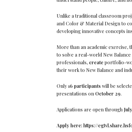
Unlike a traditional classroom pro
and Color & Material Design to co
developing innovative concepts in
More than an academic exercise, t
to solve a real-world New Balance
professionals,
create
portfolio-wo
their work to New Balance and ind
Only
16 participants
will be select
presentations on
October 29
.
Applications are open through
Jul
Apply here:
https://egtvl.share