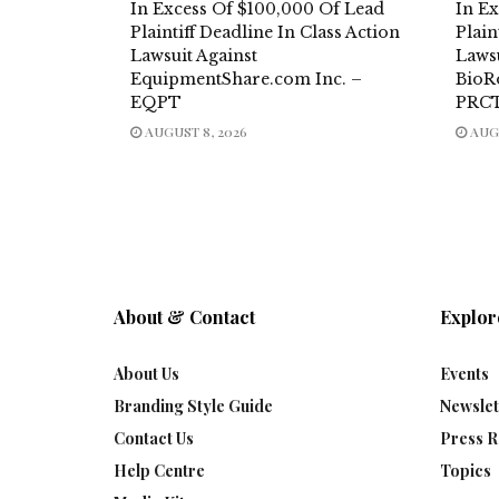
In Excess Of $100,000 Of Lead
In E
Plaintiff Deadline In Class Action
Plain
Lawsuit Against
Laws
EquipmentShare.com Inc. –
BioR
EQPT
PRC
AUGUST 8, 2026
AUGU
About & Contact
Explor
About Us
Events
Branding Style Guide
Newslet
Contact Us
Press R
Help Centre
Topics