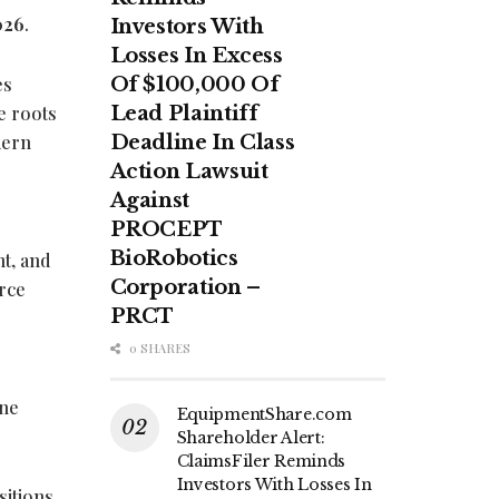
026
.
Investors With
Losses In Excess
es
Of $100,000 Of
e roots
Lead Plaintiff
dern
Deadline In Class
Action Lawsuit
Against
PROCEPT
BioRobotics
nt, and
Corporation –
rce
PRCT
0 SHARES
yne
EquipmentShare.com
Shareholder Alert:
ClaimsFiler Reminds
Investors With Losses In
sitions,