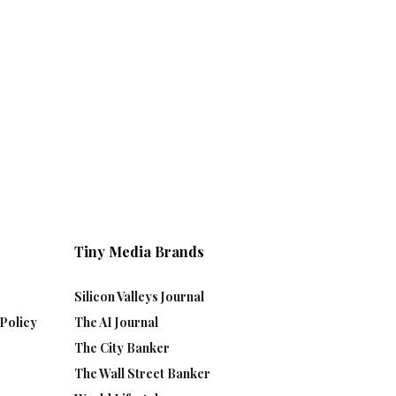
Tiny Media Brands
Silicon Valleys Journal
Policy
The AI Journal
The City Banker
The Wall Street Banker