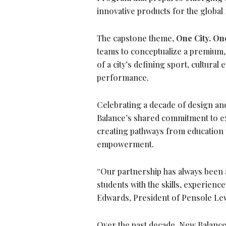
innovative products for the globa
The capstone theme,
One City. One
teams to conceptualize a premium,
of a city’s defining sport, cultur
performance.
Celebrating a decade of design an
Balance’s shared commitment to exp
creating pathways from educatio
empowerment.
“Our partnership has always been 
students with the skills, experienc
Edwards, President of Pensole Lew
Over the past decade, New Balanc