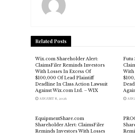
Related
Posts
Wix.com Shareholder Alert:
Futu 
ClaimsFiler Reminds Investors
Clai
With Losses In Excess Of
With
$100,000 Of Lead Plaintiff
$100,
Deadline In Class Action Lawsuit
Deadl
Against Wix.com Ltd. – WIX
Agai
AUGUST 8, 2026
AUGU
EquipmentShare.com
PROC
Shareholder Alert: ClaimsFiler
Share
Reminds Investors With Losses
Remi