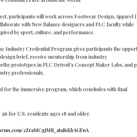
ject, participants will work across Footwear Design, Apparel 
llaborate with New Balance designers and PLC faculty while
spired by sport, culture, and performance.
he Industry Credential Program gives participants the oppor
 design brief, receive mentorship from industry
rthy prototypes in PLC Detroit’s Concept Maker Labs, and 
ustry professionals.
ed for the immersive program, which concludes with final
y 26
for U.S. residents ages 18 and older.
.hsforms.com/2ZraMCgiMR_at9l6KbAGEuA