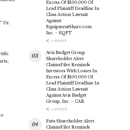
Excess Of $100,000 Of
Lead Plaintiff Deadline In
Class Action Lawsuit
Against
” Dr.
EquipmentShare.com
Inc. – EQPT
0 SHARES
Avis Budget Group
entic
Shareholder Alert:
aris,
ClaimsFiler Reminds
Investors With Losses In
Excess Of $100,000 Of
Lead Plaintiff Deadline In
Class Action Lawsuit
Against Avis Budget
Group, Inc. – CAR
0 SHARES
to
Futu Shareholder Alert:
ClaimsFiler Reminds