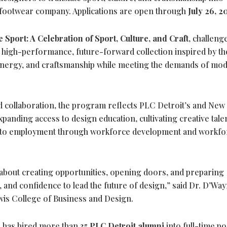
l footwear company. Applications are open through
July 26, 2
 Sport: A Celebration of Sport, Culture, and Craft
, challeng
 high-performance, future-forward collection inspired by th
al energy, and craftsmanship while meeting the demands of mo
d collaboration, the program reflects PLC Detroit’s and New
anding access to design education, cultivating creative tale
n to employment through workforce development and workfo
about creating opportunities, opening doors, and preparing
e, and confidence to lead the future of design,” said Dr. D’Wa
is College of Business and Design.
e has hired more than
35 PLC Detroit alumni
into full-time po