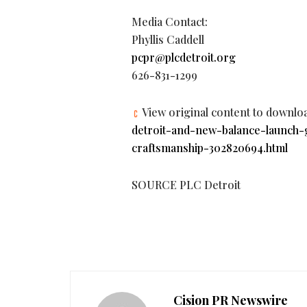
Media Contact:
Phyllis Caddell
pcpr@plcdetroit.org
626-831-1299
View original content to downlo
detroit-and-new-balance-launch-
craftsmanship-302820694.html
SOURCE PLC Detroit
Cision PR Newswire