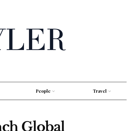
People
Travel
ch Global