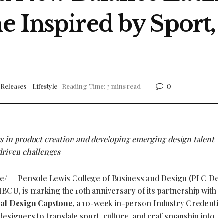
 Inspired by Sport,
0
Releases - Lifestyle
Reading Time: 3 mins read
ys in product creation and developing emerging design talent
riven challenges
/ — Pensole Lewis College of Business and Design (PLC Det
BCU, is marking the 10th anniversary of its partnership wit
al Design Capstone
, a 10-week in-person Industry Credenti
signers to translate sport, culture, and craftsmanship into