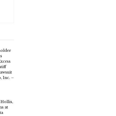
holder
ds
Excess
tiff
Lawsuit
, Inc. –
Hollis,
s at
ta