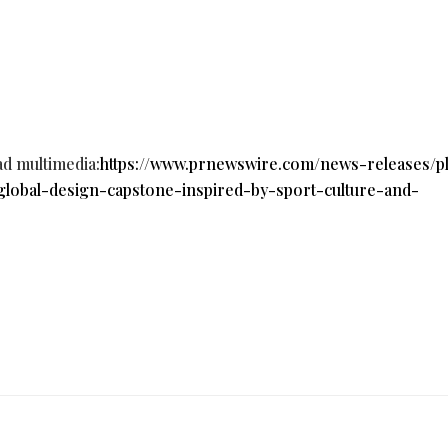
ad multimedia:
https://www.prnewswire.com/news-releases/p
global-design-capstone-inspired-by-sport-culture-and-