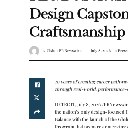
Design Capstone
Craftsmanship
by
Cision PR Newswire
July 8, 2026
in
Press 
10 years of creating career pathwa
through real-world, performance-d
DETROIT
,
July 8, 2026
/PRNewswire
the nation’s only design-focused H
Balance with the launch of the
Glob
Program that prepares emerging de