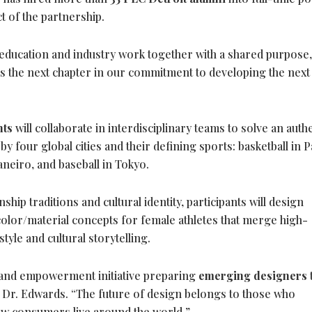
 of the partnership.
education and industry work together with a shared purpose,
s the next chapter in our commitment to developing the next
nts
will collaborate in interdisciplinary teams to solve an auth
y four global cities and their defining sports: basketball in P
Janeiro, and baseball in Tokyo.
hip traditions and cultural identity, participants will design
color/material concepts for female athletes that merge high-
tyle and cultural storytelling.
 and empowerment initiative preparing
emerging designers
d Dr. Edwards. “The future of design belongs to those who
ow consumers live around the world.”