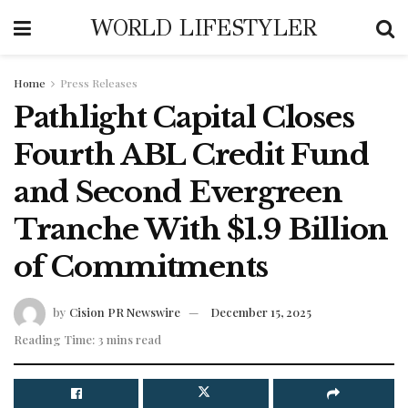
WORLD LIFESTYLER
Home
Press Releases
Pathlight Capital Closes
Fourth ABL Credit Fund
and Second Evergreen
Tranche With $1.9 Billion
of Commitments
by
Cision PR Newswire
December 15, 2025
Reading Time: 3 mins read