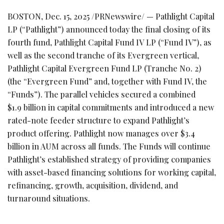
BOSTON
,
Dec. 15, 2025
/PRNewswire/ — Pathlight Capital
LP (“Pathlight”) announced today the final closing of its
fourth fund, Pathlight Capital Fund IV LP (“Fund IV”), as
well as the second tranche of its Evergreen vertical,
Pathlight Capital Evergreen Fund LP (Tranche No. 2)
(the “Evergreen Fund” and, together with Fund IV, the
“Funds”). The parallel vehicles secured a combined
$1.9 billion in capital commitments and introduced a new
rated-note feeder structure to expand Pathlight’s
product offering. Pathlight now manages over $3.4
billion in AUM across all funds. The Funds will continue
Pathlight’s established strategy of providing companies
with asset-based financing solutions for working capital,
refinancing, growth, acquisition, dividend, and
turnaround situations.