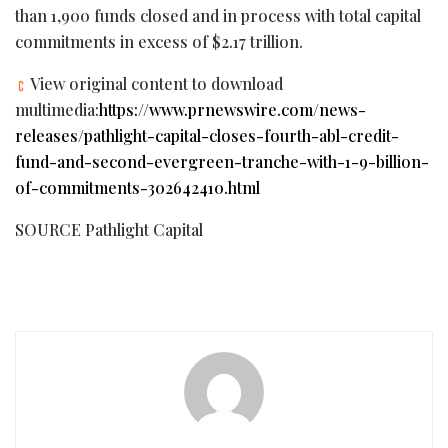
than 1,900 funds closed and in process with total capital
commitments in excess of $2.17 trillion.
View original content to download
multimedia:
https://www.prnewswire.com/news-
releases/pathlight-capital-closes-fourth-abl-credit-
fund-and-second-evergreen-tranche-with-1-9-billion-
of-commitments-302642410.html
SOURCE Pathlight Capital