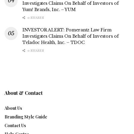
Investigates Claims On Behalf of Investors of
Yum! Brands, Inc. – YUM
0 SHARES
INVESTOR ALERT: Pomerantz Law Firm
Investigates Claims On Behalf of Investors of
Teladoc Health, Inc. – TDOC
0 SHARES
About & Contact
About Us
Branding Style Guide
Contact Us