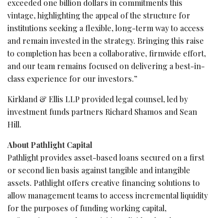
exceeded one billion dollars in commitments this
vintage, highlighting the appeal of the structure for
institutions seeking a flexible, long-term way to access
and remain invested in the strategy. Bringing this raise
to completion has been a collaborative, firmwide effort,
and our team remains focused on delivering a best-in-
class experience for our investors.”
Kirkland & Ellis LLP provided legal counsel, led by
investment funds partners Richard Shamos and Sean
Hill.
About Pathlight Capital
Pathlight provides asset-based loans secured on a first
or second lien basis against tangible and intangible
assets. Pathlight offers creative financing solutions to
allow management teams to access incremental liquidity
for the purposes of funding working capital,