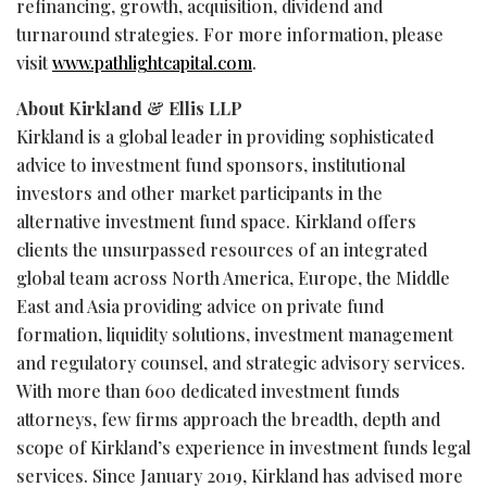
refinancing, growth, acquisition, dividend and
turnaround strategies. For more information, please
visit
www.pathlightcapital.com
.
About Kirkland & Ellis LLP
Kirkland is a global leader in providing sophisticated
advice to investment fund sponsors, institutional
investors and other market participants in the
alternative investment fund space. Kirkland offers
clients the unsurpassed resources of an integrated
global team across North America, Europe, the Middle
East and Asia providing advice on private fund
formation, liquidity solutions, investment management
and regulatory counsel, and strategic advisory services.
With more than 600 dedicated investment funds
attorneys, few firms approach the breadth, depth and
scope of Kirkland’s experience in investment funds legal
services. Since January 2019, Kirkland has advised more