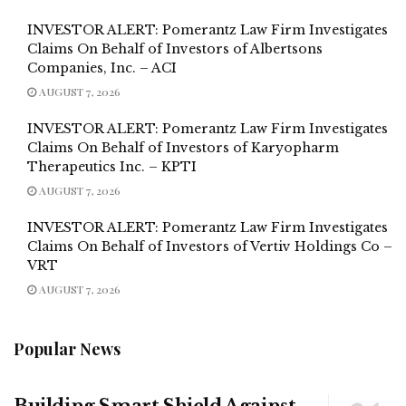
INVESTOR ALERT: Pomerantz Law Firm Investigates
Claims On Behalf of Investors of Albertsons
Companies, Inc. – ACI
AUGUST 7, 2026
INVESTOR ALERT: Pomerantz Law Firm Investigates
Claims On Behalf of Investors of Karyopharm
Therapeutics Inc. – KPTI
AUGUST 7, 2026
INVESTOR ALERT: Pomerantz Law Firm Investigates
Claims On Behalf of Investors of Vertiv Holdings Co –
VRT
AUGUST 7, 2026
Popular News
Building Smart Shield Against