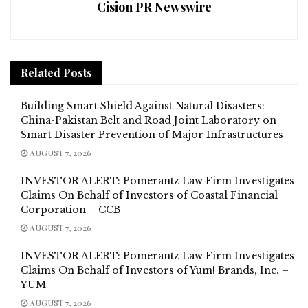
Cision PR Newswire
Related
Posts
Building Smart Shield Against Natural Disasters:
China-Pakistan Belt and Road Joint Laboratory on
Smart Disaster Prevention of Major Infrastructures
AUGUST 7, 2026
INVESTOR ALERT: Pomerantz Law Firm Investigates
Claims On Behalf of Investors of Coastal Financial
Corporation – CCB
AUGUST 7, 2026
INVESTOR ALERT: Pomerantz Law Firm Investigates
Claims On Behalf of Investors of Yum! Brands, Inc. –
YUM
AUGUST 7, 2026