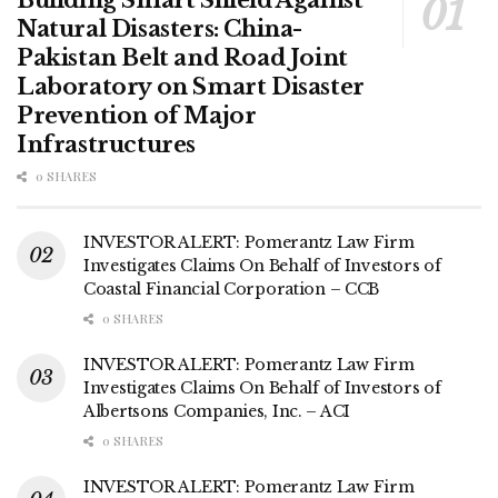
Natural Disasters: China-
Pakistan Belt and Road Joint
Laboratory on Smart Disaster
Prevention of Major
Infrastructures
0 SHARES
INVESTOR ALERT: Pomerantz Law Firm
Investigates Claims On Behalf of Investors of
Coastal Financial Corporation – CCB
0 SHARES
INVESTOR ALERT: Pomerantz Law Firm
Investigates Claims On Behalf of Investors of
Albertsons Companies, Inc. – ACI
0 SHARES
INVESTOR ALERT: Pomerantz Law Firm