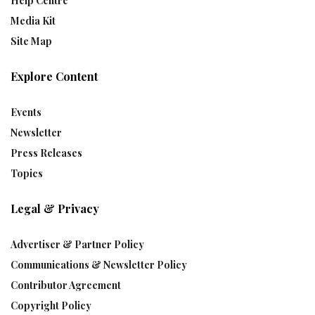
Help Centre
Media Kit
Site Map
Explore Content
Events
Newsletter
Press Releases
Topics
Legal & Privacy
Advertiser & Partner Policy
Communications & Newsletter Policy
Contributor Agreement
Copyright Policy