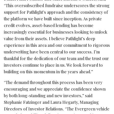
“This oversubscribed fundraise underscores the strong
support for Pathlight’s approach and the consistency of
the platform we have built since inception. As private
credit evolves, asset-based lending has become
increasingly essential for businesses looking to unlock
value from their assets. I believe Pathlight’s deep
experience in this area and our commitment to rigorous
underwriting have been central to our success. I’m
thankful for the dedication of our team and the trust our
investors continue to place in us. We look forward to
building on this momentum in the years ahead.”
“The demand throughout this process has been very
encouraging and we appreciate the confidence shown
by both long-standing and new investors,” said
Stephanie Fatzinger and Laura Hegarty, Managing
Directors of Investor Relations. “The Evergreen vehicle