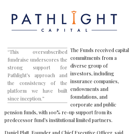
The Funds received capital
“This oversubscribed
commitments from a
fundraise underscores the
diverse group of
strong support for
investors, including
Pathlight’s approach and
insurance companies,
the consistency of the
endowments and
platform we have built
foundations, and
since inception.”
corporate and public
pension funds, with 100% re-up support from its
predecessor fund’s institutional limited partners.
Daniel Platt, Founder and Chief Executive Officer, said,